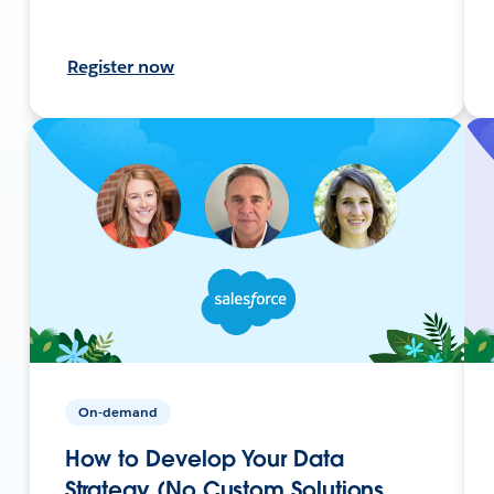
Register now
On-demand
How to Develop Your Data
Strategy (No Custom Solutions