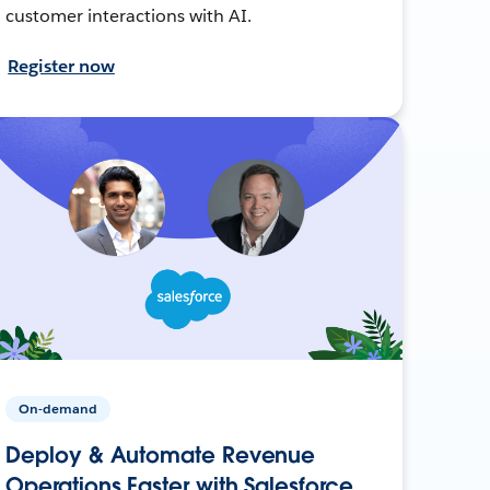
customer interactions with AI.
Register now
On-demand
Deploy & Automate Revenue
Operations Faster with Salesforce