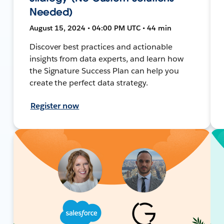
Needed)
August 15, 2024 • 04:00 PM UTC • 44 min
Discover best practices and actionable
insights from data experts, and learn how
the Signature Success Plan can help you
create the perfect data strategy.
Register now