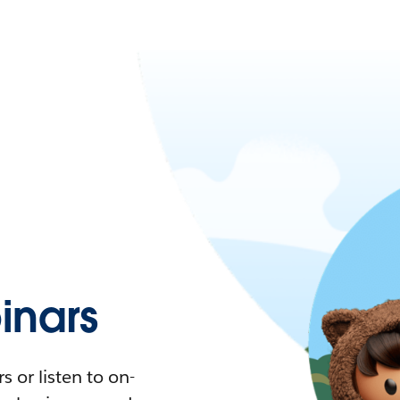
nars
 or listen to on-