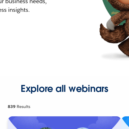
r business needs,
ss insights.
Explore all webinars
839
Results