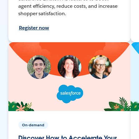
agent efficiency, reduce costs, and increase
shopper satisfaction.
Register now
On-demand
Discover How to Accelerate Your