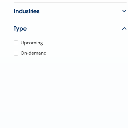
Industries
Type
Upcoming
On-demand