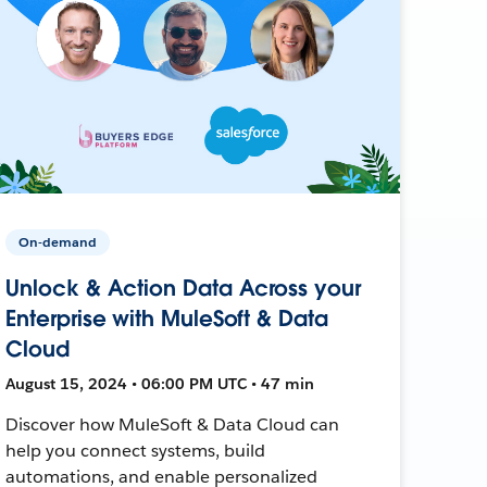
On-demand
Unlock & Action Data Across your
Enterprise with MuleSoft & Data
Cloud
August 15, 2024 • 06:00 PM UTC • 47 min
Discover how MuleSoft & Data Cloud can
help you connect systems, build
automations, and enable personalized