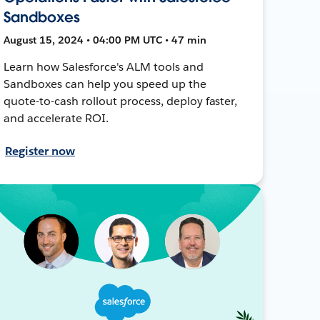
Sandboxes
August 15, 2024 • 04:00 PM UTC • 47 min
Learn how Salesforce's ALM tools and
Sandboxes can help you speed up the
quote-to-cash rollout process, deploy faster,
and accelerate ROI.
Register now