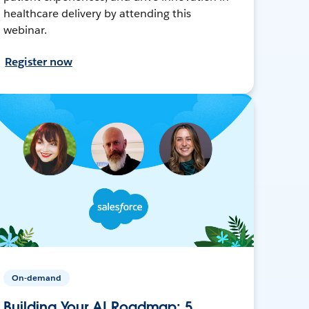
healthcare delivery by attending this
webinar.
Register now
On-demand
Building Your AI Roadmap: 5