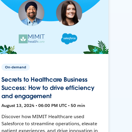
On-demand
Secrets to Healthcare Business
Success: How to drive efficiency
and engagement
August 13, 2024 • 06:00 PM UTC • 50 min
Discover how MIMIT Healthcare used
Salesforce to streamline operations, elevate
patient experiences, and drive innovation in