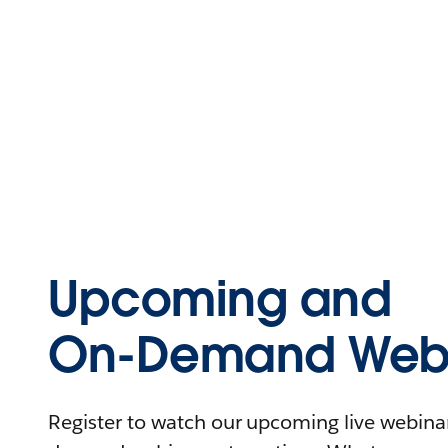
Upcoming and
On-Demand Webi
Register to watch our upcoming live webinars