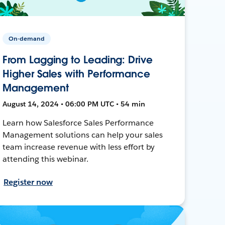
On-demand
From Lagging to Leading: Drive
Higher Sales with Performance
Management
August 14, 2024 • 06:00 PM UTC • 54 min
Learn how Salesforce Sales Performance
Management solutions can help your sales
team increase revenue with less effort by
attending this webinar.
Register now