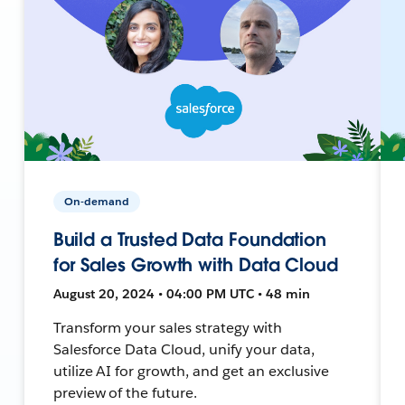
On-demand
Build a Trusted Data Foundation
for Sales Growth with Data Cloud
August 20, 2024 • 04:00 PM UTC • 48 min
Transform your sales strategy with
Salesforce Data Cloud, unify your data,
utilize AI for growth, and get an exclusive
preview of the future.