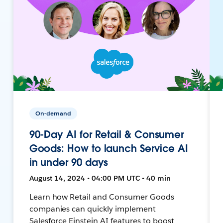
On-demand
90-Day AI for Retail & Consumer
Goods: How to launch Service AI
in under 90 days
August 14, 2024 • 04:00 PM UTC • 40 min
Learn how Retail and Consumer Goods
companies can quickly implement
Salesforce Einstein AI features to boost