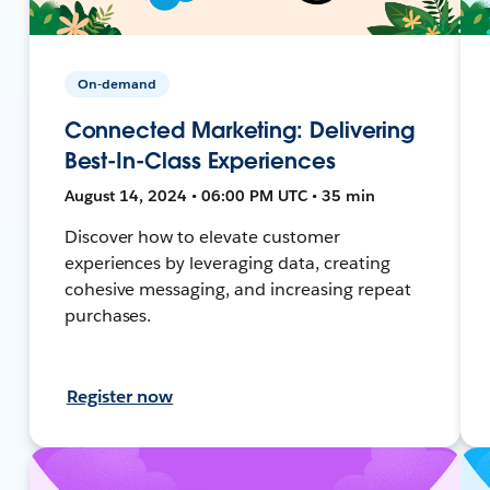
On-demand
Connected Marketing: Delivering
Best-In-Class Experiences
August 14, 2024 • 06:00 PM UTC • 35 min
Discover how to elevate customer
experiences by leveraging data, creating
cohesive messaging, and increasing repeat
purchases.
Register now