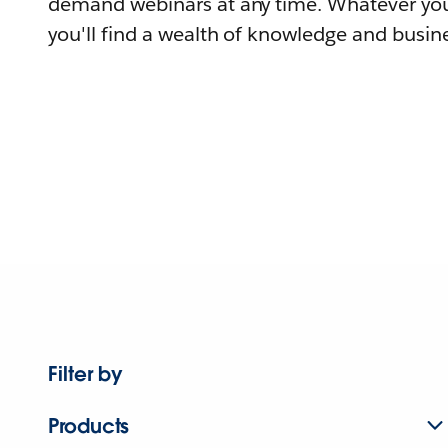
demand webinars at any time. Whatever you
you'll find a wealth of knowledge and busine
Filter by
Products