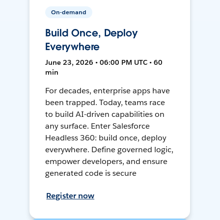
On-demand
Build Once, Deploy
Everywhere
June 23, 2026 • 06:00 PM UTC • 60
min
For decades, enterprise apps have
been trapped. Today, teams race
to build AI-driven capabilities on
any surface. Enter Salesforce
Headless 360: build once, deploy
everywhere. Define governed logic,
empower developers, and ensure
generated code is secure
Register now