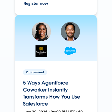
Register now
On-demand
5 Ways Agentforce
Coworker Instantly
Transforms How You Use
Salesforce
June 30, 2026 • 04:00 PM UTC • 60