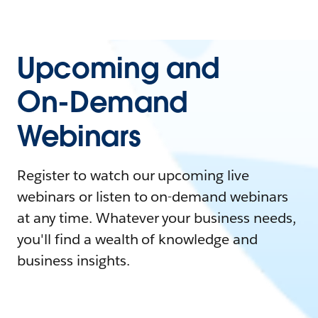
Upcoming and
On-Demand
Webinars
Register to watch our upcoming live
webinars or listen to on-demand webinars
at any time. Whatever your business needs,
you'll find a wealth of knowledge and
business insights.