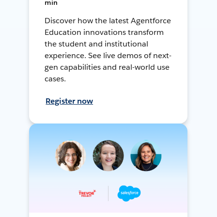
min
Discover how the latest Agentforce
Education innovations transform
the student and institutional
experience. See live demos of next-
gen capabilities and real-world use
cases.
Register now