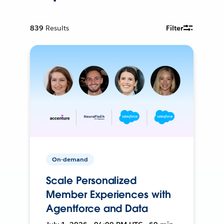
839
Results
Filter
On-demand
Scale Personalized
Member Experiences with
Agentforce and Data