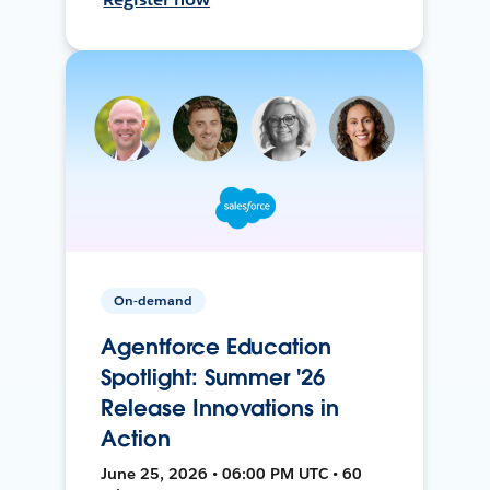
On-demand
Agentforce Education
Spotlight: Summer '26
Release Innovations in
Action
June 25, 2026 • 06:00 PM UTC • 60