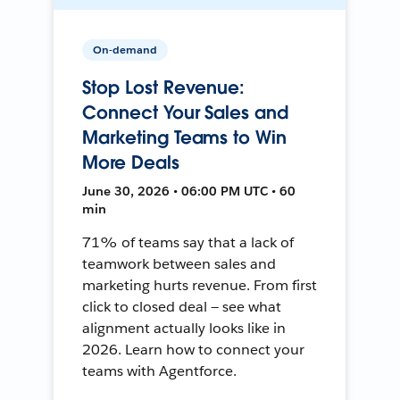
On-demand
Stop Lost Revenue:
Connect Your Sales and
Marketing Teams to Win
More Deals
June 30, 2026 • 06:00 PM UTC • 60
min
71% of teams say that a lack of
teamwork between sales and
marketing hurts revenue. From first
click to closed deal — see what
alignment actually looks like in
2026. Learn how to connect your
teams with Agentforce.