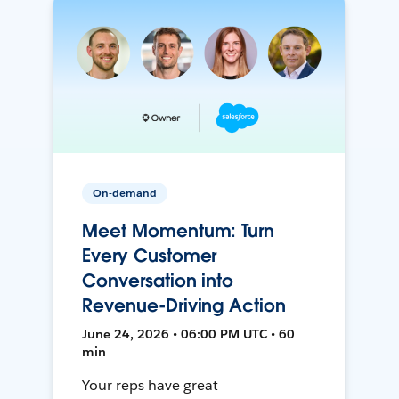
On-demand
Meet Momentum: Turn
Every Customer
Conversation into
Revenue-Driving Action
June 24, 2026 • 06:00 PM UTC • 60
min
Your reps have great