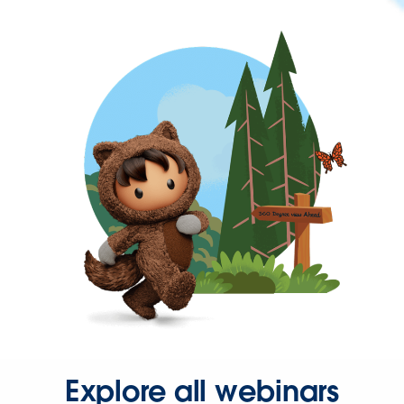
Explore all webinars