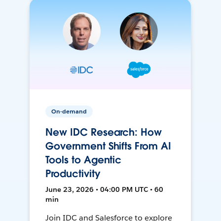
On-demand
New IDC Research: How
Government Shifts From AI
Tools to Agentic
Productivity
June 23, 2026 • 04:00 PM UTC • 60
min
Join IDC and Salesforce to explore