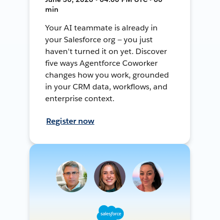
min
Your AI teammate is already in
your Salesforce org — you just
haven't turned it on yet. Discover
five ways Agentforce Coworker
changes how you work, grounded
in your CRM data, workflows, and
enterprise context.
Register now