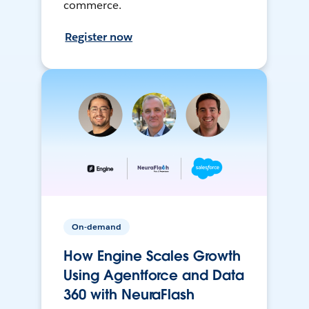
commerce.
Register now
On-demand
How Engine Scales Growth
Using Agentforce and Data
360 with NeuraFlash