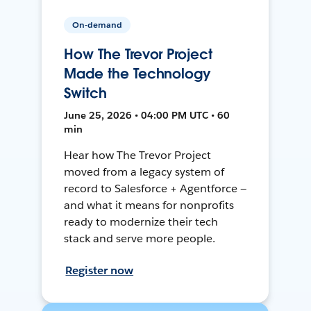
On-demand
How The Trevor Project
Made the Technology
Switch
June 25, 2026 • 04:00 PM UTC • 60
min
Hear how The Trevor Project
moved from a legacy system of
record to Salesforce + Agentforce —
and what it means for nonprofits
ready to modernize their tech
stack and serve more people.
Register now