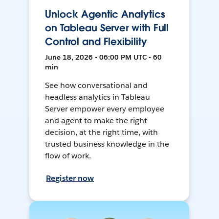
Unlock Agentic Analytics
on Tableau Server with Full
Control and Flexibility
June 18, 2026 • 06:00 PM UTC • 60
min
See how conversational and
headless analytics in Tableau
Server empower every employee
and agent to make the right
decision, at the right time, with
trusted business knowledge in the
flow of work.
Register now