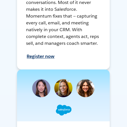
conversations. Most of it never
makes it into Salesforce.
Momentum fixes that — capturing
every call, email, and meeting
natively in your CRM. With
complete context, agents act, reps
sell, and managers coach smarter.
Register now