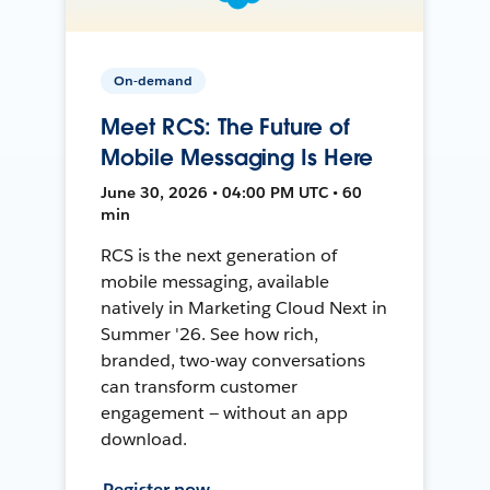
On-demand
Meet RCS: The Future of
Mobile Messaging Is Here
June 30, 2026 • 04:00 PM UTC • 60
min
RCS is the next generation of
mobile messaging, available
natively in Marketing Cloud Next in
Summer '26. See how rich,
branded, two-way conversations
can transform customer
engagement — without an app
download.
Register now