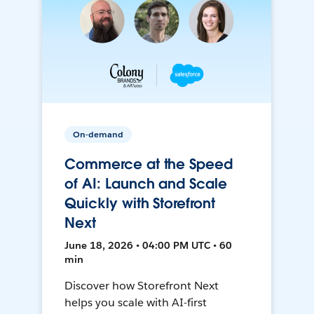
On-demand
Commerce at the Speed
of AI: Launch and Scale
Quickly with Storefront
Next
June 18, 2026 • 04:00 PM UTC • 60
min
Discover how Storefront Next
helps you scale with AI-first