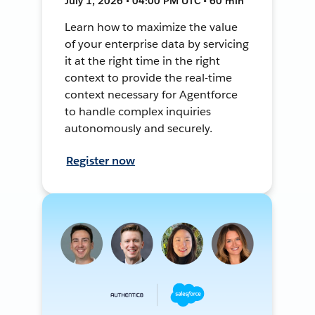
July 1, 2026 • 04:00 PM UTC • 60 min
Learn how to maximize the value
of your enterprise data by servicing
it at the right time in the right
context to provide the real-time
context necessary for Agentforce
to handle complex inquiries
autonomously and securely.
Register now