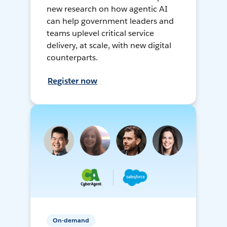
new research on how agentic AI
can help government leaders and
teams uplevel critical service
delivery, at scale, with new digital
counterparts.
Register now
On-demand