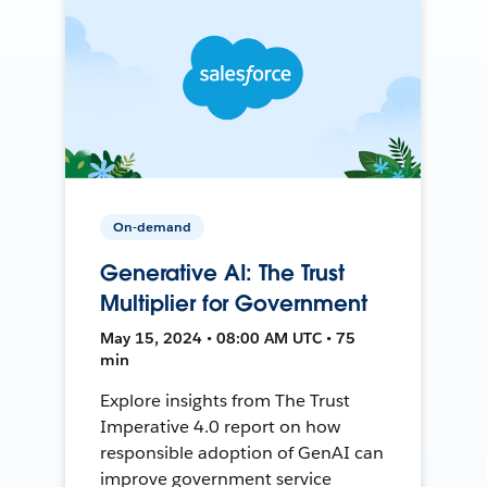
On-demand
Generative AI: The Trust
Multiplier for Government
May 15, 2024 • 08:00 AM UTC • 75
min
Explore insights from The Trust
Imperative 4.0 report on how
responsible adoption of GenAI can
improve government service