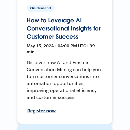
On-demand
How to Leverage AI
Conversational Insights for
Customer Success
May 15, 2024 • 04:00 PM UTC • 39
min
Discover how AI and Einstein
Conversation Mining can help you
turn customer conversations into
automation opportunities,
improving operational efficiency
and customer success.
Register now