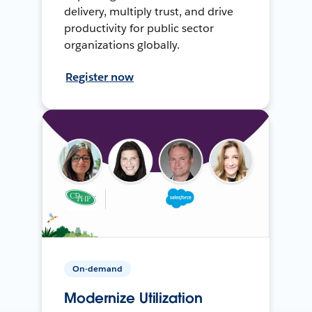
delivery, multiply trust, and drive
productivity for public sector
organizations globally.
Register now
On-demand
Modernize Utilization