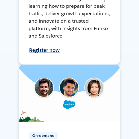
learning how to prepare for peak
traffic, deliver growth expectations,
and innovate on a trusted
platform, with insights from Funko
and Salesforce.
Register now
On-demand