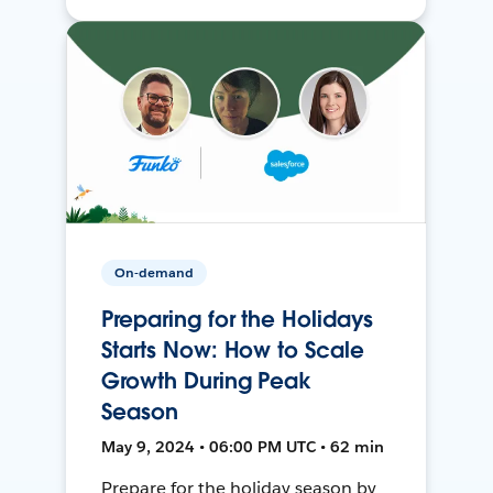
On-demand
Preparing for the Holidays
Starts Now: How to Scale
Growth During Peak
Season
May 9, 2024 • 06:00 PM UTC • 62 min
Prepare for the holiday season by