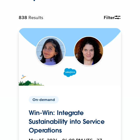
838
Results
Filter
On-demand
Win-Win: Integrate
Sustainability into Service
Operations