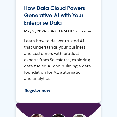
How Data Cloud Powers
Generative AI with Your
Enterprise Data
May 9, 2024 • 04:00 PM UTC • 55 min
Learn how to deliver trusted AI
that understands your business
and customers with product
experts from Salesforce, exploring
data-fueled AI and building a data
foundation for AI, automation,
and analytics.
Register now