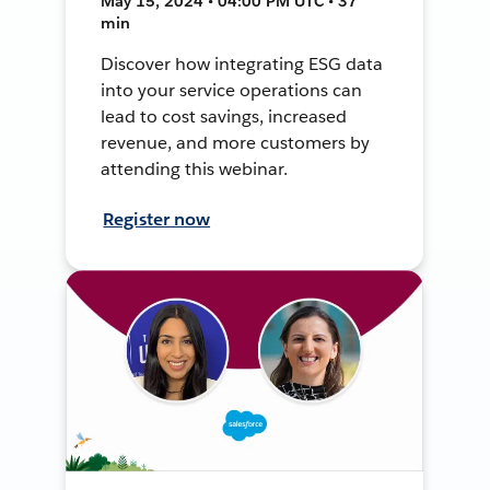
May 15, 2024 • 04:00 PM UTC • 37
min
Discover how integrating ESG data
into your service operations can
lead to cost savings, increased
revenue, and more customers by
attending this webinar.
Register now