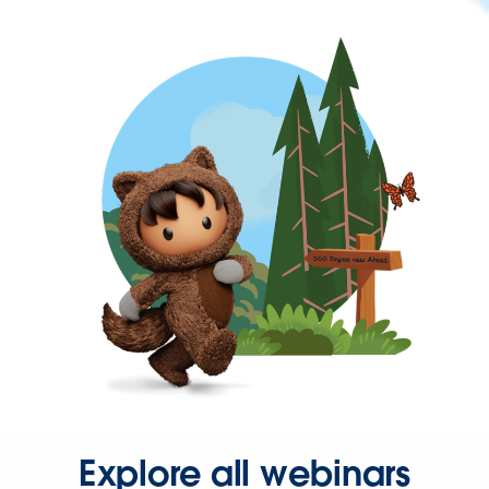
Explore all webinars