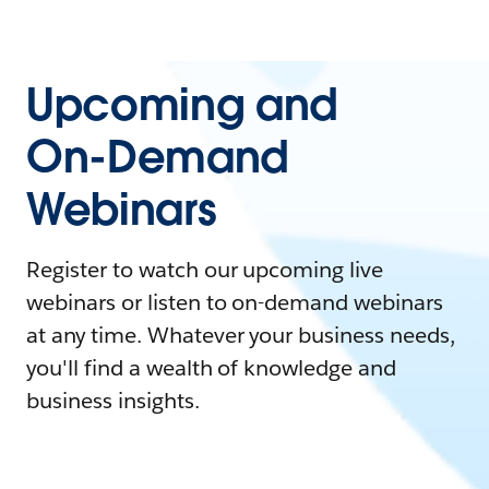
Upcoming and
On-Demand
Webinars
Register to watch our upcoming live
webinars or listen to on-demand webinars
at any time. Whatever your business needs,
you'll find a wealth of knowledge and
business insights.