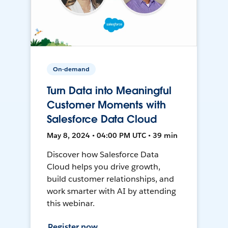
On-demand
Turn Data into Meaningful
Customer Moments with
Salesforce Data Cloud
May 8, 2024 • 04:00 PM UTC • 39 min
Discover how Salesforce Data
Cloud helps you drive growth,
build customer relationships, and
work smarter with AI by attending
this webinar.
Register now