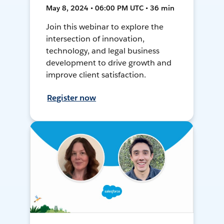
May 8, 2024 • 06:00 PM UTC • 36 min
Join this webinar to explore the
intersection of innovation,
technology, and legal business
development to drive growth and
improve client satisfaction.
Register now