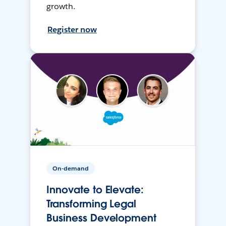
growth.
Register now
On-demand
Innovate to Elevate:
Transforming Legal
Business Development