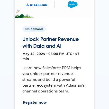
On-demand
Unlock Partner Revenue
with Data and AI
May 14, 2024 • 04:00 PM UTC • 47
min
Learn how Salesforce PRM helps
you unlock partner revenue
streams and build a powerful
partner ecosystem with Atlassian's
channel operations team.
Register now