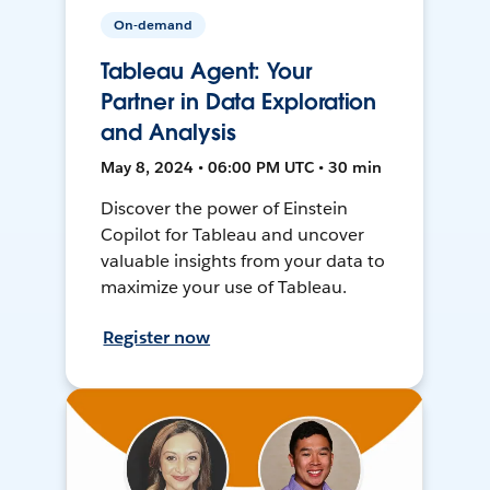
On-demand
Tableau Agent: Your
Partner in Data Exploration
and Analysis
May 8, 2024 • 06:00 PM UTC • 30 min
Discover the power of Einstein
Copilot for Tableau and uncover
valuable insights from your data to
maximize your use of Tableau.
Register now