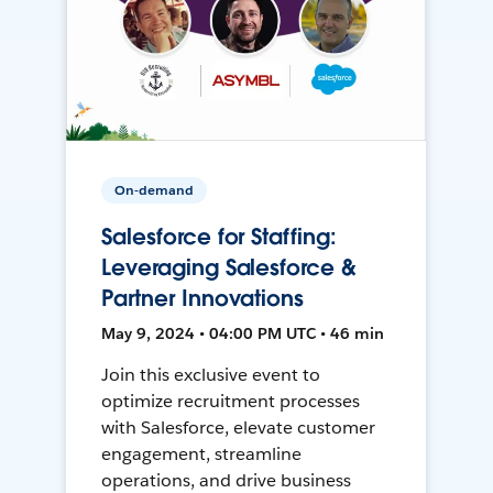
On-demand
Salesforce for Staffing:
Leveraging Salesforce &
Partner Innovations
May 9, 2024 • 04:00 PM UTC • 46 min
Join this exclusive event to
optimize recruitment processes
with Salesforce, elevate customer
engagement, streamline
operations, and drive business