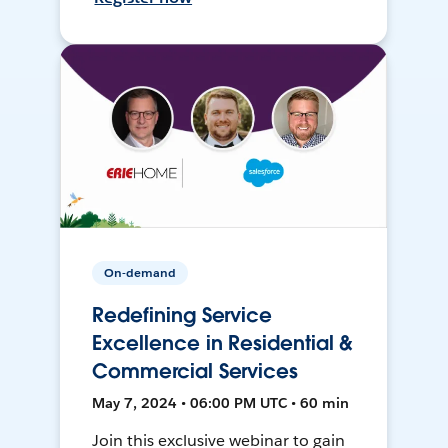
On-demand
Redefining Service
Excellence in Residential &
Commercial Services
May 7, 2024 • 06:00 PM UTC • 60 min
Join this exclusive webinar to gain