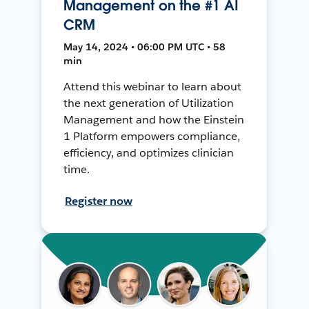
Management on the #1 AI
CRM
May 14, 2024 • 06:00 PM UTC • 58
min
Attend this webinar to learn about
the next generation of Utilization
Management and how the Einstein
1 Platform empowers compliance,
efficiency, and optimizes clinician
time.
Register now