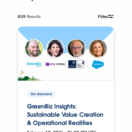
839
Results
Filter
On-demand
GreenBiz Insights:
Sustainable Value Creation
& Operational Realities