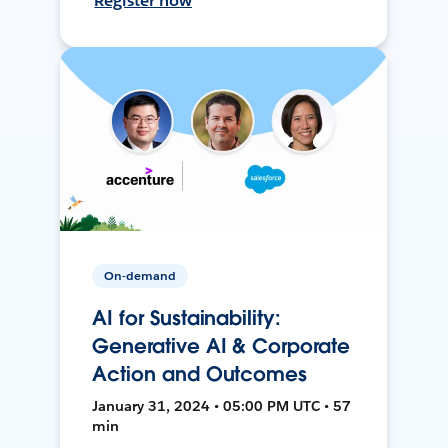
Register now
On-demand
AI for Sustainability:
Generative AI & Corporate
Action and Outcomes
January 31, 2024 • 05:00 PM UTC • 57
min