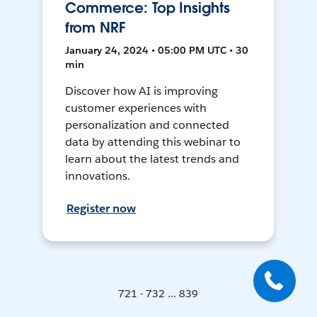
Commerce: Top Insights
from NRF
January 24, 2024 • 05:00 PM UTC • 30
min
Discover how AI is improving
customer experiences with
personalization and connected
data by attending this webinar to
learn about the latest trends and
innovations.
Register now
721 - 732 ... 839