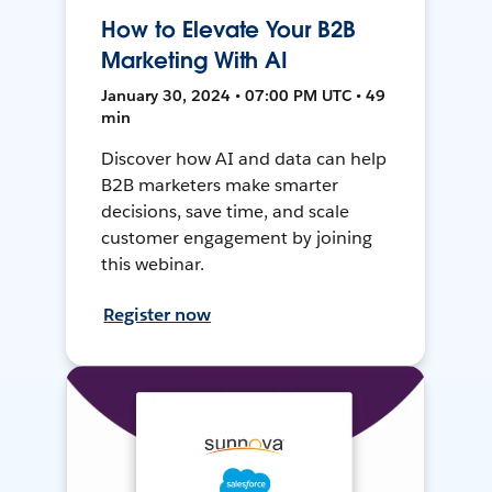
How to Elevate Your B2B
Marketing With AI
January 30, 2024 • 07:00 PM UTC • 49
min
Discover how AI and data can help
B2B marketers make smarter
decisions, save time, and scale
customer engagement by joining
this webinar.
Register now