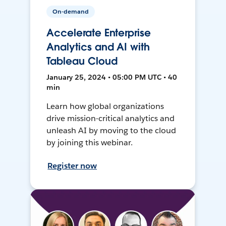
On-demand
Accelerate Enterprise
Analytics and AI with
Tableau Cloud
January 25, 2024 • 05:00 PM UTC • 40
min
Learn how global organizations
drive mission-critical analytics and
unleash AI by moving to the cloud
by joining this webinar.
Register now