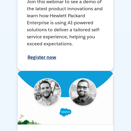
Join this webinar to see a demo of
the latest product innovations and
learn how Hewlett Packard
Enterprise is using AI-powered
solutions to deliver a tailored self-
service experience, helping you
exceed expectations.
Register now