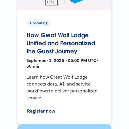
Upcoming
How Great Wolf Lodge
Unified and Personalized
the Guest Journey
September 1, 2026 • 06:00 PM UTC •
60 min
Learn how Great Wolf Lodge
connects data, AI, and service
workflows to deliver personalized
service.
Register now