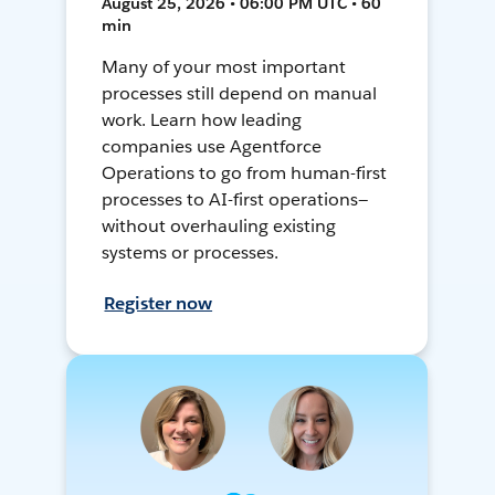
August 25, 2026 • 06:00 PM UTC • 60
min
Many of your most important
processes still depend on manual
work. Learn how leading
companies use Agentforce
Operations to go from human-first
processes to AI-first operations—
without overhauling existing
systems or processes.
Register now