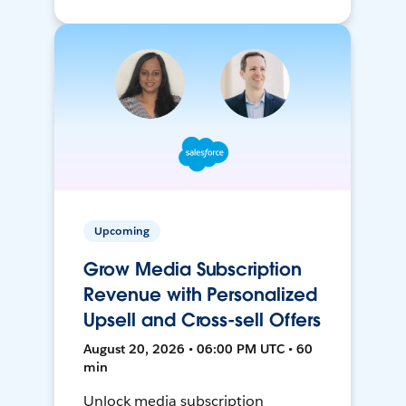
Upcoming
Grow Media Subscription
Revenue with Personalized
Upsell and Cross-sell Offers
August 20, 2026 • 06:00 PM UTC • 60
min
Unlock media subscription