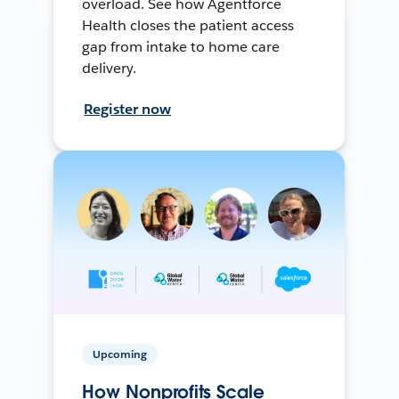
overload. See how Agentforce
Health closes the patient access
gap from intake to home care
delivery.
Register now
Upcoming
How Nonprofits Scale