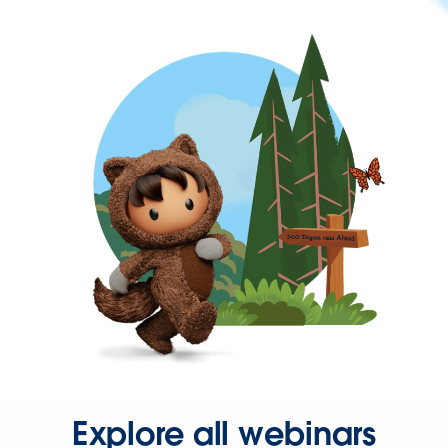
Explore all webinars