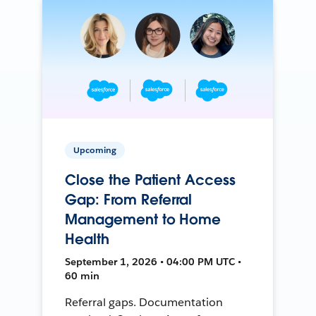
Upcoming
Close the Patient Access
Gap: From Referral
Management to Home
Health
September 1, 2026 • 04:00 PM UTC •
60 min
Referral gaps. Documentation