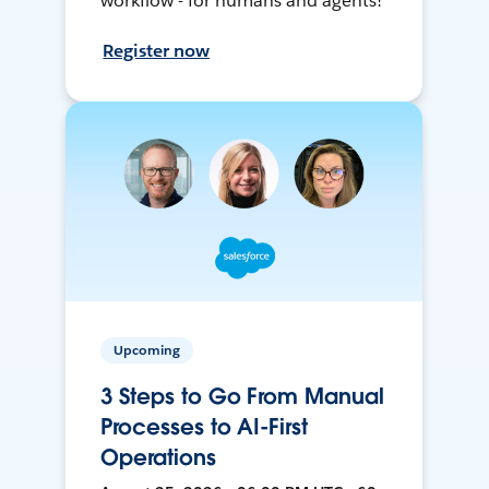
workflow - for humans and agents!
Register now
Upcoming
3 Steps to Go From Manual
Processes to AI-First
Operations