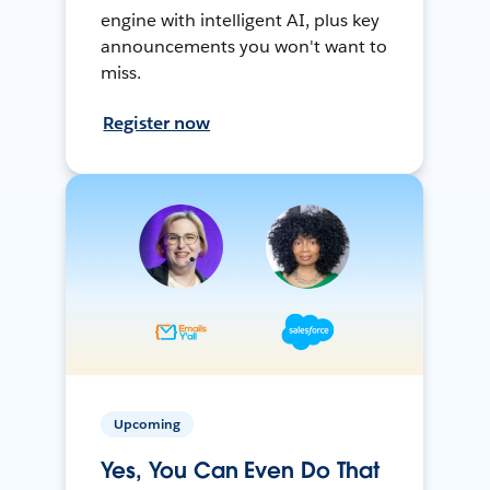
engine with intelligent AI, plus key
announcements you won't want to
miss.
Register now
Upcoming
Yes, You Can Even Do That