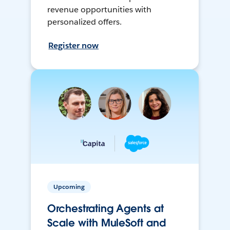
revenue opportunities with
personalized offers.
Register now
Upcoming
Orchestrating Agents at
Scale with MuleSoft and