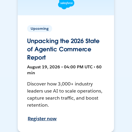
Upcoming
Unpacking the 2026 State
of Agentic Commerce
Report
August 19, 2026 • 04:00 PM UTC • 60
min
Discover how 3,000+ industry
leaders use AI to scale operations,
capture search traffic, and boost
retention.
Register now