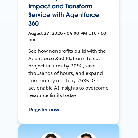
Impact and Transform
Service with Agentforce
360
August 27, 2026 • 04:00 PM UTC • 60
min
See how nonprofits build with the
Agentforce 360 Platform to cut
project failures by 30%, save
thousands of hours, and expand
community reach by 25%. Get
actionable AI insights to overcome
resource limits today
Register now