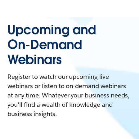
Upcoming and
On-Demand
Webinars
Register to watch our upcoming live
webinars or listen to on-demand webinars
at any time. Whatever your business needs,
you'll find a wealth of knowledge and
business insights.