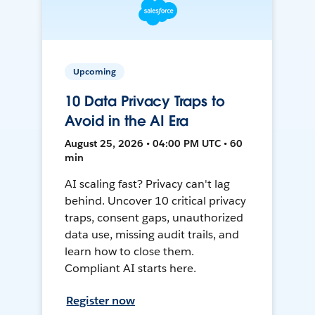
Upcoming
10 Data Privacy Traps to
Avoid in the AI Era
August 25, 2026 • 04:00 PM UTC • 60
min
AI scaling fast? Privacy can't lag
behind. Uncover 10 critical privacy
traps, consent gaps, unauthorized
data use, missing audit trails, and
learn how to close them.
Compliant AI starts here.
Register now