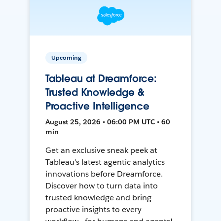
Upcoming
Tableau at Dreamforce:
Trusted Knowledge &
Proactive Intelligence
August 25, 2026 • 06:00 PM UTC • 60
min
Get an exclusive sneak peek at
Tableau's latest agentic analytics
innovations before Dreamforce.
Discover how to turn data into
trusted knowledge and bring
proactive insights to every