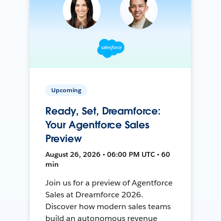
Upcoming
Ready, Set, Dreamforce:
Your Agentforce Sales
Preview
August 26, 2026 • 06:00 PM UTC • 60
min
Join us for a preview of Agentforce
Sales at Dreamforce 2026.
Discover how modern sales teams
build an autonomous revenue