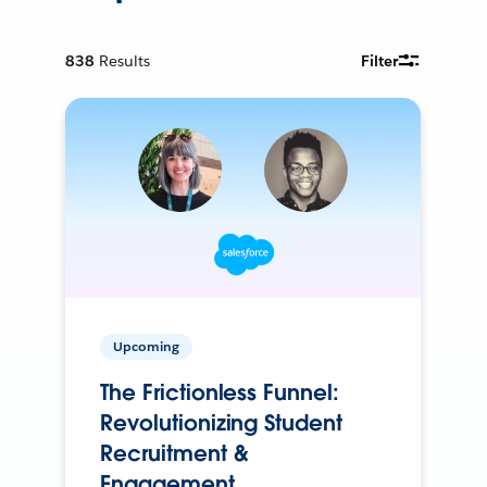
838
Results
Filter
Upcoming
The Frictionless Funnel:
Revolutionizing Student
Recruitment &
Engagement