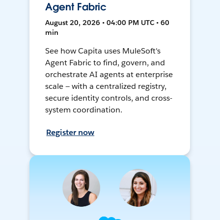
Agent Fabric
August 20, 2026 • 04:00 PM UTC • 60
min
See how Capita uses MuleSoft's
Agent Fabric to find, govern, and
orchestrate AI agents at enterprise
scale — with a centralized registry,
secure identity controls, and cross-
system coordination.
Register now