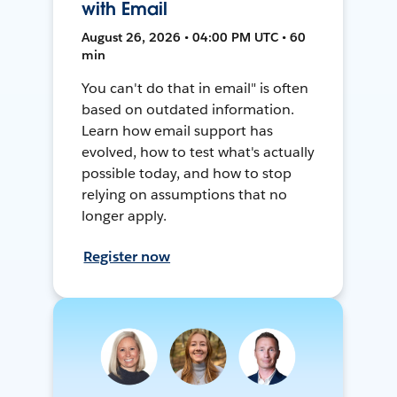
with Email
August 26, 2026 • 04:00 PM UTC • 60
min
You can't do that in email" is often
based on outdated information.
Learn how email support has
evolved, how to test what's actually
possible today, and how to stop
relying on assumptions that no
longer apply.
Register now