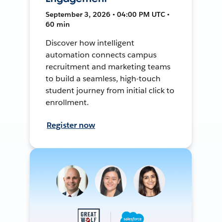
September 3, 2026 • 04:00 PM UTC •
60 min
Discover how intelligent
automation connects campus
recruitment and marketing teams
to build a seamless, high-touch
student journey from initial click to
enrollment.
Register now