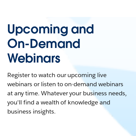
Upcoming and
On-Demand
Webinars
Register to watch our upcoming live
webinars or listen to on-demand webinars
at any time. Whatever your business needs,
you'll find a wealth of knowledge and
business insights.