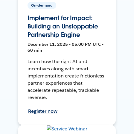
On-demand
Implement for Impact:
Building an Unstoppable
Partnership Engine
December 11, 2025 • 05:00 PM UTC •
60 min
Learn how the right AI and
incentives along with smart
implementation create frictionless
partner experiences that
accelerate repeatable, trackable
revenue.
Register now