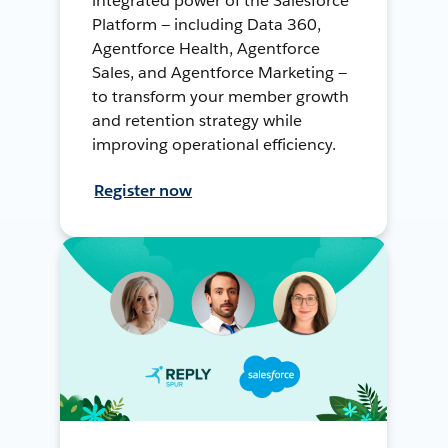
integrated power of the Salesforce
Platform — including Data 360,
Agentforce Health, Agentforce
Sales, and Agentforce Marketing —
to transform your member growth
and retention strategy while
improving operational efficiency.
Register now