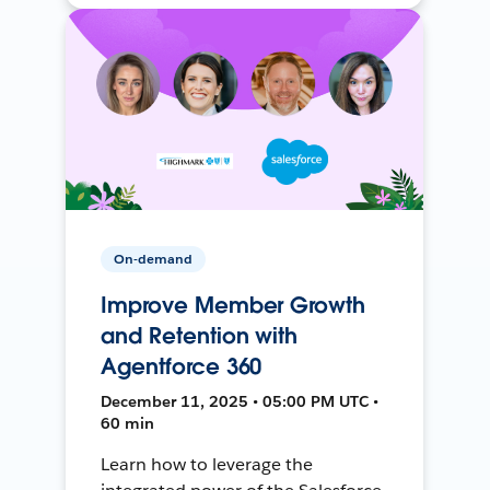
On-demand
Improve Member Growth
and Retention with
Agentforce 360
December 11, 2025 • 05:00 PM UTC •
60 min
Learn how to leverage the