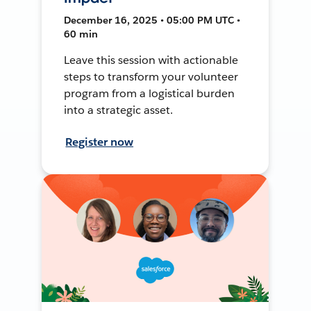
December 16, 2025 • 05:00 PM UTC •
60 min
Leave this session with actionable
steps to transform your volunteer
program from a logistical burden
into a strategic asset.
Register now