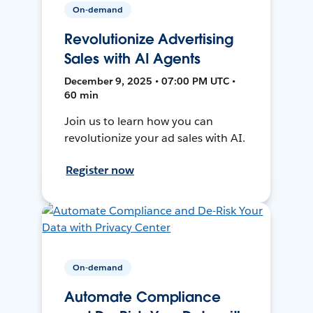
On-demand
Revolutionize Advertising
Sales with AI Agents
December 9, 2025 • 07:00 PM UTC •
60 min
Join us to learn how you can
revolutionize your ad sales with AI.
Register now
On-demand
Automate Compliance