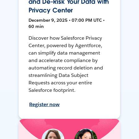
and De-Risk Your Data with
Privacy Center
December 9, 2025 • 07:00 PM UTC •
60 min
Discover how Salesforce Privacy
Center, powered by Agentforce,
can simplify data management
and accelerate compliance by
automating record deletion and
streamlining Data Subject
Requests across your entire
Salesforce footprint.
Register now