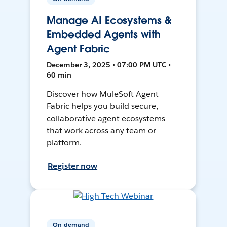
Manage AI Ecosystems &
Embedded Agents with
Agent Fabric
December 3, 2025 • 07:00 PM UTC •
60 min
Discover how MuleSoft Agent
Fabric helps you build secure,
collaborative agent ecosystems
that work across any team or
platform.
Register now
On-demand