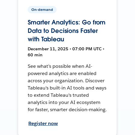
On-demand
Smarter Analytics: Go from
Data to Decisions Faster
with Tableau
December 11, 2025 • 07:00 PM UTC •
60 min
See what’s possible when AI-
powered analytics are enabled
across your organization. Discover
Tableau's built-in AI tools and ways
to extend Tableau's trusted
analytics into your AI ecosystem
for faster, smarter decision-making.
Register now