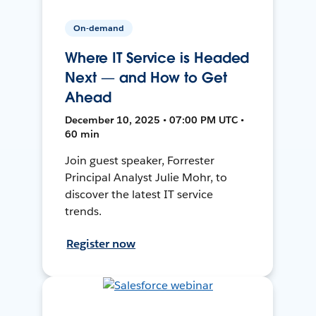
On-demand
Where IT Service is Headed
Next — and How to Get
Ahead
December 10, 2025 • 07:00 PM UTC •
60 min
Join guest speaker, Forrester
Principal Analyst Julie Mohr, to
discover the latest IT service
trends.
Register now