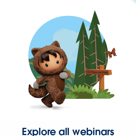
Explore all webinars