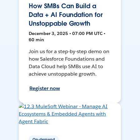
How SMBs Can Build a
Data + AI Foundation for
Unstoppable Growth
December 3, 2025 • 07:00 PM UTC •
60 min
Join us for a step-by-step demo on
how Salesforce Foundations and
Data Cloud help SMBs use AI to
achieve unstoppable growth.
Register now
On-demand