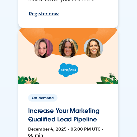
Register now
On-demand
Increase Your Marketing
Qualified Lead Pipeline
December 4, 2025 • 05:00 PM UTC •
60 min