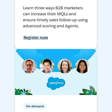
Learn three ways B2B marketers
can increase their MQLs and
ensure timely sales follow-up using
advanced scoring and Agents.
Register now
On-demand