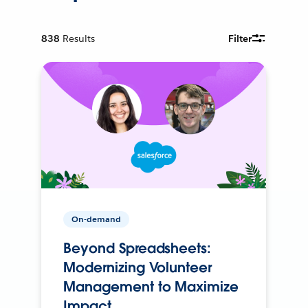
838
Results
Filter
On-demand
Beyond Spreadsheets:
Modernizing Volunteer
Management to Maximize
Impact