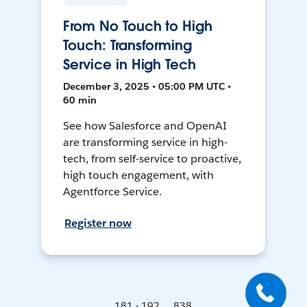
From No Touch to High
Touch: Transforming
Service in High Tech
December 3, 2025 • 05:00 PM UTC •
60 min
See how Salesforce and OpenAI
are transforming service in high-
tech, from self-service to proactive,
high touch engagement, with
Agentforce Service.
Register now
181 - 192 ... 838