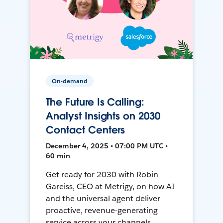
On-demand
The Future Is Calling:
Analyst Insights on 2030
Contact Centers
December 4, 2025 • 07:00 PM UTC •
60 min
Get ready for 2030 with Robin
Gareiss, CEO at Metrigy, on how AI
and the universal agent deliver
proactive, revenue-generating
service across your channels.