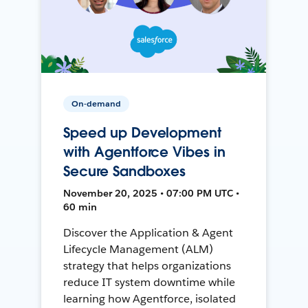
On-demand
Speed up Development
with Agentforce Vibes in
Secure Sandboxes
November 20, 2025 • 07:00 PM UTC •
60 min
Discover the Application & Agent
Lifecycle Management (ALM)
strategy that helps organizations
reduce IT system downtime while
learning how Agentforce, isolated