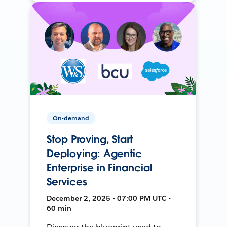
On-demand
Stop Proving, Start
Deploying: Agentic
Enterprise in Financial
Services
December 2, 2025 • 07:00 PM UTC •
60 min