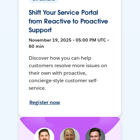
Shift Your Service Portal
from Reactive to Proactive
Support
November 19, 2025 • 05:00 PM UTC •
60 min
Discover how you can help
customers resolve more issues on
their own with proactive,
concierge-style customer self-
service.
Register now