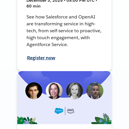
December 3, 2025 • 05:00 PM UTC •
60 min
See how Salesforce and OpenAI
are transforming service in high-
tech, from self-service to proactive,
high touch engagement, with
Agentforce Service.
Register now