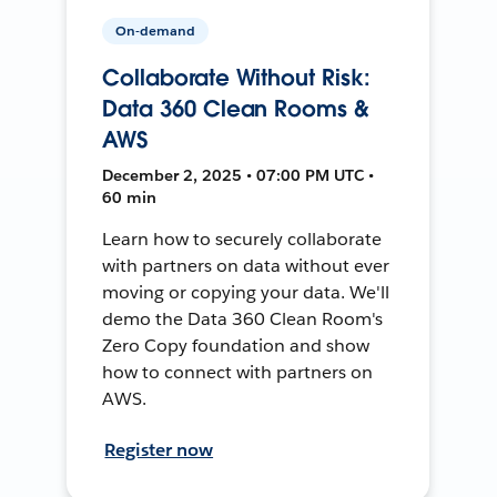
On-demand
Collaborate Without Risk:
Data 360 Clean Rooms &
AWS
December 2, 2025 • 07:00 PM UTC •
60 min
Learn how to securely collaborate
with partners on data without ever
moving or copying your data. We'll
demo the Data 360 Clean Room's
Zero Copy foundation and show
how to connect with partners on
AWS.
Register now