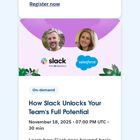
Register now
On-demand
How Slack Unlocks Your
Team’s Full Potential
November 18, 2025 • 07:00 PM UTC •
30 min
Learn how Slack goes beyond basic