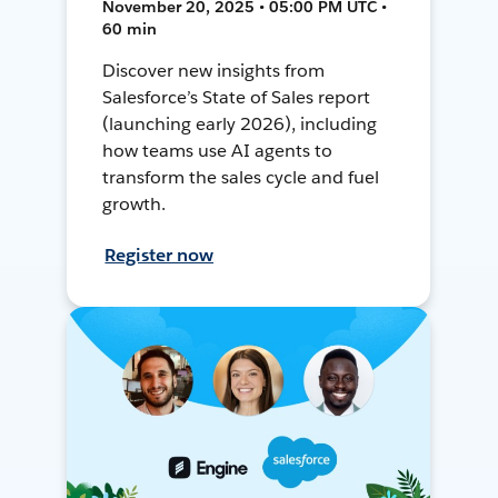
November 20, 2025 • 05:00 PM UTC •
60 min
Discover new insights from
Salesforce’s State of Sales report
(launching early 2026), including
how teams use AI agents to
transform the sales cycle and fuel
growth.
Register now