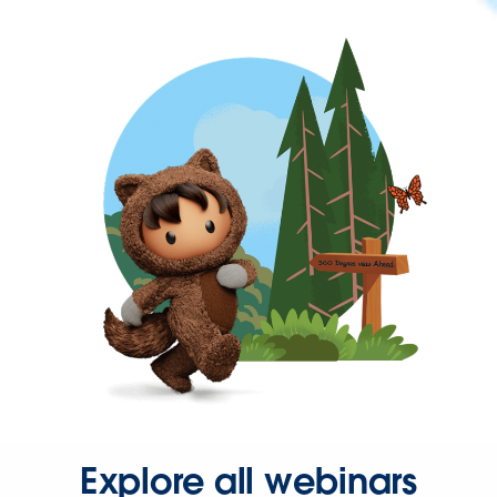
Explore all webinars