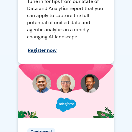
Tune in for tips from our State of
Data and Analytics report that you
can apply to capture the full
potential of unified data and
agentic analytics in a rapidly
changing AI landscape.
Register now
On-demand