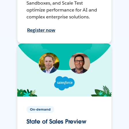
Sandboxes, and Scale Test
optimize performance for AI and
complex enterprise solutions.
Register now
On-demand
State of Sales Preview