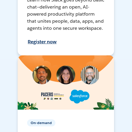
chat—delivering an open, AI-
powered productivity platform
that unites people, data, apps, and
agents into one secure workspace.
Register now
On-demand