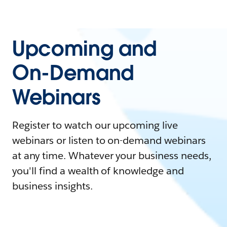
Upcoming and
On-Demand
Webinars
Register to watch our upcoming live
webinars or listen to on-demand webinars
at any time. Whatever your business needs,
you'll find a wealth of knowledge and
business insights.