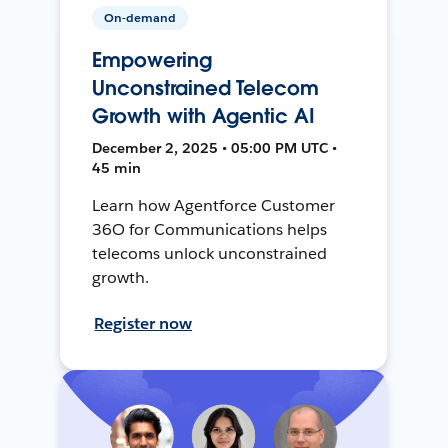
On-demand
Empowering
Unconstrained Telecom
Growth with Agentic AI
December 2, 2025 • 05:00 PM UTC •
45 min
Learn how Agentforce Customer
36O for Communications helps
telecoms unlock unconstrained
growth.
Register now