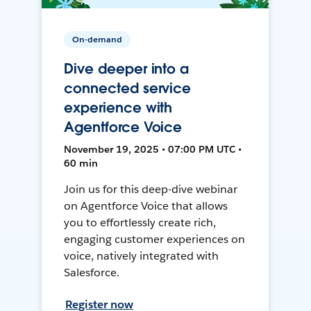
On-demand
Dive deeper into a
connected service
experience with
Agentforce Voice
November 19, 2025 • 07:00 PM UTC •
60 min
Join us for this deep-dive webinar
on Agentforce Voice that allows
you to effortlessly create rich,
engaging customer experiences on
voice, natively integrated with
Salesforce.
Register now