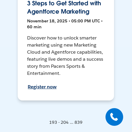
3 Steps to Get Started with
Agentforce Marketing
November 18, 2025 • 05:00 PM UTC •
60 min
Discover how to unlock smarter
marketing using new Marketing
Cloud and Agentforce capabilities,
featuring live demos and a success
story from Pacers Sports &
Entertainment.
Register now
193 - 204 ... 839