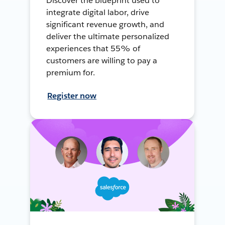
Discover the blueprint used to
integrate digital labor, drive
significant revenue growth, and
deliver the ultimate personalized
experiences that 55% of
customers are willing to pay a
premium for.
Register now