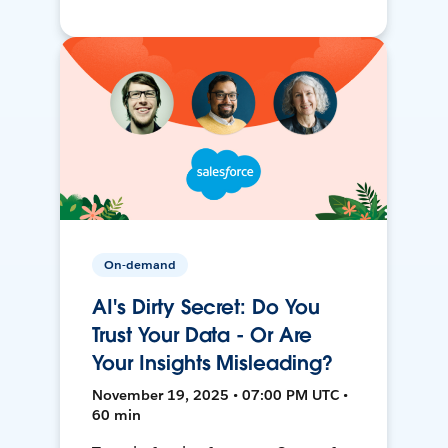
On-demand
AI's Dirty Secret: Do You
Trust Your Data - Or Are
Your Insights Misleading?
November 19, 2025 • 07:00 PM UTC •
60 min