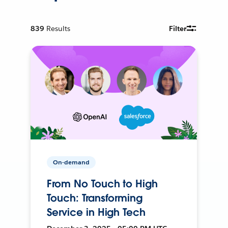
839
Results
Filter
On-demand
From No Touch to High
Touch: Transforming
Service in High Tech