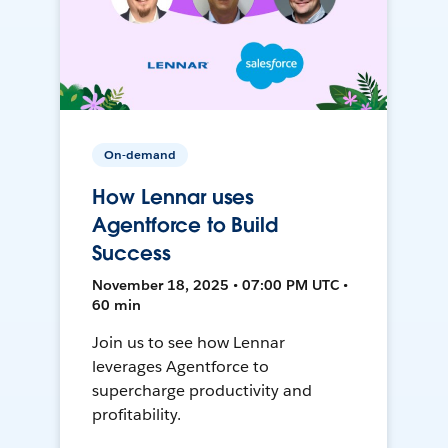
On-demand
How Lennar uses
Agentforce to Build
Success
November 18, 2025 • 07:00 PM UTC •
60 min
Join us to see how Lennar
leverages Agentforce to
supercharge productivity and
profitability.