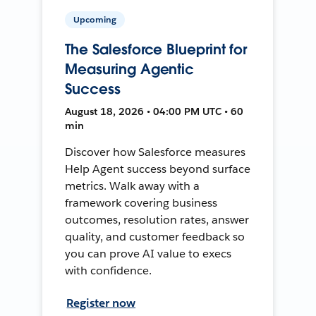
Upcoming
The Salesforce Blueprint for
Measuring Agentic
Success
August 18, 2026 • 04:00 PM UTC • 60
min
Discover how Salesforce measures
Help Agent success beyond surface
metrics. Walk away with a
framework covering business
outcomes, resolution rates, answer
quality, and customer feedback so
you can prove AI value to execs
with confidence.
Register now