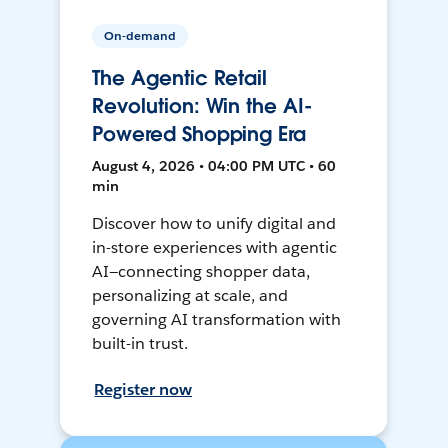
On-demand
The Agentic Retail
Revolution: Win the AI-
Powered Shopping Era
August 4, 2026 • 04:00 PM UTC • 60
min
Discover how to unify digital and
in-store experiences with agentic
AI—connecting shopper data,
personalizing at scale, and
governing AI transformation with
built-in trust.
Register now