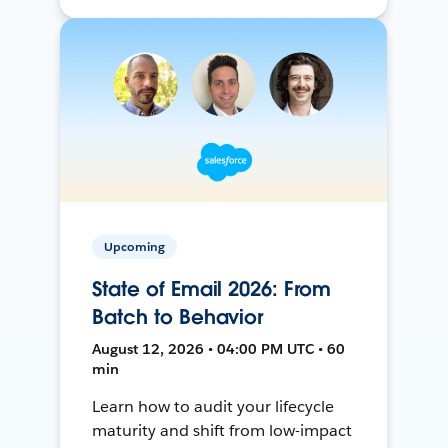
Upcoming
State of Email 2026: From
Batch to Behavior
August 12, 2026 • 04:00 PM UTC • 60
min
Learn how to audit your lifecycle
maturity and shift from low-impact