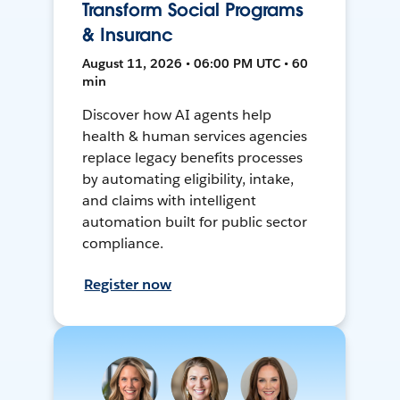
Transform Social Programs
& Insuranc
August 11, 2026 • 06:00 PM UTC • 60
min
Discover how AI agents help
health & human services agencies
replace legacy benefits processes
by automating eligibility, intake,
and claims with intelligent
automation built for public sector
compliance.
Register now