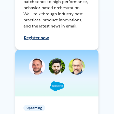
batch sends to high-performance,
behavior-based orchestration.
We’ll talk through industry best
practices, product innovations,
and the latest news in email.
Register now
Upcoming