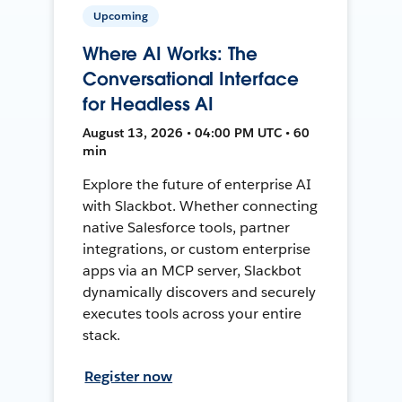
Upcoming
Where AI Works: The
Conversational Interface
for Headless AI
August 13, 2026 • 04:00 PM UTC • 60
min
Explore the future of enterprise AI
with Slackbot. Whether connecting
native Salesforce tools, partner
integrations, or custom enterprise
apps via an MCP server, Slackbot
dynamically discovers and securely
executes tools across your entire
stack.
Register now