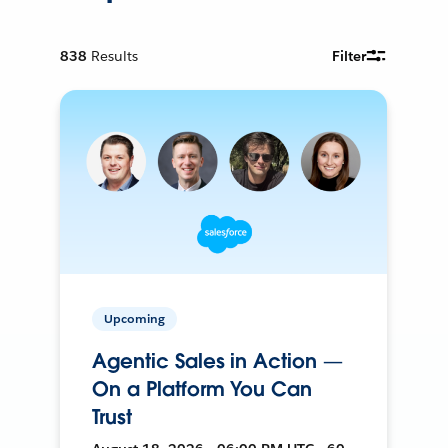
838
Results
Filter
Upcoming
Agentic Sales in Action —
On a Platform You Can
Trust