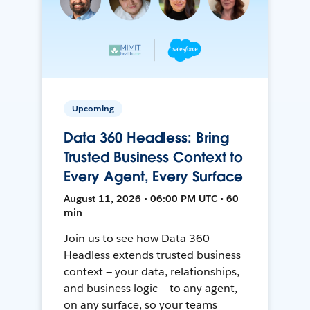
Upcoming
Data 360 Headless: Bring
Trusted Business Context to
Every Agent, Every Surface
August 11, 2026 • 06:00 PM UTC • 60
min
Join us to see how Data 360
Headless extends trusted business
context — your data, relationships,
and business logic — to any agent,
on any surface, so your teams