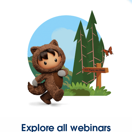
Explore all webinars