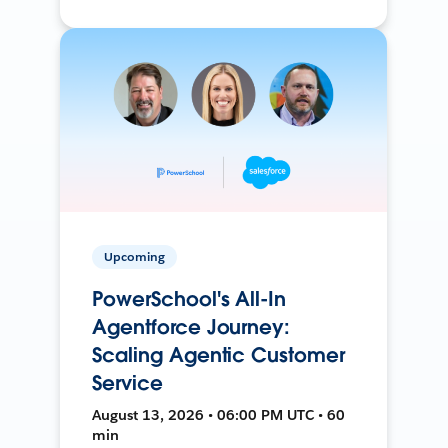
Upcoming
PowerSchool's All-In
Agentforce Journey:
Scaling Agentic Customer
Service
August 13, 2026 • 06:00 PM UTC • 60
min