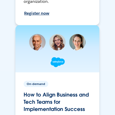
organization.
Register now
On-demand
How to Align Business and
Tech Teams for
Implementation Success