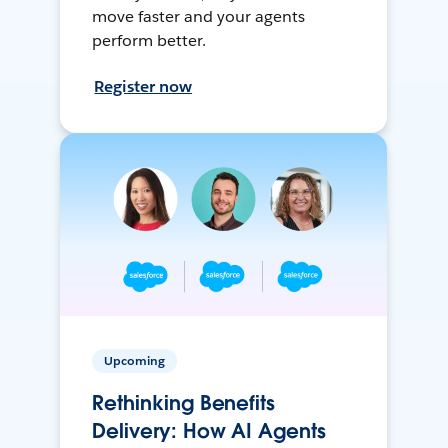
move faster and your agents
perform better.
Register now
Upcoming
Rethinking Benefits
Delivery: How AI Agents