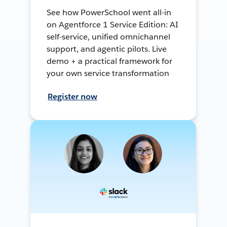
See how PowerSchool went all-in
on Agentforce 1 Service Edition: AI
self-service, unified omnichannel
support, and agentic pilots. Live
demo + a practical framework for
your own service transformation
Register now