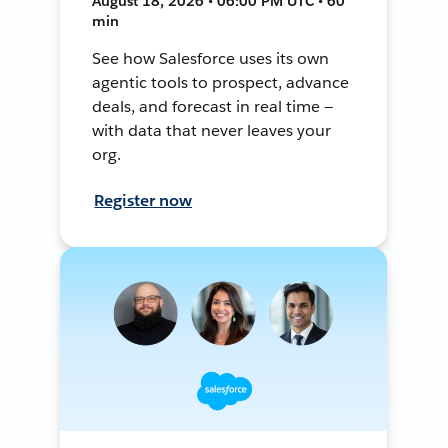
August 18, 2026 • 06:00 PM UTC • 60
min
See how Salesforce uses its own
agentic tools to prospect, advance
deals, and forecast in real time —
with data that never leaves your
org.
Register now