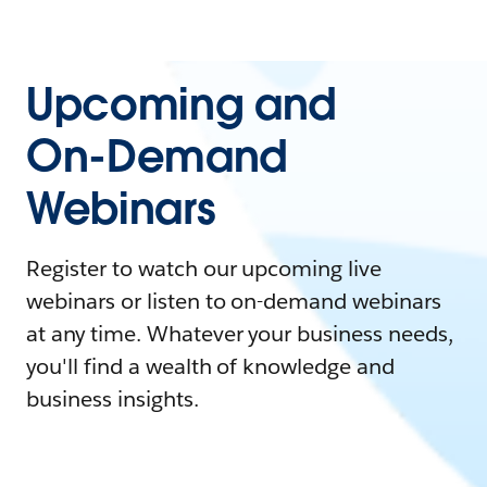
Upcoming and
On-Demand
Webinars
Register to watch our upcoming live
webinars or listen to on-demand webinars
at any time. Whatever your business needs,
you'll find a wealth of knowledge and
business insights.