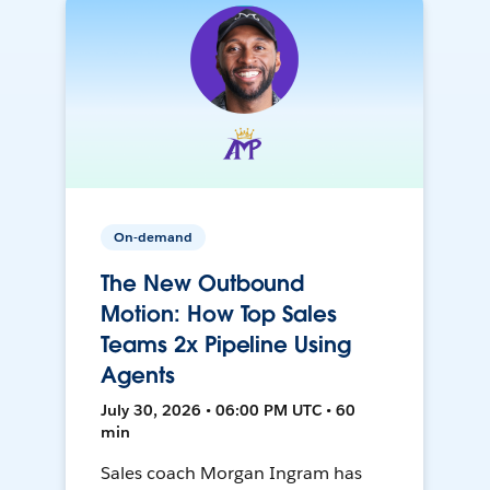
On-demand
The New Outbound
Motion: How Top Sales
Teams 2x Pipeline Using
Agents
July 30, 2026 • 06:00 PM UTC • 60
min
Sales coach Morgan Ingram has