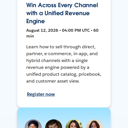
Win Across Every Channel
with a Unified Revenue
Engine
August 12, 2026 • 04:00 PM UTC • 60
min
Learn how to sell through direct,
partner, e-commerce, in-app, and
hybrid channels with a single
revenue engine powered by a
unified product catalog, pricebook,
and customer asset view.
Register now