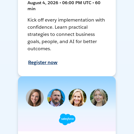
August 4, 2026 • 06:00 PM UTC • 60
min
Kick off every implementation with
confidence. Learn practical
strategies to connect business
goals, people, and AI for better
outcomes.
Register now