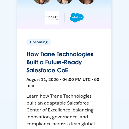
Upcoming
How Trane Technologies
Built a Future-Ready
Salesforce CoE
August 11, 2026 • 04:00 PM UTC • 60
min
Learn how Trane Technologies
built an adaptable Salesforce
Center of Excellence, balancing
innovation, governance, and
compliance across a lean global