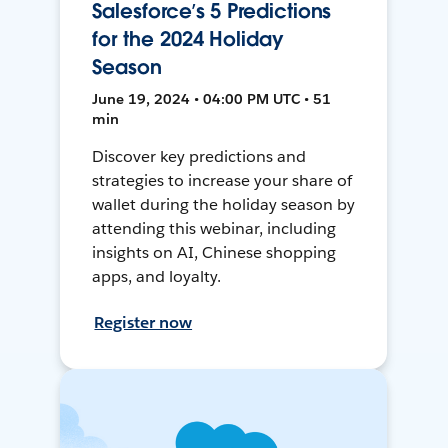
Salesforce’s 5 Predictions
for the 2024 Holiday
Season
June 19, 2024 • 04:00 PM UTC • 51
min
Discover key predictions and
strategies to increase your share of
wallet during the holiday season by
attending this webinar, including
insights on AI, Chinese shopping
apps, and loyalty.
Register now