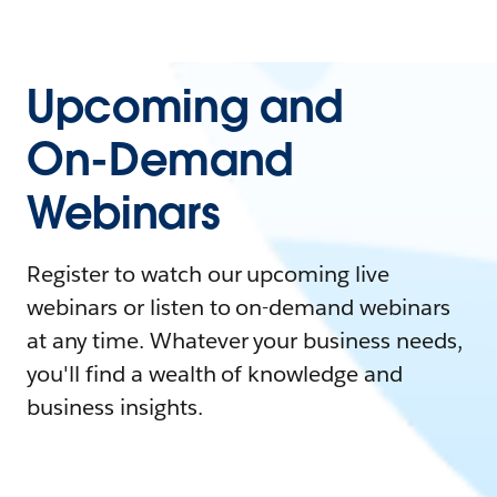
Upcoming and
On-Demand
Webinars
Register to watch our upcoming live
webinars or listen to on-demand webinars
at any time. Whatever your business needs,
you'll find a wealth of knowledge and
business insights.