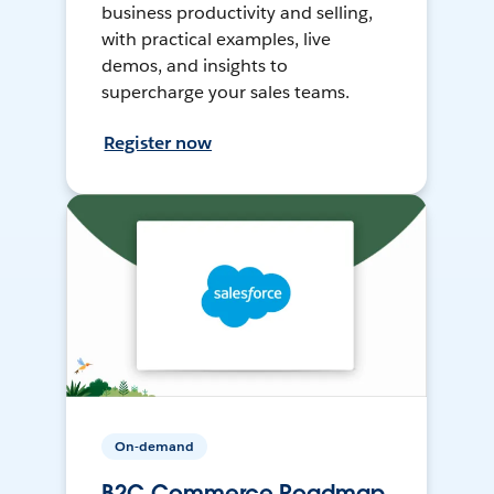
business productivity and selling,
with practical examples, live
demos, and insights to
supercharge your sales teams.
Register now
On-demand
B2C Commerce Roadmap