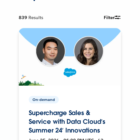
839
Results
Filter
On-demand
Supercharge Sales &
Service with Data Cloud’s
Summer 24’ Innovations