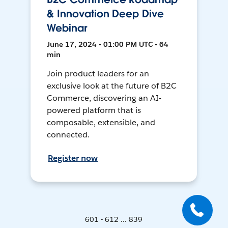
& Innovation Deep Dive
Webinar
June 17, 2024 • 01:00 PM UTC • 64
min
Join product leaders for an
exclusive look at the future of B2C
Commerce, discovering an AI-
powered platform that is
composable, extensible, and
connected.
Register now
601 - 612 ... 839