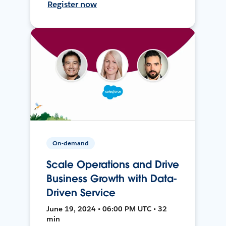
Register now
On-demand
Scale Operations and Drive
Business Growth with Data-
Driven Service
June 19, 2024 • 06:00 PM UTC • 32
min