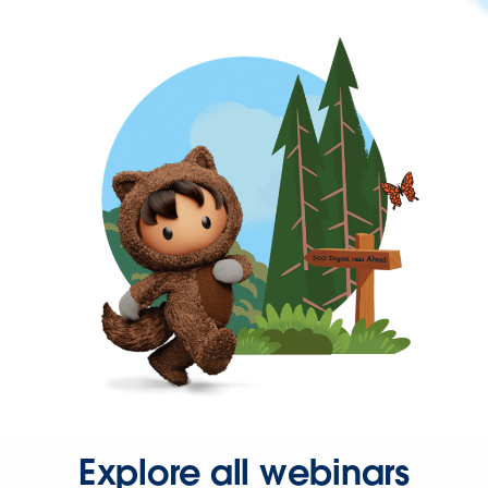
Explore all webinars