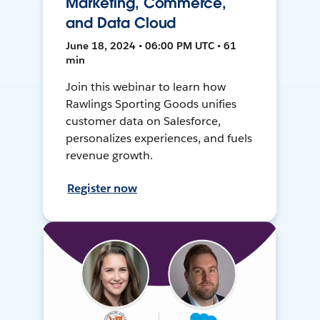
Marketing, Commerce,
and Data Cloud
June 18, 2024 • 06:00 PM UTC • 61
min
Join this webinar to learn how
Rawlings Sporting Goods unifies
customer data on Salesforce,
personalizes experiences, and fuels
revenue growth.
Register now