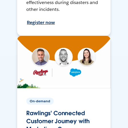
effectiveness during disasters and
other incidents.
Register now
On-demand
Rawlings' Connected
Customer Journey with