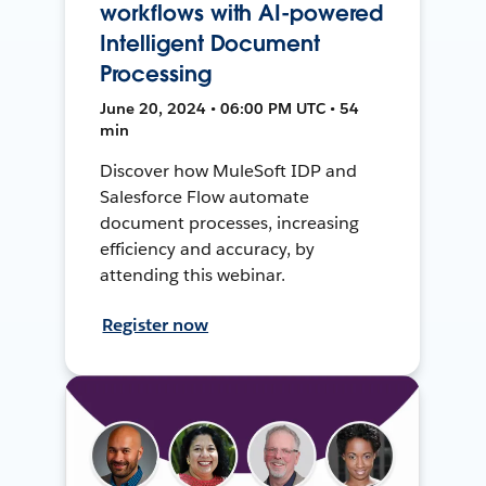
workflows with AI-powered
Intelligent Document
Processing
June 20, 2024 • 06:00 PM UTC • 54
min
Discover how MuleSoft IDP and
Salesforce Flow automate
document processes, increasing
efficiency and accuracy, by
attending this webinar.
Register now