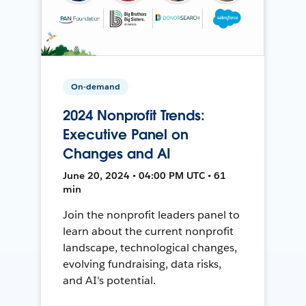
On-demand
2024 Nonprofit Trends:
Executive Panel on
Changes and AI
June 20, 2024 • 04:00 PM UTC • 61
min
Join the nonprofit leaders panel to
learn about the current nonprofit
landscape, technological changes,
evolving fundraising, data risks,
and AI's potential.