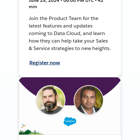
June 25, 2024 • 06:00 PM UTC • 42
min
Join the Product Team for the
latest features and updates
coming to Data Cloud, and learn
how they can help take your Sales
& Service strategies to new heights.
Register now