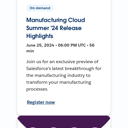
On-demand
Manufacturing Cloud
Summer '24 Release
Highlights
June 25, 2024 • 06:00 PM UTC • 56
min
Join us for an exclusive preview of
Salesforce’s latest breakthrough for
the manufacturing industry to
transform your manufacturing
processes.
Register now