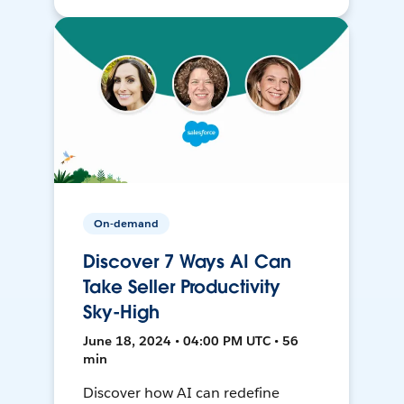
On-demand
Discover 7 Ways AI Can
Take Seller Productivity
Sky-High
June 18, 2024 • 04:00 PM UTC • 56
min
Discover how AI can redefine