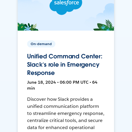
On-demand
Unified Command Center:
Slack’s role in Emergency
Response
June 18, 2024 • 06:00 PM UTC • 64
min
Discover how Slack provides a
unified communication platform
to streamline emergency response,
centralize critical tools, and secure
data for enhanced operational