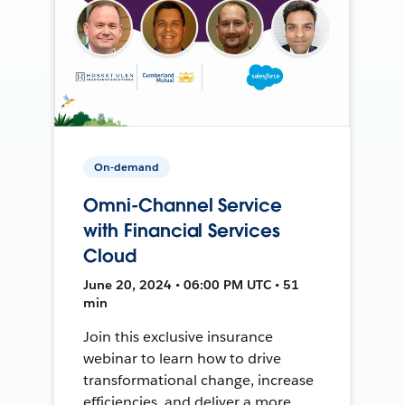
On-demand
Omni-Channel Service
with Financial Services
Cloud
June 20, 2024 • 06:00 PM UTC • 51
min
Join this exclusive insurance
webinar to learn how to drive
transformational change, increase
efficiencies, and deliver a more