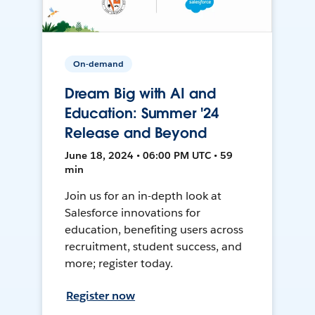
On-demand
Dream Big with AI and
Education: Summer '24
Release and Beyond
June 18, 2024 • 06:00 PM UTC • 59
min
Join us for an in-depth look at
Salesforce innovations for
education, benefiting users across
recruitment, student success, and
more; register today.
Register now