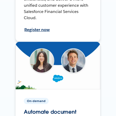
unified customer experience with
Salesforce Financial Services
Cloud.
Register now
On-demand
Automate document