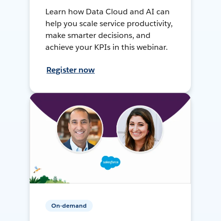
Learn how Data Cloud and AI can
help you scale service productivity,
make smarter decisions, and
achieve your KPIs in this webinar.
Register now
On-demand