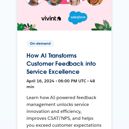
On-demand
How AI Transforms
Customer Feedback into
Service Excellence
April 16, 2024 • 06:00 PM UTC • 48
min
Learn how AI-powered feedback
management unlocks service
innovation and efficiency,
improves CSAT/NPS, and helps
you exceed customer expectations