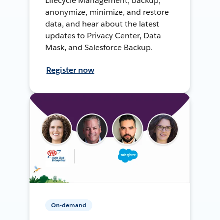
Lifecycle Management, backup,
anonymize, minimize, and restore
data, and hear about the latest
updates to Privacy Center, Data
Mask, and Salesforce Backup.
Register now
On-demand