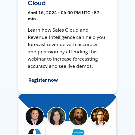
Cloud
April 16, 2024 • 04:00 PM UTC • 57
min
Learn how Sales Cloud and
Revenue Intelligence can help you
forecast revenue with accuracy
and precision by attending this
webinar to increase forecasting
accuracy and see live demos.
Register now