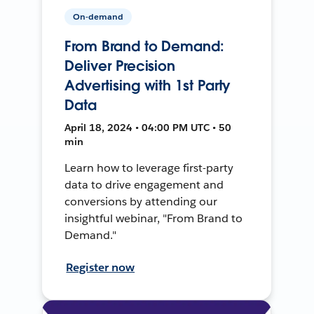
On-demand
From Brand to Demand:
Deliver Precision
Advertising with 1st Party
Data
April 18, 2024 • 04:00 PM UTC • 50
min
Learn how to leverage first-party
data to drive engagement and
conversions by attending our
insightful webinar, "From Brand to
Demand."
Register now