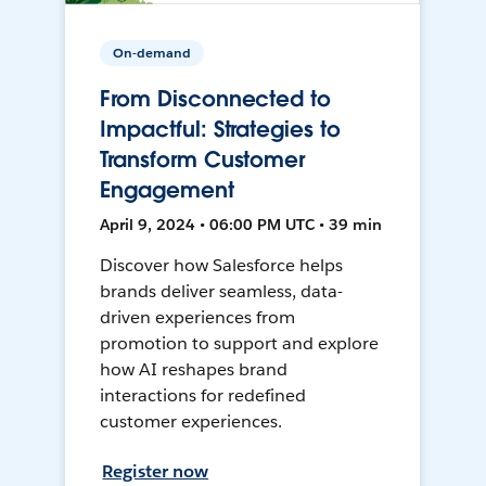
On-demand
From Disconnected to
Impactful: Strategies to
Transform Customer
Engagement
April 9, 2024 • 06:00 PM UTC • 39 min
Discover how Salesforce helps
brands deliver seamless, data-
driven experiences from
promotion to support and explore
how AI reshapes brand
interactions for redefined
customer experiences.
Register now