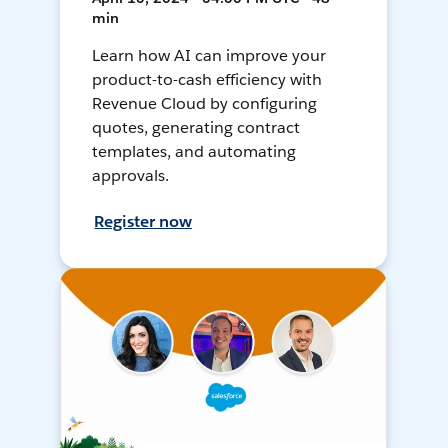
min
Learn how AI can improve your
product-to-cash efficiency with
Revenue Cloud by configuring
quotes, generating contract
templates, and automating
approvals.
Register now