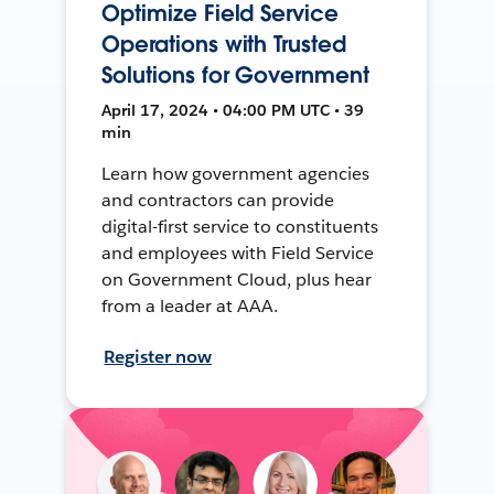
Optimize Field Service
Operations with Trusted
Solutions for Government
April 17, 2024 • 04:00 PM UTC • 39
min
Learn how government agencies
and contractors can provide
digital-first service to constituents
and employees with Field Service
on Government Cloud, plus hear
from a leader at AAA.
Register now