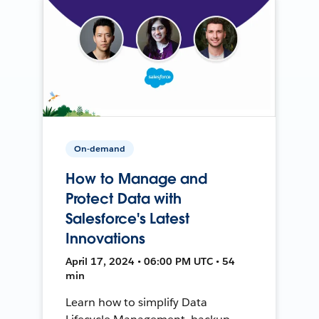
On-demand
How to Manage and
Protect Data with
Salesforce's Latest
Innovations
April 17, 2024 • 06:00 PM UTC • 54
min
Learn how to simplify Data