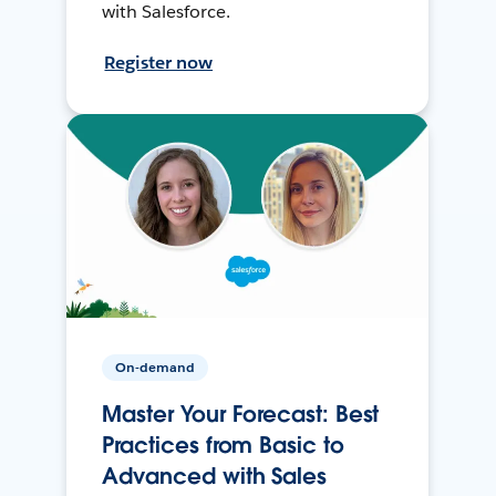
with Salesforce.
Register now
On-demand
Master Your Forecast: Best
Practices from Basic to
Advanced with Sales