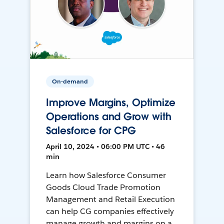
On-demand
Improve Margins, Optimize
Operations and Grow with
Salesforce for CPG
April 10, 2024 • 06:00 PM UTC • 46
min
Learn how Salesforce Consumer
Goods Cloud Trade Promotion
Management and Retail Execution
can help CG companies effectively
manage growth and margins on a