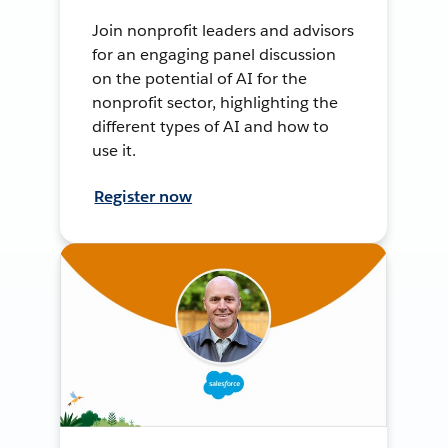
Join nonprofit leaders and advisors
for an engaging panel discussion
on the potential of AI for the
nonprofit sector, highlighting the
different types of AI and how to
use it.
Register now