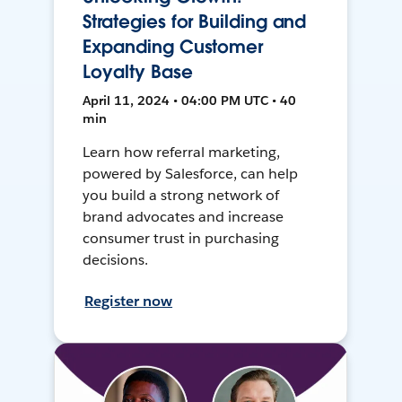
Strategies for Building and
Expanding Customer
Loyalty Base
April 11, 2024 • 04:00 PM UTC • 40
min
Learn how referral marketing,
powered by Salesforce, can help
you build a strong network of
brand advocates and increase
consumer trust in purchasing
decisions.
Register now