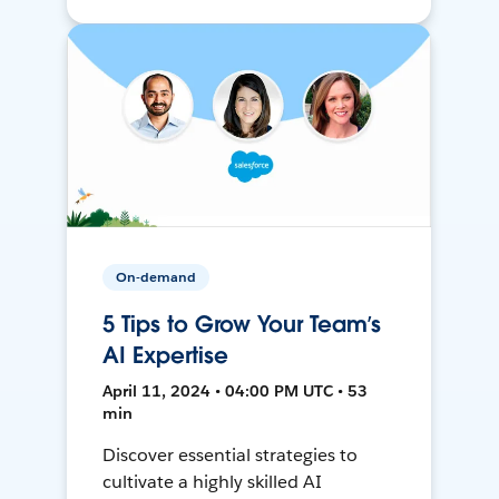
On-demand
5 Tips to Grow Your Team’s
AI Expertise
April 11, 2024 • 04:00 PM UTC • 53
min
Discover essential strategies to
cultivate a highly skilled AI