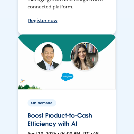
connected platform.
Register now
On-demand
Boost Product-to-Cash
Efficiency with AI
April 10, 2024 • 04:00 PM UTC • 48