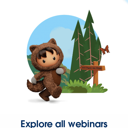
Explore all webinars