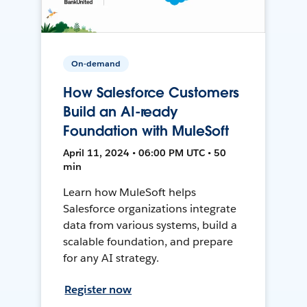
On-demand
How Salesforce Customers
Build an AI-ready
Foundation with MuleSoft
April 11, 2024 • 06:00 PM UTC • 50
min
Learn how MuleSoft helps
Salesforce organizations integrate
data from various systems, build a
scalable foundation, and prepare
for any AI strategy.
Register now