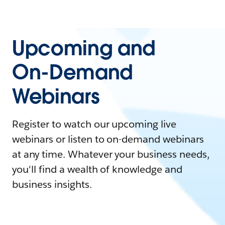
Upcoming and
On-Demand
Webinars
Register to watch our upcoming live
webinars or listen to on-demand webinars
at any time. Whatever your business needs,
you'll find a wealth of knowledge and
business insights.