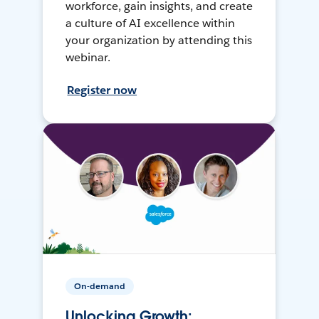
workforce, gain insights, and create
a culture of AI excellence within
your organization by attending this
webinar.
Register now
On-demand
Unlocking Growth: