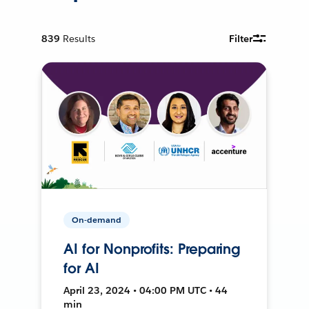
839
Results
Filter
On-demand
AI for Nonprofits: Preparing
for AI
April 23, 2024 • 04:00 PM UTC • 44
min