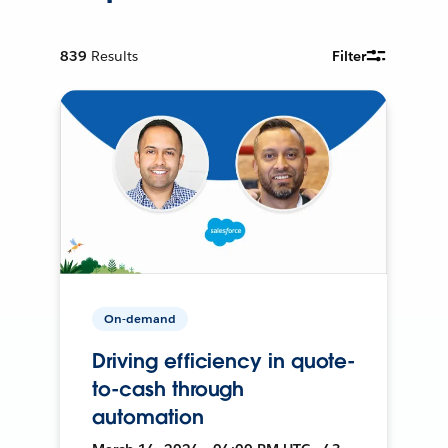
839
Results
Filter
On-demand
Driving efficiency in quote-
to-cash through
automation