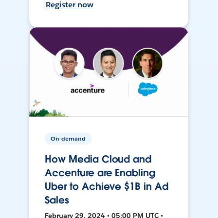
Register now
On-demand
How Media Cloud and
Accenture are Enabling
Uber to Achieve $1B in Ad
Sales
February 29, 2024 • 05:00 PM UTC •