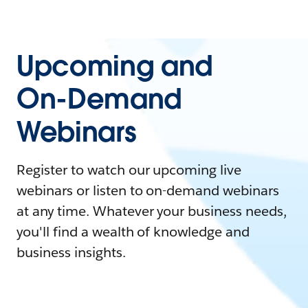
Upcoming and
On-Demand
Webinars
Register to watch our upcoming live
webinars or listen to on-demand webinars
at any time. Whatever your business needs,
you'll find a wealth of knowledge and
business insights.