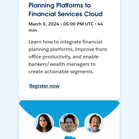
Planning Platforms to
Financial Services Cloud
March 5, 2024 • 05:00 PM UTC • 44
min
Learn how to integrate financial
planning platforms, improve front
office productivity, and enable
bankers/wealth managers to
create actionable segments.
Register now