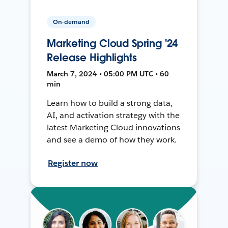
On-demand
Marketing Cloud Spring '24
Release Highlights
March 7, 2024 • 05:00 PM UTC • 60
min
Learn how to build a strong data,
AI, and activation strategy with the
latest Marketing Cloud innovations
and see a demo of how they work.
Register now