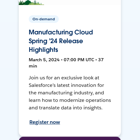
On-demand
Manufacturing Cloud
Spring '24 Release
Highlights
March 5, 2024 • 07:00 PM UTC • 37
min
Join us for an exclusive look at
Salesforce’s latest innovation for
the manufacturing industry, and
learn how to modernize operations
and translate data into insights.
Register now