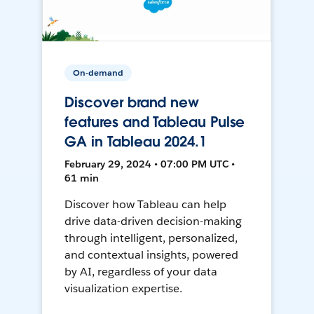
On-demand
Discover brand new
features and Tableau Pulse
GA in Tableau 2024.1
February 29, 2024 • 07:00 PM UTC •
61 min
Discover how Tableau can help
drive data-driven decision-making
through intelligent, personalized,
and contextual insights, powered
by AI, regardless of your data
visualization expertise.