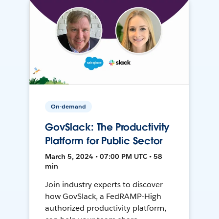
On-demand
GovSlack: The Productivity
Platform for Public Sector
March 5, 2024 • 07:00 PM UTC • 58
min
Join industry experts to discover
how GovSlack, a FedRAMP-High
authorized productivity platform,