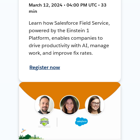
March 12, 2024 • 04:00 PM UTC • 33
min
Learn how Salesforce Field Service,
powered by the Einstein 1
Platform, enables companies to
drive productivity with AI, manage
work, and improve fix rates.
Register now