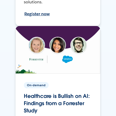
solutions.
Register now
On-demand
Healthcare is Bullish on AI:
Findings from a Forrester
Study