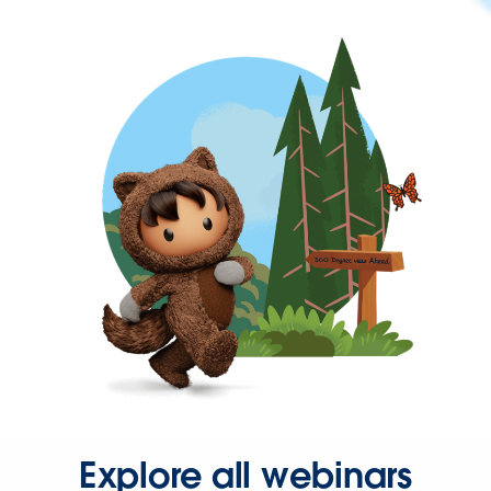
Explore all webinars