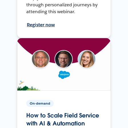
through personalized journeys by
attending this webinar.
Register now
On-demand
How to Scale Field Service
with AI & Automation