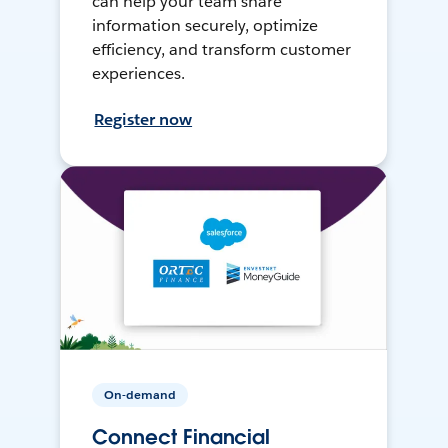
can help your team share
information securely, optimize
efficiency, and transform customer
experiences.
Register now
On-demand
Connect Financial