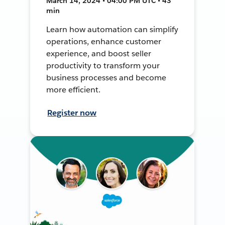
March 14, 2024 • 04:00 PM UTC • 43
min
Learn how automation can simplify
operations, enhance customer
experience, and boost seller
productivity to transform your
business processes and become
more efficient.
Register now