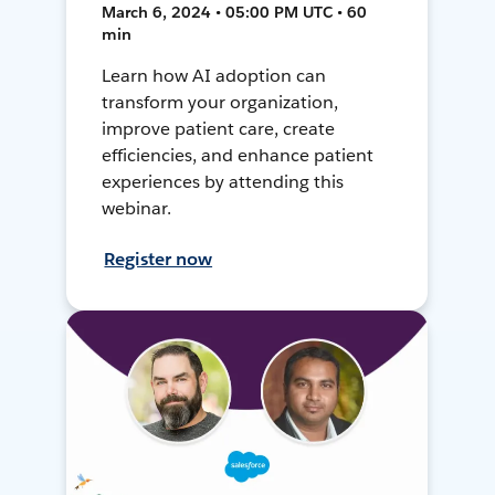
March 6, 2024 • 05:00 PM UTC • 60
min
Learn how AI adoption can
transform your organization,
improve patient care, create
efficiencies, and enhance patient
experiences by attending this
webinar.
Register now