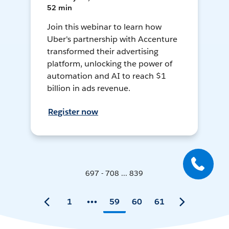
52 min
Join this webinar to learn how
Uber's partnership with Accenture
transformed their advertising
platform, unlocking the power of
automation and AI to reach $1
billion in ads revenue.
Register now
697 - 708 ... 839
1
59
60
61