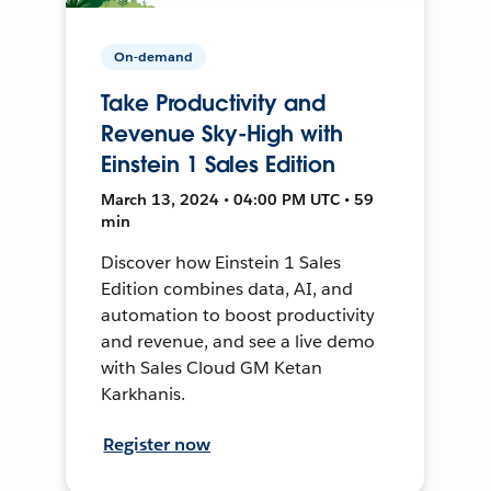
On-demand
Take Productivity and
Revenue Sky-High with
Einstein 1 Sales Edition
March 13, 2024 • 04:00 PM UTC • 59
min
Discover how Einstein 1 Sales
Edition combines data, AI, and
automation to boost productivity
and revenue, and see a live demo
with Sales Cloud GM Ketan
Karkhanis.
Register now