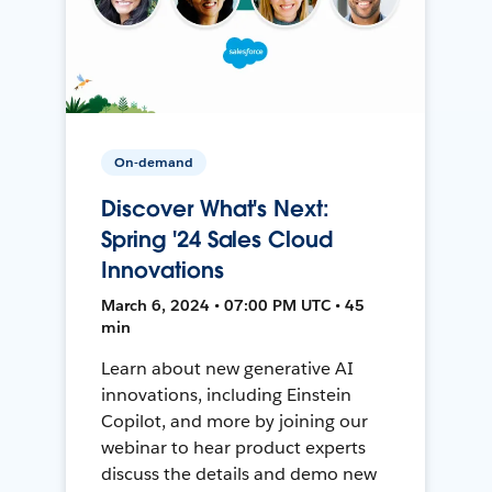
On-demand
Discover What's Next:
Spring '24 Sales Cloud
Innovations
March 6, 2024 • 07:00 PM UTC • 45
min
Learn about new generative AI
innovations, including Einstein
Copilot, and more by joining our
webinar to hear product experts
discuss the details and demo new