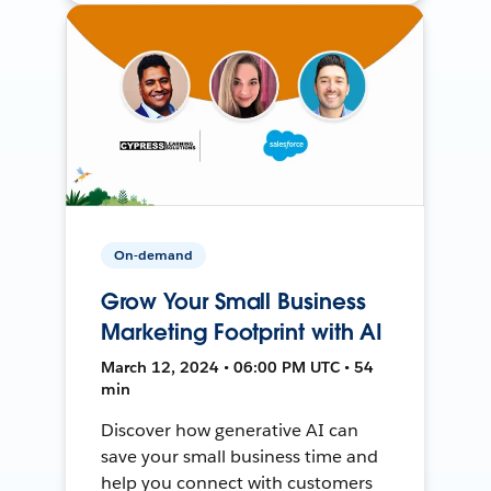
On-demand
Grow Your Small Business
Marketing Footprint with AI
March 12, 2024 • 06:00 PM UTC • 54
min
Discover how generative AI can
save your small business time and
help you connect with customers