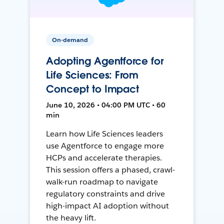
On-demand
Adopting Agentforce for
Life Sciences: From
Concept to Impact
June 10, 2026 • 04:00 PM UTC • 60
min
Learn how Life Sciences leaders
use Agentforce to engage more
HCPs and accelerate therapies.
This session offers a phased, crawl-
walk-run roadmap to navigate
regulatory constraints and drive
high-impact AI adoption without
the heavy lift.