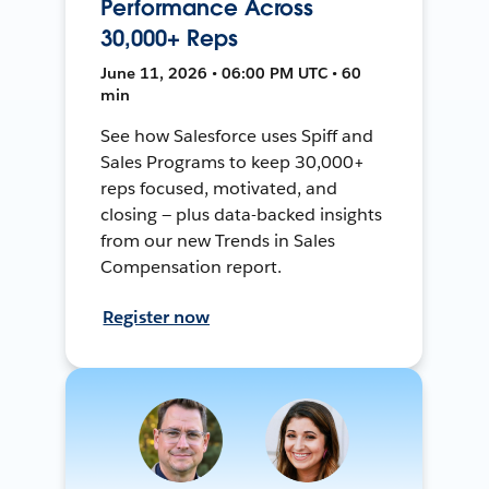
Performance Across
30,000+ Reps
June 11, 2026 • 06:00 PM UTC • 60
min
See how Salesforce uses Spiff and
Sales Programs to keep 30,000+
reps focused, motivated, and
closing — plus data-backed insights
from our new Trends in Sales
Compensation report.
Register now