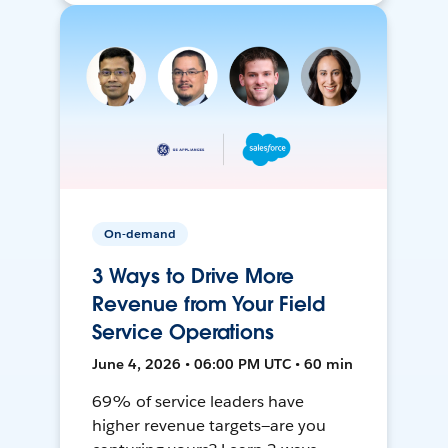
On-demand
3 Ways to Drive More
Revenue from Your Field
Service Operations
June 4, 2026 • 06:00 PM UTC • 60 min
69% of service leaders have
higher revenue targets—are you