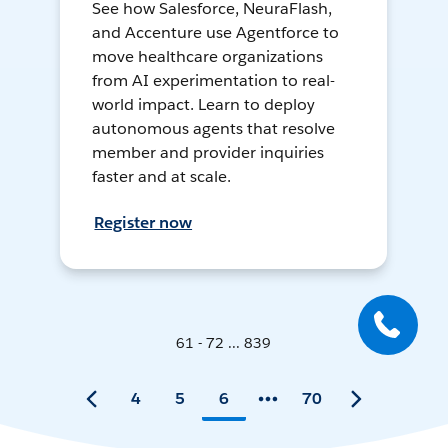
See how Salesforce, NeuraFlash,
and Accenture use Agentforce to
move healthcare organizations
from AI experimentation to real-
world impact. Learn to deploy
autonomous agents that resolve
member and provider inquiries
faster and at scale.
Register now
61 - 72 ... 839
4
5
6
70