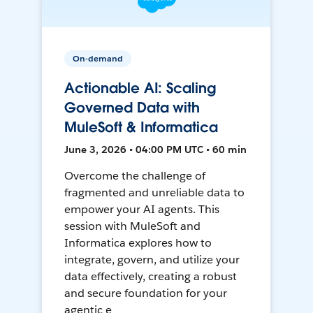
On-demand
Actionable AI: Scaling
Governed Data with
MuleSoft & Informatica
June 3, 2026 • 04:00 PM UTC • 60 min
Overcome the challenge of
fragmented and unreliable data to
empower your AI agents. This
session with MuleSoft and
Informatica explores how to
integrate, govern, and utilize your
data effectively, creating a robust
and secure foundation for your
agentic e