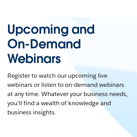
Upcoming and
On-Demand
Webinars
Register to watch our upcoming live
webinars or listen to on-demand webinars
at any time. Whatever your business needs,
you'll find a wealth of knowledge and
business insights.