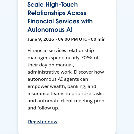
Scale High-Touch
Relationships Across
Financial Services with
Autonomous AI
June 9, 2026 • 04:00 PM UTC • 60 min
Financial services relationship
managers spend nearly 70% of
their day on manual,
administrative work. Discover how
autonomous AI agents can
empower wealth, banking, and
insurance teams to prioritize tasks
and automate client meeting prep
and follow up.
Register now