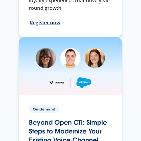
loyalty experiences that drive year-
round growth.
Register now
On-demand
Beyond Open CTI: Simple
Steps to Modernize Your
Existing Voice Channel