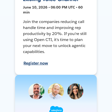
June 10, 2026 • 06:00 PM UTC • 60
min
Join the companies reducing call
handle time and improving rep
productivity by 20%. If you’re still
using Open CTI, it’s time to plan
your next move to unlock agentic
capabilities.
Register now