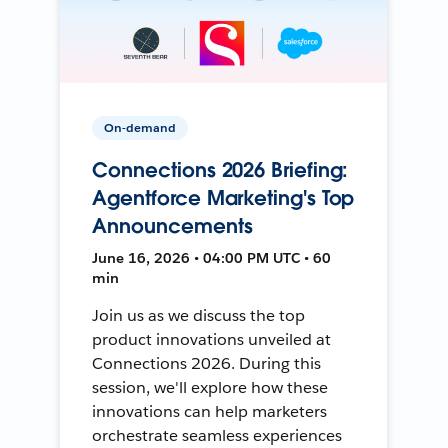
On-demand
Connections 2026 Briefing:
Agentforce Marketing's Top
Announcements
June 16, 2026 • 04:00 PM UTC • 60
min
Join us as we discuss the top
product innovations unveiled at
Connections 2026. During this
session, we'll explore how these
innovations can help marketers
orchestrate seamless experiences