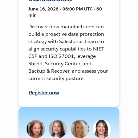
June 16, 2026 • 06:00 PM UTC • 60
min
Discover how manufacturers can
build a proactive data protection
strategy with Salesforce. Learn to
align security capabilities to NIST
CSF and ISO 27001, leverage
Shield, Security Center, and
Backup & Recover, and assess your
current security posture.
Register now