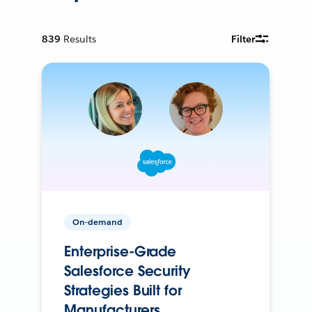
839
Results
Filter
On-demand
Enterprise-Grade
Salesforce Security
Strategies Built for
Manufacturers.