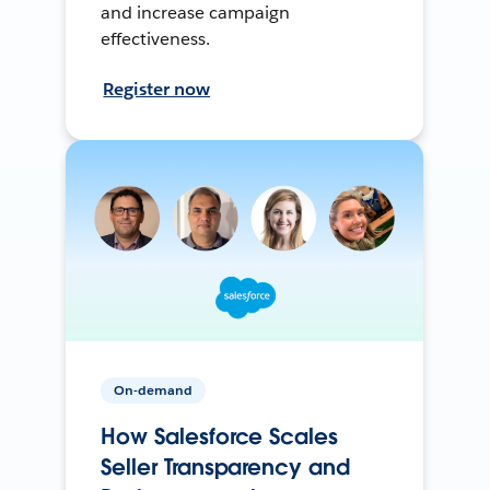
and increase campaign
effectiveness.
Register now
On-demand
How Salesforce Scales
Seller Transparency and