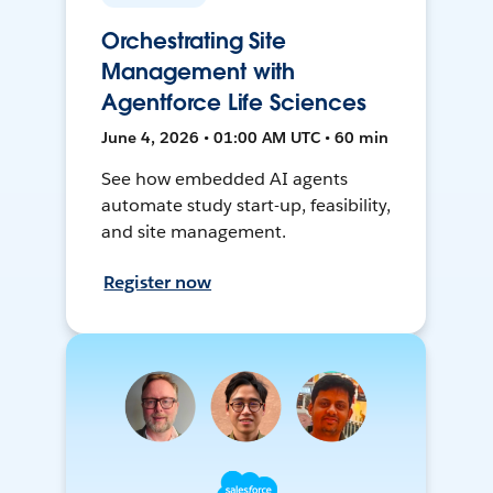
Orchestrating Site
Management with
Agentforce Life Sciences
June 4, 2026 • 01:00 AM UTC • 60 min
See how embedded AI agents
automate study start-up, feasibility,
and site management.
Register now