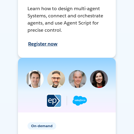
Learn how to design multi-agent
Systems, connect and orchestrate
agents, and use Agent Script for
precise control.
Register now
On-demand