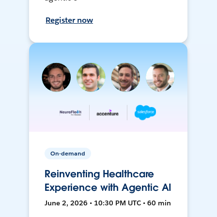
Register now
On-demand
Reinventing Healthcare
Experience with Agentic AI
June 2, 2026 • 10:30 PM UTC • 60 min