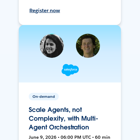
Register now
On-demand
Scale Agents, not
Complexity, with Multi-
Agent Orchestration
June 9, 2026 • 06:00 PM UTC • 60 min