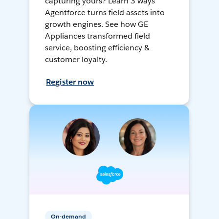
capturing yours? Learn 3 ways
Agentforce turns field assets into
growth engines. See how GE
Appliances transformed field
service, boosting efficiency &
customer loyalty.
Register now
On-demand