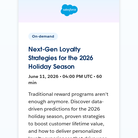
On-demand
Next-Gen Loyalty
Strategies for the 2026
Holiday Season
June 11, 2026 • 04:00 PM UTC • 60
min
Traditional reward programs aren't
enough anymore. Discover data-
driven predictions for the 2026
holiday season, proven strategies
to boost customer lifetime value,
and how to deliver personalized