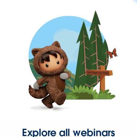
Explore all webinars