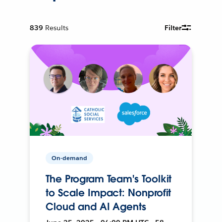
839
Results
Filter
On-demand
The Program Team's Toolkit
to Scale Impact: Nonprofit
Cloud and AI Agents