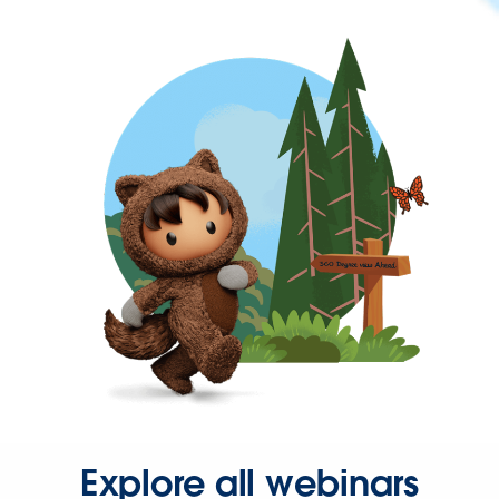
Explore all webinars