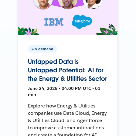
On-demand
Untapped Data is
Untapped Potential: AI for
the Energy & Utilities Sector
June 24, 2025 • 04:00 PM UTC • 61
min
Explore how Energy & Utilities
companies use Data Cloud, Energy
& Utilities Cloud, and Agentforce
to improve customer interactions
and create a foundation for AI.