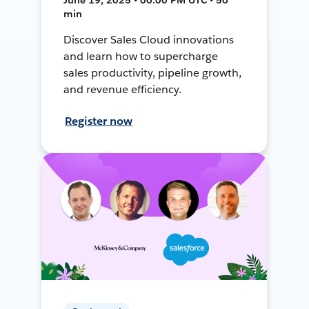
min
Discover Sales Cloud innovations
and learn how to supercharge
sales productivity, pipeline growth,
and revenue efficiency.
Register now