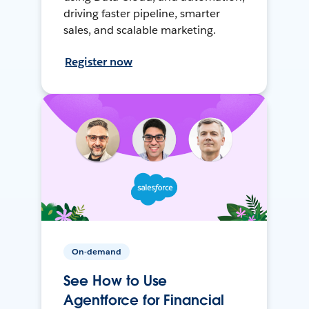
driving faster pipeline, smarter
sales, and scalable marketing.
Register now
On-demand
See How to Use
Agentforce for Financial