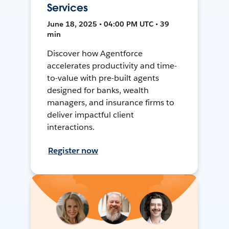
Services
June 18, 2025 • 04:00 PM UTC • 39
min
Discover how Agentforce
accelerates productivity and time-
to-value with pre-built agents
designed for banks, wealth
managers, and insurance firms to
deliver impactful client
interactions.
Register now