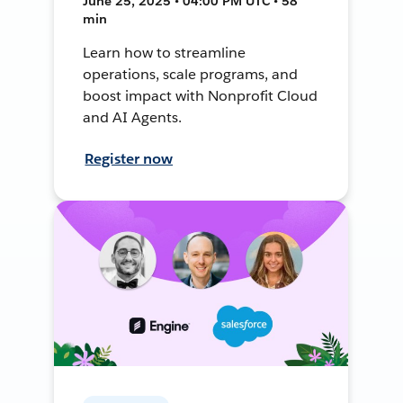
June 25, 2025 • 04:00 PM UTC • 58
min
Learn how to streamline
operations, scale programs, and
boost impact with Nonprofit Cloud
and AI Agents.
Register now