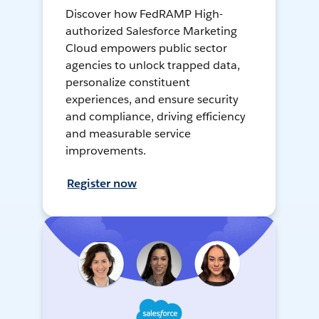
Discover how FedRAMP High-
authorized Salesforce Marketing
Cloud empowers public sector
agencies to unlock trapped data,
personalize constituent
experiences, and ensure security
and compliance, driving efficiency
and measurable service
improvements.
Register now