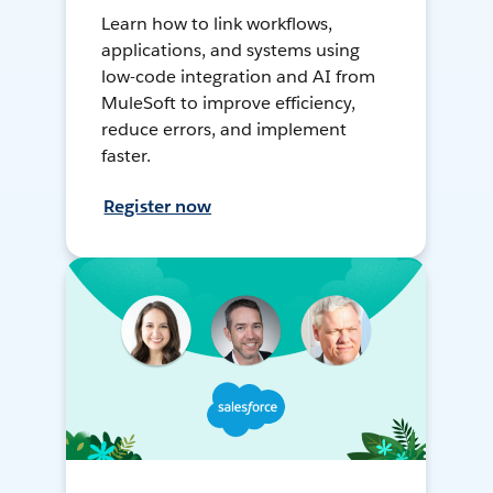
Learn how to link workflows,
applications, and systems using
low-code integration and AI from
MuleSoft to improve efficiency,
reduce errors, and implement
faster.
Register now