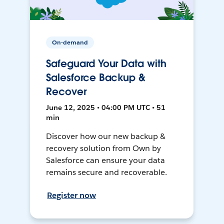
On-demand
Safeguard Your Data with
Salesforce Backup &
Recover
June 12, 2025 • 04:00 PM UTC • 51
min
Discover how our new backup &
recovery solution from Own by
Salesforce can ensure your data
remains secure and recoverable.
Register now