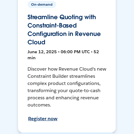
On-demand
Streamline Quoting with
Constraint-Based
Configuration in Revenue
Cloud
June 12, 2025 • 06:00 PM UTC • 52
min
Discover how Revenue Cloud's new
Constraint Builder streamlines
complex product configurations,
transforming your quote-to-cash
process and enhancing revenue
outcomes.
Register now