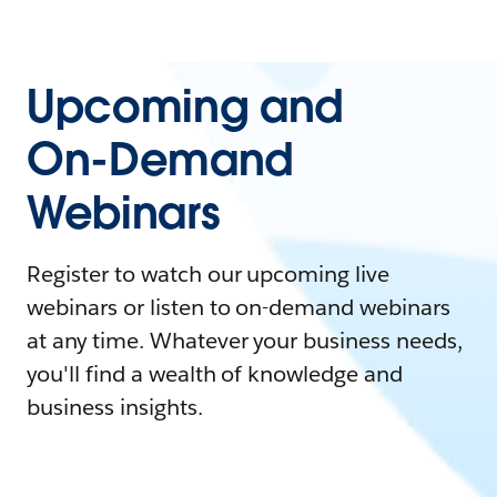
Upcoming and
On-Demand
Webinars
Register to watch our upcoming live
webinars or listen to on-demand webinars
at any time. Whatever your business needs,
you'll find a wealth of knowledge and
business insights.