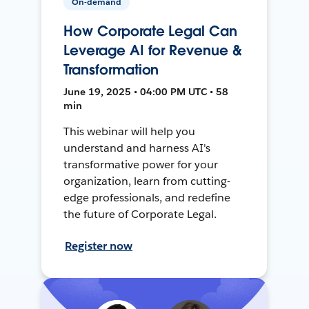
On-demand
How Corporate Legal Can
Leverage AI for Revenue &
Transformation
June 19, 2025 • 04:00 PM UTC • 58
min
This webinar will help you
understand and harness AI's
transformative power for your
organization, learn from cutting-
edge professionals, and redefine
the future of Corporate Legal.
Register now