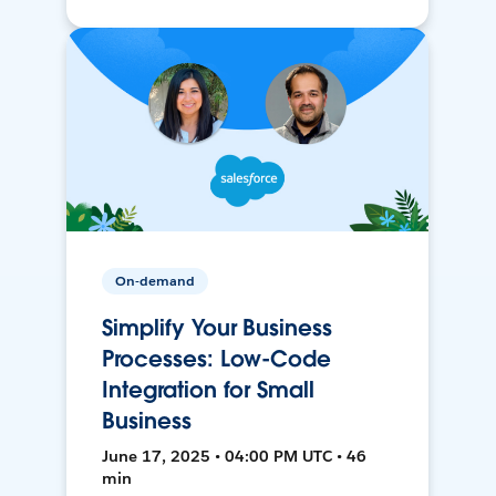
On-demand
Simplify Your Business
Processes: Low-Code
Integration for Small
Business
June 17, 2025 • 04:00 PM UTC • 46
min