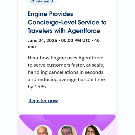
On-demand
Engine Provides
Concierge-Level Service to
Travelers with Agentforce
June 24, 2025 • 06:00 PM UTC • 46
min
Hear how Engine uses Agentforce
to serve customers faster, at scale,
handling cancellations in seconds
and reducing average handle time
by 15%.
Register now