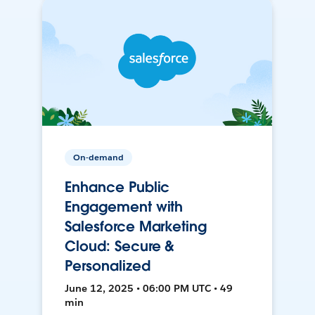
On-demand
Enhance Public
Engagement with
Salesforce Marketing
Cloud: Secure &
Personalized
June 12, 2025 • 06:00 PM UTC • 49
min