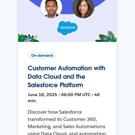
On-demand
Customer Automation with
Data Cloud and the
Salesforce Platform
June 18, 2025 • 06:00 PM UTC • 46
min
Discover how Salesforce
transformed its Customer 360,
Marketing, and Sales Automations
using Data Cloud, and automation,