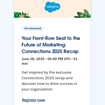
On-demand
Your Front-Row Seat to the
Future of Marketing:
Connections 2025 Recap
June 18, 2025 • 04:00 PM UTC • 51
min
Get inspired by the exclusive
Connections 2025 recap and
discover how to drive success in
your organization.
Register now