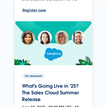
Register now
On-demand
What's Going Live in '25?
The Sales Cloud Summer
Release
June 19, 2025 • 06:00 PM UTC • 56