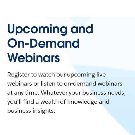
Upcoming and
On-Demand
Webinars
Register to watch our upcoming live
webinars or listen to on-demand webinars
at any time. Whatever your business needs,
you'll find a wealth of knowledge and
business insights.