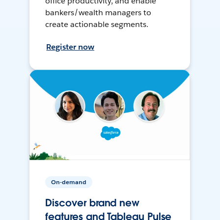
office productivity, and enable
bankers/wealth managers to
create actionable segments.
Register now
On-demand
Discover brand new
features and Tableau Pulse