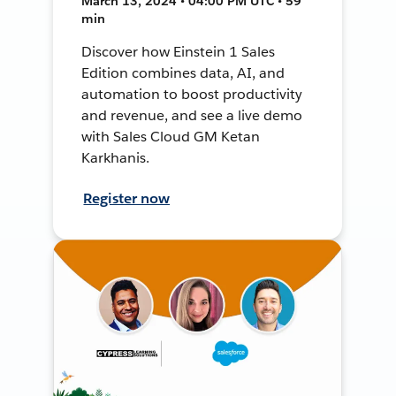
March 13, 2024 • 04:00 PM UTC • 59
min
Discover how Einstein 1 Sales
Edition combines data, AI, and
automation to boost productivity
and revenue, and see a live demo
with Sales Cloud GM Ketan
Karkhanis.
Register now