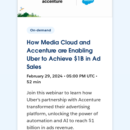
On-demand
How Media Cloud and
Accenture are Enabling
Uber to Achieve $1B in Ad
Sales
February 29, 2024 • 05:00 PM UTC •
52 min
Join this webinar to learn how
Uber's partnership with Accenture
transformed their advertising
platform, unlocking the power of
automation and AI to reach $1
billion in ads revenue.