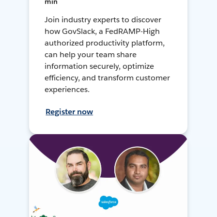
min
Join industry experts to discover
how GovSlack, a FedRAMP-High
authorized productivity platform,
can help your team share
information securely, optimize
efficiency, and transform customer
experiences.
Register now