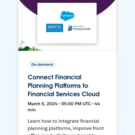
On-demand
Connect Financial
Planning Platforms to
Financial Services Cloud
March 5, 2024 • 05:00 PM UTC • 44
min
Learn how to integrate financial
planning platforms, improve front