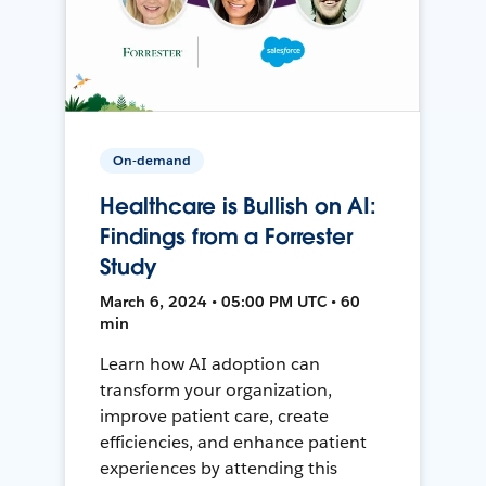
On-demand
Healthcare is Bullish on AI:
Findings from a Forrester
Study
March 6, 2024 • 05:00 PM UTC • 60
min
Learn how AI adoption can
transform your organization,
improve patient care, create
efficiencies, and enhance patient
experiences by attending this