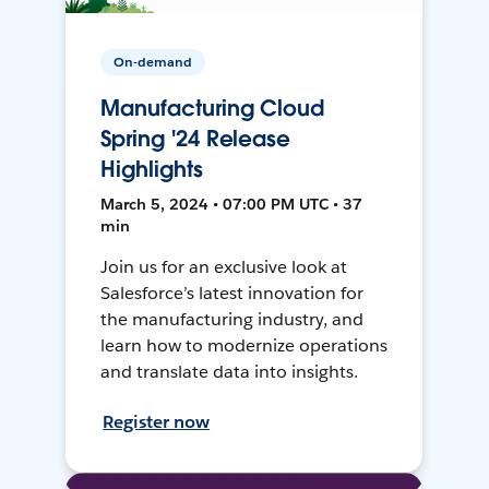
On-demand
Manufacturing Cloud
Spring '24 Release
Highlights
March 5, 2024 • 07:00 PM UTC • 37
min
Join us for an exclusive look at
Salesforce’s latest innovation for
the manufacturing industry, and
learn how to modernize operations
and translate data into insights.
Register now