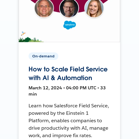
On-demand
How to Scale Field Service
with AI & Automation
March 12, 2024 • 04:00 PM UTC • 33
min
Learn how Salesforce Field Service,
powered by the Einstein 1
Platform, enables companies to
drive productivity with AI, manage
work, and improve fix rates.