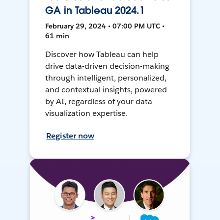
GA in Tableau 2024.1
February 29, 2024 • 07:00 PM UTC •
61 min
Discover how Tableau can help
drive data-driven decision-making
through intelligent, personalized,
and contextual insights, powered
by AI, regardless of your data
visualization expertise.
Register now