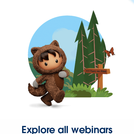
Explore all webinars