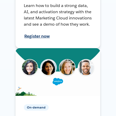
Learn how to build a strong data,
AI, and activation strategy with the
latest Marketing Cloud innovations
and see a demo of how they work.
Register now
On-demand