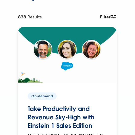
838
Results
Filter
On-demand
Take Productivity and
Revenue Sky-High with
Einstein 1 Sales Edition