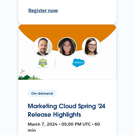
Register now
On-demand
Marketing Cloud Spring '24
Release Highlights
March 7, 2024 • 05:00 PM UTC • 60
min