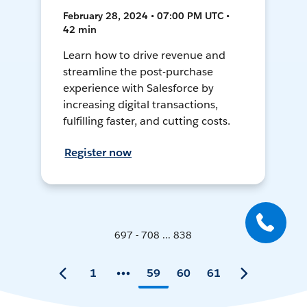
February 28, 2024 • 07:00 PM UTC •
42 min
Learn how to drive revenue and
streamline the post-purchase
experience with Salesforce by
increasing digital transactions,
fulfilling faster, and cutting costs.
Register now
697 - 708 ... 838
1
59
60
61