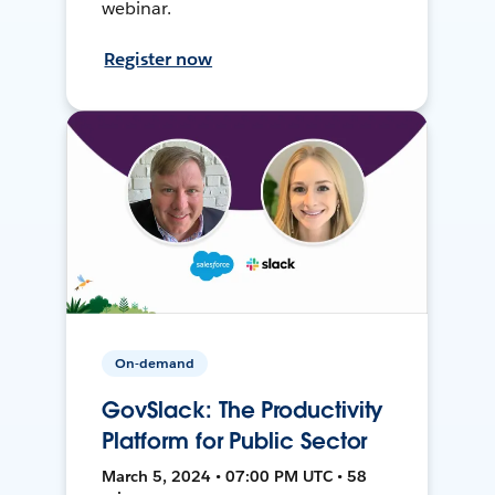
webinar.
Register now
On-demand
GovSlack: The Productivity
Platform for Public Sector
March 5, 2024 • 07:00 PM UTC • 58