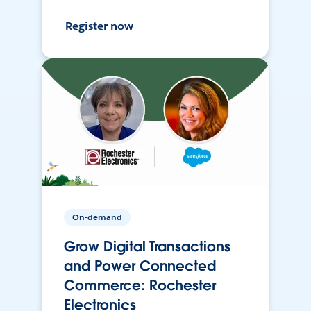
Register now
On-demand
Grow Digital Transactions
and Power Connected
Commerce: Rochester
Electronics