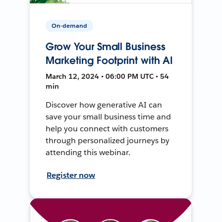
On-demand
Grow Your Small Business
Marketing Footprint with AI
March 12, 2024 • 06:00 PM UTC • 54
min
Discover how generative AI can
save your small business time and
help you connect with customers
through personalized journeys by
attending this webinar.
Register now