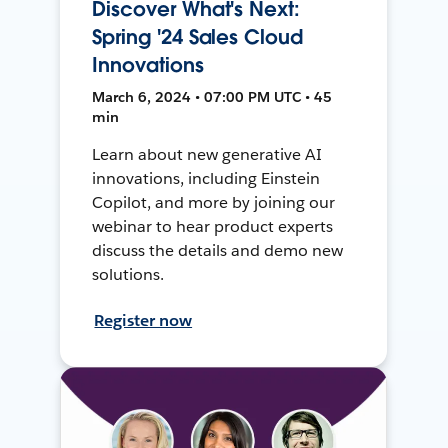
Discover What's Next:
Spring '24 Sales Cloud
Innovations
March 6, 2024 • 07:00 PM UTC • 45
min
Learn about new generative AI
innovations, including Einstein
Copilot, and more by joining our
webinar to hear product experts
discuss the details and demo new
solutions.
Register now