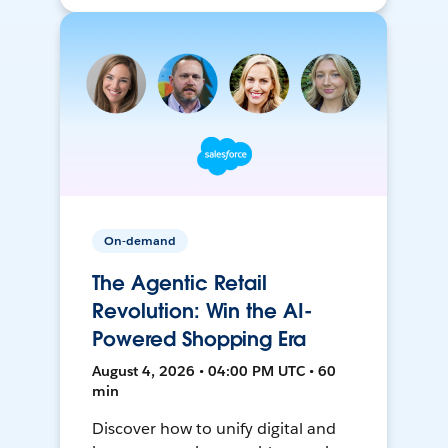
On-demand
The Agentic Retail
Revolution: Win the AI-
Powered Shopping Era
August 4, 2026 • 04:00 PM UTC • 60
min
Discover how to unify digital and