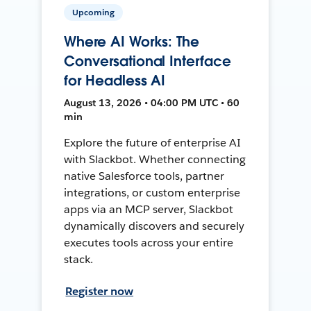
Upcoming
Where AI Works: The
Conversational Interface
for Headless AI
August 13, 2026 • 04:00 PM UTC • 60
min
Explore the future of enterprise AI
with Slackbot. Whether connecting
native Salesforce tools, partner
integrations, or custom enterprise
apps via an MCP server, Slackbot
dynamically discovers and securely
executes tools across your entire
stack.
Register now