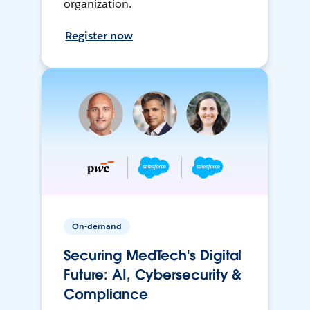
organization.
Register now
On-demand
Securing MedTech's Digital
Future: AI, Cybersecurity &
Compliance