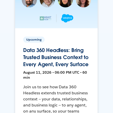
Upcoming
Data 360 Headless: Bring
Trusted Business Context to
Every Agent, Every Surface
August 11, 2026 • 06:00 PM UTC • 60
min
Join us to see how Data 360
Headless extends trusted business
context — your data, relationships,
and business logic — to any agent,
on any surface, so your teams