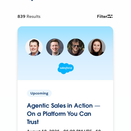
839
Results
Filter
Upcoming
Agentic Sales in Action —
On a Platform You Can
Trust