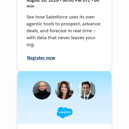
August 18, 2026 • 06:00 PM UTC • 60
min
See how Salesforce uses its own
agentic tools to prospect, advance
deals, and forecast in real time —
with data that never leaves your
org.
Register now