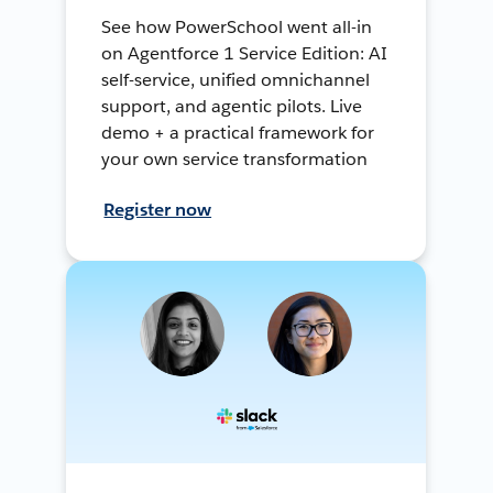
See how PowerSchool went all-in
on Agentforce 1 Service Edition: AI
self-service, unified omnichannel
support, and agentic pilots. Live
demo + a practical framework for
your own service transformation
Register now