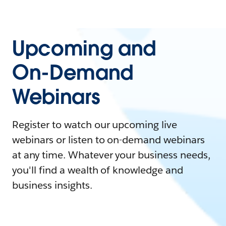
Upcoming and
On-Demand
Webinars
Register to watch our upcoming live
webinars or listen to on-demand webinars
at any time. Whatever your business needs,
you'll find a wealth of knowledge and
business insights.