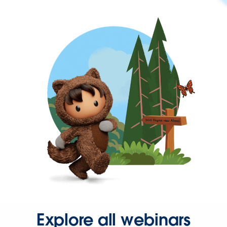
Explore all webinars