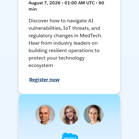
August 7, 2026 • 01:00 AM UTC • 60
min
Discover how to navigate AI
vulnerabilities, IoT threats, and
regulatory changes in MedTech.
Hear from industry leaders on
building resilient operations to
protect your technology
ecosystem
Register now