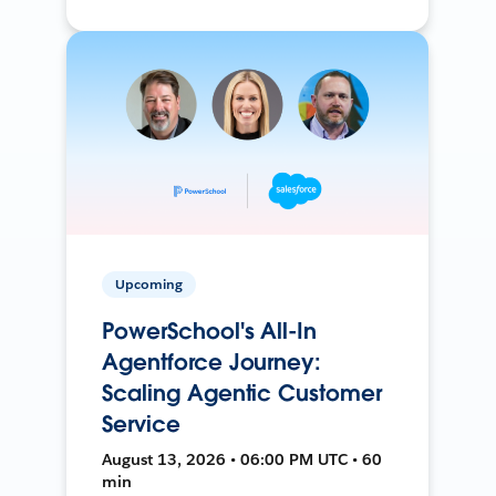
Upcoming
PowerSchool's All-In
Agentforce Journey:
Scaling Agentic Customer
Service
August 13, 2026 • 06:00 PM UTC • 60
min