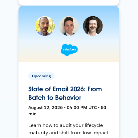
Upcoming
State of Email 2026: From
Batch to Behavior
August 12, 2026 • 04:00 PM UTC • 60
min
Learn how to audit your lifecycle
maturity and shift from low-impact