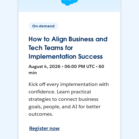
On-demand
How to Align Business and
Tech Teams for
Implementation Success
August 4, 2026 • 06:00 PM UTC • 60
min
Kick off every implementation with
confidence. Learn practical
strategies to connect business
goals, people, and AI for better
outcomes.
Register now