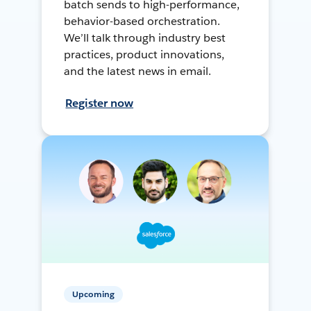
batch sends to high-performance,
behavior-based orchestration.
We’ll talk through industry best
practices, product innovations,
and the latest news in email.
Register now
Upcoming