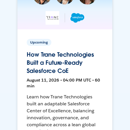
Upcoming
How Trane Technologies
Built a Future-Ready
Salesforce CoE
August 11, 2026 • 04:00 PM UTC • 60
min
Learn how Trane Technologies
built an adaptable Salesforce
Center of Excellence, balancing
innovation, governance, and
compliance across a lean global