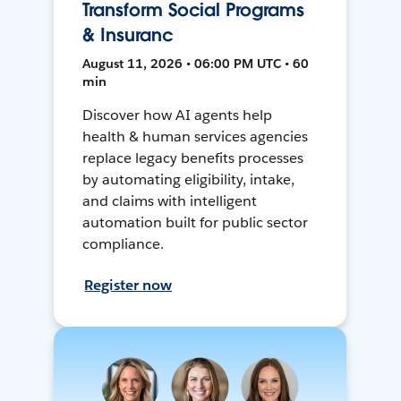
Transform Social Programs
& Insuranc
August 11, 2026 • 06:00 PM UTC • 60
min
Discover how AI agents help
health & human services agencies
replace legacy benefits processes
by automating eligibility, intake,
and claims with intelligent
automation built for public sector
compliance.
Register now