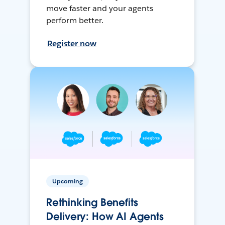
move faster and your agents
perform better.
Register now
Upcoming
Rethinking Benefits
Delivery: How AI Agents