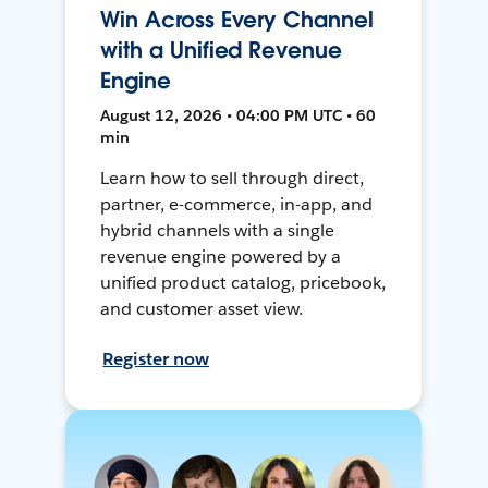
Win Across Every Channel
with a Unified Revenue
Engine
August 12, 2026 • 04:00 PM UTC • 60
min
Learn how to sell through direct,
partner, e-commerce, in-app, and
hybrid channels with a single
revenue engine powered by a
unified product catalog, pricebook,
and customer asset view.
Register now