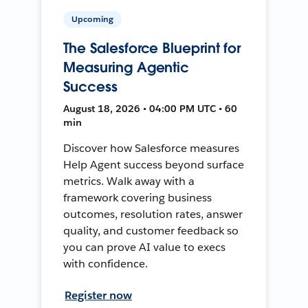
Upcoming
The Salesforce Blueprint for
Measuring Agentic
Success
August 18, 2026 • 04:00 PM UTC • 60
min
Discover how Salesforce measures
Help Agent success beyond surface
metrics. Walk away with a
framework covering business
outcomes, resolution rates, answer
quality, and customer feedback so
you can prove AI value to execs
with confidence.
Register now