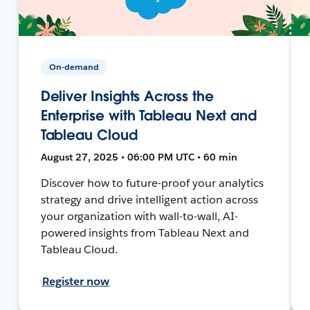
On-demand
Deliver Insights Across the
Enterprise with Tableau Next and
Tableau Cloud
August 27, 2025 • 06:00 PM UTC • 60 min
Discover how to future-proof your analytics
strategy and drive intelligent action across
your organization with wall-to-wall, AI-
powered insights from Tableau Next and
Tableau Cloud.
Register now