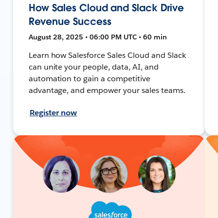
How Sales Cloud and Slack Drive
Revenue Success
August 28, 2025 • 06:00 PM UTC • 60 min
Learn how Salesforce Sales Cloud and Slack
can unite your people, data, AI, and
automation to gain a competitive
advantage, and empower your sales teams.
Register now