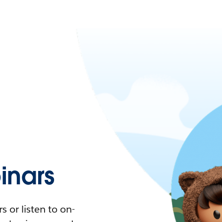
nars
 or listen to on-