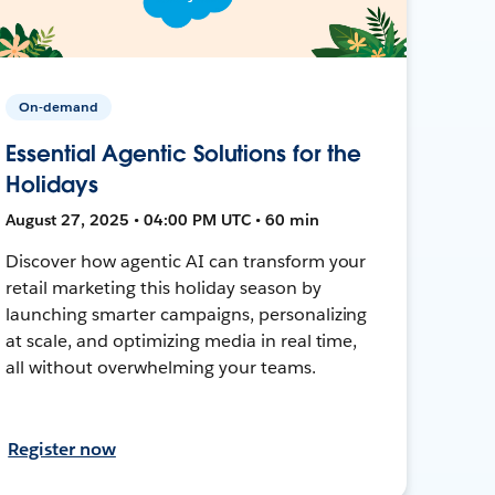
On-demand
Essential Agentic Solutions for the
Holidays
August 27, 2025 • 04:00 PM UTC • 60 min
Discover how agentic AI can transform your
retail marketing this holiday season by
launching smarter campaigns, personalizing
at scale, and optimizing media in real time,
all without overwhelming your teams.
Register now