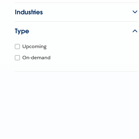
Industries
Type
Upcoming
On-demand