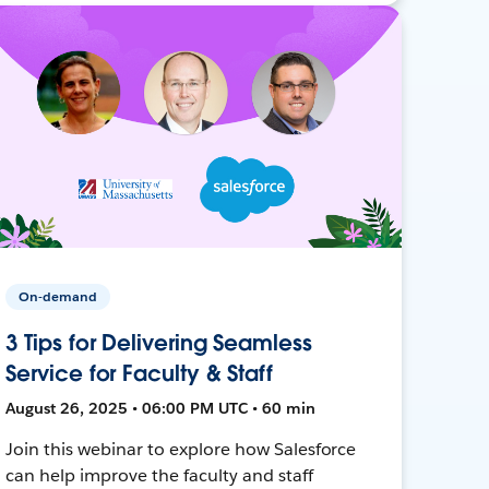
On-demand
3 Tips for Delivering Seamless
Service for Faculty & Staff
August 26, 2025 • 06:00 PM UTC • 60 min
Join this webinar to explore how Salesforce
can help improve the faculty and staff