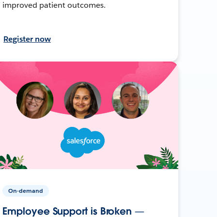
improved patient outcomes.
Register now
On-demand
Employee Support is Broken —