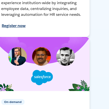
experience institution-wide by integrating
employee data, centralizing inquiries, and
leveraging automation for HR service needs.
Register now
On-demand