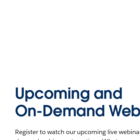
Upcoming and
On-Demand Webi
Register to watch our upcoming live webinars