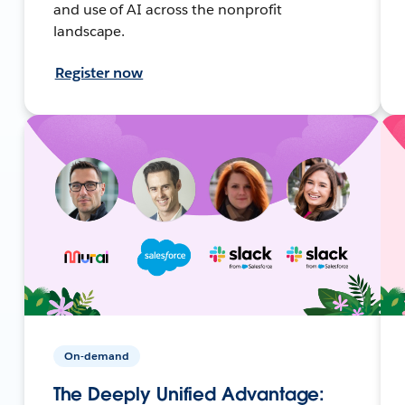
and use of AI across the nonprofit
landscape.
Register now
On-demand
The Deeply Unified Advantage: