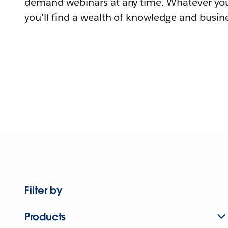
demand webinars at any time. Whatever you
you'll find a wealth of knowledge and busine
Filter by
Products