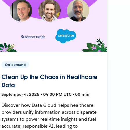
On-demand
Clean Up the Chaos in Healthcare
Data
September 4, 2025 • 04:00 PM UTC • 60 min
Discover how Data Cloud helps healthcare
providers unify information across disparate
systems to power real-time insights and fuel
accurate, responsible AI, leading to