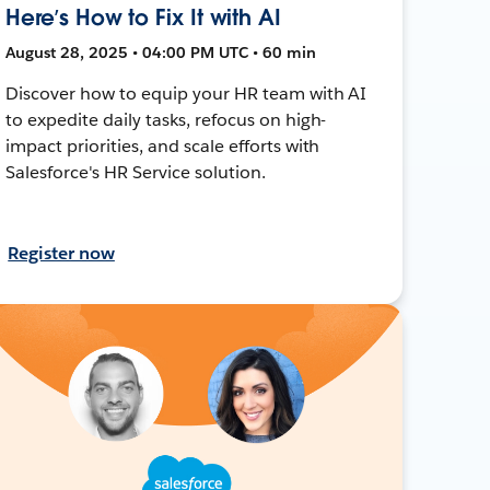
Here’s How to Fix It with AI
August 28, 2025 • 04:00 PM UTC • 60 min
Discover how to equip your HR team with AI
to expedite daily tasks, refocus on high-
impact priorities, and scale efforts with
Salesforce's HR Service solution.
Register now