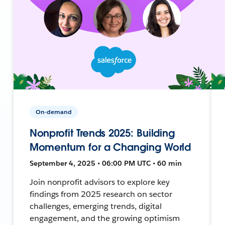
On-demand
Nonprofit Trends 2025: Building
Momentum for a Changing World
September 4, 2025 • 06:00 PM UTC • 60 min
Join nonprofit advisors to explore key
findings from 2025 research on sector
challenges, emerging trends, digital
engagement, and the growing optimism