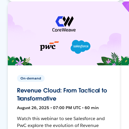
On-demand
Revenue Cloud: From Tactical to
Transformative
August 26, 2025 • 07:00 PM UTC • 60 min
Watch this webinar to see Salesforce and
PwC explore the evolution of Revenue