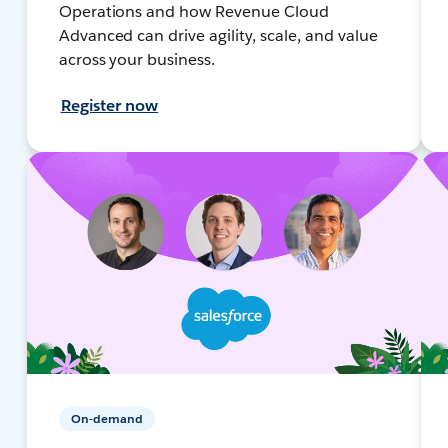
Operations and how Revenue Cloud
Advanced can drive agility, scale, and value
across your business.
Register now
On-demand