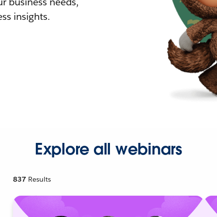
r business needs,
ss insights.
Explore all webinars
837
Results