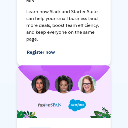
min
Learn how Slack and Starter Suite
can help your small business land
more deals, boost team efficiency,
and keep everyone on the same
page.
Register now