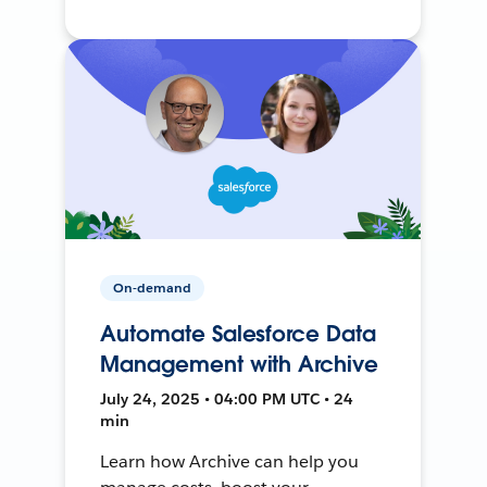
On-demand
Automate Salesforce Data
Management with Archive
July 24, 2025 • 04:00 PM UTC • 24
min
Learn how Archive can help you