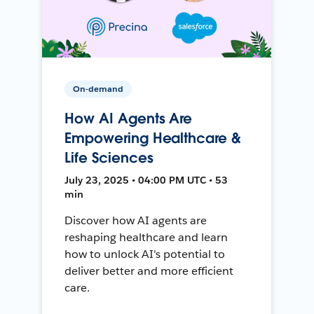
On-demand
How AI Agents Are
Empowering Healthcare &
Life Sciences
July 23, 2025 • 04:00 PM UTC • 53
min
Discover how AI agents are
reshaping healthcare and learn
how to unlock AI's potential to
deliver better and more efficient
care.