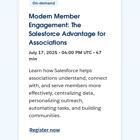
On-demand
Modern Member
Engagement: The
Salesforce Advantage for
Associations
July 17, 2025 • 04:00 PM UTC • 47
min
Learn how Salesforce helps
associations understand, connect
with, and serve members more
effectively, centralizing data,
personalizing outreach,
automating tasks, and building
communities.
Register now