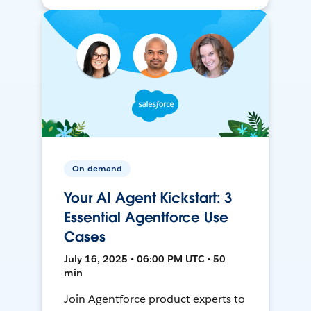
On-demand
Your AI Agent Kickstart: 3
Essential Agentforce Use
Cases
July 16, 2025 • 06:00 PM UTC • 50
min
Join Agentforce product experts to