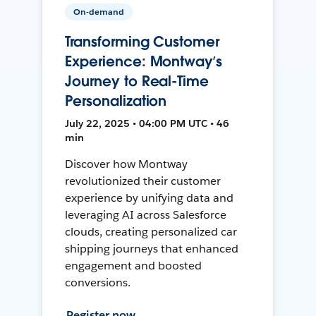
On-demand
Transforming Customer
Experience: Montway’s
Journey to Real-Time
Personalization
July 22, 2025 • 04:00 PM UTC • 46
min
Discover how Montway
revolutionized their customer
experience by unifying data and
leveraging AI across Salesforce
clouds, creating personalized car
shipping journeys that enhanced
engagement and boosted
conversions.
Register now