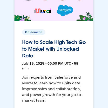
On-demand
How to Scale High Tech Go
to Market with Unlocked
Data
July 15, 2025 • 06:00 PM UTC • 58
min
Join experts from Salesforce and
Mural to learn how to unify data,
improve sales and collaboration,
and power growth for your go-to-
market team.