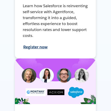
Learn how Salesforce is reinventing
self-service with Agentforce,
transforming it into a guided,
effortless experience to boost
resolution rates and lower support
costs.
Register now