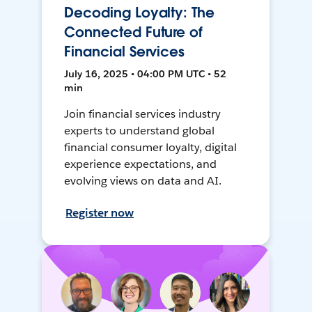
Decoding Loyalty: The
Connected Future of
Financial Services
July 16, 2025 • 04:00 PM UTC • 52
min
Join financial services industry
experts to understand global
financial consumer loyalty, digital
experience expectations, and
evolving views on data and AI.
Register now