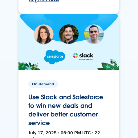
On-demand
Use Slack and Salesforce
to win new deals and
deliver better customer
service
July 17, 2025 • 06:00 PM UTC • 22