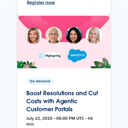
Register now
On-demand
Boost Resolutions and Cut
Costs with Agentic
Customer Portals
July 22, 2025 • 06:00 PM UTC • 45
min