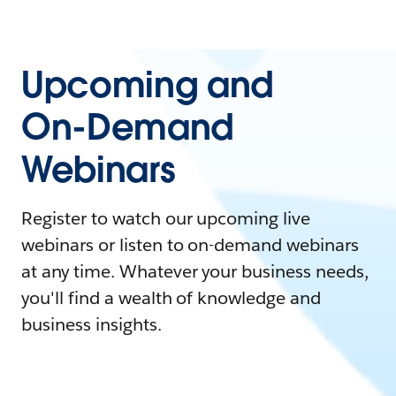
Upcoming and
On-Demand
Webinars
Register to watch our upcoming live
webinars or listen to on-demand webinars
at any time. Whatever your business needs,
you'll find a wealth of knowledge and
business insights.