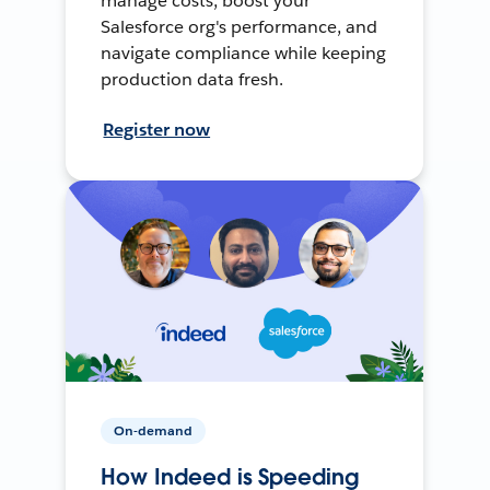
manage costs, boost your
Salesforce org's performance, and
navigate compliance while keeping
production data fresh.
Register now
On-demand
How Indeed is Speeding