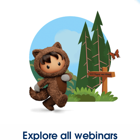
Explore all webinars