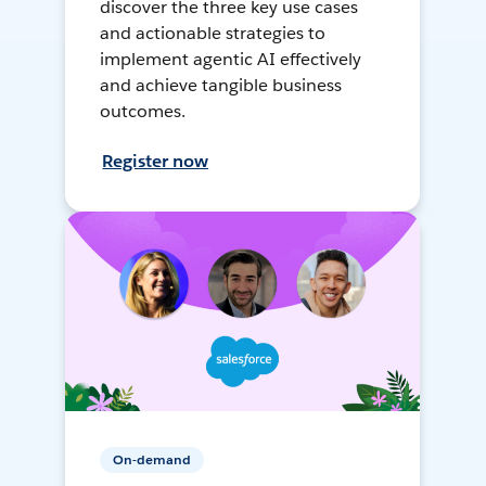
discover the three key use cases
and actionable strategies to
implement agentic AI effectively
and achieve tangible business
outcomes.
Register now
On-demand