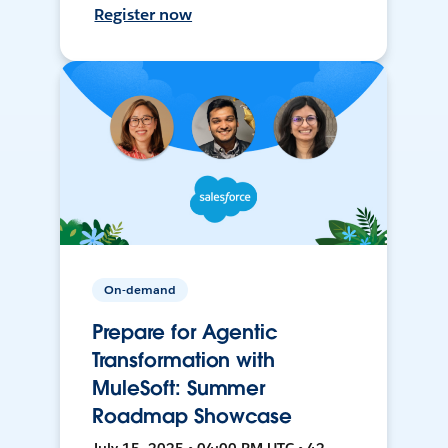
Register now
On-demand
Prepare for Agentic
Transformation with
MuleSoft: Summer
Roadmap Showcase