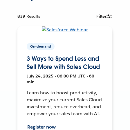
839
Results
Filter
On-demand
3 Ways to Spend Less and
Sell More with Sales Cloud
July 24, 2025 • 06:00 PM UTC • 60
min
Learn how to boost productivity,
maximize your current Sales Cloud
investment, reduce overhead, and
empower your sales team with AI.
Register now