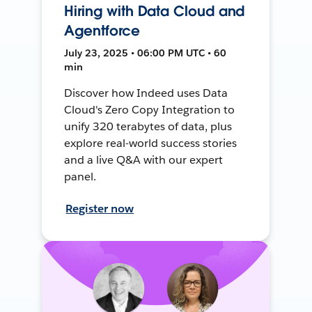
Hiring with Data Cloud and
Agentforce
July 23, 2025 • 06:00 PM UTC • 60
min
Discover how Indeed uses Data
Cloud's Zero Copy Integration to
unify 320 terabytes of data, plus
explore real-world success stories
and a live Q&A with our expert
panel.
Register now