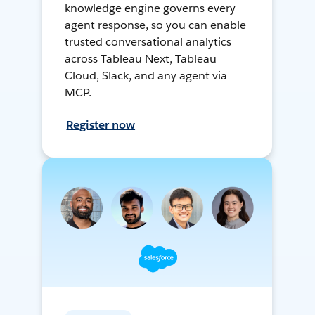
knowledge engine governs every
agent response, so you can enable
trusted conversational analytics
across Tableau Next, Tableau
Cloud, Slack, and any agent via
MCP.
Register now