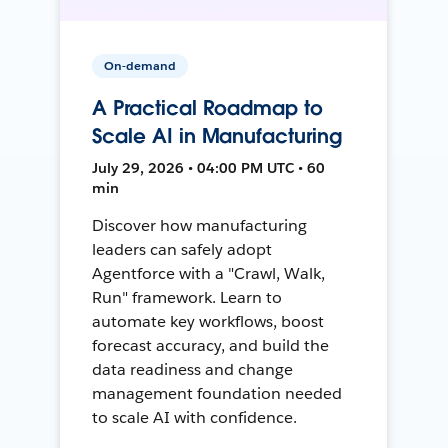
On-demand
A Practical Roadmap to
Scale AI in Manufacturing
July 29, 2026 • 04:00 PM UTC • 60
min
Discover how manufacturing
leaders can safely adopt
Agentforce with a "Crawl, Walk,
Run" framework. Learn to
automate key workflows, boost
forecast accuracy, and build the
data readiness and change
management foundation needed
to scale AI with confidence.