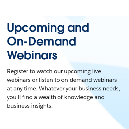
Upcoming and
On-Demand
Webinars
Register to watch our upcoming live
webinars or listen to on-demand webinars
at any time. Whatever your business needs,
you'll find a wealth of knowledge and
business insights.