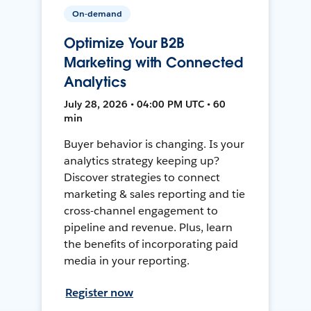
On-demand
Optimize Your B2B
Marketing with Connected
Analytics
July 28, 2026 • 04:00 PM UTC • 60
min
Buyer behavior is changing. Is your
analytics strategy keeping up?
Discover strategies to connect
marketing & sales reporting and tie
cross-channel engagement to
pipeline and revenue. Plus, learn
the benefits of incorporating paid
media in your reporting.
Register now