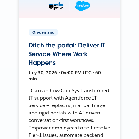
On-demand
Ditch the portal: Deliver IT
Service Where Work
Happens
July 30, 2026 • 04:00 PM UTC • 60
min
Discover how CoolSys transformed
IT support with Agentforce IT
Service — replacing manual triage
and rigid portals with AI-driven,
conversation-first workflows.
Empower employees to self-resolve
Tier-1 issues, automate backend