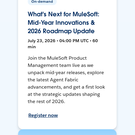
On-demand
What's Next for MuleSoft:
Mid-Year Innovations &
2026 Roadmap Update
July 23, 2026 • 04:00 PM UTC • 60
min
Join the MuleSoft Product
Management team live as we
unpack mid-year releases, explore
the latest Agent Fabric
advancements, and get a first look
at the strategic updates shaping
the rest of 2026.
Register now