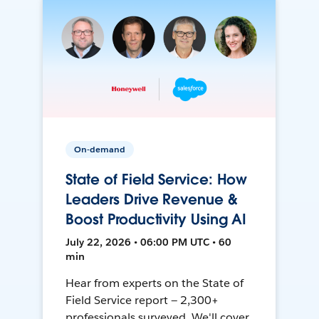
On-demand
State of Field Service: How
Leaders Drive Revenue &
Boost Productivity Using AI
July 22, 2026 • 06:00 PM UTC • 60
min
Hear from experts on the State of
Field Service report — 2,300+
professionals surveyed. We'll cover