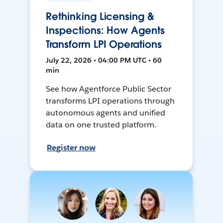
Rethinking Licensing &
Inspections: How Agents
Transform LPI Operations
July 22, 2026 • 04:00 PM UTC • 60
min
See how Agentforce Public Sector
transforms LPI operations through
autonomous agents and unified
data on one trusted platform.
Register now