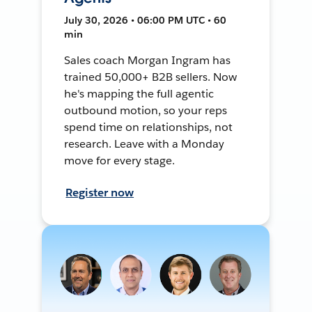
July 30, 2026 • 06:00 PM UTC • 60
min
Sales coach Morgan Ingram has
trained 50,000+ B2B sellers. Now
he's mapping the full agentic
outbound motion, so your reps
spend time on relationships, not
research. Leave with a Monday
move for every stage.
Register now