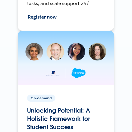
tasks, and scale support 24/
Register now
On-demand
Unlocking Potential: A
Holistic Framework for
Student Success