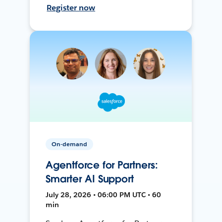
Register now
On-demand
Agentforce for Partners:
Smarter AI Support
July 28, 2026 • 06:00 PM UTC • 60
min