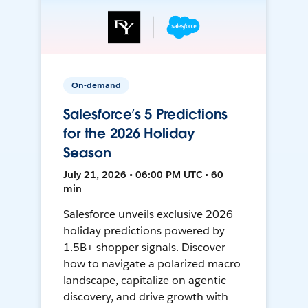
On-demand
Salesforce’s 5 Predictions
for the 2026 Holiday
Season
July 21, 2026 • 06:00 PM UTC • 60
min
Salesforce unveils exclusive 2026
holiday predictions powered by
1.5B+ shopper signals. Discover
how to navigate a polarized macro
landscape, capitalize on agentic
discovery, and drive growth with