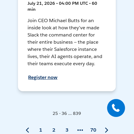
July 21, 2026 • 04:00 PM UTC • 60
min
Join CEO Michael Butts for an
inside look at how they've made
Slack the command center for
their entire business — the place
where their Salesforce instance
lives, their AI agents operate, and
their teams execute every day.
Register now
25 - 36 ... 839
1
2
3
70