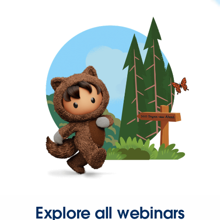
Explore all webinars