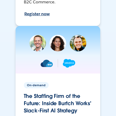
B2C Commerce.
Register now
On-demand
The Staffing Firm of the
Future: Inside Burtch Works'
Slack-First AI Strategy