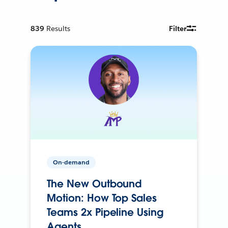
839
Results
Filter
On-demand
The New Outbound
Motion: How Top Sales
Teams 2x Pipeline Using
Agents