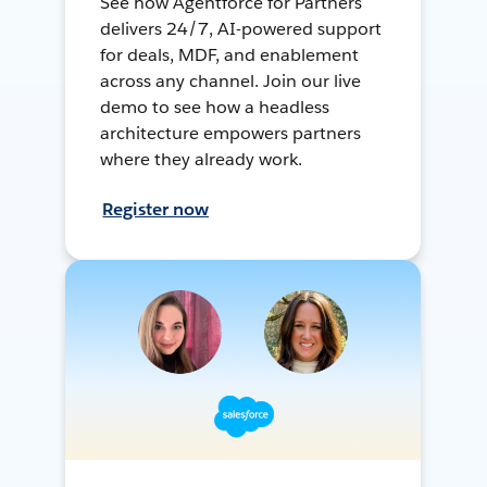
See how Agentforce for Partners
delivers 24/7, AI-powered support
for deals, MDF, and enablement
across any channel. Join our live
demo to see how a headless
architecture empowers partners
where they already work.
Register now