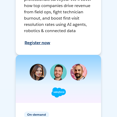
how top companies drive revenue
from field ops, fight technician
burnout, and boost first-visit
resolution rates using AI agents,
robotics & connected data
Register now
On-demand