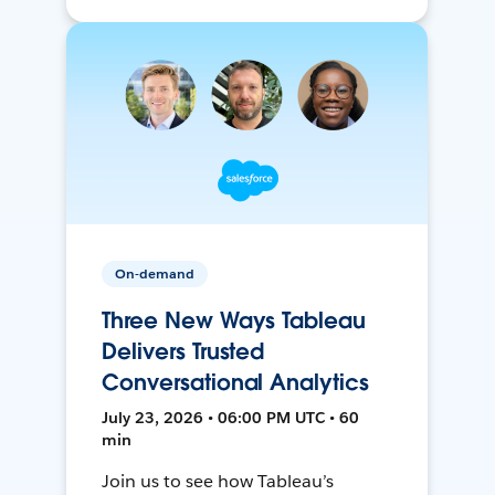
On-demand
Three New Ways Tableau
Delivers Trusted
Conversational Analytics
July 23, 2026 • 06:00 PM UTC • 60
min
Join us to see how Tableau’s