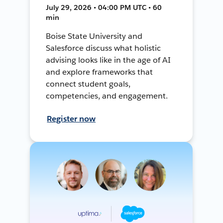
July 29, 2026 • 04:00 PM UTC • 60
min
Boise State University and
Salesforce discuss what holistic
advising looks like in the age of AI
and explore frameworks that
connect student goals,
competencies, and engagement.
Register now