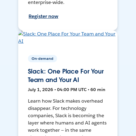
enterprise-wide.
Register now
On-demand
Slack: One Place For Your
Team and Your AI
July 1, 2026 • 04:00 PM UTC • 60 min
Learn how Slack makes overhead
disappear. For technology
companies, Slack is becoming the
layer where humans and AI agents
work together — in the same