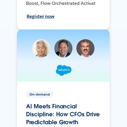
Boost, Flow Orchestrated Activat
Register now
On-demand
AI Meets Financial
Discipline: How CFOs Drive
Predictable Growth