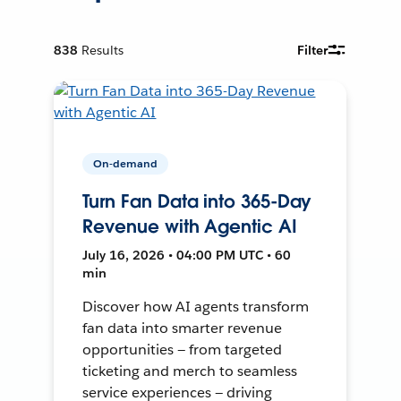
838
Results
Filter
On-demand
Turn Fan Data into 365-Day
Revenue with Agentic AI
July 16, 2026 • 04:00 PM UTC • 60
min
Discover how AI agents transform
fan data into smarter revenue
opportunities — from targeted
ticketing and merch to seamless
service experiences — driving