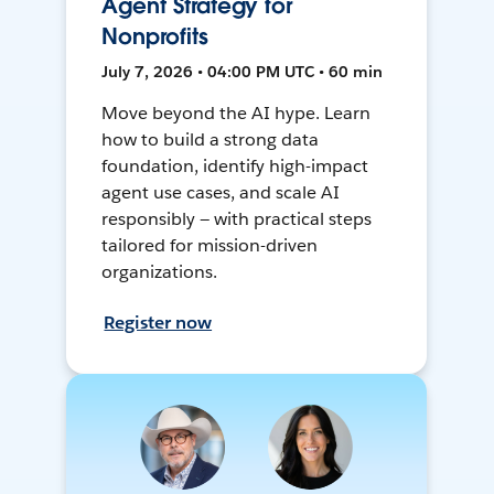
Agent Strategy for
Nonprofits
July 7, 2026 • 04:00 PM UTC • 60 min
Move beyond the AI hype. Learn
how to build a strong data
foundation, identify high-impact
agent use cases, and scale AI
responsibly — with practical steps
tailored for mission-driven
organizations.
Register now