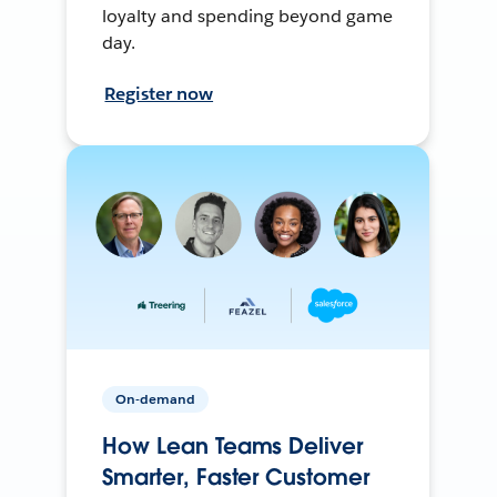
loyalty and spending beyond game
day.
Register now
On-demand
How Lean Teams Deliver
Smarter, Faster Customer