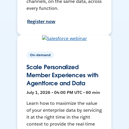
channels, on the same data, across
every function.
Register now
On-demand
Scale Personalized
Member Experiences with
Agentforce and Data
July 1, 2026 • 04:00 PM UTC • 60 min
Learn how to maximize the value
of your enterprise data by servicing
it at the right time in the right
context to provide the real-time