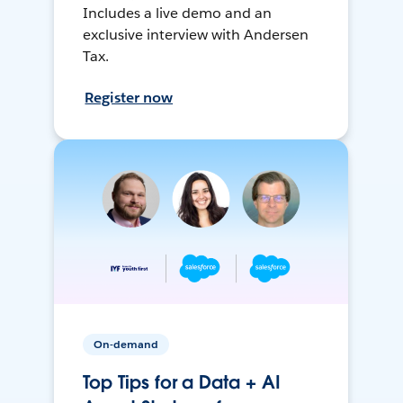
Includes a live demo and an
exclusive interview with Andersen
Tax.
Register now
On-demand
Top Tips for a Data + AI