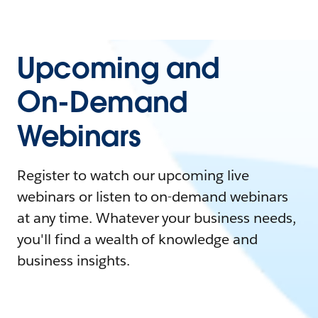
Upcoming and
On-Demand
Webinars
Register to watch our upcoming live
webinars or listen to on-demand webinars
at any time. Whatever your business needs,
you'll find a wealth of knowledge and
business insights.