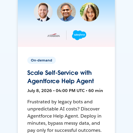
On-demand
Scale Self-Service with
Agentforce Help Agent
July 8, 2026 • 04:00 PM UTC • 60 min
Frustrated by legacy bots and
unpredictable AI costs? Discover
Agentforce Help Agent. Deploy in
minutes, bypass messy data, and
pay only for successful outcomes.