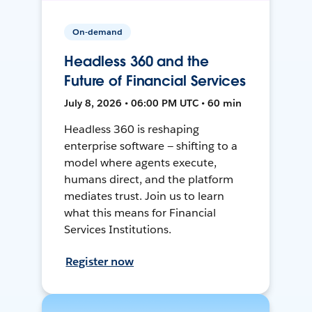
On-demand
Headless 360 and the
Future of Financial Services
July 8, 2026 • 06:00 PM UTC • 60 min
Headless 360 is reshaping
enterprise software — shifting to a
model where agents execute,
humans direct, and the platform
mediates trust. Join us to learn
what this means for Financial
Services Institutions.
Register now