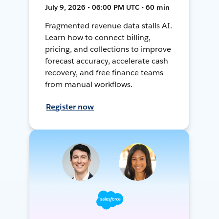
July 9, 2026 • 06:00 PM UTC • 60 min
Fragmented revenue data stalls AI.
Learn how to connect billing,
pricing, and collections to improve
forecast accuracy, accelerate cash
recovery, and free finance teams
from manual workflows.
Register now