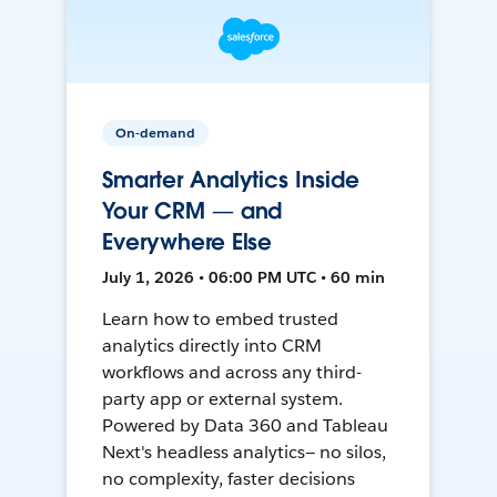
On-demand
Smarter Analytics Inside
Your CRM — and
Everywhere Else
July 1, 2026 • 06:00 PM UTC • 60 min
Learn how to embed trusted
analytics directly into CRM
workflows and across any third-
party app or external system.
Powered by Data 360 and Tableau
Next's headless analytics— no silos,
no complexity, faster decisions