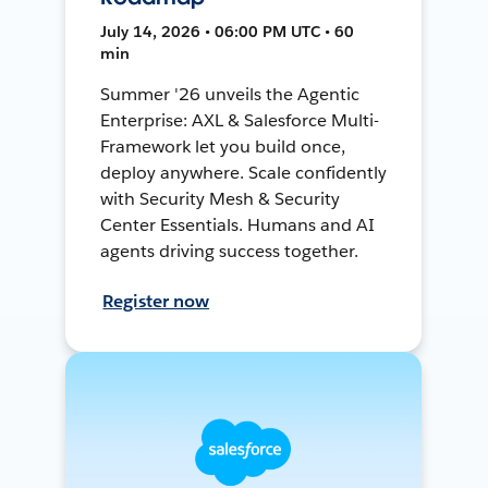
July 14, 2026 • 06:00 PM UTC • 60
min
Summer '26 unveils the Agentic
Enterprise: AXL & Salesforce Multi-
Framework let you build once,
deploy anywhere. Scale confidently
with Security Mesh & Security
Center Essentials. Humans and AI
agents driving success together.
Register now