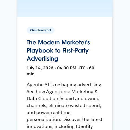
On-demand
The Modern Marketer's
Playbook to First-Party
Advertising
July 14, 2026 • 04:00 PM UTC • 60
min
Agentic AI is reshaping advertising.
See how Agentforce Marketing &
Data Cloud unify paid and owned
channels, eliminate wasted spend,
and power real-time
personalization. Discover the latest
innovations, including Identity