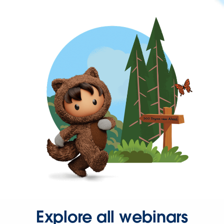
Explore all webinars