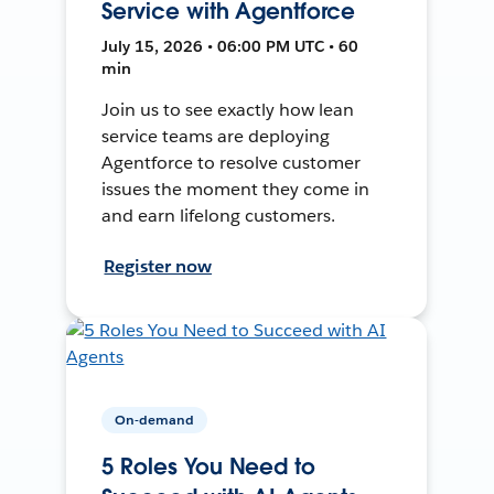
Service with Agentforce
July 15, 2026 • 06:00 PM UTC • 60
min
Join us to see exactly how lean
service teams are deploying
Agentforce to resolve customer
issues the moment they come in
and earn lifelong customers.
Register now
On-demand
5 Roles You Need to