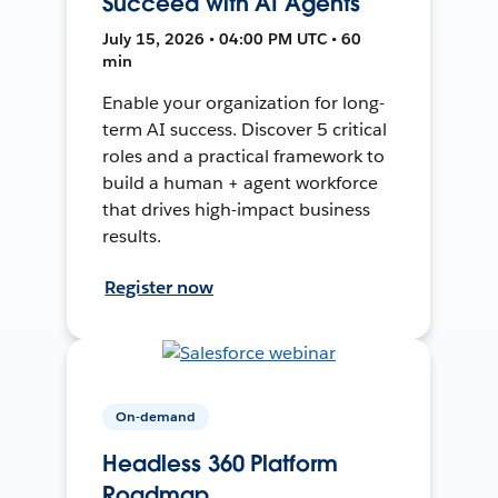
Succeed with AI Agents
July 15, 2026 • 04:00 PM UTC • 60
min
Enable your organization for long-
term AI success. Discover 5 critical
roles and a practical framework to
build a human + agent workforce
that drives high-impact business
results.
Register now
On-demand
Headless 360 Platform
Roadmap