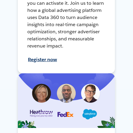
you can activate it. Join us to learn
how a global advertising platform
uses Data 360 to turn audience
insights into real-time campaign
optimization, stronger advertiser
relationships, and measurable
revenue impact.
Register now