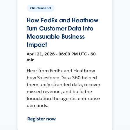
On-demand
How FedEx and Heathrow
Turn Customer Data into
Measurable Business
Impact
April 21, 2026 • 06:00 PM UTC • 60
min
Hear from FedEx and Heathrow
how Salesforce Data 360 helped
them unify stranded data, recover
missed revenue, and build the
foundation the agentic enterprise
demands.
Register now