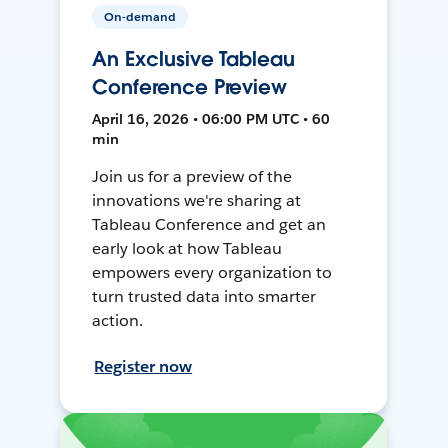
On-demand
An Exclusive Tableau
Conference Preview
April 16, 2026 • 06:00 PM UTC • 60
min
Join us for a preview of the
innovations we're sharing at
Tableau Conference and get an
early look at how Tableau
empowers every organization to
turn trusted data into smarter
action.
Register now