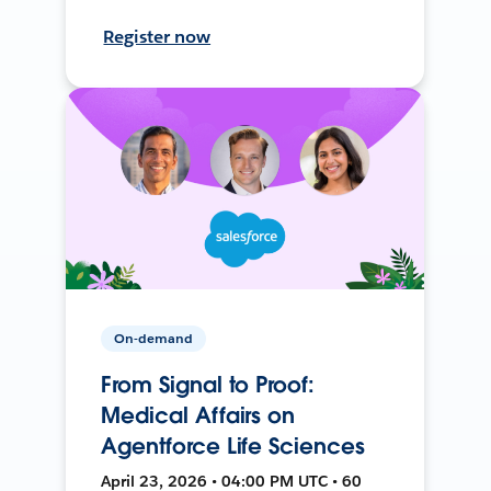
Register now
On-demand
From Signal to Proof:
Medical Affairs on
Agentforce Life Sciences
April 23, 2026 • 04:00 PM UTC • 60