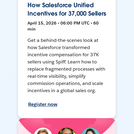
How Salesforce Unified
Incentives for 37,000 Sellers
April 15, 2026 • 06:00 PM UTC • 60
min
Get a behind-the-scenes look at
how Salesforce transformed
incentive compensation for 37K
sellers using Spiff. Learn how to
replace fragmented processes with
real-time visibility, simplify
commission operations, and scale
incentives in a global sales org.
Register now