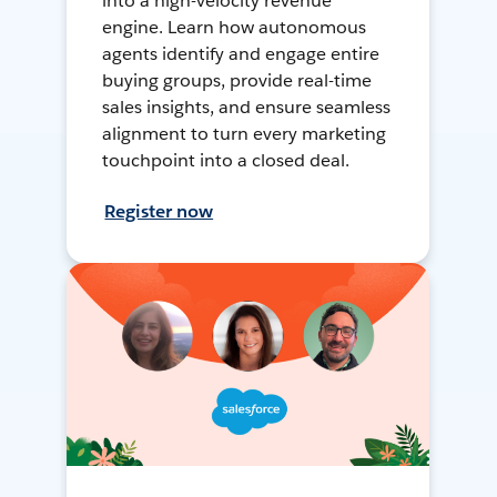
into a high-velocity revenue
engine. Learn how autonomous
agents identify and engage entire
buying groups, provide real-time
sales insights, and ensure seamless
alignment to turn every marketing
touchpoint into a closed deal.
Register now