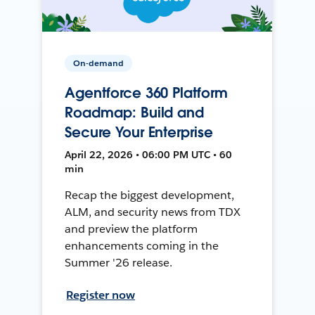
On-demand
Agentforce 360 Platform
Roadmap: Build and
Secure Your Enterprise
April 22, 2026 • 06:00 PM UTC • 60
min
Recap the biggest development,
ALM, and security news from TDX
and preview the platform
enhancements coming in the
Summer '26 release.
Register now