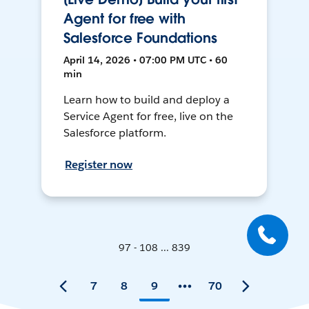
Agent for free with
Salesforce Foundations
April 14, 2026 • 07:00 PM UTC • 60
min
Learn how to build and deploy a
Service Agent for free, live on the
Salesforce platform.
Register now
97 - 108 ... 839
7
8
9
70