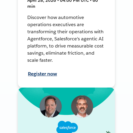
April 28, 2026 • 04:00 PM UTC • 60
min
Discover how automotive
operations executives are
transforming their operations with
Agentforce, Salesforce's agentic AI
platform, to drive measurable cost
savings, eliminate friction, and
scale faster.
Register now