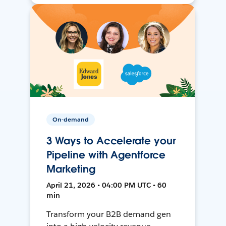
On-demand
3 Ways to Accelerate your
Pipeline with Agentforce
Marketing
April 21, 2026 • 04:00 PM UTC • 60
min
Transform your B2B demand gen