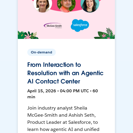
On-demand
From Interaction to
Resolution with an Agentic
AI Contact Center
April 15, 2026 • 04:00 PM UTC • 60
min
Join industry analyst Sheila
McGee-Smith and Ashish Seth,
Product Leader at Salesforce, to
learn how agentic AI and unified