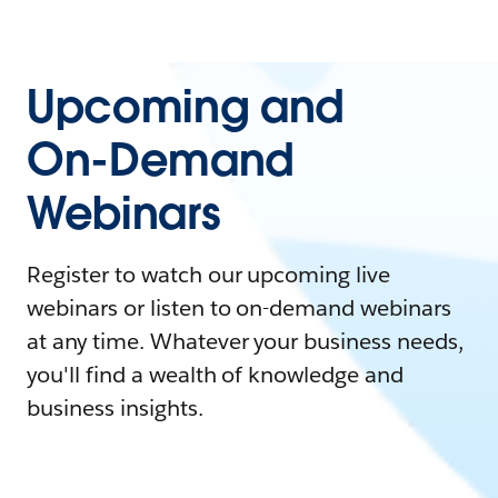
Upcoming and
On-Demand
Webinars
Register to watch our upcoming live
webinars or listen to on-demand webinars
at any time. Whatever your business needs,
you'll find a wealth of knowledge and
business insights.