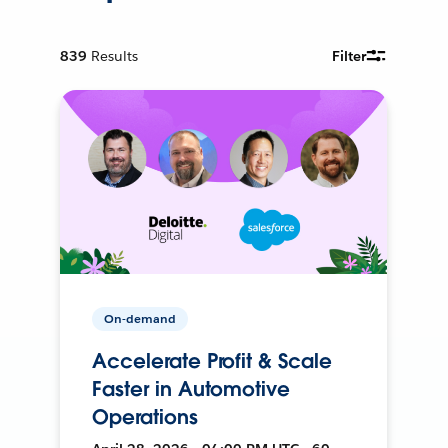
839
Results
Filter
On-demand
Accelerate Profit & Scale
Faster in Automotive
Operations