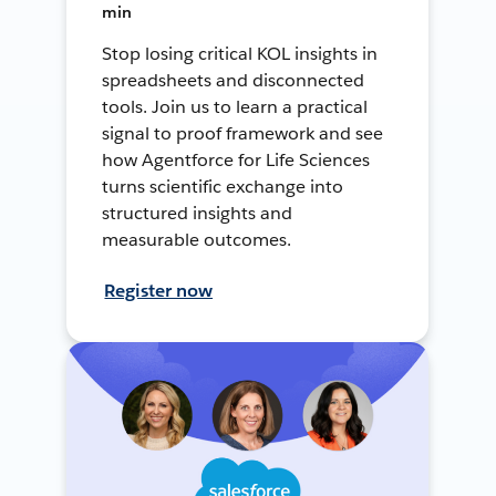
min
Stop losing critical KOL insights in
spreadsheets and disconnected
tools. Join us to learn a practical
signal to proof framework and see
how Agentforce for Life Sciences
turns scientific exchange into
structured insights and
measurable outcomes.
Register now