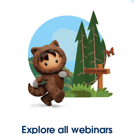
Explore all webinars