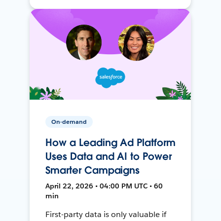
On-demand
How a Leading Ad Platform
Uses Data and AI to Power
Smarter Campaigns
April 22, 2026 • 04:00 PM UTC • 60
min
First-party data is only valuable if