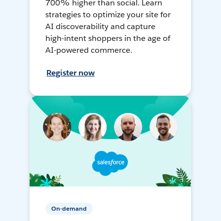
700% higher than social. Learn
strategies to optimize your site for
AI discoverability and capture
high-intent shoppers in the age of
AI-powered commerce.
Register now
On-demand