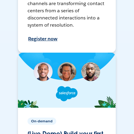
channels are transforming contact
centers from a series of
disconnected interactions into a
system of resolution.
Register now
On-demand
[Live Demo] Build your first