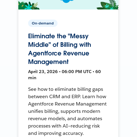
On-demand
Eliminate the "Messy
Middle" of Billing with
Agentforce Revenue
Management
April 23, 2026 • 06:00 PM UTC • 60
min
See how to eliminate billing gaps
between CRM and ERP. Learn how
Agentforce Revenue Management
unifies billing, supports modern
revenue models, and automates
processes with AI—reducing risk
and improving accuracy.