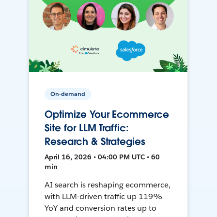
On-demand
Optimize Your Ecommerce
Site for LLM Traffic:
Research & Strategies
April 16, 2026 • 04:00 PM UTC • 60
min
AI search is reshaping ecommerce,
with LLM-driven traffic up 119%
YoY and conversion rates up to