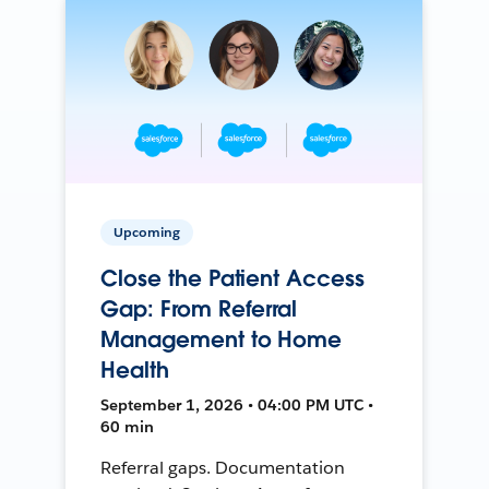
Upcoming
Close the Patient Access
Gap: From Referral
Management to Home
Health
September 1, 2026 • 04:00 PM UTC •
60 min
Referral gaps. Documentation