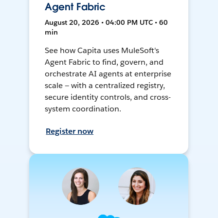
Agent Fabric
August 20, 2026 • 04:00 PM UTC • 60
min
See how Capita uses MuleSoft's
Agent Fabric to find, govern, and
orchestrate AI agents at enterprise
scale — with a centralized registry,
secure identity controls, and cross-
system coordination.
Register now