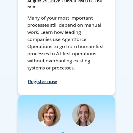
August 25, 2026 • 06:00 PM UTC • 60
min
Many of your most important
processes still depend on manual
work. Learn how leading
companies use Agentforce
Operations to go from human-first
processes to AI-first operations—
without overhauling existing
systems or processes.
Register now