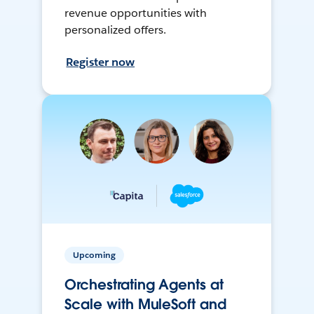
revenue opportunities with
personalized offers.
Register now
Upcoming
Orchestrating Agents at
Scale with MuleSoft and