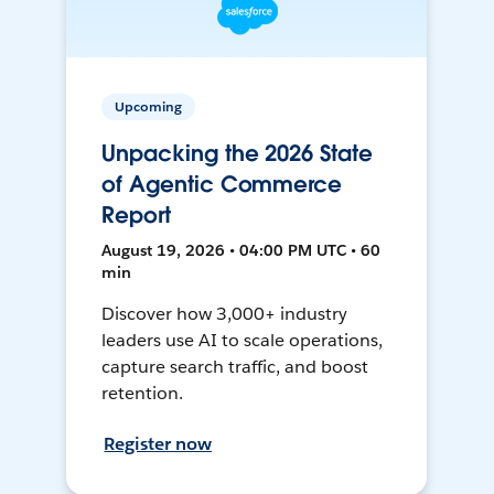
Upcoming
Unpacking the 2026 State
of Agentic Commerce
Report
August 19, 2026 • 04:00 PM UTC • 60
min
Discover how 3,000+ industry
leaders use AI to scale operations,
capture search traffic, and boost
retention.
Register now