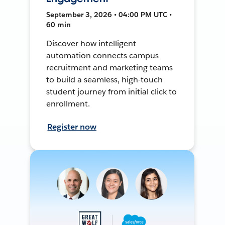
September 3, 2026 • 04:00 PM UTC •
60 min
Discover how intelligent
automation connects campus
recruitment and marketing teams
to build a seamless, high-touch
student journey from initial click to
enrollment.
Register now