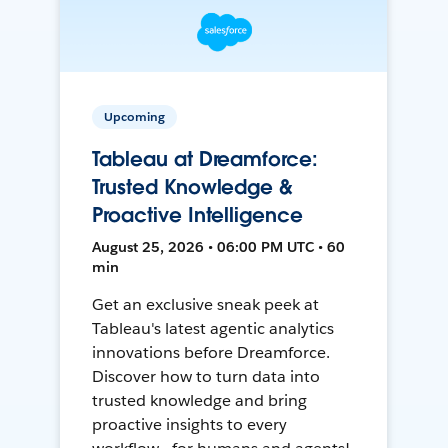
Upcoming
Tableau at Dreamforce:
Trusted Knowledge &
Proactive Intelligence
August 25, 2026 • 06:00 PM UTC • 60
min
Get an exclusive sneak peek at
Tableau's latest agentic analytics
innovations before Dreamforce.
Discover how to turn data into
trusted knowledge and bring
proactive insights to every