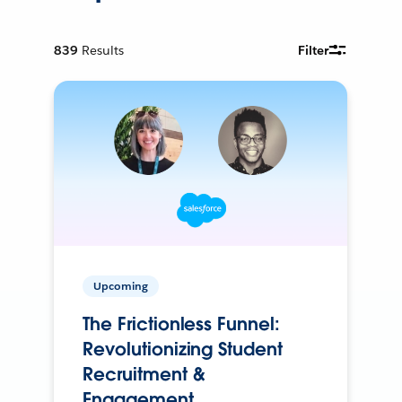
839
Results
Filter
Upcoming
The Frictionless Funnel:
Revolutionizing Student
Recruitment &
Engagement