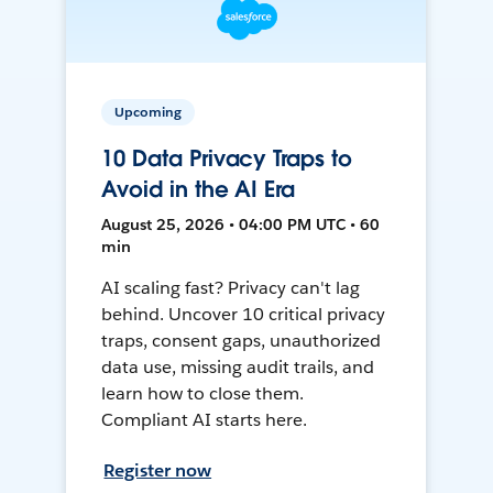
Upcoming
10 Data Privacy Traps to
Avoid in the AI Era
August 25, 2026 • 04:00 PM UTC • 60
min
AI scaling fast? Privacy can't lag
behind. Uncover 10 critical privacy
traps, consent gaps, unauthorized
data use, missing audit trails, and
learn how to close them.
Compliant AI starts here.
Register now