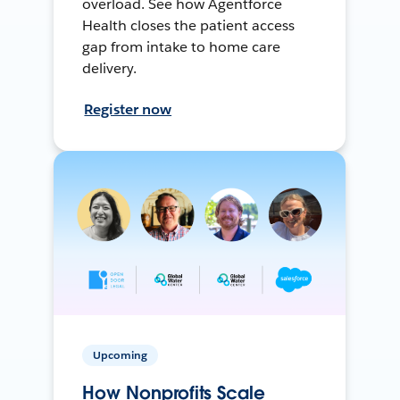
overload. See how Agentforce
Health closes the patient access
gap from intake to home care
delivery.
Register now
Upcoming
How Nonprofits Scale