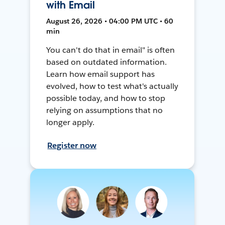
with Email
August 26, 2026 • 04:00 PM UTC • 60
min
You can't do that in email" is often
based on outdated information.
Learn how email support has
evolved, how to test what's actually
possible today, and how to stop
relying on assumptions that no
longer apply.
Register now