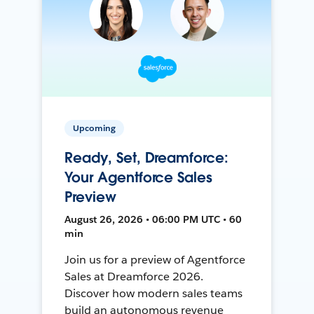
Upcoming
Ready, Set, Dreamforce:
Your Agentforce Sales
Preview
August 26, 2026 • 06:00 PM UTC • 60
min
Join us for a preview of Agentforce
Sales at Dreamforce 2026.
Discover how modern sales teams
build an autonomous revenue