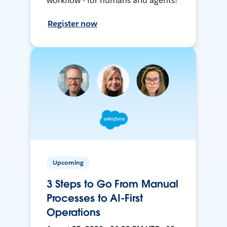
workflow - for humans and agents!
Register now
Upcoming
3 Steps to Go From Manual
Processes to AI-First
Operations