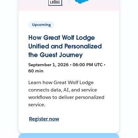
Upcoming
How Great Wolf Lodge
Unified and Personalized
the Guest Journey
September 1, 2026 • 06:00 PM UTC •
60 min
Learn how Great Wolf Lodge
connects data, AI, and service
workflows to deliver personalized
service.
Register now