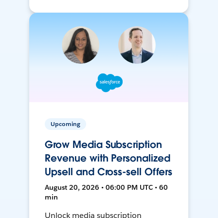
Upcoming
Grow Media Subscription
Revenue with Personalized
Upsell and Cross-sell Offers
August 20, 2026 • 06:00 PM UTC • 60
min
Unlock media subscription