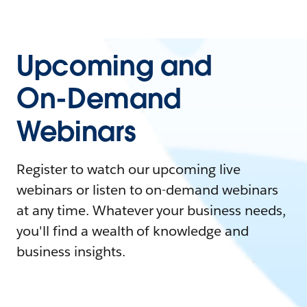
Upcoming and
On-Demand
Webinars
Register to watch our upcoming live
webinars or listen to on-demand webinars
at any time. Whatever your business needs,
you'll find a wealth of knowledge and
business insights.