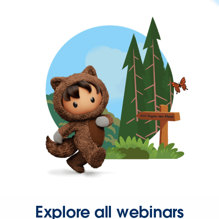
Explore all webinars