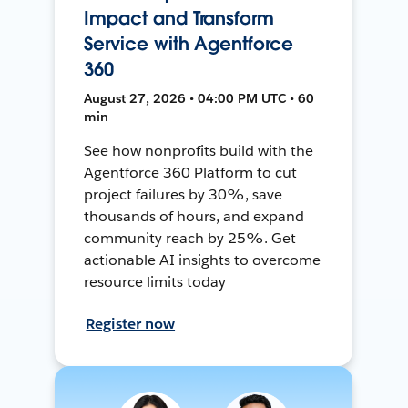
Impact and Transform
Service with Agentforce
360
August 27, 2026 • 04:00 PM UTC • 60
min
See how nonprofits build with the
Agentforce 360 Platform to cut
project failures by 30%, save
thousands of hours, and expand
community reach by 25%. Get
actionable AI insights to overcome
resource limits today
Register now