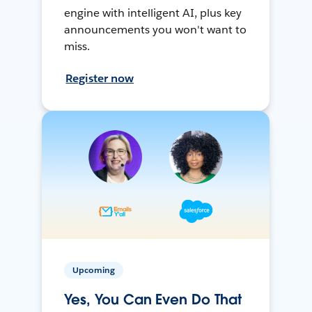
engine with intelligent AI, plus key
announcements you won't want to
miss.
Register now
Upcoming
Yes, You Can Even Do That