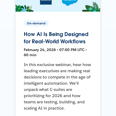
On-demand
How AI Is Being Designed
for Real-World Workflows
February 24, 2026 • 07:00 PM UTC •
60 min
In this exclusive webinar, hear how
leading executives are making real
decisions to compete in the age of
intelligent automation. We’ll
unpack what C-suites are
prioritizing for 2026 and how
teams are testing, building, and
scaling AI in practice.