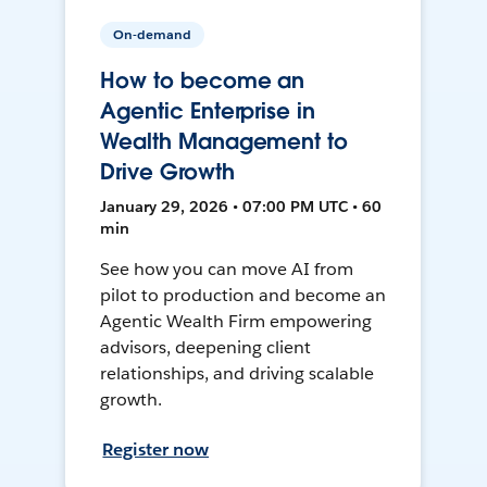
On-demand
How to become an
Agentic Enterprise in
Wealth Management to
Drive Growth
January 29, 2026 • 07:00 PM UTC • 60
min
See how you can move AI from
pilot to production and become an
Agentic Wealth Firm empowering
advisors, deepening client
relationships, and driving scalable
growth.
Register now