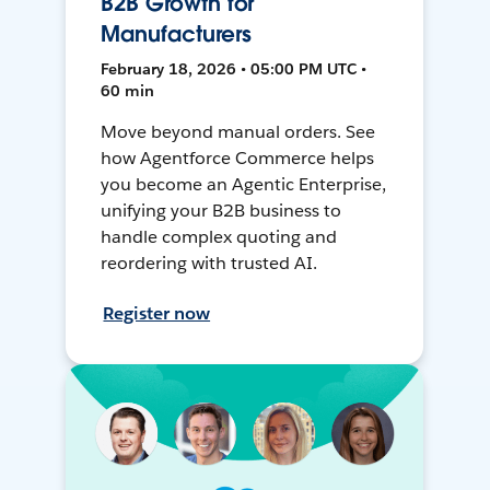
B2B Growth for
Manufacturers
February 18, 2026 • 05:00 PM UTC •
60 min
Move beyond manual orders. See
how Agentforce Commerce helps
you become an Agentic Enterprise,
unifying your B2B business to
handle complex quoting and
reordering with trusted AI.
Register now