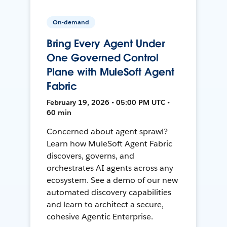
On-demand
Bring Every Agent Under
One Governed Control
Plane with MuleSoft Agent
Fabric
February 19, 2026 • 05:00 PM UTC •
60 min
Concerned about agent sprawl?
Learn how MuleSoft Agent Fabric
discovers, governs, and
orchestrates AI agents across any
ecosystem. See a demo of our new
automated discovery capabilities
and learn to architect a secure,
cohesive Agentic Enterprise.