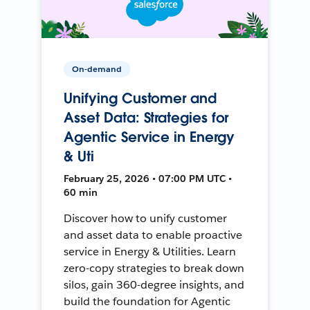
On-demand
Unifying Customer and
Asset Data: Strategies for
Agentic Service in Energy
& Uti
February 25, 2026 • 07:00 PM UTC •
60 min
Discover how to unify customer
and asset data to enable proactive
service in Energy & Utilities. Learn
zero-copy strategies to break down
silos, gain 360-degree insights, and
build the foundation for Agentic