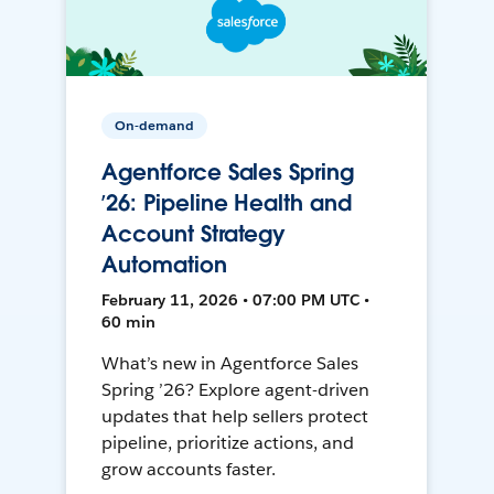
On-demand
Agentforce Sales Spring
’26: Pipeline Health and
Account Strategy
Automation
February 11, 2026 • 07:00 PM UTC •
60 min
What’s new in Agentforce Sales
Spring ’26? Explore agent-driven
updates that help sellers protect
pipeline, prioritize actions, and
grow accounts faster.