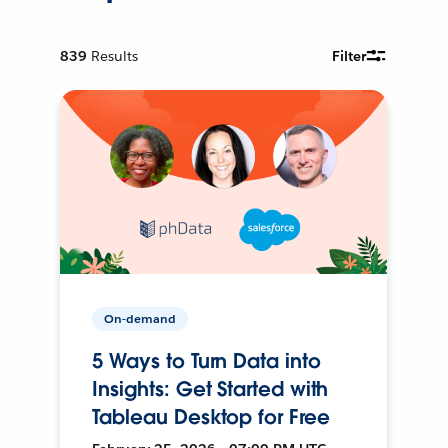
839
Results
Filter
On-demand
5 Ways to Turn Data into
Insights: Get Started with
Tableau Desktop for Free