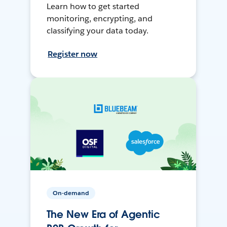
Learn how to get started
monitoring, encrypting, and
classifying your data today.
Register now
On-demand
The New Era of Agentic