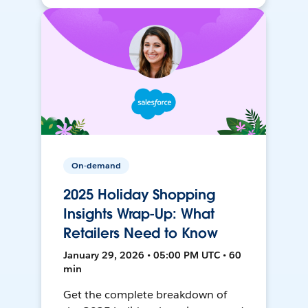
On-demand
2025 Holiday Shopping
Insights Wrap-Up: What
Retailers Need to Know
January 29, 2026 • 05:00 PM UTC • 60
min
Get the complete breakdown of