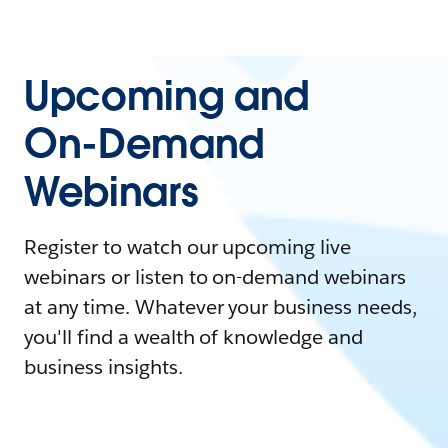
Upcoming and
On-Demand
Webinars
Register to watch our upcoming live
webinars or listen to on-demand webinars
at any time. Whatever your business needs,
you'll find a wealth of knowledge and
business insights.