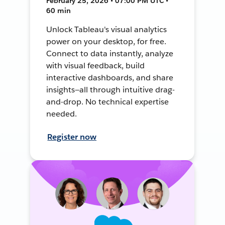
February 25, 2026 • 07:00 PM UTC •
60 min
Unlock Tableau's visual analytics
power on your desktop, for free.
Connect to data instantly, analyze
with visual feedback, build
interactive dashboards, and share
insights—all through intuitive drag-
and-drop. No technical expertise
needed.
Register now