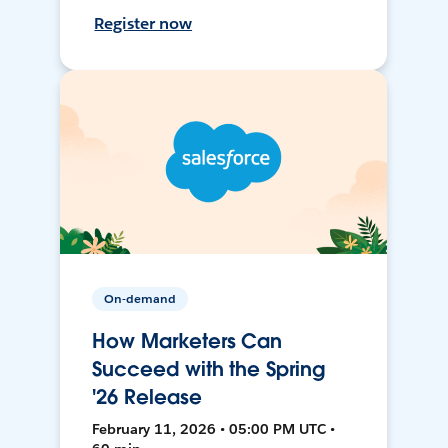
Register now
On-demand
How Marketers Can
Succeed with the Spring
'26 Release
February 11, 2026 • 05:00 PM UTC •