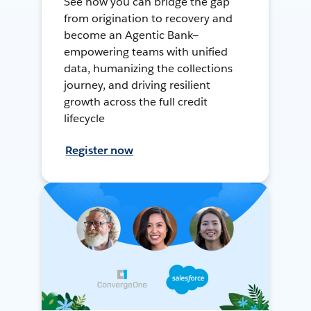
See how you can bridge the gap
from origination to recovery and
become an Agentic Bank—
empowering teams with unified
data, humanizing the collections
journey, and driving resilient
growth across the full credit
lifecycle
Register now