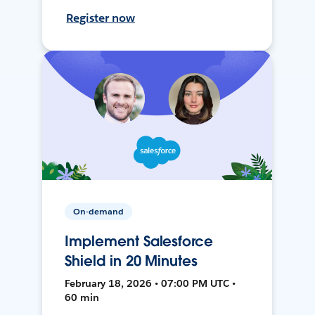
Register now
On-demand
Implement Salesforce
Shield in 20 Minutes
February 18, 2026 • 07:00 PM UTC •
60 min