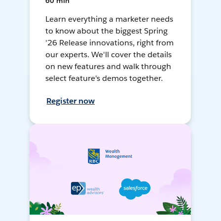
60 min
Learn everything a marketer needs
to know about the biggest Spring
'26 Release innovations, right from
our experts. We'll cover the details
on new features and walk through
select feature's demos together.
Register now