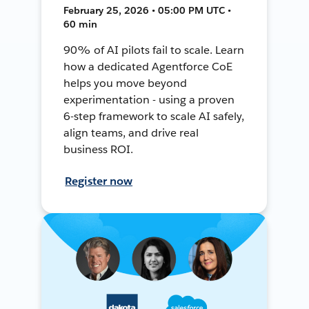
February 25, 2026 • 05:00 PM UTC •
60 min
90% of AI pilots fail to scale. Learn
how a dedicated Agentforce CoE
helps you move beyond
experimentation - using a proven
6-step framework to scale AI safely,
align teams, and drive real
business ROI.
Register now