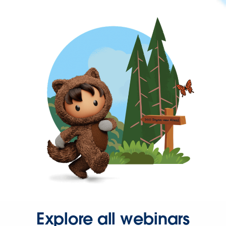
Explore all webinars