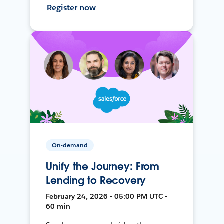
Register now
On-demand
Unify the Journey: From
Lending to Recovery
February 24, 2026 • 05:00 PM UTC •
60 min