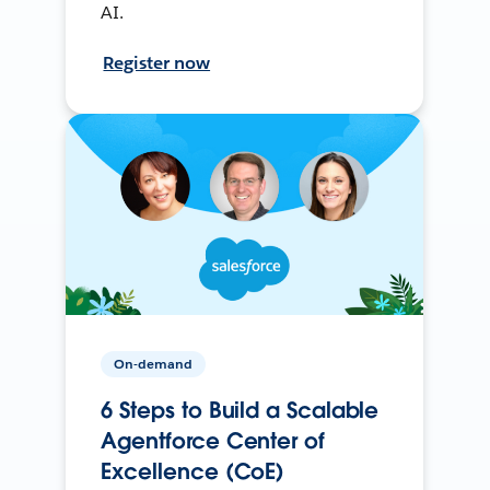
AI.
Register now
On-demand
6 Steps to Build a Scalable
Agentforce Center of
Excellence (CoE)