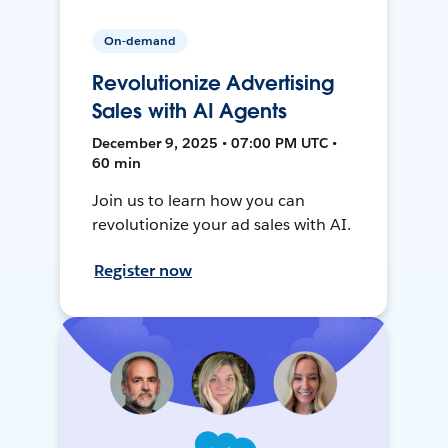
On-demand
Revolutionize Advertising
Sales with AI Agents
December 9, 2025 • 07:00 PM UTC •
60 min
Join us to learn how you can
revolutionize your ad sales with AI.
Register now