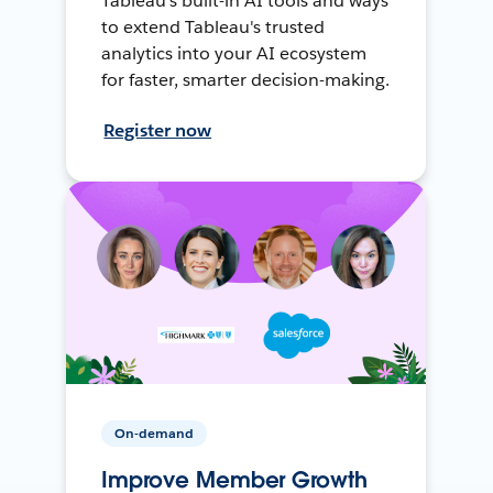
Tableau's built-in AI tools and ways
to extend Tableau's trusted
analytics into your AI ecosystem
for faster, smarter decision-making.
Register now
On-demand
Improve Member Growth