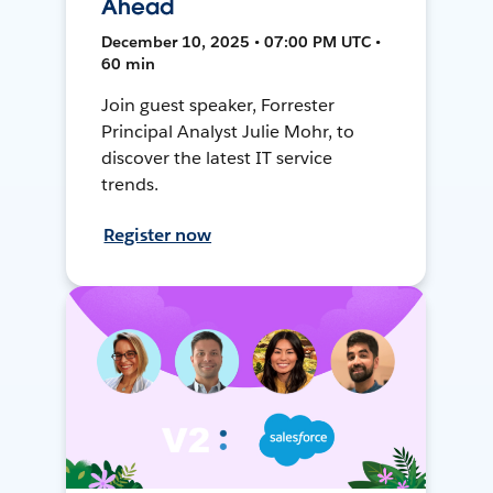
Ahead
December 10, 2025 • 07:00 PM UTC •
60 min
Join guest speaker, Forrester
Principal Analyst Julie Mohr, to
discover the latest IT service
trends.
Register now