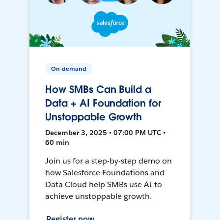
On-demand
How SMBs Can Build a
Data + AI Foundation for
Unstoppable Growth
December 3, 2025 • 07:00 PM UTC •
60 min
Join us for a step-by-step demo on
how Salesforce Foundations and
Data Cloud help SMBs use AI to
achieve unstoppable growth.
Register now