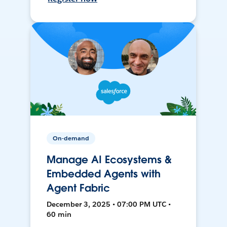
On-demand
Manage AI Ecosystems &
Embedded Agents with
Agent Fabric
December 3, 2025 • 07:00 PM UTC •
60 min