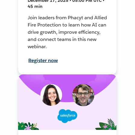
December 17, 2025 • 05:00 PM UTC •
45 min
Join leaders from Phacyt and Allied
Fire Protection to learn how AI can
drive growth, improve efficiency,
and connect teams in this new
webinar.
Register now