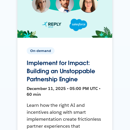
On-demand
Implement for Impact:
Building an Unstoppable
Partnership Engine
December 11, 2025 • 05:00 PM UTC •
60 min
Learn how the right AI and
incentives along with smart
implementation create frictionless
partner experiences that