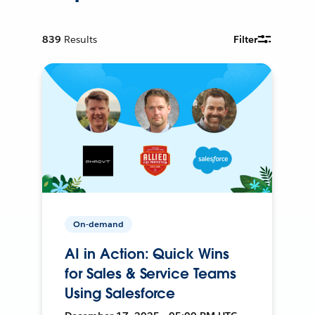
839
Results
Filter
On-demand
AI in Action: Quick Wins
for Sales & Service Teams
Using Salesforce