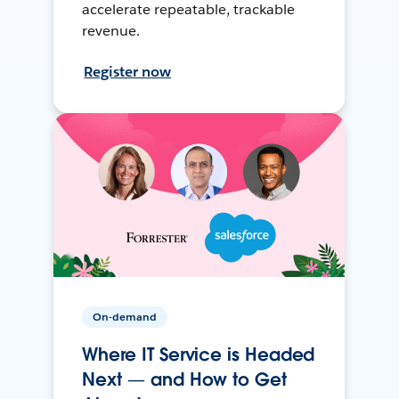
accelerate repeatable, trackable
revenue.
Register now
On-demand
Where IT Service is Headed
Next — and How to Get