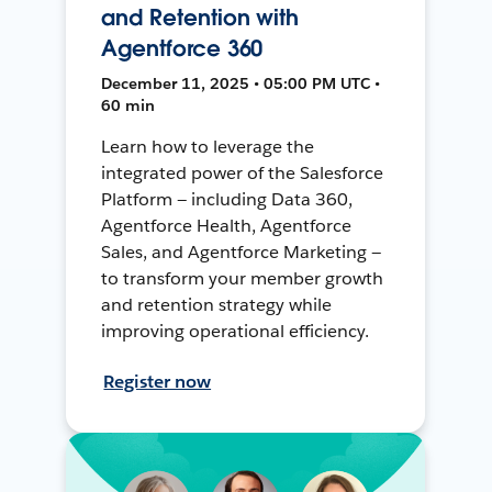
and Retention with
Agentforce 360
December 11, 2025 • 05:00 PM UTC •
60 min
Learn how to leverage the
integrated power of the Salesforce
Platform — including Data 360,
Agentforce Health, Agentforce
Sales, and Agentforce Marketing —
to transform your member growth
and retention strategy while
improving operational efficiency.
Register now