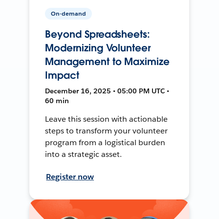
On-demand
Beyond Spreadsheets:
Modernizing Volunteer
Management to Maximize
Impact
December 16, 2025 • 05:00 PM UTC •
60 min
Leave this session with actionable
steps to transform your volunteer
program from a logistical burden
into a strategic asset.
Register now