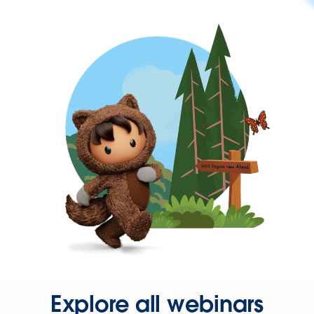
Explore all webinars