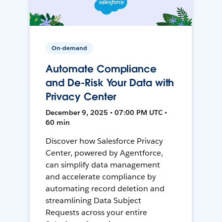
On-demand
Automate Compliance
and De-Risk Your Data with
Privacy Center
December 9, 2025 • 07:00 PM UTC •
60 min
Discover how Salesforce Privacy
Center, powered by Agentforce,
can simplify data management
and accelerate compliance by
automating record deletion and
streamlining Data Subject
Requests across your entire