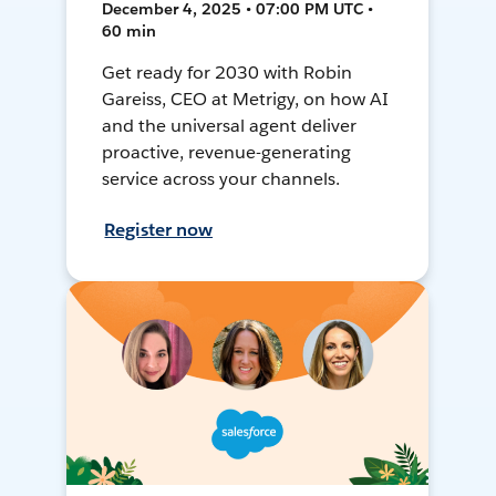
December 4, 2025 • 07:00 PM UTC •
60 min
Get ready for 2030 with Robin
Gareiss, CEO at Metrigy, on how AI
and the universal agent deliver
proactive, revenue-generating
service across your channels.
Register now