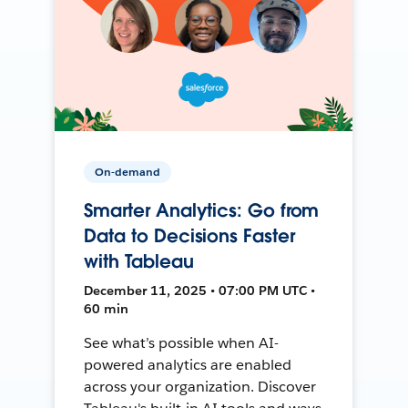
On-demand
Smarter Analytics: Go from
Data to Decisions Faster
with Tableau
December 11, 2025 • 07:00 PM UTC •
60 min
See what’s possible when AI-
powered analytics are enabled
across your organization. Discover