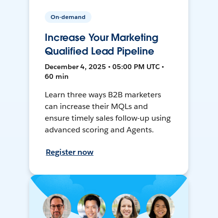
On-demand
Increase Your Marketing
Qualified Lead Pipeline
December 4, 2025 • 05:00 PM UTC •
60 min
Learn three ways B2B marketers
can increase their MQLs and
ensure timely sales follow-up using
advanced scoring and Agents.
Register now