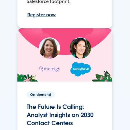
Salesforce footprint.
Register now
On-demand
The Future Is Calling:
Analyst Insights on 2030
Contact Centers