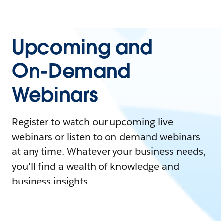
Upcoming and
On-Demand
Webinars
Register to watch our upcoming live
webinars or listen to on-demand webinars
at any time. Whatever your business needs,
you'll find a wealth of knowledge and
business insights.