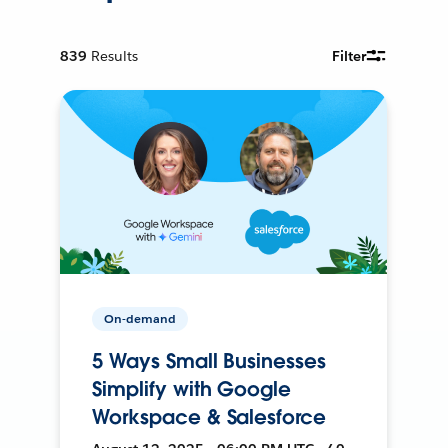
839
Results
Filter
On-demand
5 Ways Small Businesses
Simplify with Google
Workspace & Salesforce