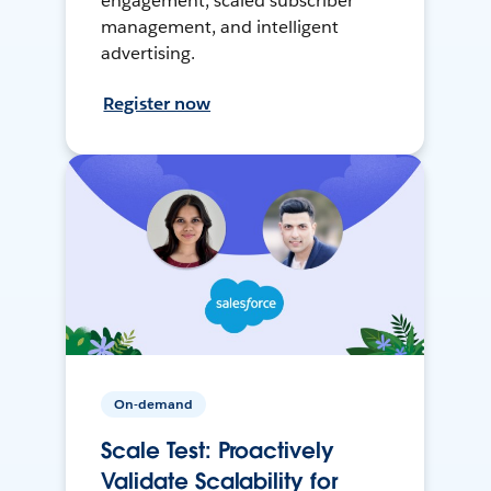
engagement, scaled subscriber
management, and intelligent
advertising.
Register now
On-demand
Scale Test: Proactively
Validate Scalability for