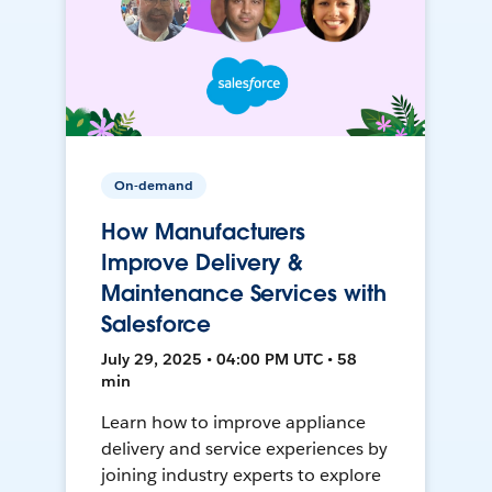
On-demand
How Manufacturers
Improve Delivery &
Maintenance Services with
Salesforce
July 29, 2025 • 04:00 PM UTC • 58
min
Learn how to improve appliance
delivery and service experiences by
joining industry experts to explore