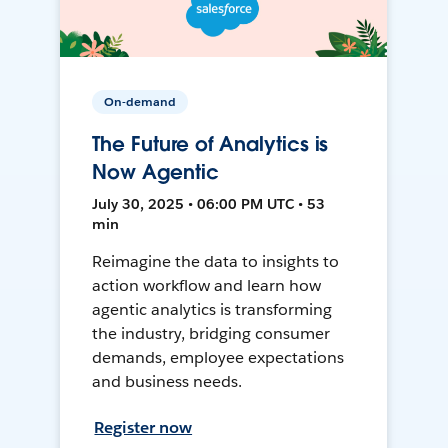
On-demand
The Future of Analytics is
Now Agentic
July 30, 2025 • 06:00 PM UTC • 53
min
Reimagine the data to insights to
action workflow and learn how
agentic analytics is transforming
the industry, bridging consumer
demands, employee expectations
and business needs.
Register now