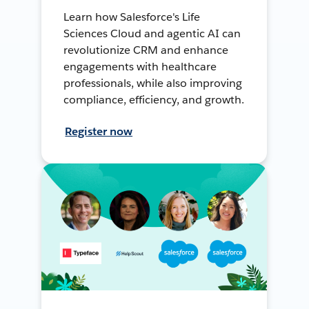
Learn how Salesforce's Life
Sciences Cloud and agentic AI can
revolutionize CRM and enhance
engagements with healthcare
professionals, while also improving
compliance, efficiency, and growth.
Register now