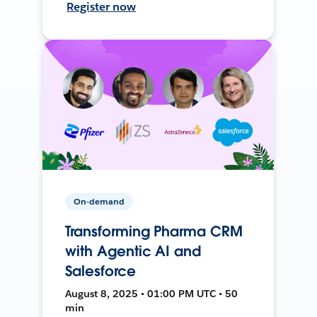
Register now
On-demand
Transforming Pharma CRM
with Agentic AI and
Salesforce
August 8, 2025 • 01:00 PM UTC • 50
min