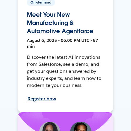
On-demand
Meet Your New
Manufacturing &
Automotive Agentforce
August 6, 2025 • 06:00 PM UTC • 57
min
Discover the latest AI innovations
from Salesforce, see a demo, and
get your questions answered by
industry experts, and learn how to
modernize your business.
Register now