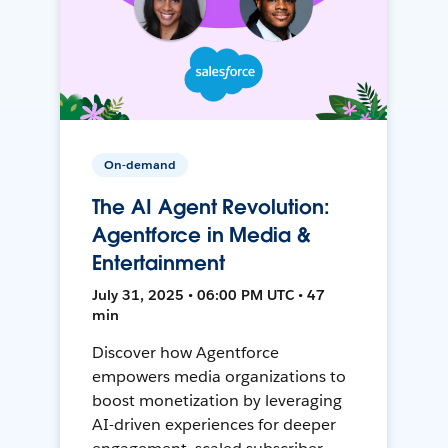
On-demand
The AI Agent Revolution:
Agentforce in Media &
Entertainment
July 31, 2025 • 06:00 PM UTC • 47
min
Discover how Agentforce
empowers media organizations to
boost monetization by leveraging
AI-driven experiences for deeper