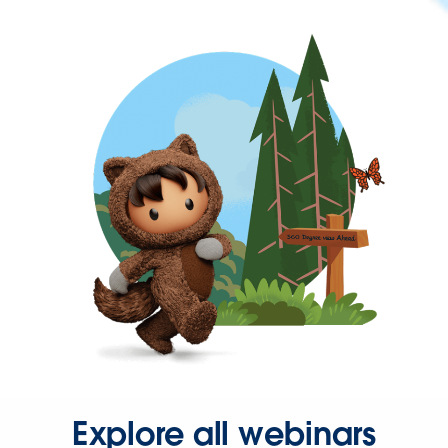
Explore all webinars