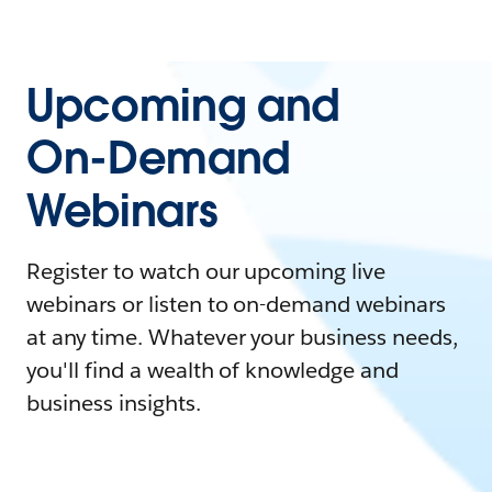
Upcoming and
On-Demand
Webinars
Register to watch our upcoming live
webinars or listen to on-demand webinars
at any time. Whatever your business needs,
you'll find a wealth of knowledge and
business insights.