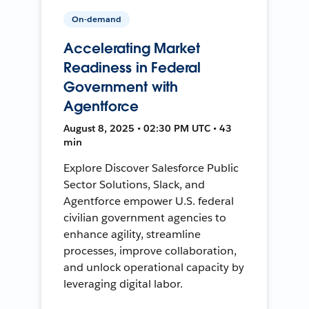
On-demand
Accelerating Market
Readiness in Federal
Government with
Agentforce
August 8, 2025 • 02:30 PM UTC • 43
min
Explore Discover Salesforce Public
Sector Solutions, Slack, and
Agentforce empower U.S. federal
civilian government agencies to
enhance agility, streamline
processes, improve collaboration,
and unlock operational capacity by
leveraging digital labor.