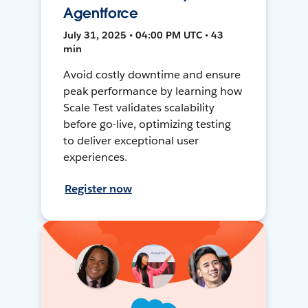
Agentforce
July 31, 2025 • 04:00 PM UTC • 43
min
Avoid costly downtime and ensure
peak performance by learning how
Scale Test validates scalability
before go-live, optimizing testing
to deliver exceptional user
experiences.
Register now