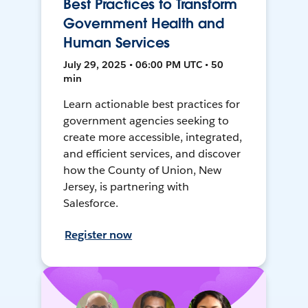
Best Practices to Transform
Government Health and
Human Services
July 29, 2025 • 06:00 PM UTC • 50
min
Learn actionable best practices for
government agencies seeking to
create more accessible, integrated,
and efficient services, and discover
how the County of Union, New
Jersey, is partnering with
Salesforce.
Register now