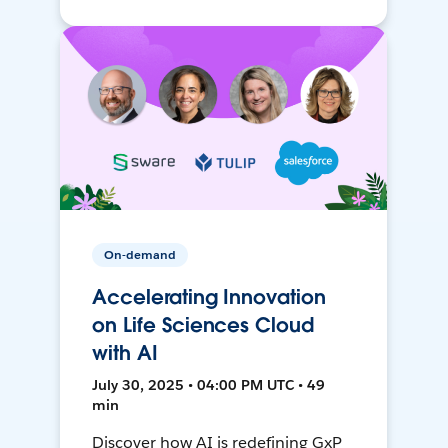
On-demand
Accelerating Innovation
on Life Sciences Cloud
with AI
July 30, 2025 • 04:00 PM UTC • 49
min
Discover how AI is redefining GxP