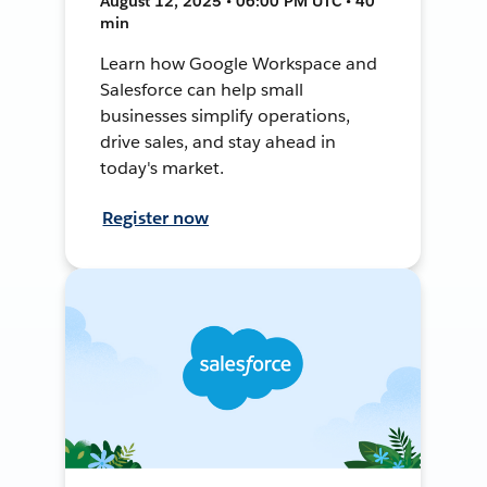
August 12, 2025 • 06:00 PM UTC • 40
min
Learn how Google Workspace and
Salesforce can help small
businesses simplify operations,
drive sales, and stay ahead in
today's market.
Register now