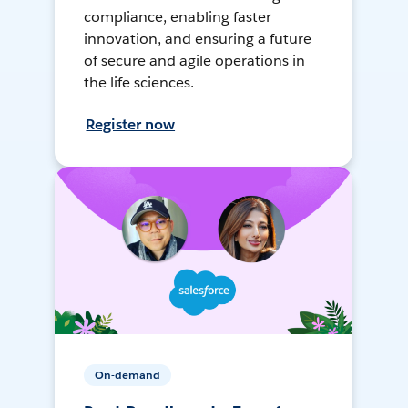
compliance, enabling faster
innovation, and ensuring a future
of secure and agile operations in
the life sciences.
Register now
On-demand