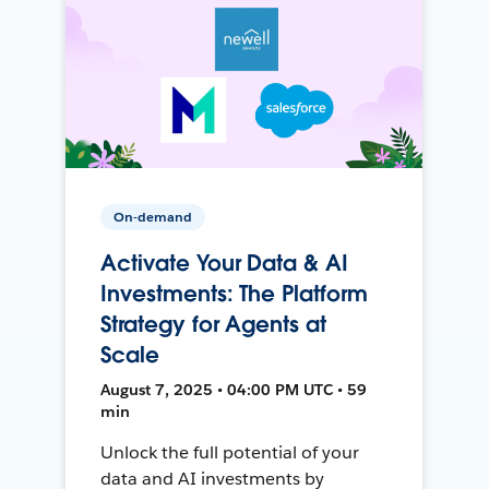
On-demand
Activate Your Data & AI
Investments: The Platform
Strategy for Agents at
Scale
August 7, 2025 • 04:00 PM UTC • 59
min
Unlock the full potential of your
data and AI investments by