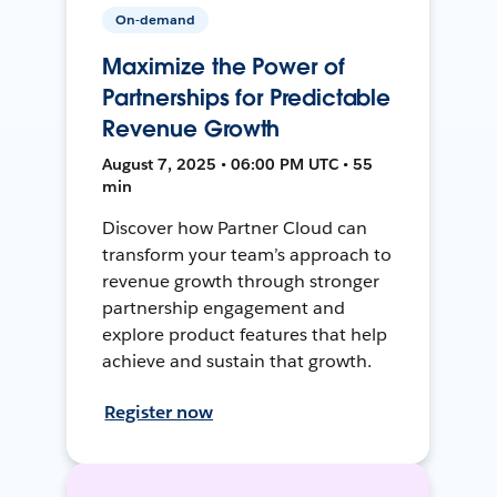
On-demand
Maximize the Power of
Partnerships for Predictable
Revenue Growth
August 7, 2025 • 06:00 PM UTC • 55
min
Discover how Partner Cloud can
transform your team’s approach to
revenue growth through stronger
partnership engagement and
explore product features that help
achieve and sustain that growth.
Register now