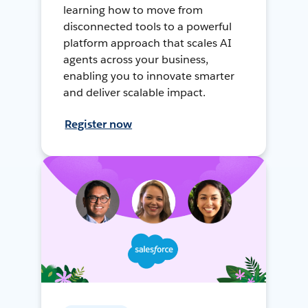
learning how to move from
disconnected tools to a powerful
platform approach that scales AI
agents across your business,
enabling you to innovate smarter
and deliver scalable impact.
Register now