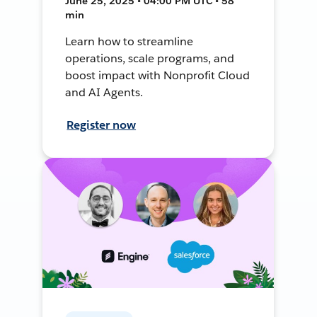
June 25, 2025 • 04:00 PM UTC • 58
min
Learn how to streamline
operations, scale programs, and
boost impact with Nonprofit Cloud
and AI Agents.
Register now