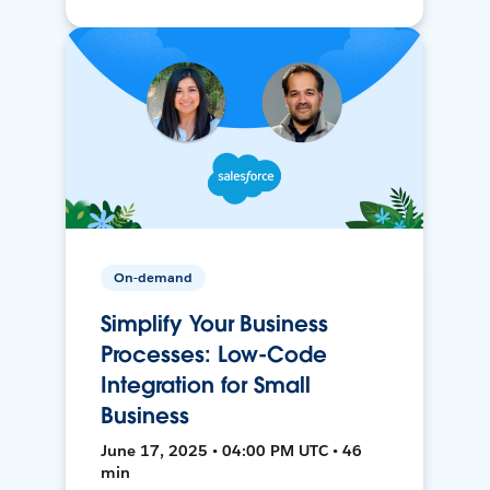
On-demand
Simplify Your Business
Processes: Low-Code
Integration for Small
Business
June 17, 2025 • 04:00 PM UTC • 46
min