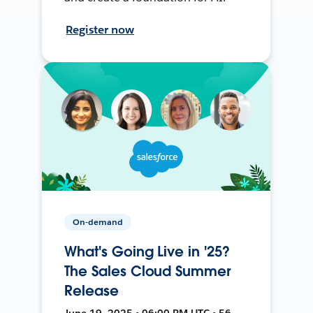
Register now
On-demand
What's Going Live in '25?
The Sales Cloud Summer
Release
June 19, 2025 • 06:00 PM UTC • 56