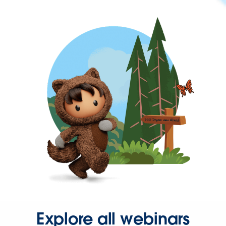
Explore all webinars