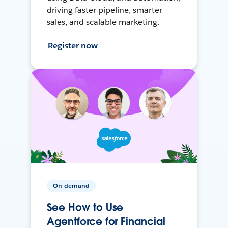
driving faster pipeline, smarter
sales, and scalable marketing.
Register now
On-demand
See How to Use
Agentforce for Financial