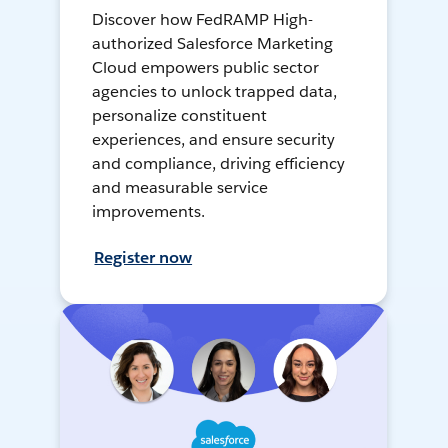
Discover how FedRAMP High-
authorized Salesforce Marketing
Cloud empowers public sector
agencies to unlock trapped data,
personalize constituent
experiences, and ensure security
and compliance, driving efficiency
and measurable service
improvements.
Register now