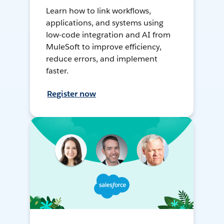
Learn how to link workflows,
applications, and systems using
low-code integration and AI from
MuleSoft to improve efficiency,
reduce errors, and implement
faster.
Register now