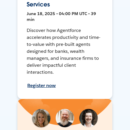
Services
June 18, 2025 • 04:00 PM UTC • 39
min
Discover how Agentforce
accelerates productivity and time-
to-value with pre-built agents
designed for banks, wealth
managers, and insurance firms to
deliver impactful client
interactions.
Register now