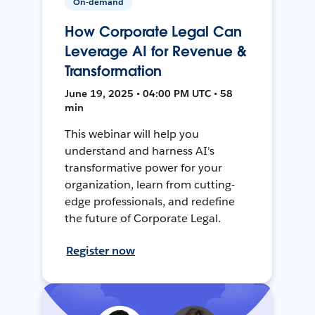
On-demand
How Corporate Legal Can
Leverage AI for Revenue &
Transformation
June 19, 2025 • 04:00 PM UTC • 58
min
This webinar will help you
understand and harness AI's
transformative power for your
organization, learn from cutting-
edge professionals, and redefine
the future of Corporate Legal.
Register now