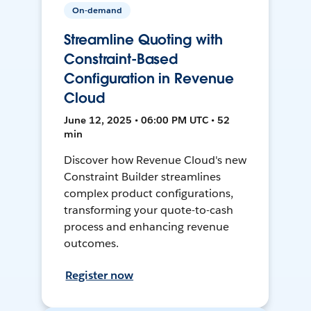
On-demand
Streamline Quoting with
Constraint-Based
Configuration in Revenue
Cloud
June 12, 2025 • 06:00 PM UTC • 52
min
Discover how Revenue Cloud's new
Constraint Builder streamlines
complex product configurations,
transforming your quote-to-cash
process and enhancing revenue
outcomes.
Register now