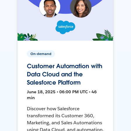
On-demand
Customer Automation with
Data Cloud and the
Salesforce Platform
June 18, 2025 • 06:00 PM UTC • 46
min
Discover how Salesforce
transformed its Customer 360,
Marketing, and Sales Automations
using Data Cloud, and automation,