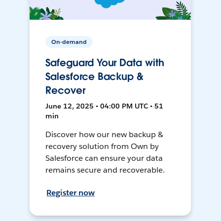
On-demand
Safeguard Your Data with
Salesforce Backup &
Recover
June 12, 2025 • 04:00 PM UTC • 51
min
Discover how our new backup &
recovery solution from Own by
Salesforce can ensure your data
remains secure and recoverable.
Register now