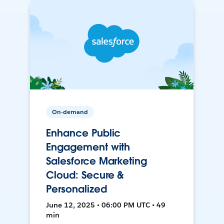
On-demand
Enhance Public
Engagement with
Salesforce Marketing
Cloud: Secure &
Personalized
June 12, 2025 • 06:00 PM UTC • 49
min