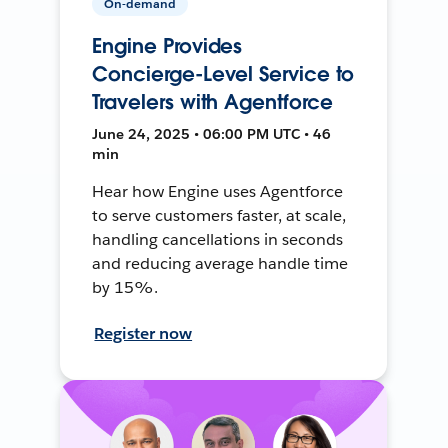
On-demand
Engine Provides
Concierge-Level Service to
Travelers with Agentforce
June 24, 2025 • 06:00 PM UTC • 46
min
Hear how Engine uses Agentforce
to serve customers faster, at scale,
handling cancellations in seconds
and reducing average handle time
by 15%.
Register now