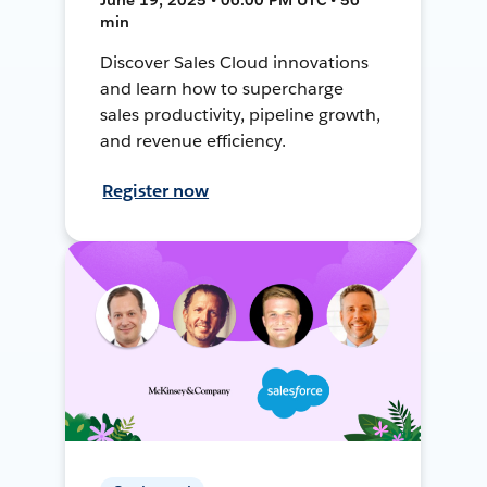
min
Discover Sales Cloud innovations
and learn how to supercharge
sales productivity, pipeline growth,
and revenue efficiency.
Register now