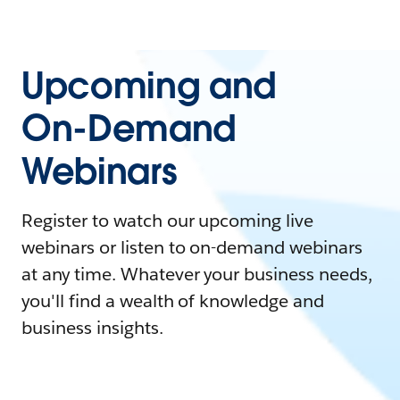
Upcoming and
On-Demand
Webinars
Register to watch our upcoming live
webinars or listen to on-demand webinars
at any time. Whatever your business needs,
you'll find a wealth of knowledge and
business insights.