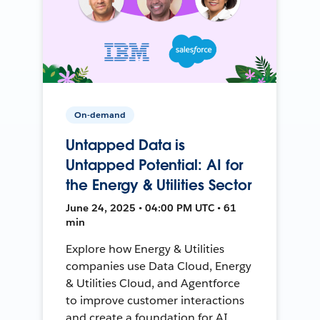
On-demand
Untapped Data is
Untapped Potential: AI for
the Energy & Utilities Sector
June 24, 2025 • 04:00 PM UTC • 61
min
Explore how Energy & Utilities
companies use Data Cloud, Energy
& Utilities Cloud, and Agentforce
to improve customer interactions
and create a foundation for AI.