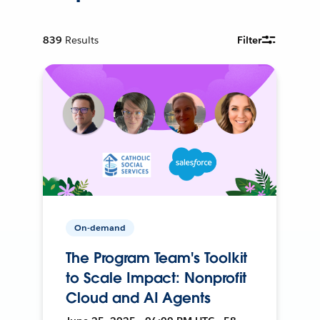
839
Results
Filter
On-demand
The Program Team's Toolkit
to Scale Impact: Nonprofit
Cloud and AI Agents