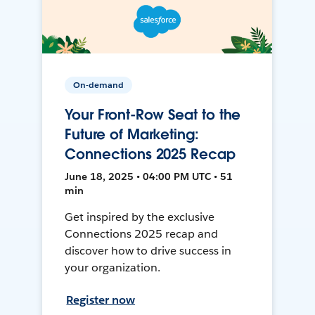
On-demand
Your Front-Row Seat to the
Future of Marketing:
Connections 2025 Recap
June 18, 2025 • 04:00 PM UTC • 51
min
Get inspired by the exclusive
Connections 2025 recap and
discover how to drive success in
your organization.
Register now