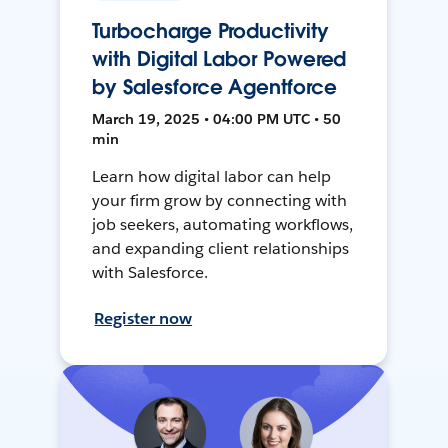
Turbocharge Productivity
with Digital Labor Powered
by Salesforce Agentforce
March 19, 2025 • 04:00 PM UTC • 50
min
Learn how digital labor can help
your firm grow by connecting with
job seekers, automating workflows,
and expanding client relationships
with Salesforce.
Register now