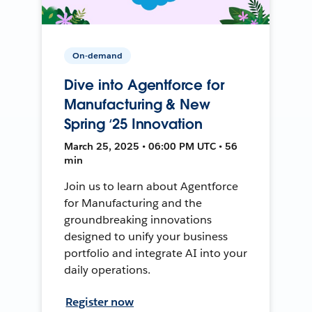
On-demand
Dive into Agentforce for
Manufacturing & New
Spring ‘25 Innovation
March 25, 2025 • 06:00 PM UTC • 56
min
Join us to learn about Agentforce
for Manufacturing and the
groundbreaking innovations
designed to unify your business
portfolio and integrate AI into your
daily operations.
Register now