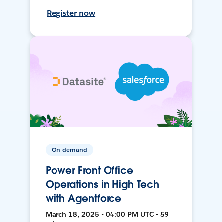
Register now
On-demand
Power Front Office
Operations in High Tech
with Agentforce
March 18, 2025 • 04:00 PM UTC • 59