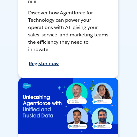
min
Discover how Agentforce for
Technology can power your
operations with AI, giving your
sales, service, and marketing teams
the efficiency they need to
innovate.
Register now