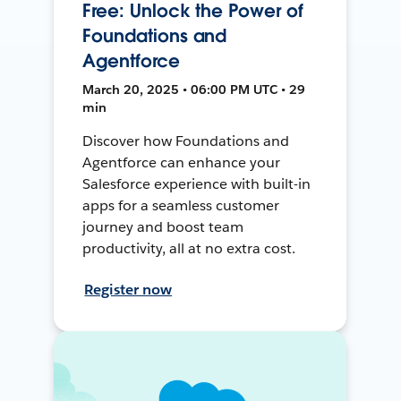
Free: Unlock the Power of
Foundations and
Agentforce
March 20, 2025 • 06:00 PM UTC • 29
min
Discover how Foundations and
Agentforce can enhance your
Salesforce experience with built-in
apps for a seamless customer
journey and boost team
productivity, all at no extra cost.
Register now