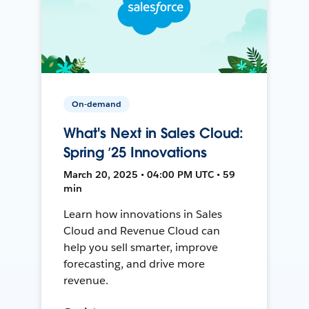
On-demand
What's Next in Sales Cloud:
Spring ’25 Innovations
March 20, 2025 • 04:00 PM UTC • 59
min
Learn how innovations in Sales
Cloud and Revenue Cloud can
help you sell smarter, improve
forecasting, and drive more
revenue.