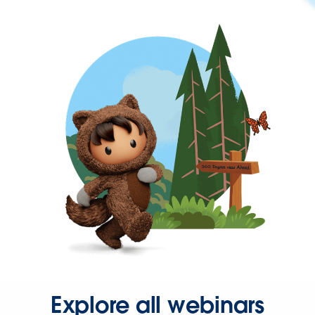
Explore all webinars