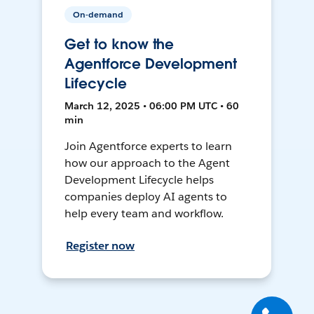
On-demand
Get to know the
Agentforce Development
Lifecycle
March 12, 2025 • 06:00 PM UTC • 60
min
Join Agentforce experts to learn
how our approach to the Agent
Development Lifecycle helps
companies deploy AI agents to
help every team and workflow.
Register now