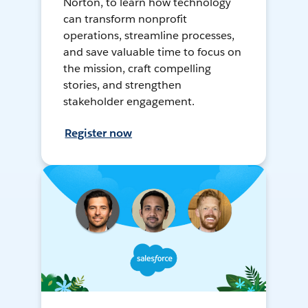
Norton, to learn how technology
can transform nonprofit
operations, streamline processes,
and save valuable time to focus on
the mission, craft compelling
stories, and strengthen
stakeholder engagement.
Register now