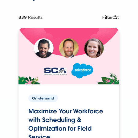
839
Results
Filter
On-demand
Maximize Your Workforce
with Scheduling &
Optimization for Field
Service