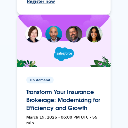
Register now
On-demand
Transform Your Insurance
Brokerage: Modernizing for
Efficiency and Growth
March 19, 2025 • 06:00 PM UTC • 55
min