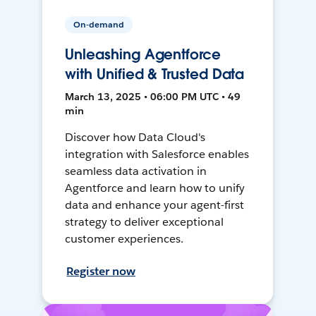
On-demand
Unleashing Agentforce
with Unified & Trusted Data
March 13, 2025 • 06:00 PM UTC • 49
min
Discover how Data Cloud's
integration with Salesforce enables
seamless data activation in
Agentforce and learn how to unify
data and enhance your agent-first
strategy to deliver exceptional
customer experiences.
Register now