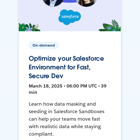
On-demand
Optimize your Salesforce
Environment for Fast,
Secure Dev
March 18, 2025 • 06:00 PM UTC • 39
min
Learn how data masking and
seeding in Salesforce Sandboxes
can help your teams move fast
with realistic data while staying
compliant.