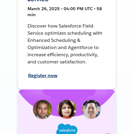
March 26, 2025 • 04:00 PM UTC • 58
min
Discover how Salesforce Field
Service optimizes scheduling with
Enhanced Scheduling &
Optimization and Agentforce to
increase efficiency, productivity,
and customer satisfaction.
Register now