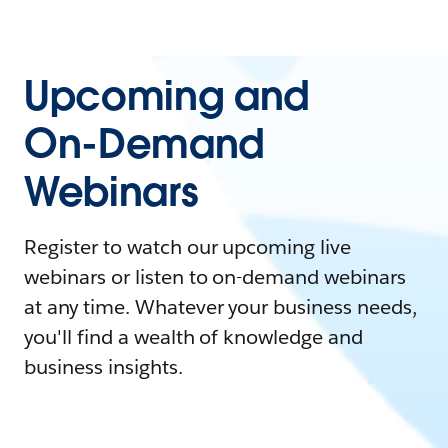
Upcoming and
On-Demand
Webinars
Register to watch our upcoming live
webinars or listen to on-demand webinars
at any time. Whatever your business needs,
you'll find a wealth of knowledge and
business insights.