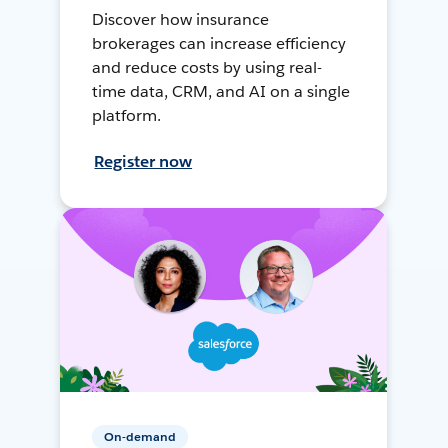
Discover how insurance
brokerages can increase efficiency
and reduce costs by using real-
time data, CRM, and AI on a single
platform.
Register now
On-demand