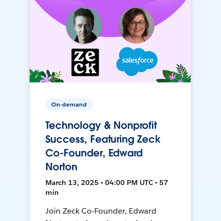
On-demand
Technology & Nonprofit
Success, Featuring Zeck
Co-Founder, Edward
Norton
March 13, 2025 • 04:00 PM UTC • 57
min
Join Zeck Co-Founder, Edward