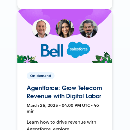
On-demand
Agentforce: Grow Telecom
Revenue with Digital Labor
March 25, 2025 • 04:00 PM UTC • 46
min
Learn how to drive revenue with
Agentforce, explore