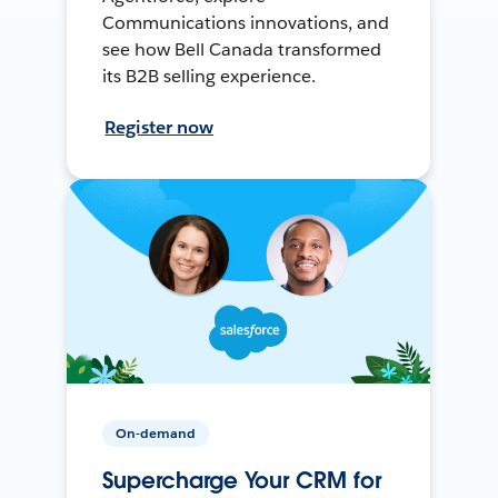
Communications innovations, and
see how Bell Canada transformed
its B2B selling experience.
Register now
On-demand
Supercharge Your CRM for