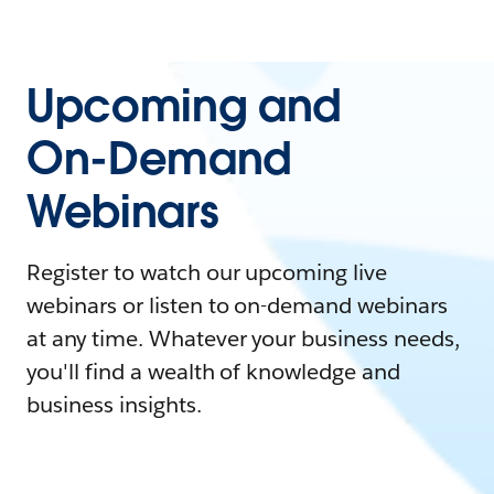
Upcoming and
On-Demand
Webinars
Register to watch our upcoming live
webinars or listen to on-demand webinars
at any time. Whatever your business needs,
you'll find a wealth of knowledge and
business insights.