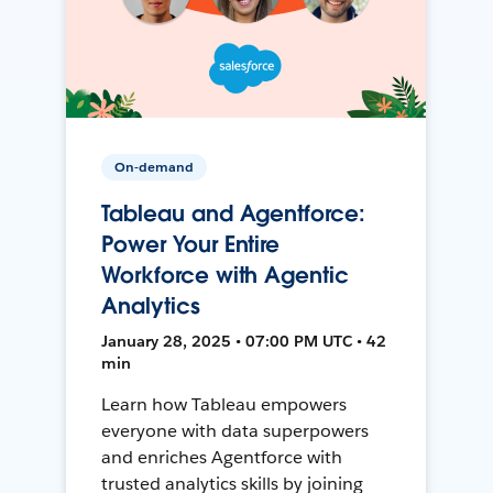
On-demand
Tableau and Agentforce:
Power Your Entire
Workforce with Agentic
Analytics
January 28, 2025 • 07:00 PM UTC • 42
min
Learn how Tableau empowers
everyone with data superpowers
and enriches Agentforce with
trusted analytics skills by joining