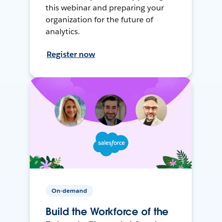
this webinar and preparing your
organization for the future of
analytics.
Register now
On-demand
Build the Workforce of the