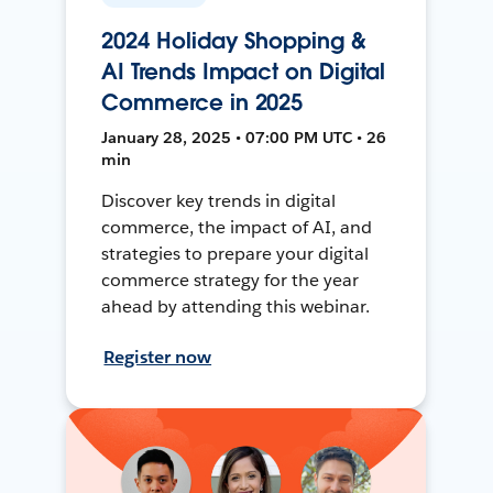
2024 Holiday Shopping &
AI Trends Impact on Digital
Commerce in 2025
January 28, 2025 • 07:00 PM UTC • 26
min
Discover key trends in digital
commerce, the impact of AI, and
strategies to prepare your digital
commerce strategy for the year
ahead by attending this webinar.
Register now