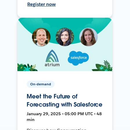
Register now
On-demand
Meet the Future of
Forecasting with Salesforce
January 29, 2025 • 05:00 PM UTC • 48
min