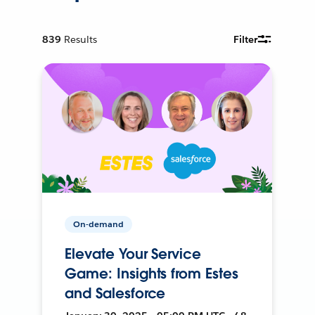
839
Results
Filter
On-demand
Elevate Your Service
Game: Insights from Estes
and Salesforce