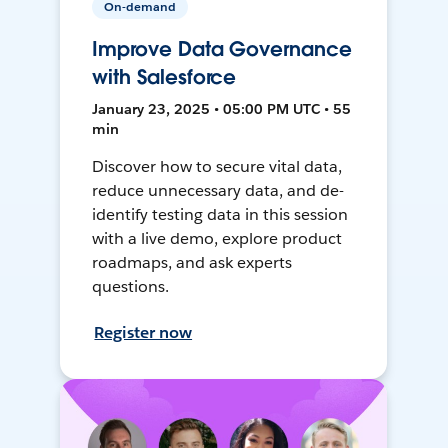
On-demand
Improve Data Governance
with Salesforce
January 23, 2025 • 05:00 PM UTC • 55
min
Discover how to secure vital data,
reduce unnecessary data, and de-
identify testing data in this session
with a live demo, explore product
roadmaps, and ask experts
questions.
Register now