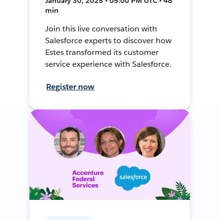
January 30, 2025 • 05:00 PM UTC • 48
min
Join this live conversation with
Salesforce experts to discover how
Estes transformed its customer
service experience with Salesforce.
Register now