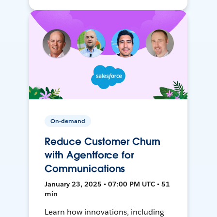
On-demand
Reduce Customer Churn
with Agentforce for
Communications
January 23, 2025 • 07:00 PM UTC • 51
min
Learn how innovations, including