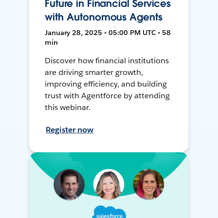
Future in Financial Services
with Autonomous Agents
January 28, 2025 • 05:00 PM UTC • 58
min
Discover how financial institutions
are driving smarter growth,
improving efficiency, and building
trust with Agentforce by attending
this webinar.
Register now