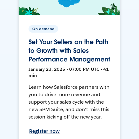
On-demand
Set Your Sellers on the Path
to Growth with Sales
Performance Management
January 23, 2025 • 07:00 PM UTC • 41
min
Learn how Salesforce partners with
you to drive more revenue and
support your sales cycle with the
new SPM Suite, and don't miss this
session kicking off the new year.
Register now