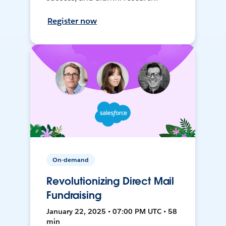
Register now
On-demand
Revolutionizing Direct Mail
Fundraising
January 22, 2025 • 07:00 PM UTC • 58
min