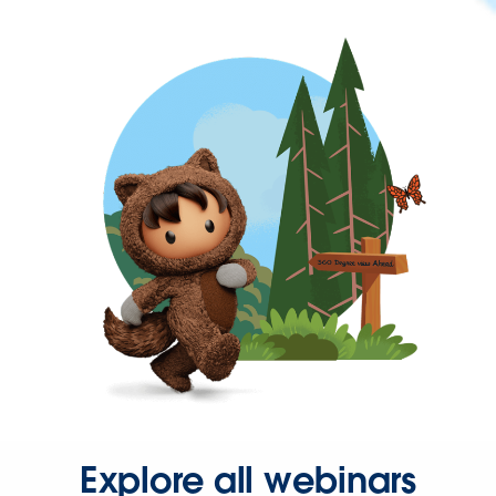
Explore all webinars