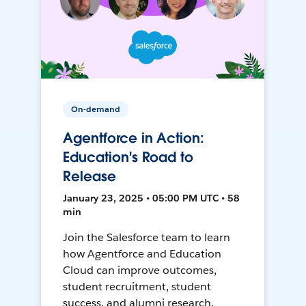
On-demand
Agentforce in Action:
Education's Road to
Release
January 23, 2025 • 05:00 PM UTC • 58
min
Join the Salesforce team to learn
how Agentforce and Education
Cloud can improve outcomes,
student recruitment, student
success, and alumni research.