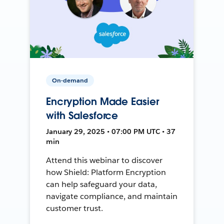
On-demand
Encryption Made Easier
with Salesforce
January 29, 2025 • 07:00 PM UTC • 37
min
Attend this webinar to discover
how Shield: Platform Encryption
can help safeguard your data,
navigate compliance, and maintain
customer trust.