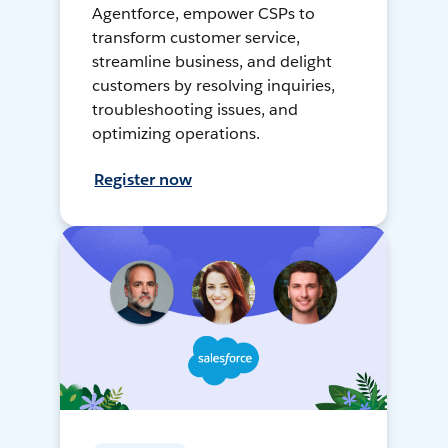
Agentforce, empower CSPs to
transform customer service,
streamline business, and delight
customers by resolving inquiries,
troubleshooting issues, and
optimizing operations.
Register now