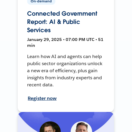
On-demand
Connected Government
Report: AI & Public
Services
January 29, 2025 • 07:00 PM UTC • 51
min
Learn how AI and agents can help
public sector organizations unlock
a new era of efficiency, plus gain
insights from industry experts and
recent data.
Register now