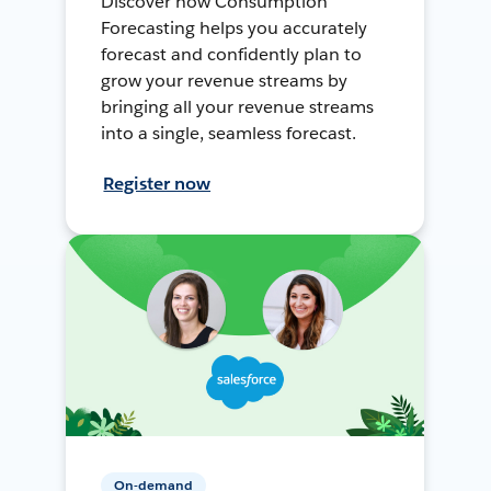
Discover how Consumption
Forecasting helps you accurately
forecast and confidently plan to
grow your revenue streams by
bringing all your revenue streams
into a single, seamless forecast.
Register now
On-demand