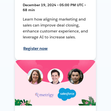
December 19, 2024 • 05:00 PM UTC •
68 min
Learn how aligning marketing and
sales can improve deal closing,
enhance customer experience, and
leverage AI to increase sales.
Register now