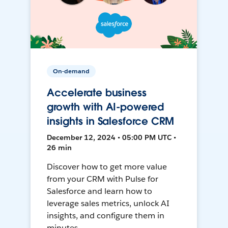
On-demand
Accelerate business
growth with AI-powered
insights in Salesforce CRM
December 12, 2024 • 05:00 PM UTC •
26 min
Discover how to get more value
from your CRM with Pulse for
Salesforce and learn how to
leverage sales metrics, unlock AI
insights, and configure them in
minutes.