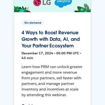
On-demand
4 Ways to Boost Revenue
Growth with Data, AI, and
Your Partner Ecosystem
December 17, 2024 • 05:00 PM UTC •
43 min
Learn how PRM can unlock greater
engagement and more revenue
from your partners, sell faster with
partners, and manage partner
inventory and incentives at scale
by attending this webinar.