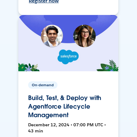
Register now
On-demand
Build, Test, & Deploy with
Agentforce Lifecycle
Management
December 12, 2024 • 07:00 PM UTC •
43 min