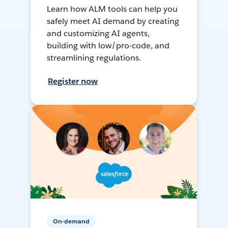
Learn how ALM tools can help you
safely meet AI demand by creating
and customizing AI agents,
building with low/pro-code, and
streamlining regulations.
Register now
On-demand