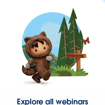
Explore all webinars