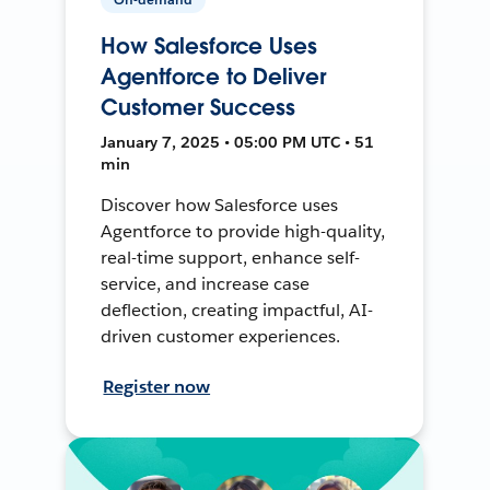
How Salesforce Uses
Agentforce to Deliver
Customer Success
January 7, 2025 • 05:00 PM UTC • 51
min
Discover how Salesforce uses
Agentforce to provide high-quality,
real-time support, enhance self-
service, and increase case
deflection, creating impactful, AI-
driven customer experiences.
Register now