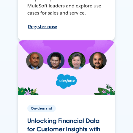
MuleSoft leaders and explore use
cases for sales and service.
Register now
On-demand
Unlocking Financial Data
for Customer Insights with