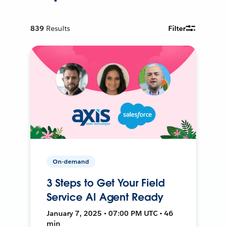
839
Results
Filter
On-demand
3 Steps to Get Your Field
Service AI Agent Ready
January 7, 2025 • 07:00 PM UTC • 46
min