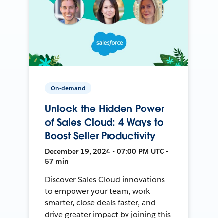
On-demand
Unlock the Hidden Power
of Sales Cloud: 4 Ways to
Boost Seller Productivity
December 19, 2024 • 07:00 PM UTC •
57 min
Discover Sales Cloud innovations
to empower your team, work
smarter, close deals faster, and
drive greater impact by joining this