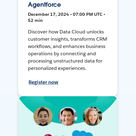
Agentforce
December 17, 2024 • 07:00 PM UTC •
52 min
Discover how Data Cloud unlocks
customer insights, transforms CRM
workflows, and enhances business
operations by connecting and
processing unstructured data for
personalized experiences.
Register now