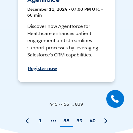
December 11, 2024 • 07:00 PM UTC •
60 min
Discover how Agentforce for
Healthcare enhances patient
engagement and streamlines
support processes by leveraging
Salesforce's CRM capabilities.
Register now
445 - 456 ... 839
1
38
39
40