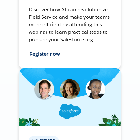
Discover how AI can revolutionize
Field Service and make your teams
more efficient by attending this
webinar to learn practical steps to
prepare your Salesforce org.
Register now
On-demand