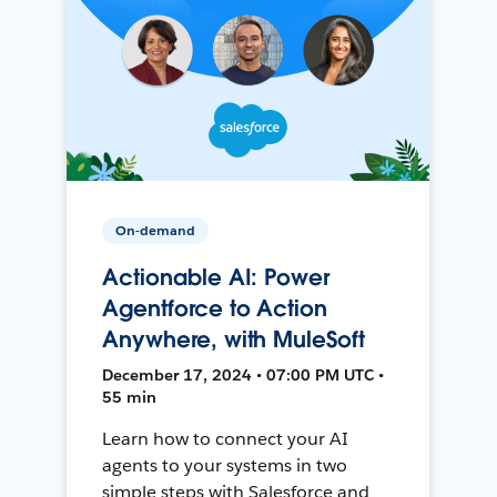
On-demand
Actionable AI: Power
Agentforce to Action
Anywhere, with MuleSoft
December 17, 2024 • 07:00 PM UTC •
55 min
Learn how to connect your AI
agents to your systems in two
simple steps with Salesforce and