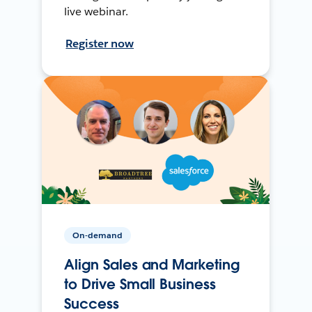
live webinar.
Register now
On-demand
Align Sales and Marketing
to Drive Small Business
Success