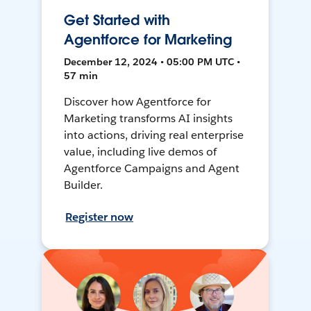
Get Started with
Agentforce for Marketing
December 12, 2024 • 05:00 PM UTC •
57 min
Discover how Agentforce for
Marketing transforms AI insights
into actions, driving real enterprise
value, including live demos of
Agentforce Campaigns and Agent
Builder.
Register now