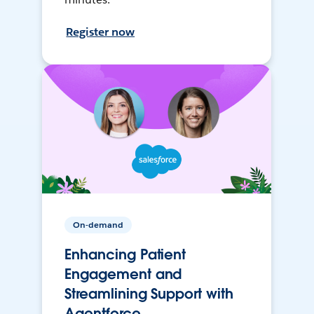
Register now
On-demand
Enhancing Patient
Engagement and
Streamlining Support with
Agentforce