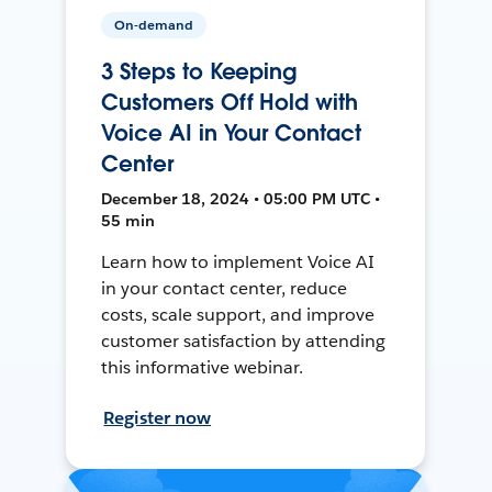
On-demand
3 Steps to Keeping
Customers Off Hold with
Voice AI in Your Contact
Center
December 18, 2024 • 05:00 PM UTC •
55 min
Learn how to implement Voice AI
in your contact center, reduce
costs, scale support, and improve
customer satisfaction by attending
this informative webinar.
Register now