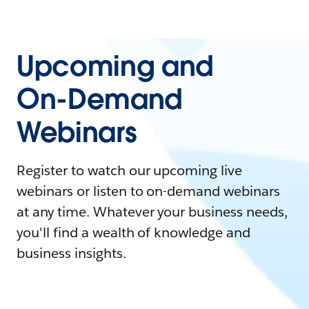
Upcoming and
On-Demand
Webinars
Register to watch our upcoming live
webinars or listen to on-demand webinars
at any time. Whatever your business needs,
you'll find a wealth of knowledge and
business insights.