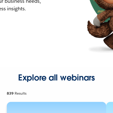
r business needs,
ss insights.
Explore all webinars
839
Results