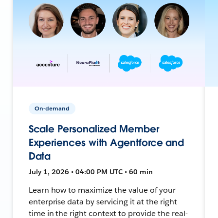
On-demand
Scale Personalized Member
Experiences with Agentforce and
Data
July 1, 2026 • 04:00 PM UTC • 60 min
Learn how to maximize the value of your
enterprise data by servicing it at the right
time in the right context to provide the real-