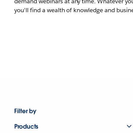
demand webinars at any time. Whatever you
you'll find a wealth of knowledge and busine
Filter by
Products