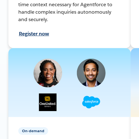
time context necessary for Agentforce to
handle complex inquiries autonomously
and securely.
Register now
On-demand