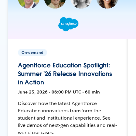
On-demand
Agentforce Education Spotlight:
Summer '26 Release Innovations
in Action
June 25, 2026 • 06:00 PM UTC • 60 min
Discover how the latest Agentforce
Education innovations transform the
student and institutional experience. See
live demos of next-gen capabilities and real-
world use cases.