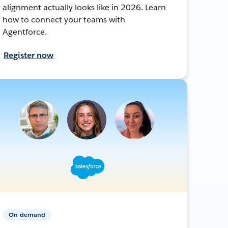
alignment actually looks like in 2026. Learn
how to connect your teams with
Agentforce.
Register now
On-demand