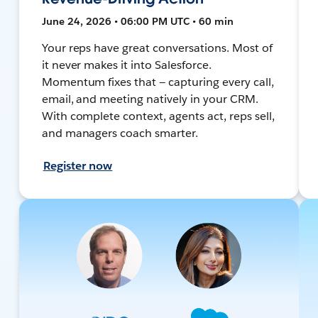
June 24, 2026 • 06:00 PM UTC • 60 min
Your reps have great conversations. Most of
it never makes it into Salesforce.
Momentum fixes that — capturing every call,
email, and meeting natively in your CRM.
With complete context, agents act, reps sell,
and managers coach smarter.
Register now