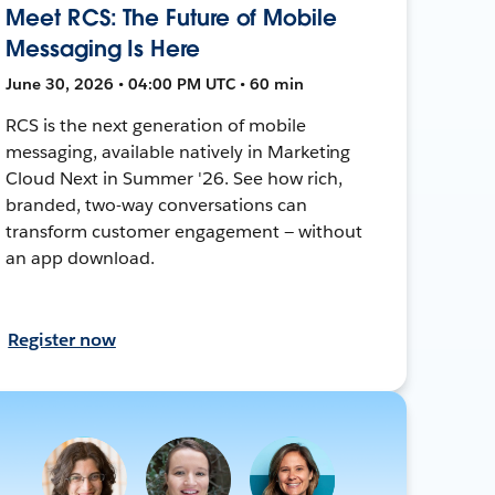
Meet RCS: The Future of Mobile
Messaging Is Here
June 30, 2026 • 04:00 PM UTC • 60 min
RCS is the next generation of mobile
messaging, available natively in Marketing
Cloud Next in Summer '26. See how rich,
branded, two-way conversations can
transform customer engagement — without
an app download.
Register now