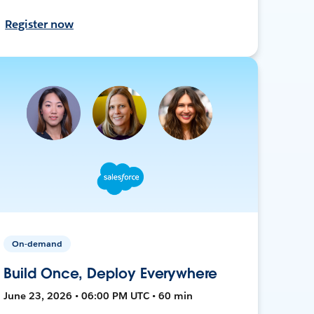
Register now
On-demand
Build Once, Deploy Everywhere
June 23, 2026 • 06:00 PM UTC • 60 min