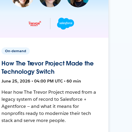
On-demand
How The Trevor Project Made the
Technology Switch
June 25, 2026 • 04:00 PM UTC • 60 min
Hear how The Trevor Project moved from a
legacy system of record to Salesforce +
Agentforce — and what it means for
nonprofits ready to modernize their tech
stack and serve more people.