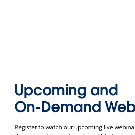
Upcoming and
On-Demand Webi
Register to watch our upcoming live webinars