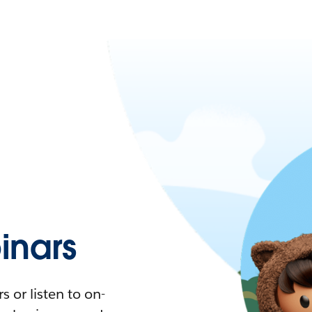
nars
 or listen to on-