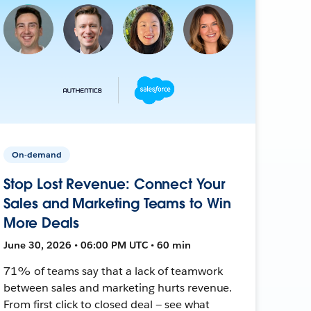
On-demand
Stop Lost Revenue: Connect Your
Sales and Marketing Teams to Win
More Deals
June 30, 2026 • 06:00 PM UTC • 60 min
71% of teams say that a lack of teamwork
between sales and marketing hurts revenue.
From first click to closed deal — see what