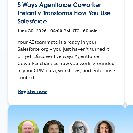
5 Ways Agentforce Coworker
Instantly Transforms How You Use
Salesforce
June 30, 2026 • 04:00 PM UTC • 60 min
Your AI teammate is already in your
Salesforce org — you just haven't turned it
on yet. Discover five ways Agentforce
Coworker changes how you work, grounded
in your CRM data, workflows, and enterprise
context.
Register now