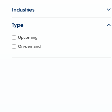
Industries
Type
Upcoming
On-demand