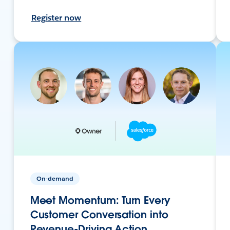
Register now
On-demand
Meet Momentum: Turn Every
Customer Conversation into
Revenue-Driving Action