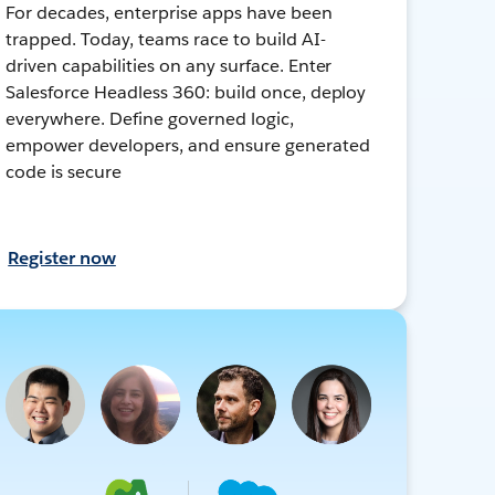
For decades, enterprise apps have been
trapped. Today, teams race to build AI-
driven capabilities on any surface. Enter
Salesforce Headless 360: build once, deploy
everywhere. Define governed logic,
empower developers, and ensure generated
code is secure
Register now