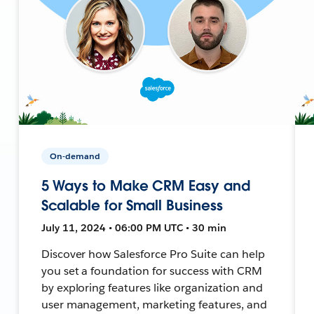
On-demand
5 Ways to Make CRM Easy and
Scalable for Small Business
July 11, 2024 • 06:00 PM UTC • 30 min
Discover how Salesforce Pro Suite can help
you set a foundation for success with CRM
by exploring features like organization and
user management, marketing features, and