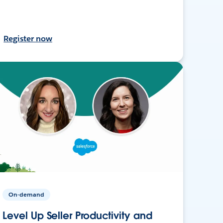
Register now
On-demand
Level Up Seller Productivity and