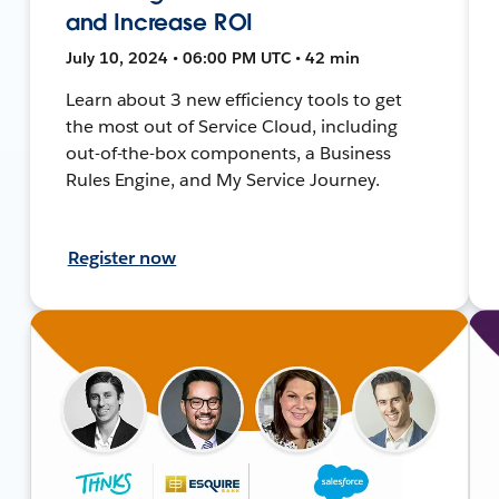
and Increase ROI
July 10, 2024 • 06:00 PM UTC • 42 min
Learn about 3 new efficiency tools to get
the most out of Service Cloud, including
out-of-the-box components, a Business
Rules Engine, and My Service Journey.
Register now