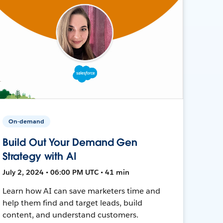
On-demand
Build Out Your Demand Gen
Strategy with AI
July 2, 2024 • 06:00 PM UTC • 41 min
Learn how AI can save marketers time and
help them find and target leads, build
content, and understand customers.