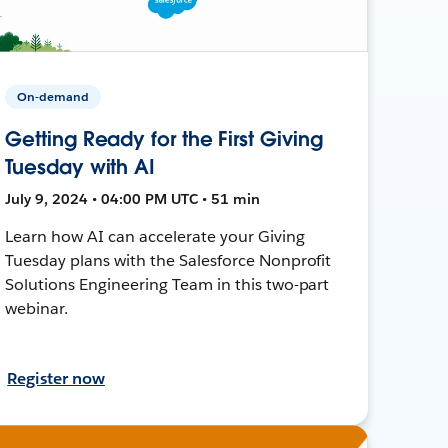
On-demand
Getting Ready for the First Giving
Tuesday with AI
July 9, 2024 • 04:00 PM UTC • 51 min
Learn how AI can accelerate your Giving
Tuesday plans with the Salesforce Nonprofit
Solutions Engineering Team in this two-part
webinar.
Register now