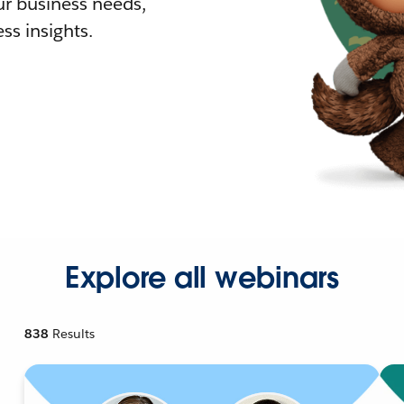
r business needs,
ss insights.
Explore all webinars
838
Results