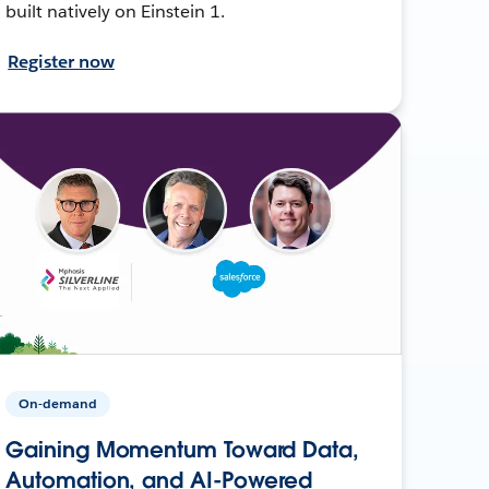
built natively on Einstein 1.
Register now
On-demand
Gaining Momentum Toward Data,
Automation, and AI-Powered