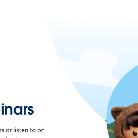
nars
 or listen to on-