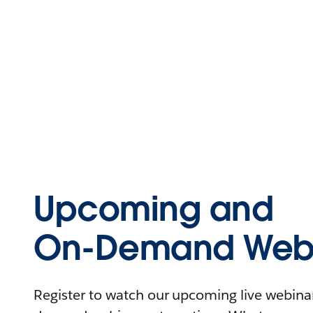
Upcoming and
On-Demand Webi
Register to watch our upcoming live webinars