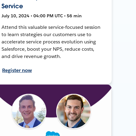
Service
July 10, 2024 • 04:00 PM UTC • 56 min
Attend this valuable service-focused session
to learn strategies our customers use to
accelerate service process evolution using
Salesforce, boost your NPS, reduce costs,
and drive revenue growth.
Register now