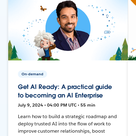
On-demand
Get AI Ready: A practical guide
to becoming an AI Enterprise
July 9, 2024 • 04:00 PM UTC • 55 min
Learn how to build a strategic roadmap and
deploy trusted AI into the flow of work to
improve customer relationships, boost