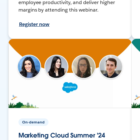
employee productivity, and deliver higher
margins by attending this webinar.
Register now
On-demand
Marketing Cloud Summer '24