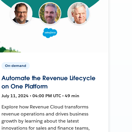
On-demand
Automate the Revenue Lifecycle
on One Platform
July 11, 2024 • 04:00 PM UTC • 49 min
Explore how Revenue Cloud transforms
revenue operations and drives business
growth by learning about the latest
innovations for sales and finance teams,