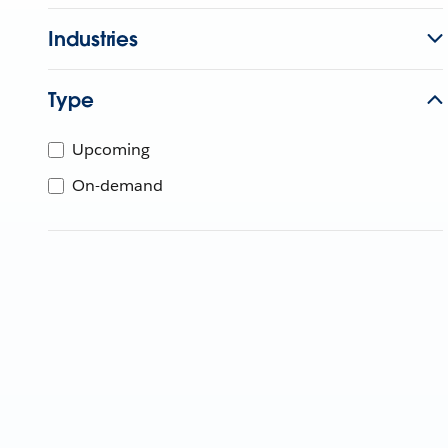
Industries
Type
Upcoming
On-demand