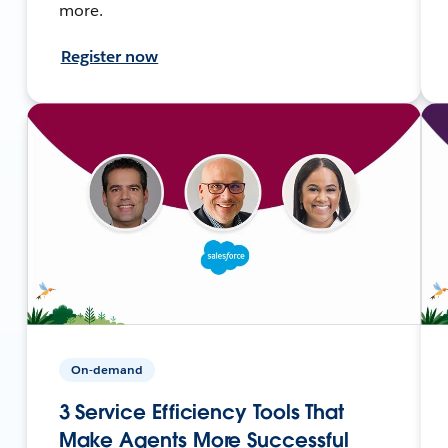
more.
Register now
On-demand
3 Service Efficiency Tools That
Make Agents More Successful