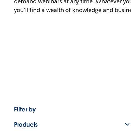
demand webinars at any time. Whatever you
you'll find a wealth of knowledge and busine
Filter by
Products