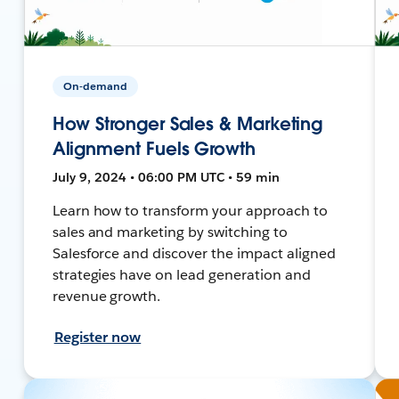
On-demand
How Stronger Sales & Marketing
Alignment Fuels Growth
July 9, 2024 • 06:00 PM UTC • 59 min
Learn how to transform your approach to
sales and marketing by switching to
Salesforce and discover the impact aligned
strategies have on lead generation and
revenue growth.
Register now