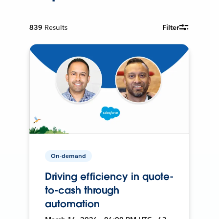
839
Results
Filter
On-demand
Driving efficiency in quote-
to-cash through
automation