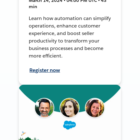
March 14, 2024 • 04:00 PM UTC • 43
min
Learn how automation can simplify
operations, enhance customer
experience, and boost seller
productivity to transform your
business processes and become
more efficient.
Register now