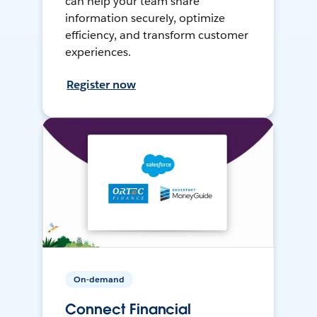
can help your team share
information securely, optimize
efficiency, and transform customer
experiences.
Register now
On-demand
Connect Financial