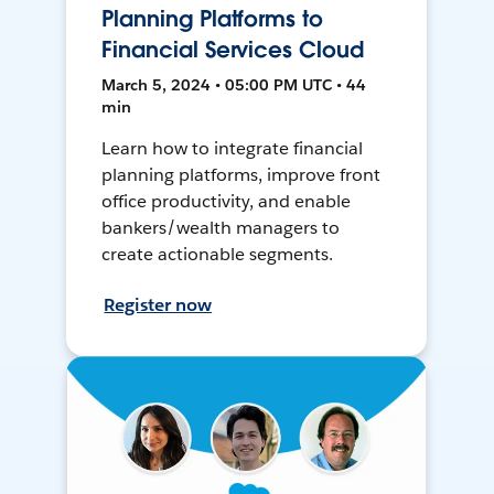
Planning Platforms to
Financial Services Cloud
March 5, 2024 • 05:00 PM UTC • 44
min
Learn how to integrate financial
planning platforms, improve front
office productivity, and enable
bankers/wealth managers to
create actionable segments.
Register now