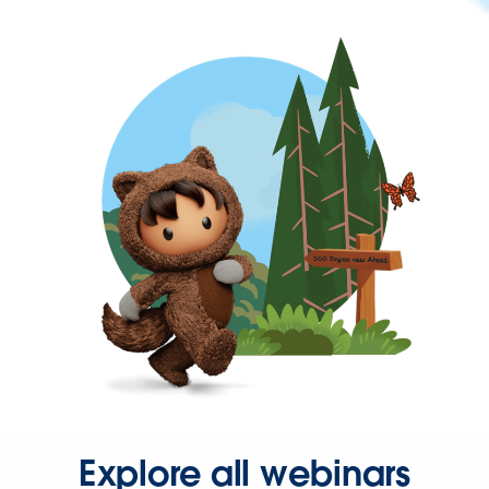
Explore all webinars