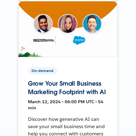
On-demand
Grow Your Small Business
Marketing Footprint with AI
March 12, 2024 • 06:00 PM UTC • 54
min
Discover how generative AI can
save your small business time and
help you connect with customers