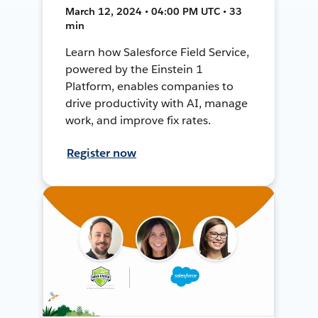
March 12, 2024 • 04:00 PM UTC • 33
min
Learn how Salesforce Field Service,
powered by the Einstein 1
Platform, enables companies to
drive productivity with AI, manage
work, and improve fix rates.
Register now