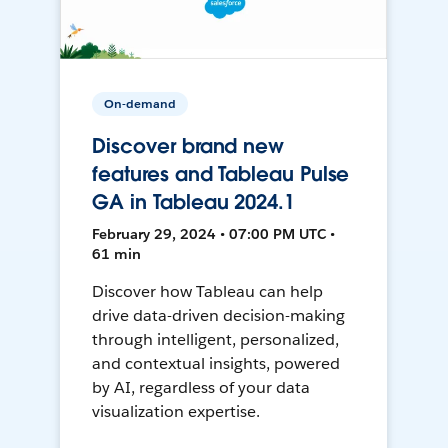
On-demand
Discover brand new
features and Tableau Pulse
GA in Tableau 2024.1
February 29, 2024 • 07:00 PM UTC •
61 min
Discover how Tableau can help
drive data-driven decision-making
through intelligent, personalized,
and contextual insights, powered
by AI, regardless of your data
visualization expertise.