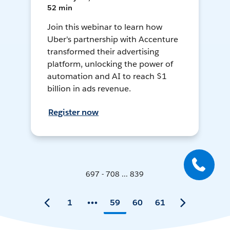
52 min
Join this webinar to learn how
Uber's partnership with Accenture
transformed their advertising
platform, unlocking the power of
automation and AI to reach $1
billion in ads revenue.
Register now
697 - 708 ... 839
1
59
60
61