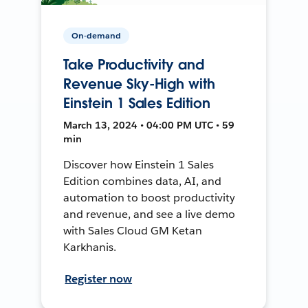
On-demand
Take Productivity and
Revenue Sky-High with
Einstein 1 Sales Edition
March 13, 2024 • 04:00 PM UTC • 59
min
Discover how Einstein 1 Sales
Edition combines data, AI, and
automation to boost productivity
and revenue, and see a live demo
with Sales Cloud GM Ketan
Karkhanis.
Register now