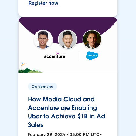
Register now
On-demand
How Media Cloud and
Accenture are Enabling
Uber to Achieve $1B in Ad
Sales
February 29, 2024 • 05:00 PM UTC •