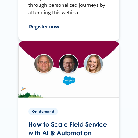
through personalized journeys by
attending this webinar.
Register now
On-demand
How to Scale Field Service
with AI & Automation