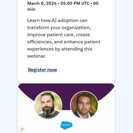
March 6, 2024 • 05:00 PM UTC • 60
min
Learn how AI adoption can
transform your organization,
improve patient care, create
efficiencies, and enhance patient
experiences by attending this
webinar.
Register now