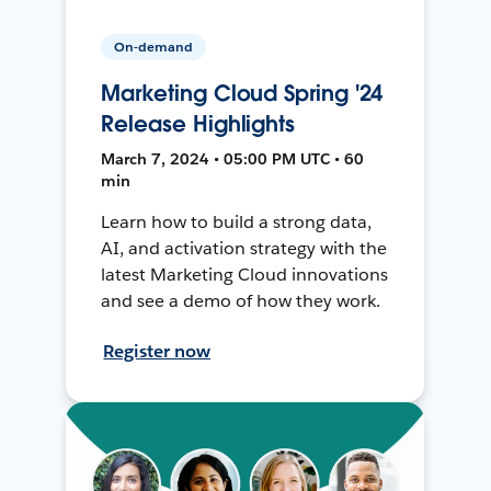
On-demand
Marketing Cloud Spring '24
Release Highlights
March 7, 2024 • 05:00 PM UTC • 60
min
Learn how to build a strong data,
AI, and activation strategy with the
latest Marketing Cloud innovations
and see a demo of how they work.
Register now