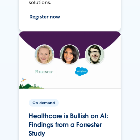
solutions.
Register now
On-demand
Healthcare is Bullish on AI:
Findings from a Forrester
Study