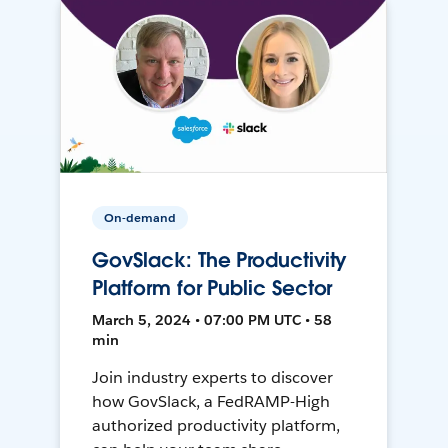
On-demand
GovSlack: The Productivity
Platform for Public Sector
March 5, 2024 • 07:00 PM UTC • 58
min
Join industry experts to discover
how GovSlack, a FedRAMP-High
authorized productivity platform,