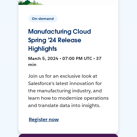
On-demand
Manufacturing Cloud
Spring '24 Release
Highlights
March 5, 2024 • 07:00 PM UTC • 37
min
Join us for an exclusive look at
Salesforce’s latest innovation for
the manufacturing industry, and
learn how to modernize operations
and translate data into insights.
Register now