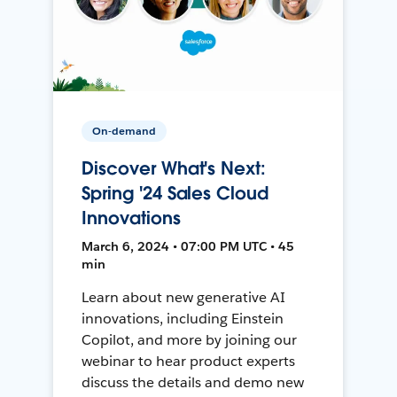
On-demand
Discover What's Next:
Spring '24 Sales Cloud
Innovations
March 6, 2024 • 07:00 PM UTC • 45
min
Learn about new generative AI
innovations, including Einstein
Copilot, and more by joining our
webinar to hear product experts
discuss the details and demo new