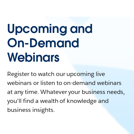
Upcoming and
On-Demand
Webinars
Register to watch our upcoming live
webinars or listen to on-demand webinars
at any time. Whatever your business needs,
you'll find a wealth of knowledge and
business insights.