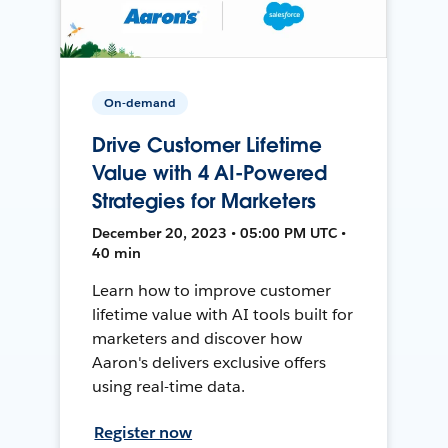
On-demand
Drive Customer Lifetime
Value with 4 AI-Powered
Strategies for Marketers
December 20, 2023 • 05:00 PM UTC •
40 min
Learn how to improve customer
lifetime value with AI tools built for
marketers and discover how
Aaron's delivers exclusive offers
using real-time data.
Register now