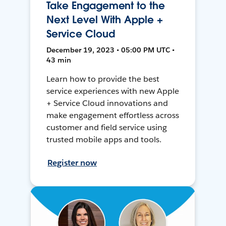
Take Engagement to the
Next Level With Apple +
Service Cloud
December 19, 2023 • 05:00 PM UTC •
43 min
Learn how to provide the best
service experiences with new Apple
+ Service Cloud innovations and
make engagement effortless across
customer and field service using
trusted mobile apps and tools.
Register now