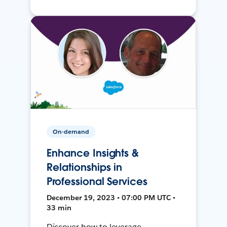
On-demand
Enhance Insights &
Relationships in
Professional Services
December 19, 2023 • 07:00 PM UTC •
33 min
Discover how to leverage