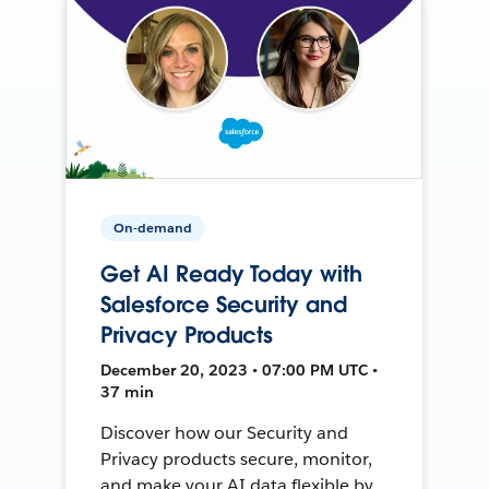
On-demand
Get AI Ready Today with
Salesforce Security and
Privacy Products
December 20, 2023 • 07:00 PM UTC •
37 min
Discover how our Security and
Privacy products secure, monitor,
and make your AI data flexible by