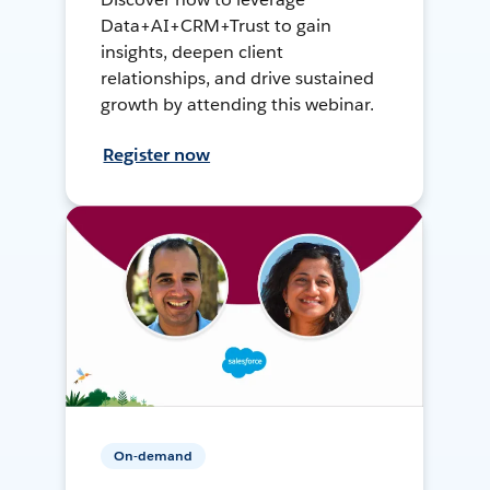
Data+AI+CRM+Trust to gain
insights, deepen client
relationships, and drive sustained
growth by attending this webinar.
Register now
On-demand