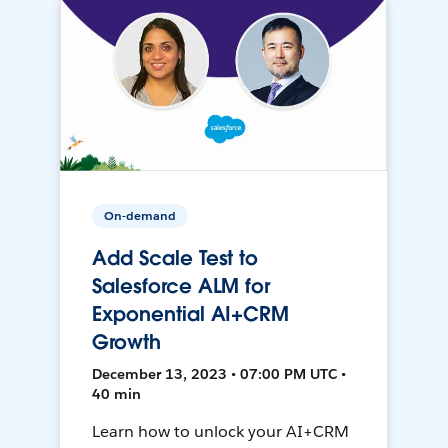
On-demand
Add Scale Test to
Salesforce ALM for
Exponential AI+CRM
Growth
December 13, 2023 • 07:00 PM UTC •
40 min
Learn how to unlock your AI+CRM