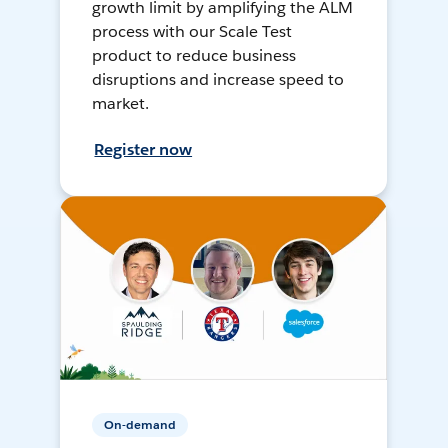
growth limit by amplifying the ALM
process with our Scale Test
product to reduce business
disruptions and increase speed to
market.
Register now
On-demand