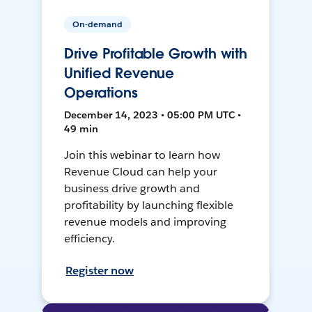
On-demand
Drive Profitable Growth with
Unified Revenue
Operations
December 14, 2023 • 05:00 PM UTC •
49 min
Join this webinar to learn how
Revenue Cloud can help your
business drive growth and
profitability by launching flexible
revenue models and improving
efficiency.
Register now