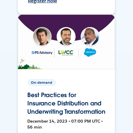
Register now
On-demand
Best Practices for
Insurance Distribution and
Underwriting Transformation
December 14, 2023 • 07:00 PM UTC •
56 min