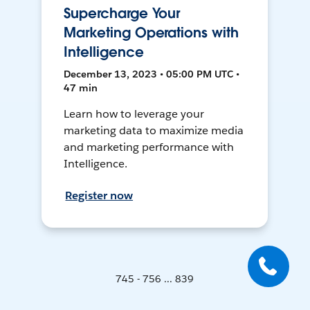
Supercharge Your
Marketing Operations with
Intelligence
December 13, 2023 • 05:00 PM UTC •
47 min
Learn how to leverage your
marketing data to maximize media
and marketing performance with
Intelligence.
Register now
745 - 756 ... 839