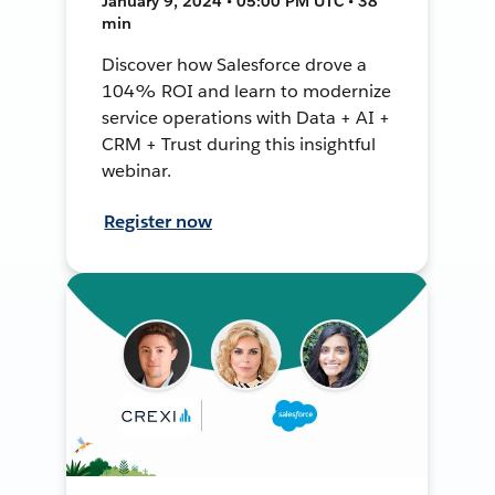
January 9, 2024 • 05:00 PM UTC • 38
min
Discover how Salesforce drove a
104% ROI and learn to modernize
service operations with Data + AI +
CRM + Trust during this insightful
webinar.
Register now