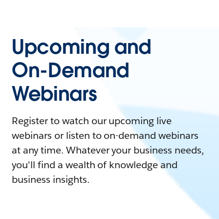
Upcoming and
On-Demand
Webinars
Register to watch our upcoming live
webinars or listen to on-demand webinars
at any time. Whatever your business needs,
you'll find a wealth of knowledge and
business insights.