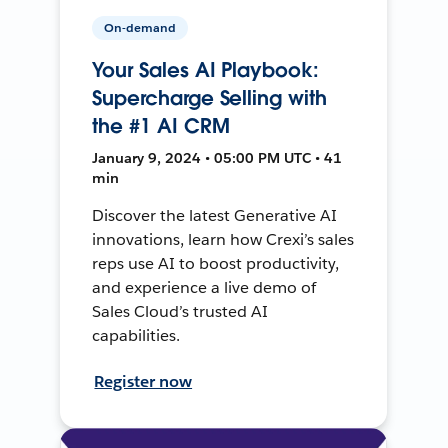
On-demand
Your Sales AI Playbook:
Supercharge Selling with
the #1 AI CRM
January 9, 2024 • 05:00 PM UTC • 41
min
Discover the latest Generative AI
innovations, learn how Crexi’s sales
reps use AI to boost productivity,
and experience a live demo of
Sales Cloud’s trusted AI
capabilities.
Register now