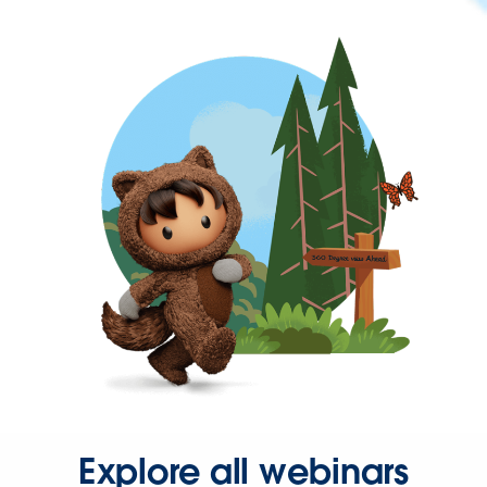
Explore all webinars