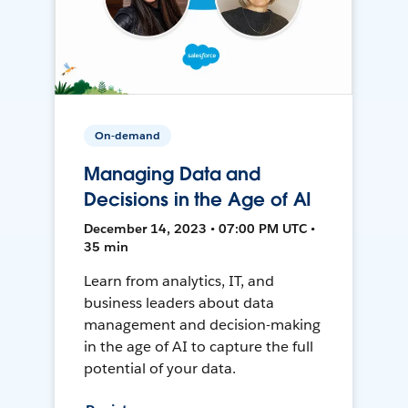
On-demand
Managing Data and
Decisions in the Age of AI
December 14, 2023 • 07:00 PM UTC •
35 min
Learn from analytics, IT, and
business leaders about data
management and decision-making
in the age of AI to capture the full
potential of your data.