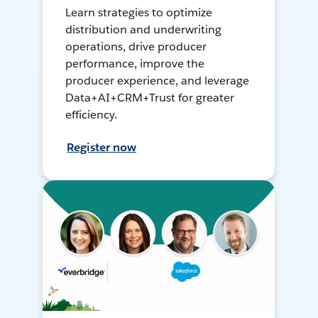
Learn strategies to optimize
distribution and underwriting
operations, drive producer
performance, improve the
producer experience, and leverage
Data+AI+CRM+Trust for greater
efficiency.
Register now