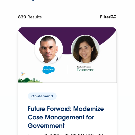
839
Results
Filter
On-demand
Future Forward: Modernize
Case Management for
Government