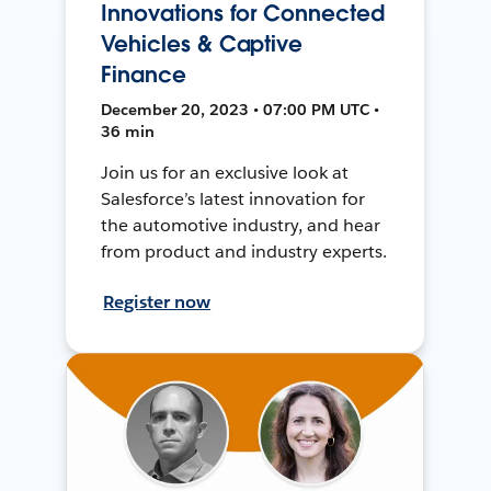
Innovations for Connected
Vehicles & Captive
Finance
December 20, 2023 • 07:00 PM UTC •
36 min
Join us for an exclusive look at
Salesforce’s latest innovation for
the automotive industry, and hear
from product and industry experts.
Register now