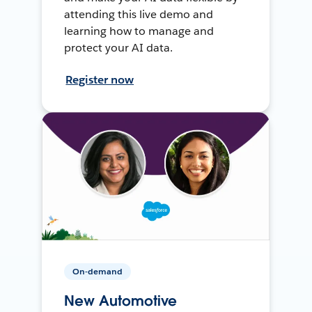
attending this live demo and
learning how to manage and
protect your AI data.
Register now
On-demand
New Automotive