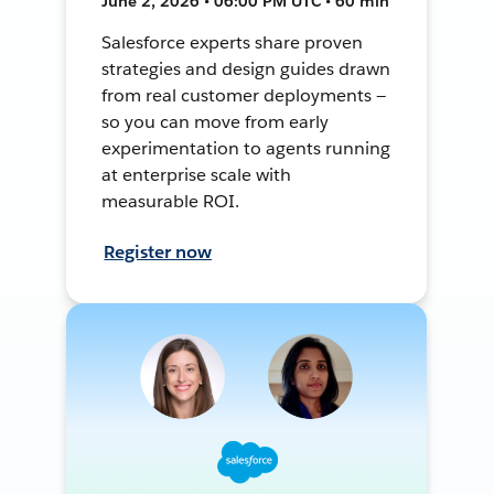
June 2, 2026 • 06:00 PM UTC • 60 min
Salesforce experts share proven
strategies and design guides drawn
from real customer deployments —
so you can move from early
experimentation to agents running
at enterprise scale with
measurable ROI.
Register now