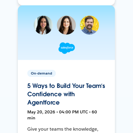
On-demand
5 Ways to Build Your Team’s
Confidence with
Agentforce
May 20, 2026 • 04:00 PM UTC • 60
min
Give your teams the knowledge,