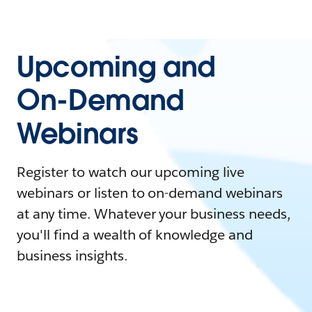
Upcoming and
On-Demand
Webinars
Register to watch our upcoming live
webinars or listen to on-demand webinars
at any time. Whatever your business needs,
you'll find a wealth of knowledge and
business insights.