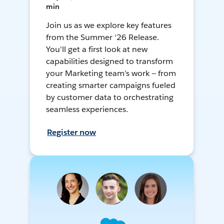
min
Join us as we explore key features
from the Summer ‘26 Release.
You'll get a first look at new
capabilities designed to transform
your Marketing team’s work — from
creating smarter campaigns fueled
by customer data to orchestrating
seamless experiences.
Register now