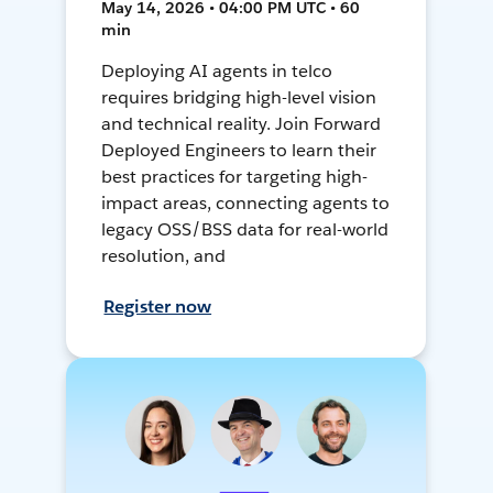
May 14, 2026 • 04:00 PM UTC • 60
min
Deploying AI agents in telco
requires bridging high-level vision
and technical reality. Join Forward
Deployed Engineers to learn their
best practices for targeting high-
impact areas, connecting agents to
legacy OSS/BSS data for real-world
resolution, and
Register now