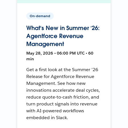
On-demand
What’s New in Summer ‘26:
Agentforce Revenue
Management
May 28, 2026 • 06:00 PM UTC • 60
min
Get a first look at the Summer ’26
Release for Agentforce Revenue
Management. See how new
innovations accelerate deal cycles,
reduce quote-to-cash friction, and
turn product signals into revenue
with AI-powered workflows
embedded in Slack.