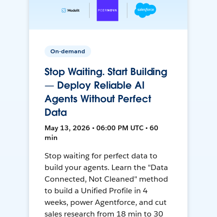
On-demand
Stop Waiting. Start Building
— Deploy Reliable AI
Agents Without Perfect
Data
May 13, 2026 • 06:00 PM UTC • 60
min
Stop waiting for perfect data to
build your agents. Learn the "Data
Connected, Not Cleaned" method
to build a Unified Profile in 4
weeks, power Agentforce, and cut
sales research from 18 min to 30