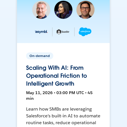
On-demand
Scaling With AI: From
Operational Friction to
Intelligent Growth
May 11, 2026 • 03:00 PM UTC • 45
min
Learn how SMBs are leveraging
Salesforce’s built-in AI to automate
routine tasks, reduce operational