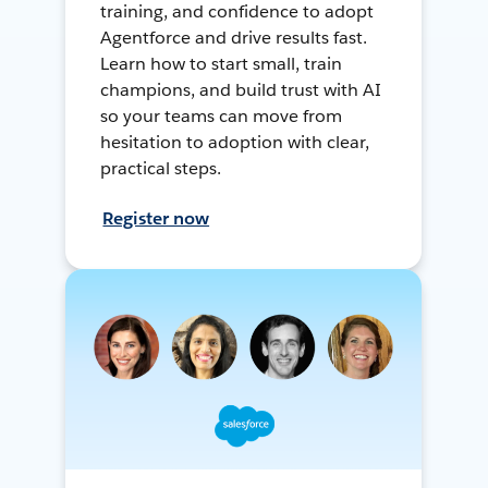
training, and confidence to adopt
Agentforce and drive results fast.
Learn how to start small, train
champions, and build trust with AI
so your teams can move from
hesitation to adoption with clear,
practical steps.
Register now