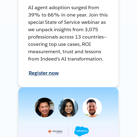
AI agent adoption surged from
39% to 66% in one year. Join this
special State of Service webinar as
we unpack insights from 3,075
professionals across 13 countries—
covering top use cases, ROI
measurement, trust and lessons
from Indeed's AI transformation.
Register now