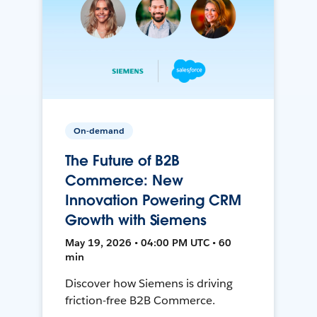
On-demand
The Future of B2B
Commerce: New
Innovation Powering CRM
Growth with Siemens
May 19, 2026 • 04:00 PM UTC • 60
min
Discover how Siemens is driving
friction-free B2B Commerce.