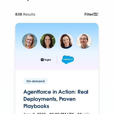
838
Results
Filter
On-demand
Agentforce in Action: Real
Deployments, Proven
Playbooks