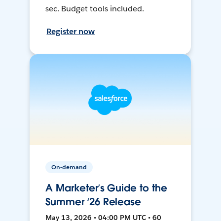
sec. Budget tools included.
Register now
On-demand
A Marketer’s Guide to the
Summer ‘26 Release
May 13, 2026 • 04:00 PM UTC • 60