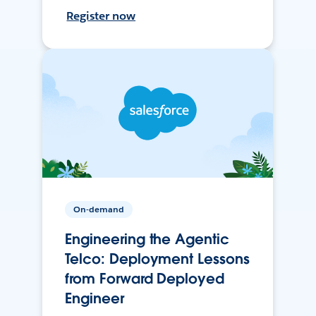
Register now
On-demand
Engineering the Agentic
Telco: Deployment Lessons
from Forward Deployed
Engineer