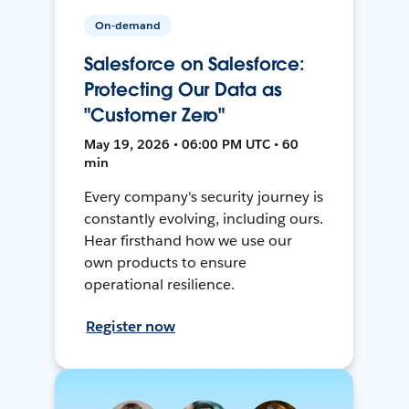
On-demand
Salesforce on Salesforce:
Protecting Our Data as
"Customer Zero"
May 19, 2026 • 06:00 PM UTC • 60
min
Every company's security journey is
constantly evolving, including ours.
Hear firsthand how we use our
own products to ensure
operational resilience.
Register now