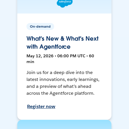
On-demand
What's New & What's Next
with Agentforce
May 12, 2026 • 06:00 PM UTC • 60
min
Join us for a deep dive into the
latest innovations, early learnings,
and a preview of what’s ahead
across the Agentforce platform.
Register now