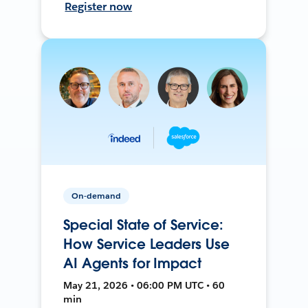
Register now
On-demand
Special State of Service:
How Service Leaders Use
AI Agents for Impact
May 21, 2026 • 06:00 PM UTC • 60
min