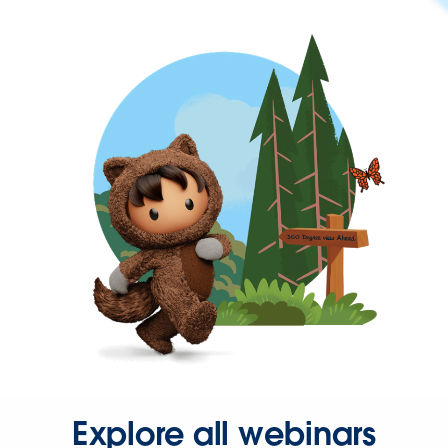
Explore all webinars