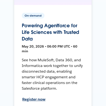
On-demand
Powering Agentforce for
Life Sciences with Trusted
Data
May 20, 2026 • 06:00 PM UTC • 60
min
See how MuleSoft, Data 360, and
Informatica work together to unify
disconnected data, enabling
smarter HCP engagement and
faster clinical operations on the
Salesforce platform.
Register now