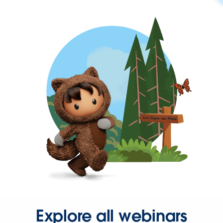
Explore all webinars