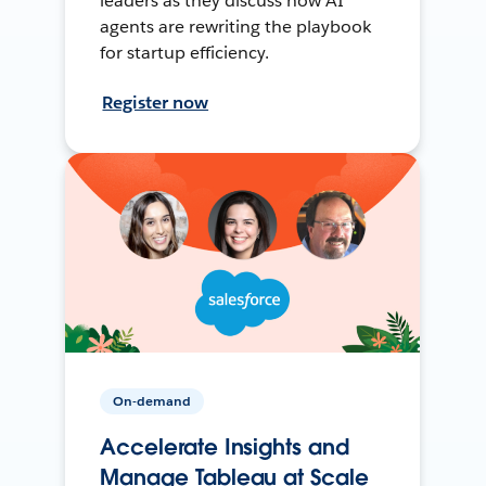
leaders as they discuss how AI
agents are rewriting the playbook
for startup efficiency.
Register now
On-demand
Accelerate Insights and
Manage Tableau at Scale