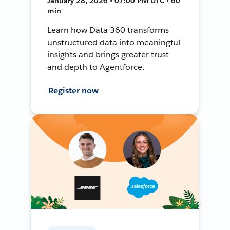
January 28, 2026 • 07:00 PM UTC • 60
min
Learn how Data 360 transforms
unstructured data into meaningful
insights and brings greater trust
and depth to Agentforce.
Register now