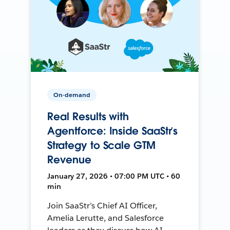
On-demand
Real Results with
Agentforce: Inside SaaStr’s
Strategy to Scale GTM
Revenue
January 27, 2026 • 07:00 PM UTC • 60
min
Join SaaStr’s Chief AI Officer,
Amelia Lerutte, and Salesforce