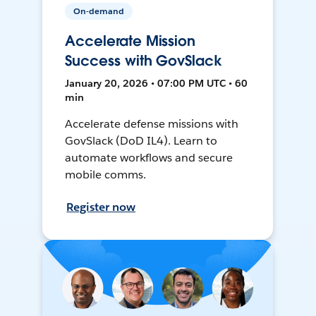
On-demand
Accelerate Mission
Success with GovSlack
January 20, 2026 • 07:00 PM UTC • 60
min
Accelerate defense missions with
GovSlack (DoD IL4). Learn to
automate workflows and secure
mobile comms.
Register now