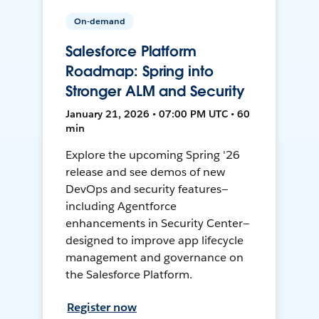
On-demand
Salesforce Platform
Roadmap: Spring into
Stronger ALM and Security
January 21, 2026 • 07:00 PM UTC • 60
min
Explore the upcoming Spring '26
release and see demos of new
DevOps and security features—
including Agentforce
enhancements in Security Center—
designed to improve app lifecycle
management and governance on
the Salesforce Platform.
Register now