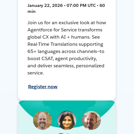
January 22, 2026 • 07:00 PM UTC • 60
min
Join us for an exclusive look at how
Agentforce for Service transforms
global CX with AI + humans. See
Real-Time Translations supporting
65+ languages across channels—to
boost CSAT, agent productivity,
and deliver seamless, personalized
service.
Register now