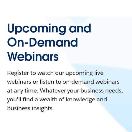
Upcoming and
On-Demand
Webinars
Register to watch our upcoming live
webinars or listen to on-demand webinars
at any time. Whatever your business needs,
you'll find a wealth of knowledge and
business insights.