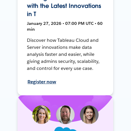
with the Latest Innovations
in T
January 27, 2026 • 07:00 PM UTC • 60
min
Discover how Tableau Cloud and
Server innovations make data
analysis faster and easier, while
giving admins security, scalability,
and control for every use case.
Register now