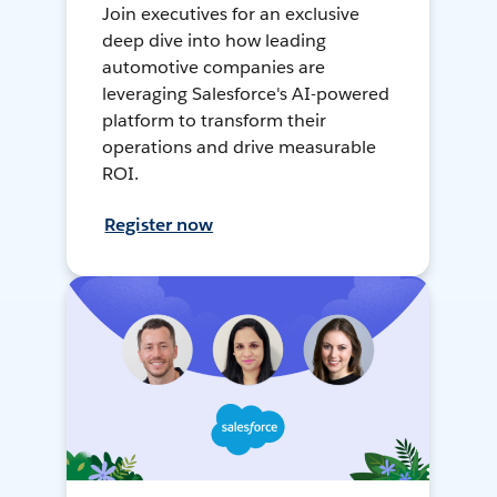
Join executives for an exclusive
deep dive into how leading
automotive companies are
leveraging Salesforce's AI-powered
platform to transform their
operations and drive measurable
ROI.
Register now