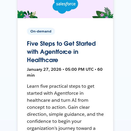
On-demand
Five Steps to Get Started
with Agentforce in
Healthcare
January 27, 2026 • 05:00 PM UTC • 60
min
Learn five practical steps to get
started with Agentforce in
healthcare and turn AI from
concept to action. Gain clear
direction, simple guidance, and the
confidence to begin your
organization’s journey toward a