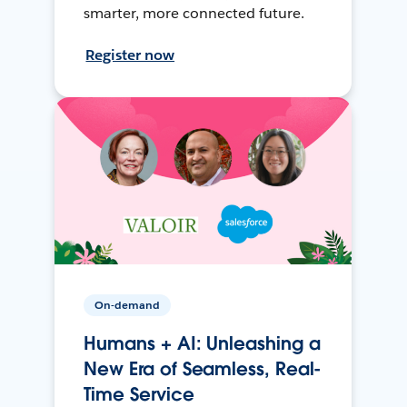
smarter, more connected future.
Register now
On-demand
Humans + AI: Unleashing a
New Era of Seamless, Real-
Time Service