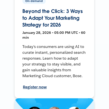
On-demand
Beyond the Click: 3 Ways
to Adapt Your Marketing
Strategy for 2026
January 28, 2026 • 05:00 PM UTC • 60
min
Today's consumers are using AI to
curate instant, personalized search
responses. Learn how to adapt
your strategy to stay visible, and
gain valuable insights from
Marketing Cloud customer, Bose.
Register now