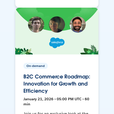
On-demand
B2C Commerce Roadmap:
Innovation for Growth and
Efficiency
January 21, 2026 • 05:00 PM UTC • 60
min
Join us for an exclusive look at the