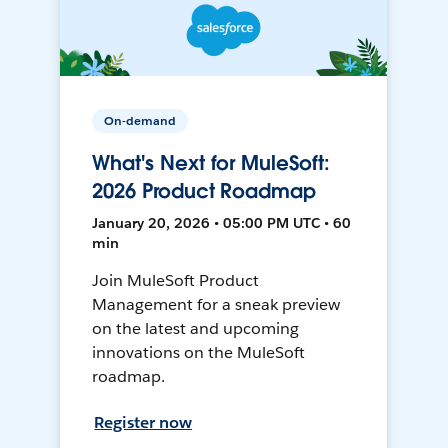
On-demand
What's Next for MuleSoft:
2026 Product Roadmap
January 20, 2026 • 05:00 PM UTC • 60
min
Join MuleSoft Product
Management for a sneak preview
on the latest and upcoming
innovations on the MuleSoft
roadmap.
Register now