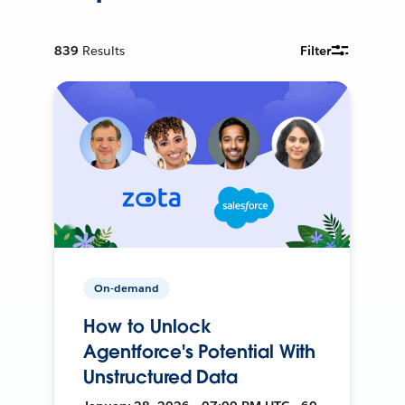
839
Results
Filter
On-demand
How to Unlock
Agentforce's Potential With
Unstructured Data