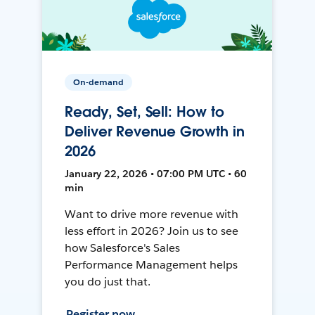
On-demand
Ready, Set, Sell: How to
Deliver Revenue Growth in
2026
January 22, 2026 • 07:00 PM UTC • 60
min
Want to drive more revenue with
less effort in 2026? Join us to see
how Salesforce's Sales
Performance Management helps
you do just that.
Register now