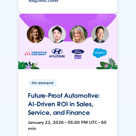
On-demand
Future-Proof Automotive:
AI-Driven ROI in Sales,
Service, and Finance
January 22, 2026 • 05:00 PM UTC • 60
min