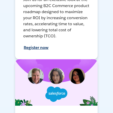
upcoming B2C Commerce product
roadmap designed to maximize
your ROI by increasing conversion
rates, accelerating time to value,
and lowering total cost of
ownership (TCO).
Register now