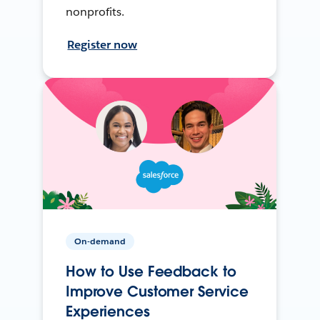
nonprofits.
Register now
On-demand
How to Use Feedback to
Improve Customer Service
Experiences