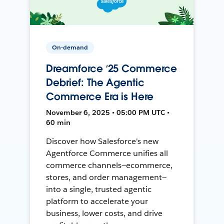
On-demand
Dreamforce ‘25 Commerce
Debrief: The Agentic
Commerce Era is Here
November 6, 2025 • 05:00 PM UTC •
60 min
Discover how Salesforce's new
Agentforce Commerce unifies all
commerce channels—ecommerce,
stores, and order management—
into a single, trusted agentic
platform to accelerate your
business, lower costs, and drive