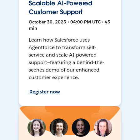
Scalable AI-Powered
Customer Support
October 30, 2025 • 04:00 PM UTC • 45
min
Learn how Salesforce uses
Agentforce to transform self-
service and scale AI-powered
support—featuring a behind-the-
scenes demo of our enhanced
customer experience.
Register now