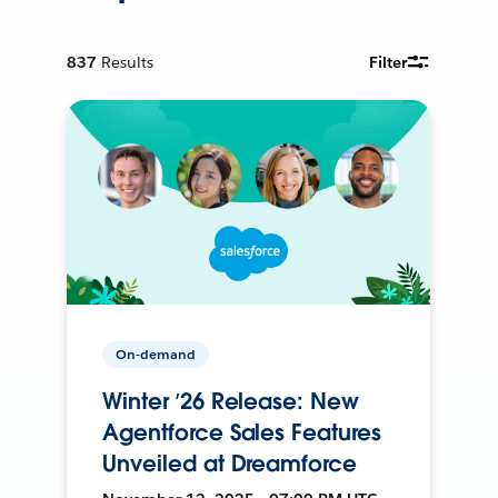
837
Results
Filter
On-demand
Winter ’26 Release: New
Agentforce Sales Features
Unveiled at Dreamforce