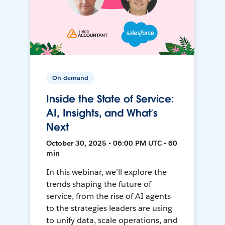
On-demand
Inside the State of Service:
AI, Insights, and What’s
Next
October 30, 2025 • 06:00 PM UTC • 60
min
In this webinar, we’ll explore the
trends shaping the future of
service, from the rise of AI agents
to the strategies leaders are using
to unify data, scale operations, and