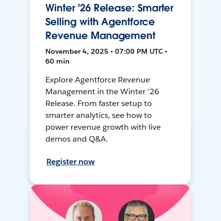
Winter '26 Release: Smarter
Selling with Agentforce
Revenue Management
November 4, 2025 • 07:00 PM UTC •
60 min
Explore Agentforce Revenue
Management in the Winter ’26
Release. From faster setup to
smarter analytics, see how to
power revenue growth with live
demos and Q&A.
Register now