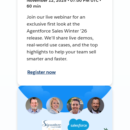
November 12, 2025 • 07:00 PM UTC •
60 min
Join our live webinar for an
exclusive first look at the
Agentforce Sales Winter '26
release. We'll share live demos,
real-world use cases, and the top
highlights to help your team sell
smarter and faster.
Register now