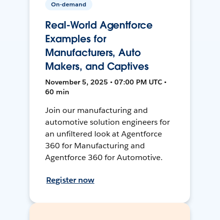
On-demand
Real-World Agentforce
Examples for
Manufacturers, Auto
Makers, and Captives
November 5, 2025 • 07:00 PM UTC •
60 min
Join our manufacturing and
automotive solution engineers for
an unfiltered look at Agentforce
360 for Manufacturing and
Agentforce 360 for Automotive.
Register now