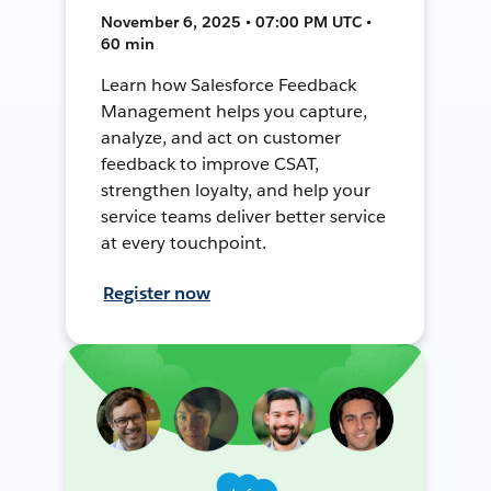
November 6, 2025 • 07:00 PM UTC •
60 min
Learn how Salesforce Feedback
Management helps you capture,
analyze, and act on customer
feedback to improve CSAT,
strengthen loyalty, and help your
service teams deliver better service
at every touchpoint.
Register now