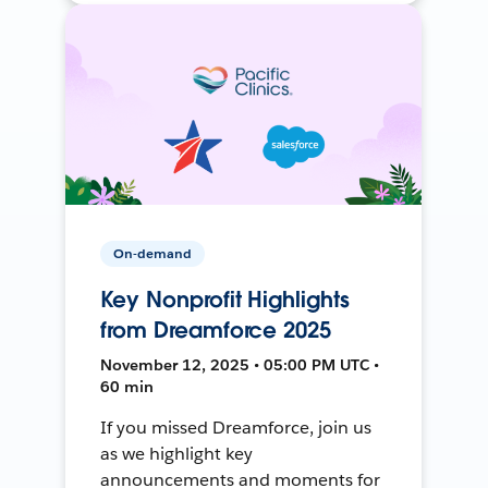
On-demand
Key Nonprofit Highlights
from Dreamforce 2025
November 12, 2025 • 05:00 PM UTC •
60 min
If you missed Dreamforce, join us
as we highlight key
announcements and moments for