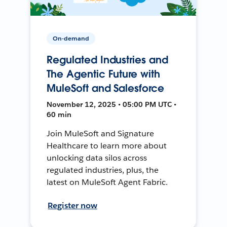
On-demand
Regulated Industries and
The Agentic Future with
MuleSoft and Salesforce
November 12, 2025 • 05:00 PM UTC •
60 min
Join MuleSoft and Signature
Healthcare to learn more about
unlocking data silos across
regulated industries, plus, the
latest on MuleSoft Agent Fabric.
Register now