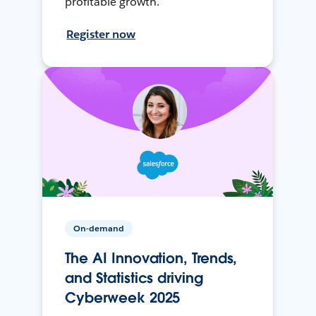
profitable growth.
Register now
On-demand
The AI Innovation, Trends,
and Statistics driving
Cyberweek 2025