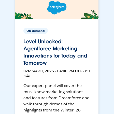
On-demand
Level Unlocked:
Agentforce Marketing
Innovations for Today and
Tomorrow
October 30, 2025 • 04:00 PM UTC • 60
min
Our expert panel will cover the
must-know marketing solutions
and features from Dreamforce and
walk through demos of the
highlights from the Winter ’26