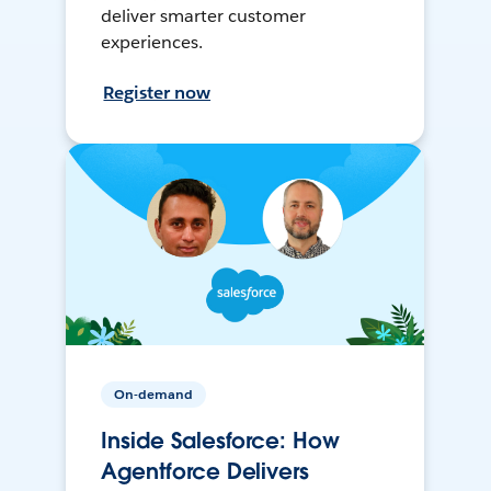
deliver smarter customer
experiences.
Register now
On-demand
Inside Salesforce: How
Agentforce Delivers