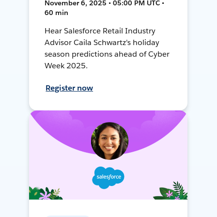
November 6, 2025 • 05:00 PM UTC •
60 min
Hear Salesforce Retail Industry
Advisor Caila Schwartz's holiday
season predictions ahead of Cyber
Week 2025.
Register now