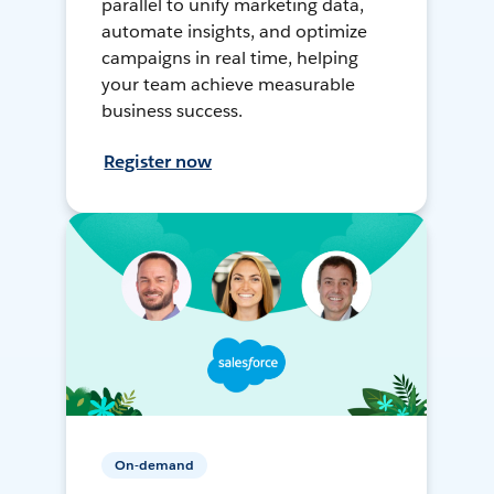
parallel to unify marketing data,
automate insights, and optimize
campaigns in real time, helping
your team achieve measurable
business success.
Register now
On-demand