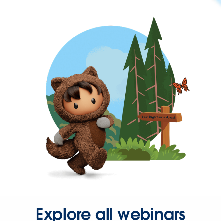
Explore all webinars