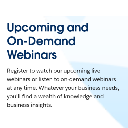
Upcoming and
On-Demand
Webinars
Register to watch our upcoming live
webinars or listen to on-demand webinars
at any time. Whatever your business needs,
you'll find a wealth of knowledge and
business insights.