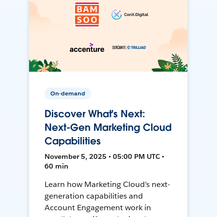
On-demand
Discover What's Next:
Next-Gen Marketing Cloud
Capabilities
November 5, 2025 • 05:00 PM UTC •
60 min
Learn how Marketing Cloud's next-
generation capabilities and
Account Engagement work in