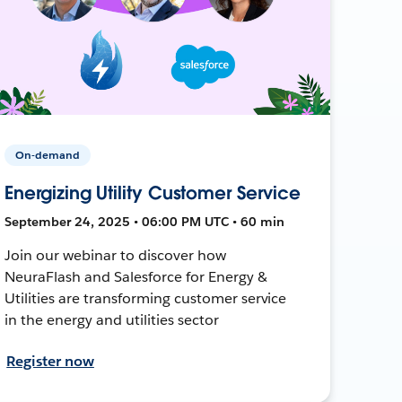
On-demand
Energizing Utility Customer Service
September 24, 2025 • 06:00 PM UTC • 60 min
Join our webinar to discover how
NeuraFlash and Salesforce for Energy &
Utilities are transforming customer service
in the energy and utilities sector
Register now