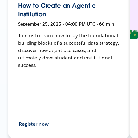
How to Create an Agentic
Institution
September 25, 2025 • 04:00 PM UTC • 60 min
Join us to learn how to lay the foundational
building blocks of a successful data strategy,
discover new agent use cases, and
ultimately drive student and institutional
success.
Register now