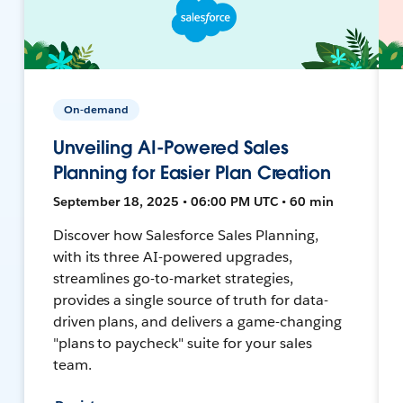
On-demand
Unveiling AI-Powered Sales
Planning for Easier Plan Creation
September 18, 2025 • 06:00 PM UTC • 60 min
Discover how Salesforce Sales Planning,
with its three AI-powered upgrades,
streamlines go-to-market strategies,
provides a single source of truth for data-
driven plans, and delivers a game-changing
"plans to paycheck" suite for your sales
team.