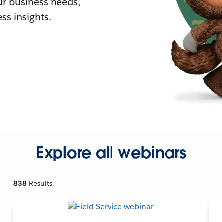
r business needs,
ss insights.
Explore all webinars
838
Results