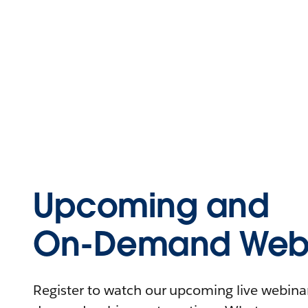
Upcoming and
On-Demand Webi
Register to watch our upcoming live webinars