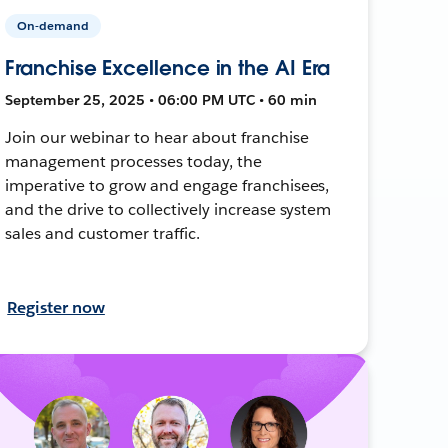
On-demand
Franchise Excellence in the AI Era
September 25, 2025 • 06:00 PM UTC • 60 min
Join our webinar to hear about franchise
management processes today, the
imperative to grow and engage franchisees,
and the drive to collectively increase system
sales and customer traffic.
Register now