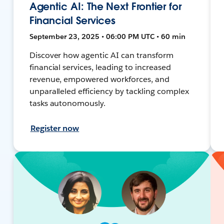
Agentic AI: The Next Frontier for
Financial Services
September 23, 2025 • 06:00 PM UTC • 60 min
Discover how agentic AI can transform
financial services, leading to increased
revenue, empowered workforces, and
unparalleled efficiency by tackling complex
tasks autonomously.
Register now