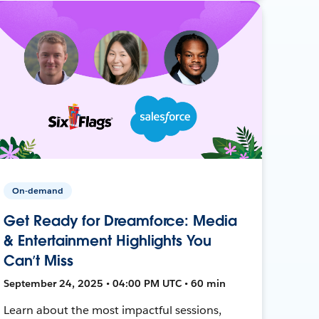
On-demand
Get Ready for Dreamforce: Media
& Entertainment Highlights You
Can’t Miss
September 24, 2025 • 04:00 PM UTC • 60 min
Learn about the most impactful sessions,