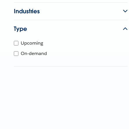
Industries
Type
Upcoming
On-demand