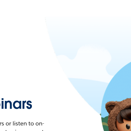
nars
 or listen to on-