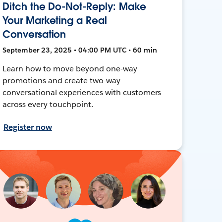
Ditch the Do-Not-Reply: Make
Your Marketing a Real
Conversation
September 23, 2025 • 04:00 PM UTC • 60 min
Learn how to move beyond one-way
promotions and create two-way
conversational experiences with customers
across every touchpoint.
Register now