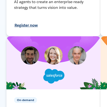
AI agents to create an enterprise-ready
strategy that turns vision into value.
Register now
On-demand