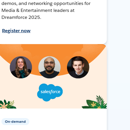
demos, and networking opportunities for
Media & Entertainment leaders at
Dreamforce 2025.
Register now
On-demand