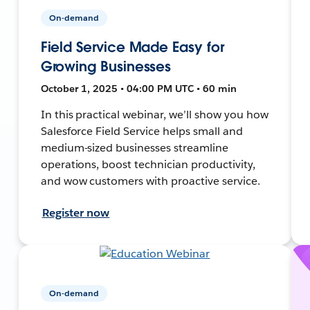
On-demand
Field Service Made Easy for
Growing Businesses
October 1, 2025 • 04:00 PM UTC • 60 min
In this practical webinar, we’ll show you how
Salesforce Field Service helps small and
medium-sized businesses streamline
operations, boost technician productivity,
and wow customers with proactive service.
Register now
On-demand