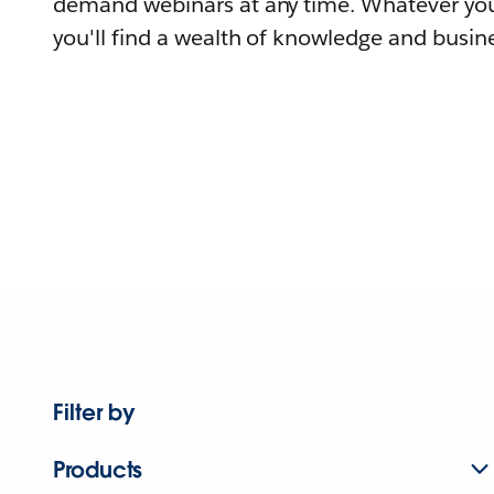
demand webinars at any time. Whatever you
you'll find a wealth of knowledge and busine
Filter by
Products