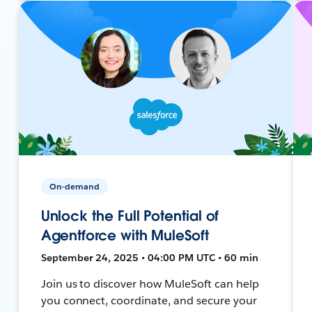
On-demand
Unlock the Full Potential of
Agentforce with MuleSoft
September 24, 2025 • 04:00 PM UTC • 60 min
Join us to discover how MuleSoft can help
you connect, coordinate, and secure your