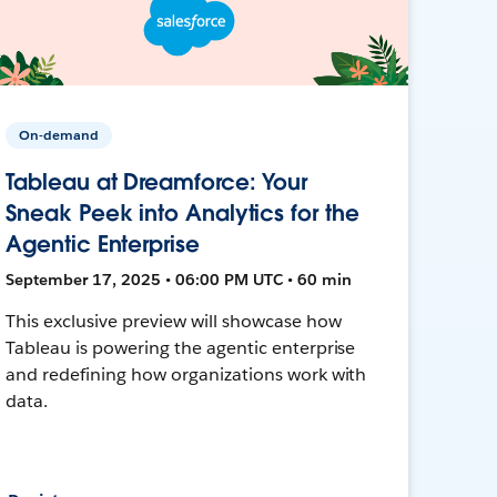
On-demand
Tableau at Dreamforce: Your
Sneak Peek into Analytics for the
Agentic Enterprise
September 17, 2025 • 06:00 PM UTC • 60 min
This exclusive preview will showcase how
Tableau is powering the agentic enterprise
and redefining how organizations work with
data.