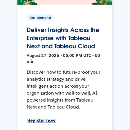
On-demand
Deliver Insights Across the
Enterprise with Tableau
Next and Tableau Cloud
August 27, 2025 • 06:00 PM UTC • 60
min
Discover how to future-proof your
analytics strategy and drive
intelligent action across your
organization with wall-to-wall, AI-
powered insights from Tableau
Next and Tableau Cloud.
Register now