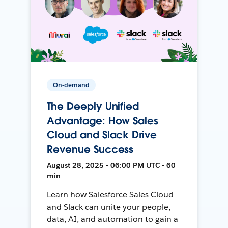
On-demand
The Deeply Unified
Advantage: How Sales
Cloud and Slack Drive
Revenue Success
August 28, 2025 • 06:00 PM UTC • 60
min
Learn how Salesforce Sales Cloud
and Slack can unite your people,
data, AI, and automation to gain a