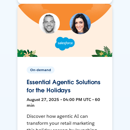
On-demand
Essential Agentic Solutions
for the Holidays
August 27, 2025 • 04:00 PM UTC • 60
min
Discover how agentic AI can
transform your retail marketing