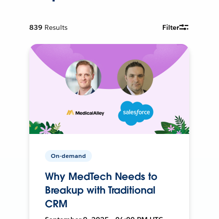
839
Results
Filter
On-demand
Why MedTech Needs to
Breakup with Traditional
CRM