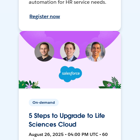
automation for HR service needs.
Register now
On-demand
5 Steps to Upgrade to Life
Sciences Cloud
August 26, 2025 • 04:00 PM UTC • 60