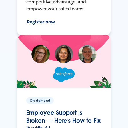
competitive advantage, and
empower your sales teams.
Register now
On-demand
Employee Support is
Broken — Here’s How to Fix