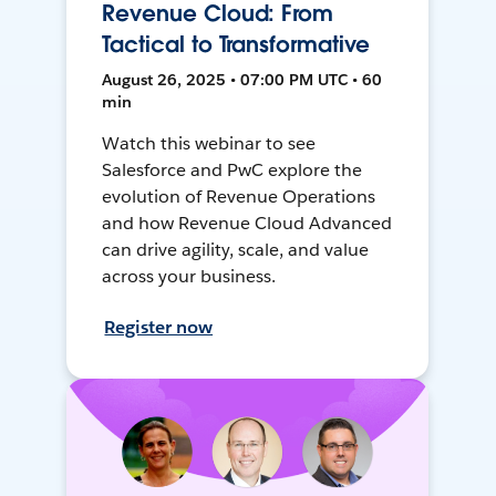
Revenue Cloud: From
Tactical to Transformative
August 26, 2025 • 07:00 PM UTC • 60
min
Watch this webinar to see
Salesforce and PwC explore the
evolution of Revenue Operations
and how Revenue Cloud Advanced
can drive agility, scale, and value
across your business.
Register now