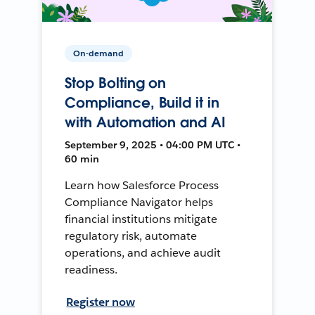
On-demand
Stop Bolting on
Compliance, Build it in
with Automation and AI
September 9, 2025 • 04:00 PM UTC •
60 min
Learn how Salesforce Process
Compliance Navigator helps
financial institutions mitigate
regulatory risk, automate
operations, and achieve audit
readiness.
Register now