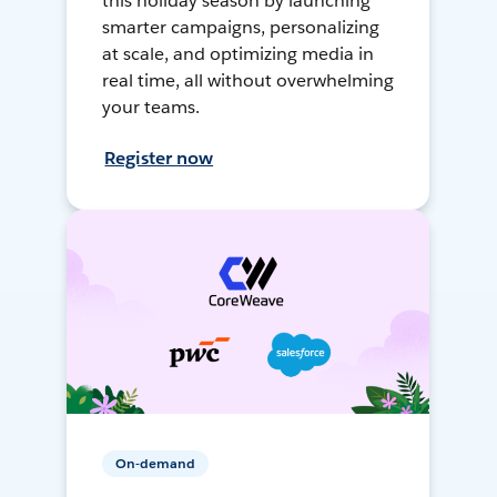
this holiday season by launching
smarter campaigns, personalizing
at scale, and optimizing media in
real time, all without overwhelming
your teams.
Register now
On-demand