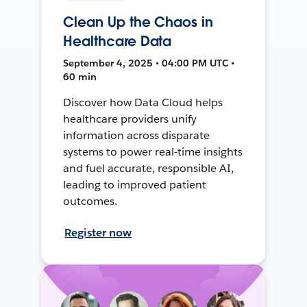
Clean Up the Chaos in
Healthcare Data
September 4, 2025 • 04:00 PM UTC •
60 min
Discover how Data Cloud helps
healthcare providers unify
information across disparate
systems to power real-time insights
and fuel accurate, responsible AI,
leading to improved patient
outcomes.
Register now