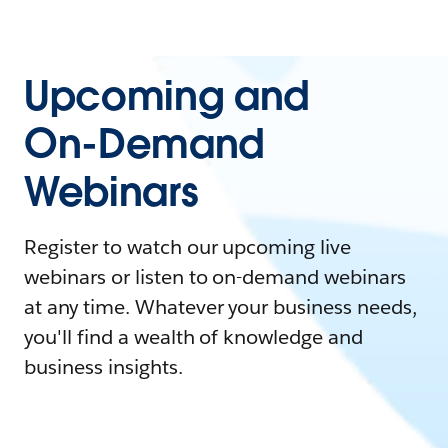
Upcoming and
On-Demand
Webinars
Register to watch our upcoming live
webinars or listen to on-demand webinars
at any time. Whatever your business needs,
you'll find a wealth of knowledge and
business insights.