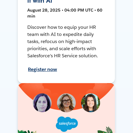
It with AI
August 28, 2025 • 04:00 PM UTC • 60
min
Discover how to equip your HR
team with AI to expedite daily
tasks, refocus on high-impact
priorities, and scale efforts with
Salesforce's HR Service solution.
Register now