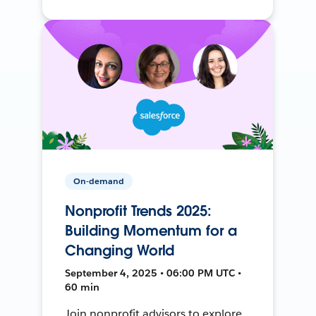
On-demand
Nonprofit Trends 2025:
Building Momentum for a
Changing World
September 4, 2025 • 06:00 PM UTC •
60 min
Join nonprofit advisors to explore