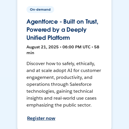
On-demand
Agentforce - Built on Trust,
Powered by a Deeply
Unified Platform
August 21, 2025 • 06:00 PM UTC • 58
min
Discover how to safely, ethically,
and at scale adopt AI for customer
engagement, productivity, and
operations through Salesforce
technologies, gaining technical
insights and real-world use cases
emphasizing the public sector.
Register now