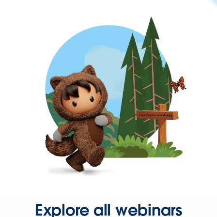
Explore all webinars