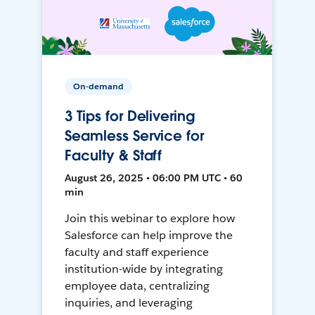
On-demand
3 Tips for Delivering
Seamless Service for
Faculty & Staff
August 26, 2025 • 06:00 PM UTC • 60
min
Join this webinar to explore how
Salesforce can help improve the
faculty and staff experience
institution-wide by integrating
employee data, centralizing
inquiries, and leveraging