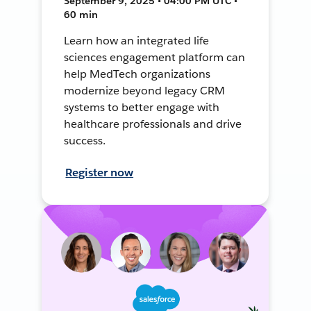
September 9, 2025 • 04:00 PM UTC •
60 min
Learn how an integrated life
sciences engagement platform can
help MedTech organizations
modernize beyond legacy CRM
systems to better engage with
healthcare professionals and drive
success.
Register now