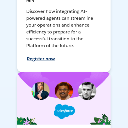
min
Discover how integrating AI-
powered agents can streamline
your operations and enhance
efficiency to prepare for a
successful transition to the
Platform of the future.
Register now