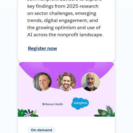
key findings from 2025 research
on sector challenges, emerging
trends, digital engagement, and
the growing optimism and use of
AI across the nonprofit landscape.
Register now
On-demand