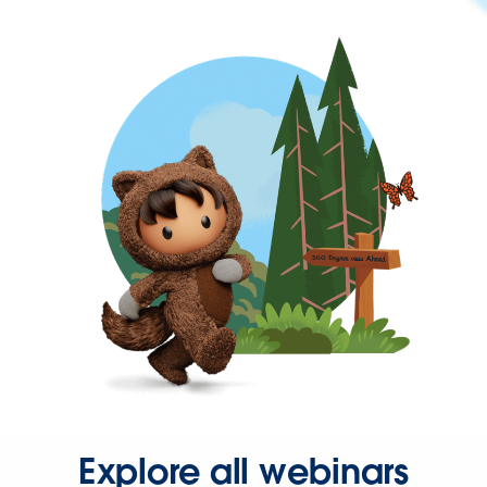
Explore all webinars