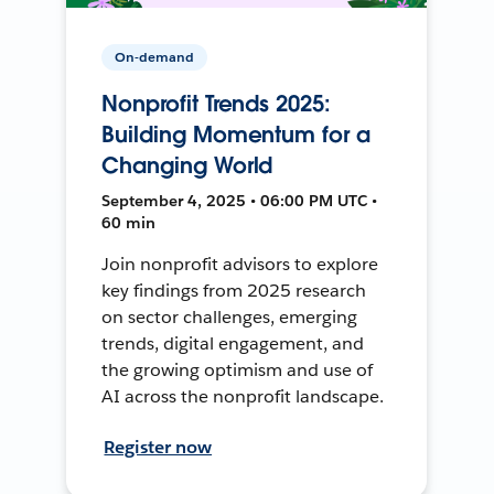
On-demand
Nonprofit Trends 2025:
Building Momentum for a
Changing World
September 4, 2025 • 06:00 PM UTC •
60 min
Join nonprofit advisors to explore
key findings from 2025 research
on sector challenges, emerging
trends, digital engagement, and
the growing optimism and use of
AI across the nonprofit landscape.
Register now