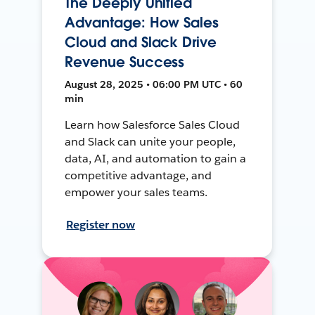
The Deeply Unified
Advantage: How Sales
Cloud and Slack Drive
Revenue Success
August 28, 2025 • 06:00 PM UTC • 60
min
Learn how Salesforce Sales Cloud
and Slack can unite your people,
data, AI, and automation to gain a
competitive advantage, and
empower your sales teams.
Register now