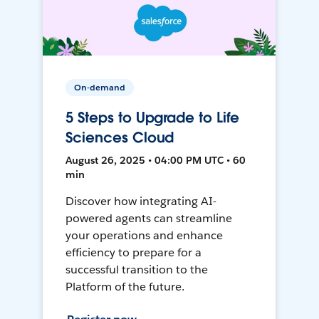
On-demand
5 Steps to Upgrade to Life
Sciences Cloud
August 26, 2025 • 04:00 PM UTC • 60
min
Discover how integrating AI-
powered agents can streamline
your operations and enhance
efficiency to prepare for a
successful transition to the
Platform of the future.