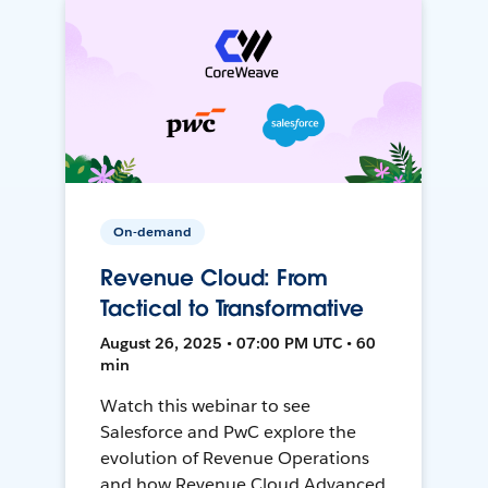
On-demand
Revenue Cloud: From
Tactical to Transformative
August 26, 2025 • 07:00 PM UTC • 60
min
Watch this webinar to see
Salesforce and PwC explore the
evolution of Revenue Operations
and how Revenue Cloud Advanced