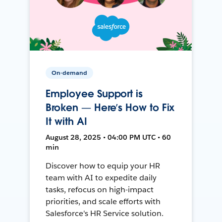
On-demand
Employee Support is
Broken — Here’s How to Fix
It with AI
August 28, 2025 • 04:00 PM UTC • 60
min
Discover how to equip your HR
team with AI to expedite daily
tasks, refocus on high-impact
priorities, and scale efforts with
Salesforce's HR Service solution.