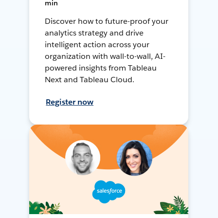
min
Discover how to future-proof your
analytics strategy and drive
intelligent action across your
organization with wall-to-wall, AI-
powered insights from Tableau
Next and Tableau Cloud.
Register now