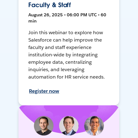
Faculty & Staff
August 26, 2025 • 06:00 PM UTC • 60
min
Join this webinar to explore how
Salesforce can help improve the
faculty and staff experience
institution-wide by integrating
employee data, centralizing
inquiries, and leveraging
automation for HR service needs.
Register now