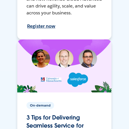
can drive agility, scale, and value
across your business.
Register now
On-demand
3 Tips for Delivering
Seamless Service for