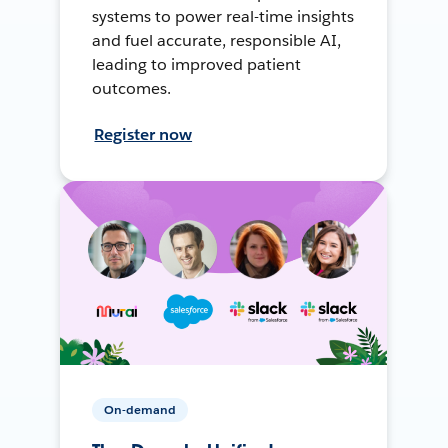
systems to power real-time insights
and fuel accurate, responsible AI,
leading to improved patient
outcomes.
Register now
On-demand