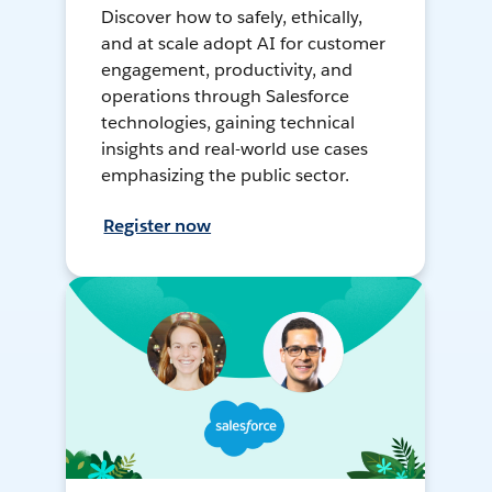
Discover how to safely, ethically,
and at scale adopt AI for customer
engagement, productivity, and
operations through Salesforce
technologies, gaining technical
insights and real-world use cases
emphasizing the public sector.
Register now