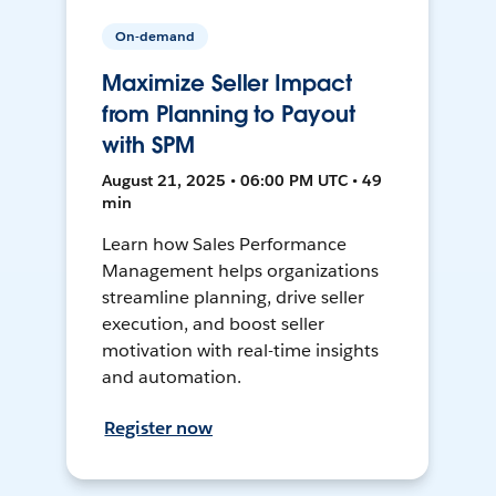
On-demand
Maximize Seller Impact
from Planning to Payout
with SPM
August 21, 2025 • 06:00 PM UTC • 49
min
Learn how Sales Performance
Management helps organizations
streamline planning, drive seller
execution, and boost seller
motivation with real-time insights
and automation.
Register now