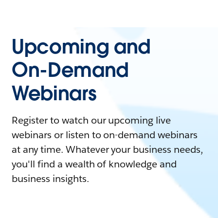
Upcoming and
On-Demand
Webinars
Register to watch our upcoming live
webinars or listen to on-demand webinars
at any time. Whatever your business needs,
you'll find a wealth of knowledge and
business insights.