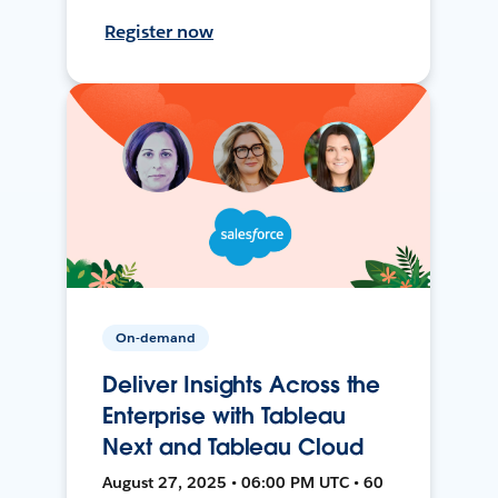
Register now
On-demand
Deliver Insights Across the
Enterprise with Tableau
Next and Tableau Cloud
August 27, 2025 • 06:00 PM UTC • 60