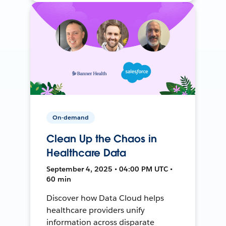
On-demand
Clean Up the Chaos in
Healthcare Data
September 4, 2025 • 04:00 PM UTC •
60 min
Discover how Data Cloud helps
healthcare providers unify
information across disparate