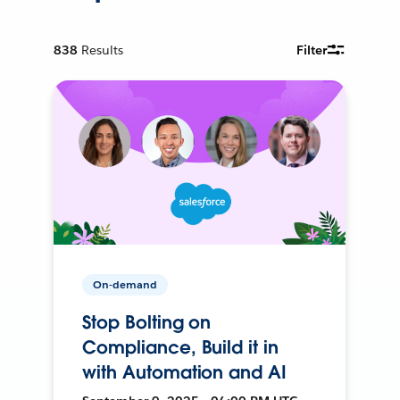
838
Results
Filter
On-demand
Stop Bolting on
Compliance, Build it in
with Automation and AI