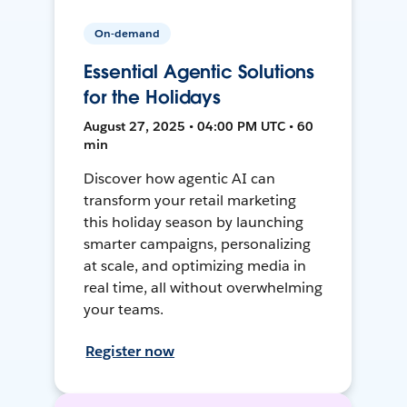
On-demand
Essential Agentic Solutions
for the Holidays
August 27, 2025 • 04:00 PM UTC • 60
min
Discover how agentic AI can
transform your retail marketing
this holiday season by launching
smarter campaigns, personalizing
at scale, and optimizing media in
real time, all without overwhelming
your teams.
Register now