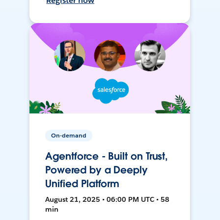
Register now
On-demand
Agentforce - Built on Trust,
Powered by a Deeply
Unified Platform
August 21, 2025 • 06:00 PM UTC • 58
min