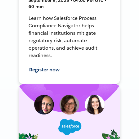
September 9, 2025 • 04:00 PM UTC •
60 min
Learn how Salesforce Process
Compliance Navigator helps
financial institutions mitigate
regulatory risk, automate
operations, and achieve audit
readiness.
Register now