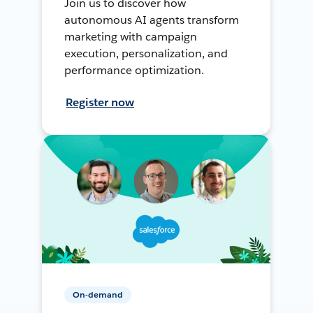
Join us to discover how
autonomous AI agents transform
marketing with campaign
execution, personalization, and
performance optimization.
Register now
On-demand