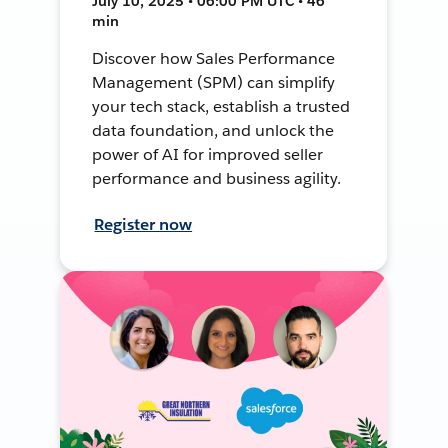
July 10, 2025 • 06:00 PM UTC • 46
min
Discover how Sales Performance
Management (SPM) can simplify
your tech stack, establish a trusted
data foundation, and unlock the
power of AI for improved seller
performance and business agility.
Register now