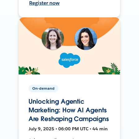
Register now
On-demand
Unlocking Agentic
Marketing: How AI Agents
Are Reshaping Campaigns
July 9, 2025 • 06:00 PM UTC • 44 min