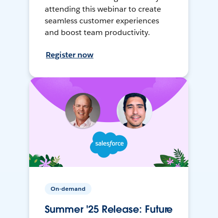
attending this webinar to create
seamless customer experiences
and boost team productivity.
Register now
On-demand
Summer '25 Release: Future