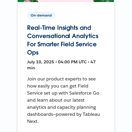
On-demand
Real-Time Insights and
Conversational Analytics
For Smarter Field Service
Ops
July 10, 2025 • 04:00 PM UTC • 47
min
Join our product experts to see
how easily you can get Field
Service set up with Salesforce Go
and learn about our latest
analytics and capacity planning
dashboards—powered by Tableau
Next.