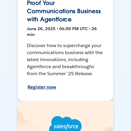
Proof Your
Communications Business
with Agentforce
June 26, 2025 • 04:00 PM UTC • 26
min
Discover how to supercharge your
communications business with the
latest innovations, including
Agentforce and breakthroughs
from the Summer '25 Release.
Register now