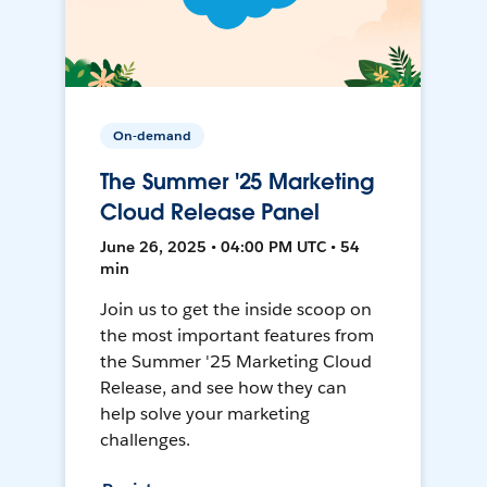
On-demand
The Summer '25 Marketing
Cloud Release Panel
June 26, 2025 • 04:00 PM UTC • 54
min
Join us to get the inside scoop on
the most important features from
the Summer '25 Marketing Cloud
Release, and see how they can
help solve your marketing
challenges.