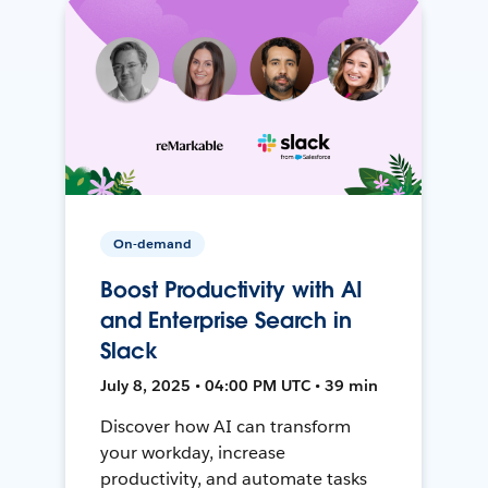
On-demand
Boost Productivity with AI
and Enterprise Search in
Slack
July 8, 2025 • 04:00 PM UTC • 39 min
Discover how AI can transform
your workday, increase
productivity, and automate tasks