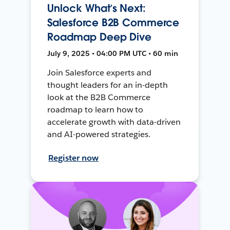
Unlock What’s Next:
Salesforce B2B Commerce
Roadmap Deep Dive
July 9, 2025 • 04:00 PM UTC • 60 min
Join Salesforce experts and
thought leaders for an in-depth
look at the B2B Commerce
roadmap to learn how to
accelerate growth with data-driven
and AI-powered strategies.
Register now