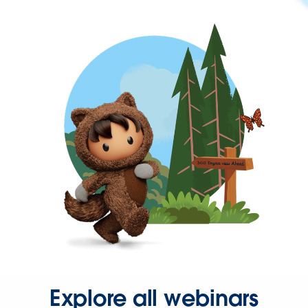
Explore all webinars