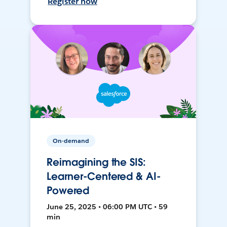
Register now
On-demand
Reimagining the SIS:
Learner-Centered & AI-
Powered
June 25, 2025 • 06:00 PM UTC • 59
min