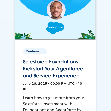
On-demand
Salesforce Foundations:
Kickstart Your Agentforce
and Service Experience
June 26, 2025 • 06:00 PM UTC • 40
min
Learn how to get more from your
Salesforce investment with
Foundations and Agentforce by