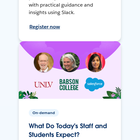
with practical guidance and
insights using Slack.
Register now
On-demand
What Do Today's Staff and
Students Expect?