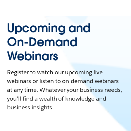
Upcoming and
On-Demand
Webinars
Register to watch our upcoming live
webinars or listen to on-demand webinars
at any time. Whatever your business needs,
you'll find a wealth of knowledge and
business insights.