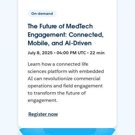
On-demand
The Future of MedTech
Engagement: Connected,
Mobile, and AI-Driven
July 8, 2025 • 04:00 PM UTC • 22 min
Learn how a connected life
sciences platform with embedded
AI can revolutionize commercial
operations and field engagement
to transform the future of
engagement.
Register now