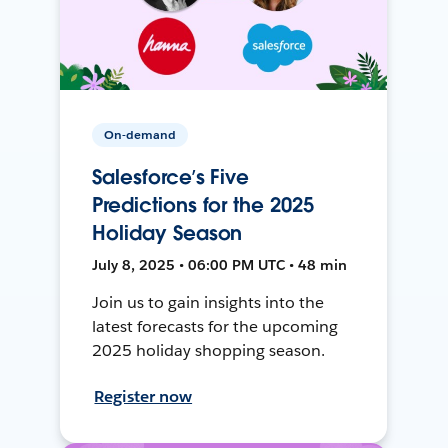
On-demand
Salesforce’s Five
Predictions for the 2025
Holiday Season
July 8, 2025 • 06:00 PM UTC • 48 min
Join us to gain insights into the
latest forecasts for the upcoming
2025 holiday shopping season.
Register now