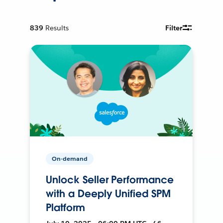
839
Results
Filter
On-demand
Unlock Seller Performance
with a Deeply Unified SPM
Platform