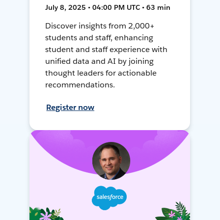
July 8, 2025 • 04:00 PM UTC • 63 min
Discover insights from 2,000+
students and staff, enhancing
student and staff experience with
unified data and AI by joining
thought leaders for actionable
recommendations.
Register now