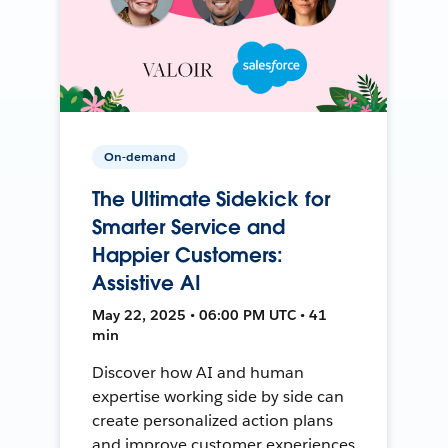
On-demand
The Ultimate Sidekick for
Smarter Service and
Happier Customers:
Assistive AI
May 22, 2025 • 06:00 PM UTC • 41
min
Discover how AI and human
expertise working side by side can
create personalized action plans
and improve customer experiences