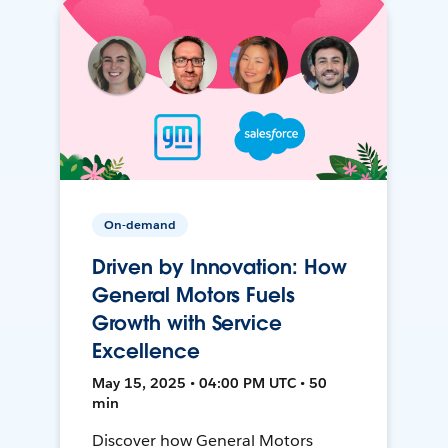
On-demand
Driven by Innovation: How
General Motors Fuels
Growth with Service
Excellence
May 15, 2025 • 04:00 PM UTC • 50
min
Discover how General Motors