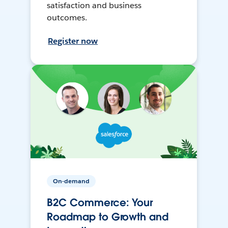
satisfaction and business
outcomes.
Register now
On-demand
B2C Commerce: Your
Roadmap to Growth and