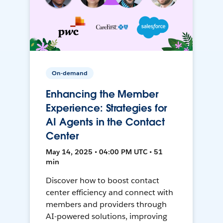
On-demand
Enhancing the Member
Experience: Strategies for
AI Agents in the Contact
Center
May 14, 2025 • 04:00 PM UTC • 51
min
Discover how to boost contact
center efficiency and connect with
members and providers through
AI-powered solutions, improving