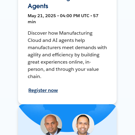
Agents
May 21, 2025 • 04:00 PM UTC • 57
min
Discover how Manufacturing
Cloud and AI agents help
manufacturers meet demands with
agility and efficiency by building
great experiences online, in-
person, and through your value
chain.
Register now