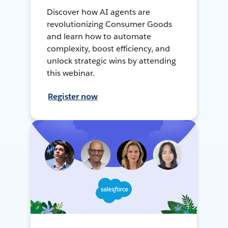
Discover how AI agents are
revolutionizing Consumer Goods
and learn how to automate
complexity, boost efficiency, and
unlock strategic wins by attending
this webinar.
Register now