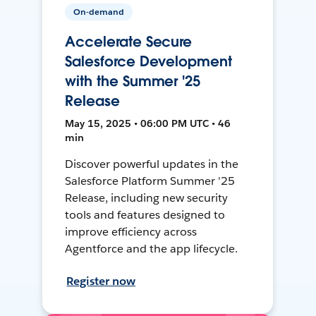
On-demand
Accelerate Secure
Salesforce Development
with the Summer '25
Release
May 15, 2025 • 06:00 PM UTC • 46
min
Discover powerful updates in the
Salesforce Platform Summer '25
Release, including new security
tools and features designed to
improve efficiency across
Agentforce and the app lifecycle.
Register now