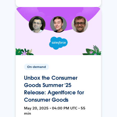
On-demand
Unbox the Consumer
Goods Summer ’25
Release: Agentforce for
Consumer Goods
May 20, 2025 • 04:00 PM UTC • 55
min