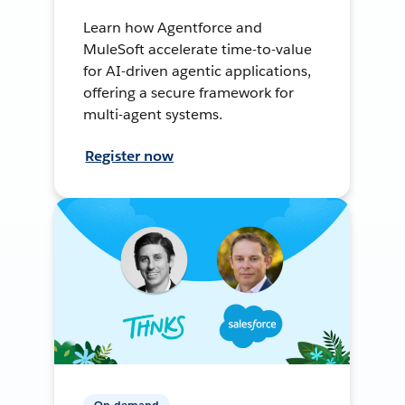
Learn how Agentforce and
MuleSoft accelerate time-to-value
for AI-driven agentic applications,
offering a secure framework for
multi-agent systems.
Register now
On-demand