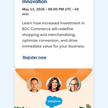
Innovation
May 13, 2025 • 06:00 PM UTC • 40
min
Learn how increased investment in
B2C Commerce will redefine
shopping and merchandising,
optimize conversion, and drive
immediate value for your business.
Register now