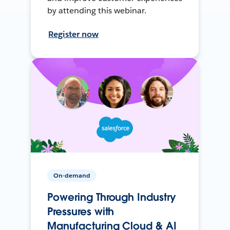
by attending this webinar.
Register now
On-demand
Powering Through Industry
Pressures with
Manufacturing Cloud & AI