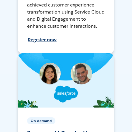
achieved customer experience
transformation using Service Cloud
and Digital Engagement to
enhance customer interactions.
Register now
On-demand