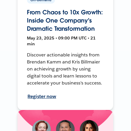
From Chaos to 10x Growth:
Inside One Company's
Dramatic Transformation
May 23, 2025 • 09:00 PM UTC • 21
min
Discover actionable insights from
Brendan Kamm and Kris Billmaier
on achieving growth by using
digital tools and learn lessons to
accelerate your business's success.
Register now