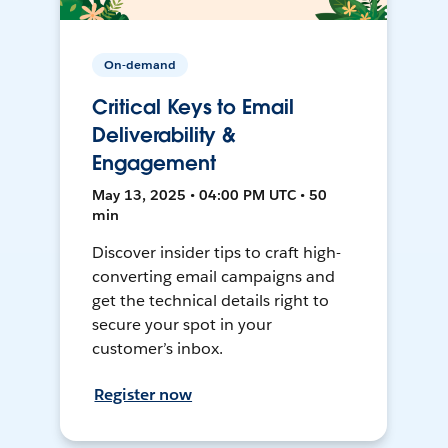
On-demand
Critical Keys to Email
Deliverability &
Engagement
May 13, 2025 • 04:00 PM UTC • 50
min
Discover insider tips to craft high-
converting email campaigns and
get the technical details right to
secure your spot in your
customer’s inbox.
Register now