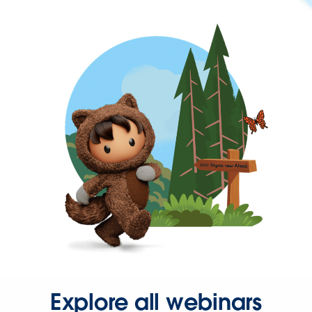
Explore all webinars