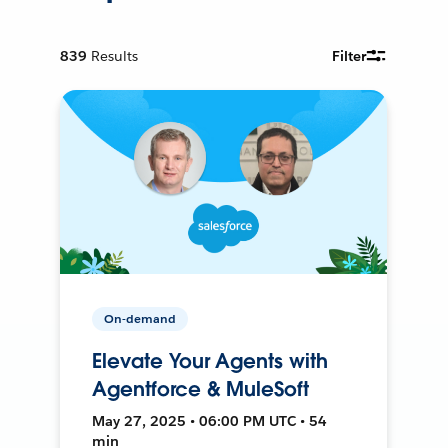
839
Results
Filter
On-demand
Elevate Your Agents with
Agentforce & MuleSoft
May 27, 2025 • 06:00 PM UTC • 54
min