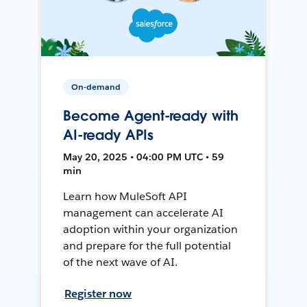
On-demand
Become Agent-ready with
AI-ready APIs
May 20, 2025 • 04:00 PM UTC • 59
min
Learn how MuleSoft API
management can accelerate AI
adoption within your organization
and prepare for the full potential
of the next wave of AI.
Register now