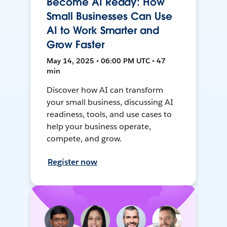
Become AI Ready: How
Small Businesses Can Use
AI to Work Smarter and
Grow Faster
May 14, 2025 • 06:00 PM UTC • 47
min
Discover how AI can transform
your small business, discussing AI
readiness, tools, and use cases to
help your business operate,
compete, and grow.
Register now