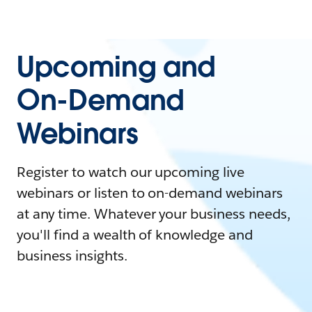
Upcoming and
On-Demand
Webinars
Register to watch our upcoming live
webinars or listen to on-demand webinars
at any time. Whatever your business needs,
you'll find a wealth of knowledge and
business insights.