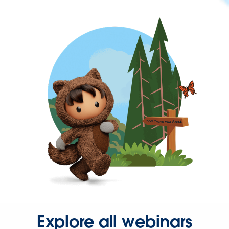
Explore all webinars