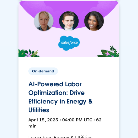
On-demand
AI-Powered Labor
Optimization: Drive
Efficiency in Energy &
Utilities
April 15, 2025 • 04:00 PM UTC • 62
min
Learn how Energy & Utilities