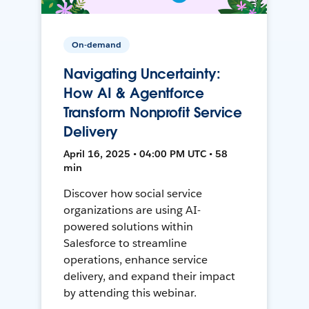
On-demand
Navigating Uncertainty:
How AI & Agentforce
Transform Nonprofit Service
Delivery
April 16, 2025 • 04:00 PM UTC • 58
min
Discover how social service
organizations are using AI-
powered solutions within
Salesforce to streamline
operations, enhance service
delivery, and expand their impact
by attending this webinar.