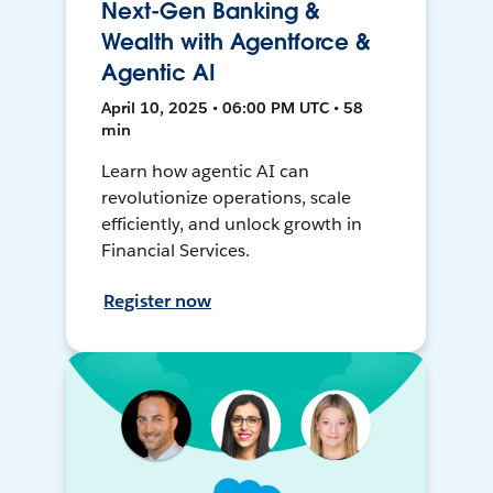
Next-Gen Banking &
Wealth with Agentforce &
Agentic AI
April 10, 2025 • 06:00 PM UTC • 58
min
Learn how agentic AI can
revolutionize operations, scale
efficiently, and unlock growth in
Financial Services.
Register now