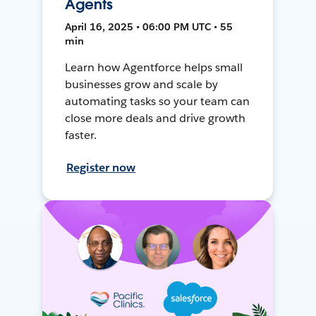
Agents
April 16, 2025 • 06:00 PM UTC • 55
min
Learn how Agentforce helps small
businesses grow and scale by
automating tasks so your team can
close more deals and drive growth
faster.
Register now