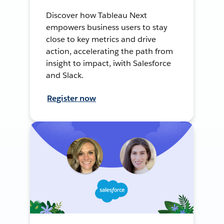
Discover how Tableau Next
empowers business users to stay
close to key metrics and drive
action, accelerating the path from
insight to impact, iwith Salesforce
and Slack.
Register now