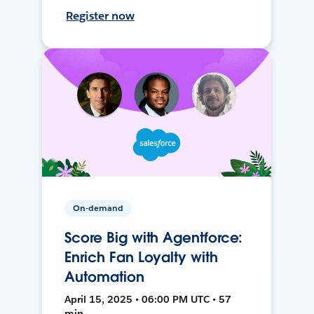
Register now
On-demand
Score Big with Agentforce:
Enrich Fan Loyalty with
Automation
April 15, 2025 • 06:00 PM UTC • 57
min