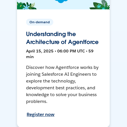
On-demand
Understanding the
Architecture of Agentforce
April 15, 2025 • 06:00 PM UTC • 59
min
Discover how Agentforce works by
joining Salesforce AI Engineers to
explore the technology,
development best practices, and
knowledge to solve your business
problems.
Register now