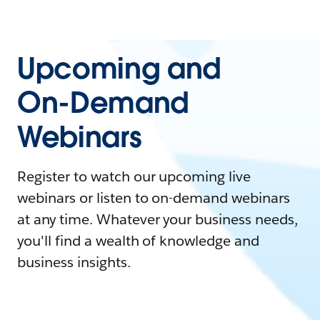
Upcoming and
On-Demand
Webinars
Register to watch our upcoming live
webinars or listen to on-demand webinars
at any time. Whatever your business needs,
you'll find a wealth of knowledge and
business insights.