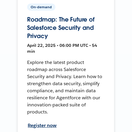
On-demand
Roadmap: The Future of
Salesforce Security and
Privacy
April 22, 2025 • 06:00 PM UTC • 54
min
Explore the latest product
roadmap across Salesforce
Security and Privacy. Learn how to
strengthen data security, simplify
compliance, and maintain data
resilience for Agentforce with our
innovation-packed suite of
products.
Register now