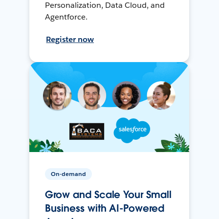
Personalization, Data Cloud, and
Agentforce.
Register now
On-demand
Grow and Scale Your Small
Business with AI-Powered