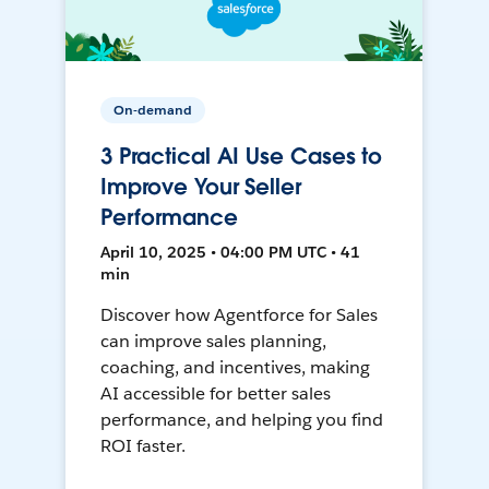
On-demand
3 Practical AI Use Cases to
Improve Your Seller
Performance
April 10, 2025 • 04:00 PM UTC • 41
min
Discover how Agentforce for Sales
can improve sales planning,
coaching, and incentives, making
AI accessible for better sales
performance, and helping you find
ROI faster.