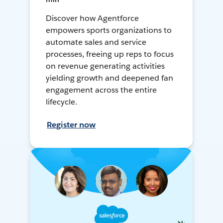
Discover how Agentforce
empowers sports organizations to
automate sales and service
processes, freeing up reps to focus
on revenue generating activities
yielding growth and deepened fan
engagement across the entire
lifecycle.
Register now