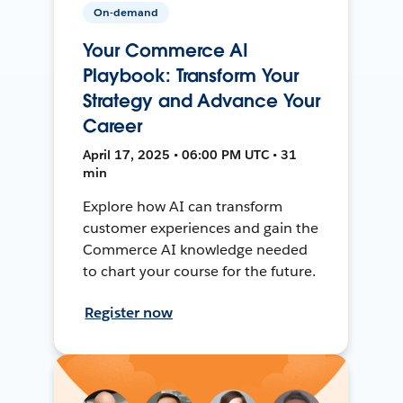
On-demand
Your Commerce AI
Playbook: Transform Your
Strategy and Advance Your
Career
April 17, 2025 • 06:00 PM UTC • 31
min
Explore how AI can transform
customer experiences and gain the
Commerce AI knowledge needed
to chart your course for the future.
Register now