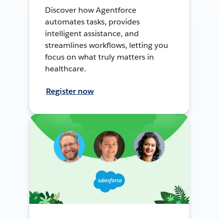
Discover how Agentforce
automates tasks, provides
intelligent assistance, and
streamlines workflows, letting you
focus on what truly matters in
healthcare.
Register now