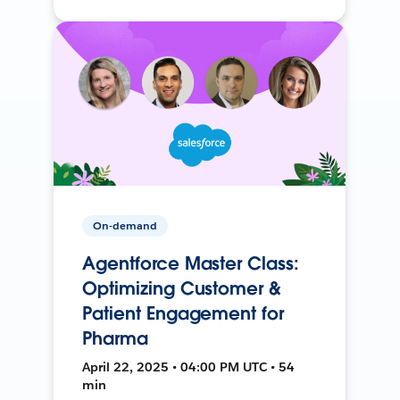
On-demand
Agentforce Master Class:
Optimizing Customer &
Patient Engagement for
Pharma
April 22, 2025 • 04:00 PM UTC • 54
min