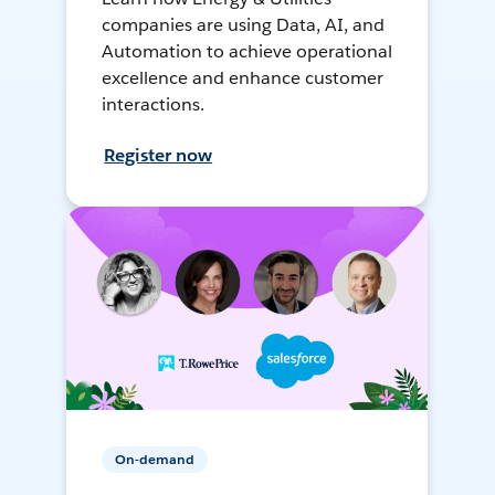
companies are using Data, AI, and
Automation to achieve operational
excellence and enhance customer
interactions.
Register now
On-demand