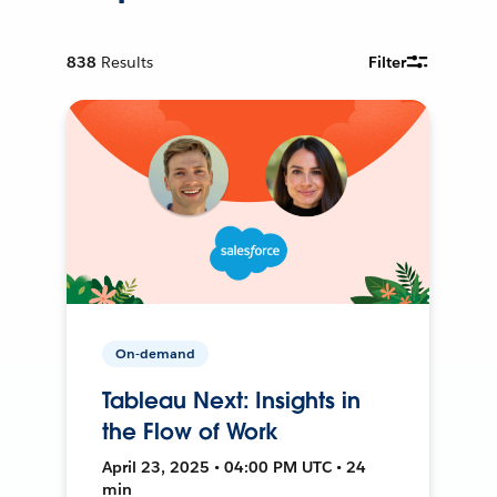
838
Results
Filter
On-demand
Tableau Next: Insights in
the Flow of Work
April 23, 2025 • 04:00 PM UTC • 24
min