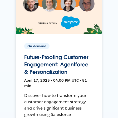
On-demand
Future-Proofing Customer
Engagement: Agentforce
& Personalization
April 17, 2025 • 04:00 PM UTC • 51
min
Discover how to transform your
customer engagement strategy
and drive significant business
growth using Salesforce