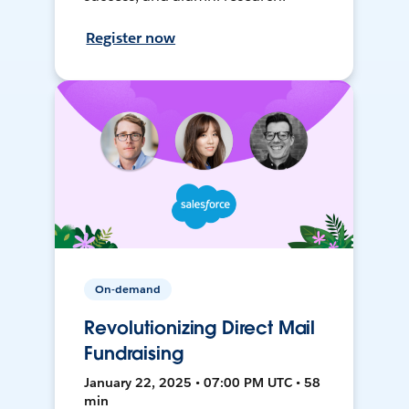
Register now
On-demand
Revolutionizing Direct Mail
Fundraising
January 22, 2025 • 07:00 PM UTC • 58
min