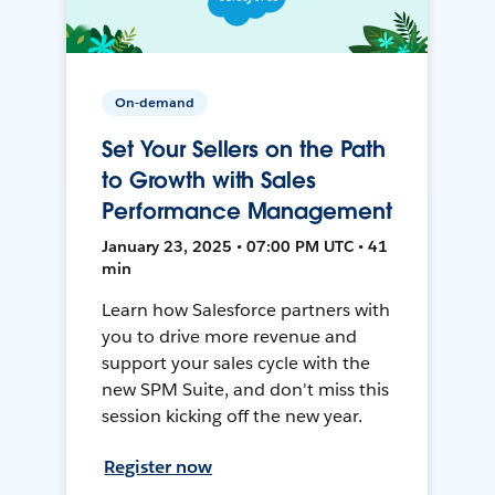
On-demand
Set Your Sellers on the Path
to Growth with Sales
Performance Management
January 23, 2025 • 07:00 PM UTC • 41
min
Learn how Salesforce partners with
you to drive more revenue and
support your sales cycle with the
new SPM Suite, and don't miss this
session kicking off the new year.
Register now