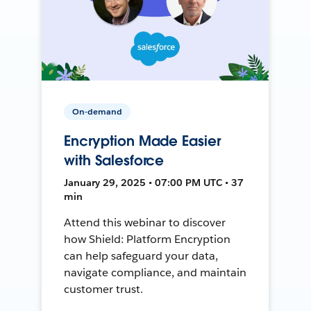
On-demand
Encryption Made Easier
with Salesforce
January 29, 2025 • 07:00 PM UTC • 37
min
Attend this webinar to discover
how Shield: Platform Encryption
can help safeguard your data,
navigate compliance, and maintain
customer trust.