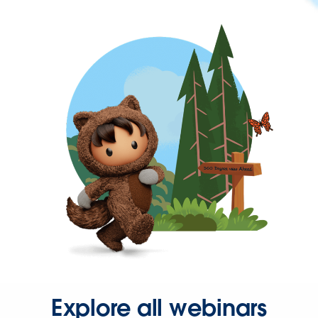
Explore all webinars