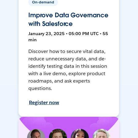
On-demand
Improve Data Governance
with Salesforce
January 23, 2025 • 05:00 PM UTC • 55
min
Discover how to secure vital data,
reduce unnecessary data, and de-
identify testing data in this session
with a live demo, explore product
roadmaps, and ask experts
questions.
Register now