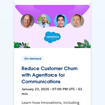
On-demand
Reduce Customer Churn
with Agentforce for
Communications
January 23, 2025 • 07:00 PM UTC • 51
min
Learn how innovations, including