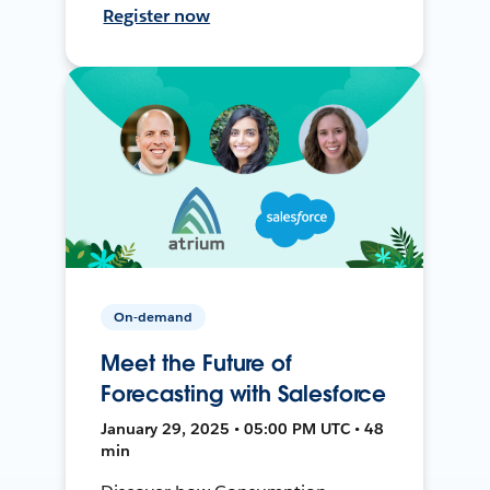
Register now
On-demand
Meet the Future of
Forecasting with Salesforce
January 29, 2025 • 05:00 PM UTC • 48
min