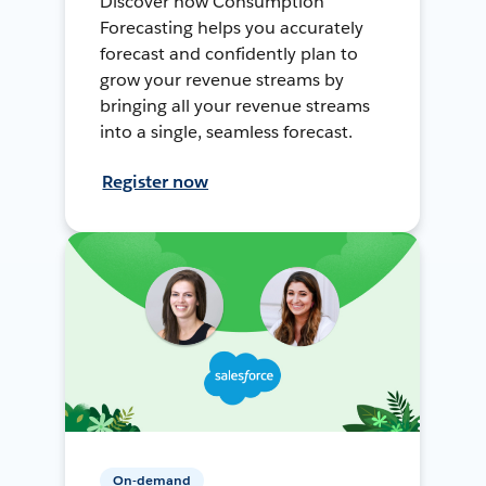
Discover how Consumption
Forecasting helps you accurately
forecast and confidently plan to
grow your revenue streams by
bringing all your revenue streams
into a single, seamless forecast.
Register now
On-demand