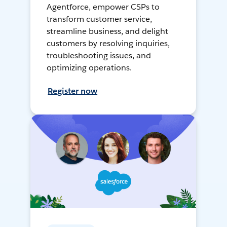
Agentforce, empower CSPs to
transform customer service,
streamline business, and delight
customers by resolving inquiries,
troubleshooting issues, and
optimizing operations.
Register now