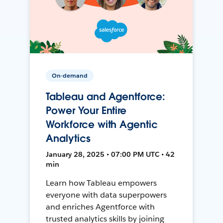
On-demand
Tableau and Agentforce:
Power Your Entire
Workforce with Agentic
Analytics
January 28, 2025 • 07:00 PM UTC • 42
min
Learn how Tableau empowers
everyone with data superpowers
and enriches Agentforce with
trusted analytics skills by joining