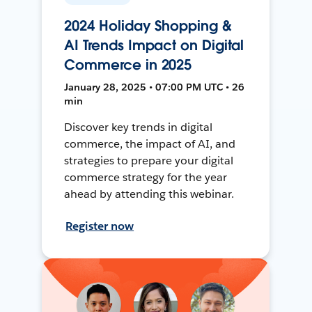
2024 Holiday Shopping &
AI Trends Impact on Digital
Commerce in 2025
January 28, 2025 • 07:00 PM UTC • 26
min
Discover key trends in digital
commerce, the impact of AI, and
strategies to prepare your digital
commerce strategy for the year
ahead by attending this webinar.
Register now