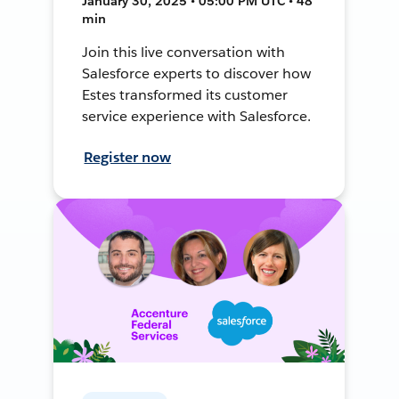
January 30, 2025 • 05:00 PM UTC • 48
min
Join this live conversation with
Salesforce experts to discover how
Estes transformed its customer
service experience with Salesforce.
Register now