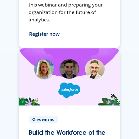
this webinar and preparing your
organization for the future of
analytics.
Register now
On-demand
Build the Workforce of the