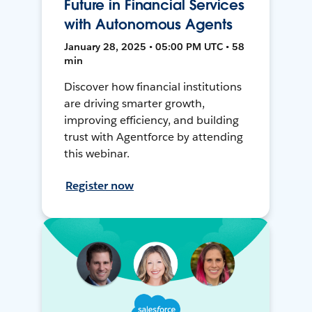
Future in Financial Services
with Autonomous Agents
January 28, 2025 • 05:00 PM UTC • 58
min
Discover how financial institutions
are driving smarter growth,
improving efficiency, and building
trust with Agentforce by attending
this webinar.
Register now