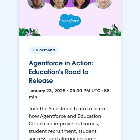
On-demand
Agentforce in Action:
Education's Road to
Release
January 23, 2025 • 05:00 PM UTC • 58
min
Join the Salesforce team to learn
how Agentforce and Education
Cloud can improve outcomes,
student recruitment, student
success, and alumni research.