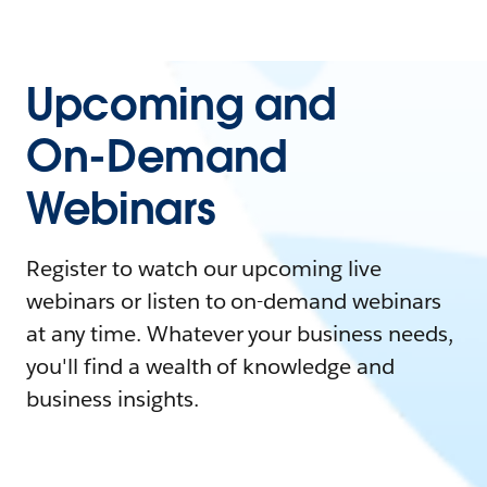
Upcoming and
On-Demand
Webinars
Register to watch our upcoming live
webinars or listen to on-demand webinars
at any time. Whatever your business needs,
you'll find a wealth of knowledge and
business insights.