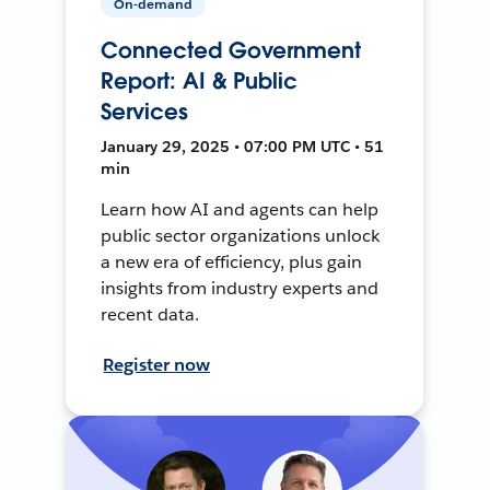
On-demand
Connected Government
Report: AI & Public
Services
January 29, 2025 • 07:00 PM UTC • 51
min
Learn how AI and agents can help
public sector organizations unlock
a new era of efficiency, plus gain
insights from industry experts and
recent data.
Register now