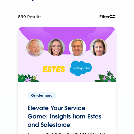
839
Results
Filter
On-demand
Elevate Your Service
Game: Insights from Estes
and Salesforce