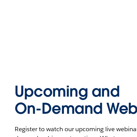
Upcoming and
On-Demand Webi
Register to watch our upcoming live webinars