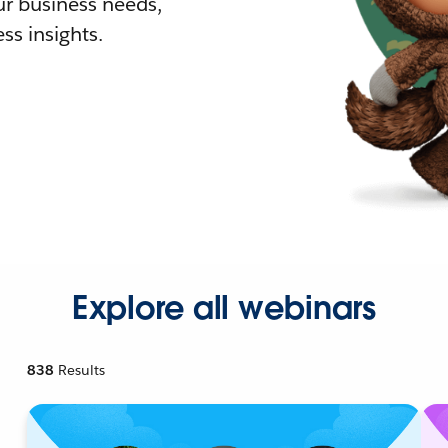
r business needs,
ss insights.
Explore all webinars
838
Results