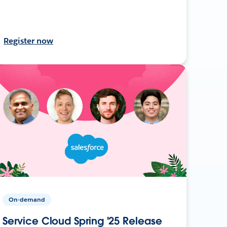
Register now
On-demand
Service Cloud Spring '25 Release