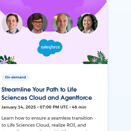
On-demand
Streamline Your Path to Life
Sciences Cloud and Agentforce
January 14, 2025 • 07:00 PM UTC • 46 min
Learn how to ensure a seamless transition
to Life Sciences Cloud, realize ROI, and