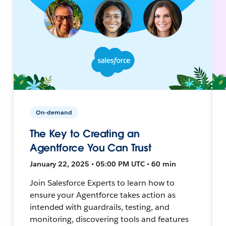
On-demand
The Key to Creating an
Agentforce You Can Trust
January 22, 2025 • 05:00 PM UTC • 60 min
Join Salesforce Experts to learn how to
ensure your Agentforce takes action as
intended with guardrails, testing, and
monitoring, discovering tools and features