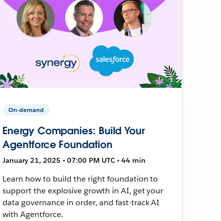
On-demand
Energy Companies: Build Your
Agentforce Foundation
January 21, 2025 • 07:00 PM UTC • 44 min
Learn how to build the right foundation to
support the explosive growth in AI, get your
data governance in order, and fast-track AI
with Agentforce.