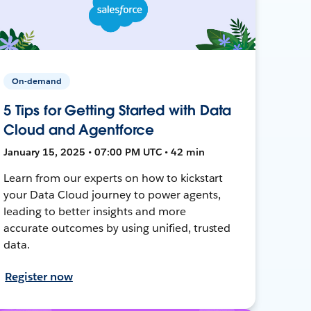
On-demand
5 Tips for Getting Started with Data
Cloud and Agentforce
January 15, 2025 • 07:00 PM UTC • 42 min
Learn from our experts on how to kickstart
your Data Cloud journey to power agents,
leading to better insights and more
accurate outcomes by using unified, trusted
data.
Register now