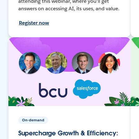
attending this webinar, where you'll get
answers on accessing AI, its uses, and value.
Register now
On-demand
Supercharge Growth & Efficiency: