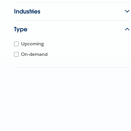
Industries
Type
Upcoming
On-demand