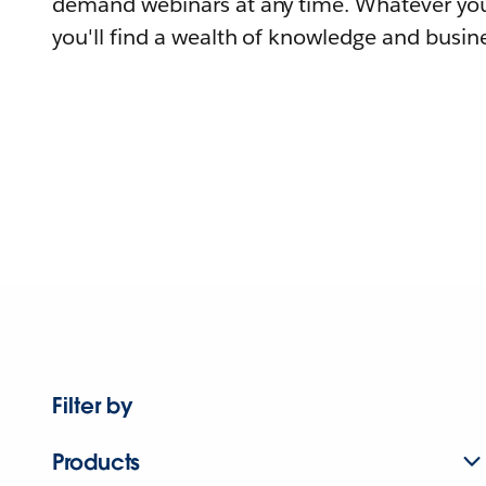
demand webinars at any time. Whatever you
you'll find a wealth of knowledge and busine
Filter by
Products