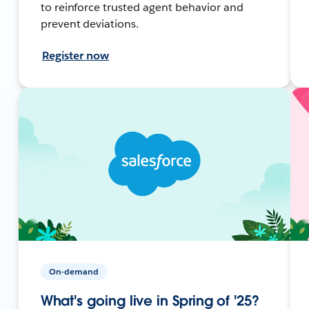
to reinforce trusted agent behavior and
prevent deviations.
Register now
On-demand
What's going live in Spring of '25?