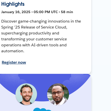
Highlights
January 16, 2025 • 05:00 PM UTC • 58 min
Discover game-changing innovations in the
Spring ’25 Release of Service Cloud,
supercharging productivity and
transforming your customer service
operations with AI-driven tools and
automation.
Register now