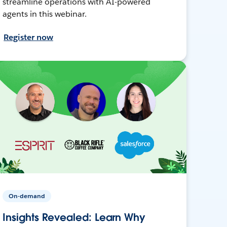
streamline operations with AI-powered
agents in this webinar.
Register now
On-demand
Insights Revealed: Learn Why