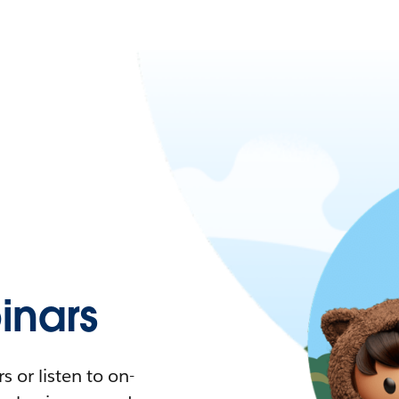
nars
 or listen to on-