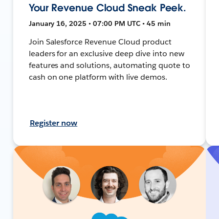
Your Revenue Cloud Sneak Peek.
January 16, 2025 • 07:00 PM UTC • 45 min
Join Salesforce Revenue Cloud product
leaders for an exclusive deep dive into new
features and solutions, automating quote to
cash on one platform with live demos.
Register now