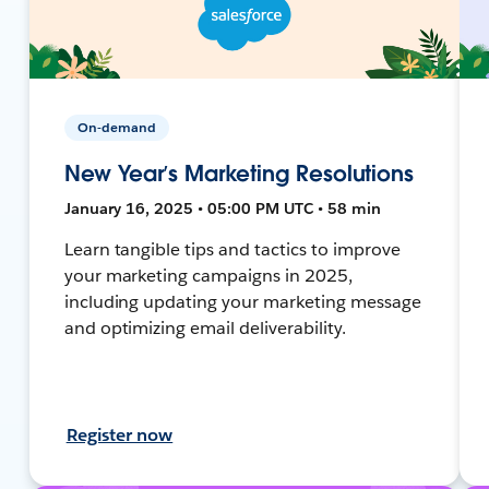
On-demand
New Year’s Marketing Resolutions
January 16, 2025 • 05:00 PM UTC • 58 min
Learn tangible tips and tactics to improve
your marketing campaigns in 2025,
including updating your marketing message
and optimizing email deliverability.
Register now