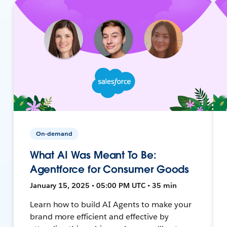
On-demand
What AI Was Meant To Be:
Agentforce for Consumer Goods
January 15, 2025 • 05:00 PM UTC • 35 min
Learn how to build AI Agents to make your
brand more efficient and effective by