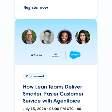
Register now
On-demand
How Lean Teams Deliver
Smarter, Faster Customer
Service with Agentforce
July 15, 2026 • 06:00 PM UTC • 60