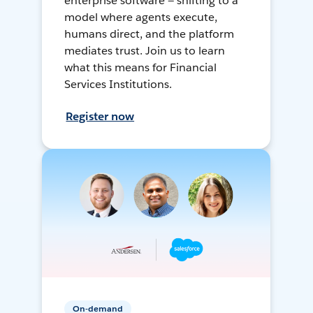
enterprise software — shifting to a
model where agents execute,
humans direct, and the platform
mediates trust. Join us to learn
what this means for Financial
Services Institutions.
Register now
On-demand