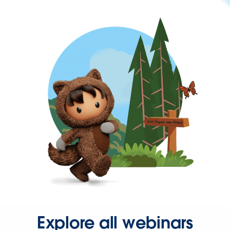
Explore all webinars