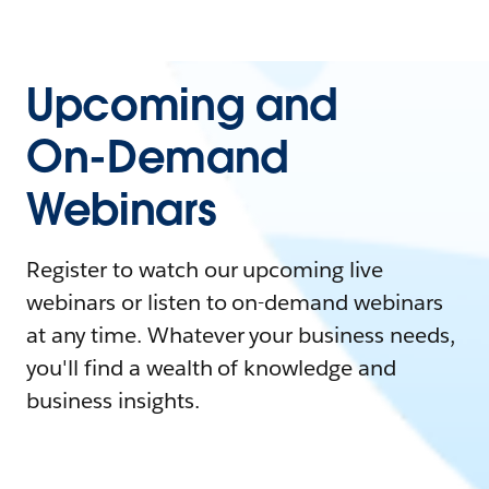
Upcoming and
On-Demand
Webinars
Register to watch our upcoming live
webinars or listen to on-demand webinars
at any time. Whatever your business needs,
you'll find a wealth of knowledge and
business insights.