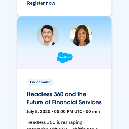
Register now
On-demand
Headless 360 and the
Future of Financial Services
July 8, 2026 • 06:00 PM UTC • 60 min
Headless 360 is reshaping