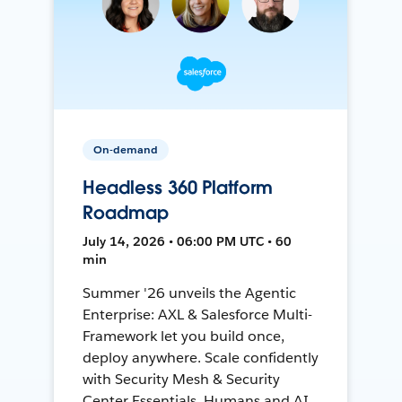
On-demand
Headless 360 Platform
Roadmap
July 14, 2026 • 06:00 PM UTC • 60
min
Summer '26 unveils the Agentic
Enterprise: AXL & Salesforce Multi-
Framework let you build once,
deploy anywhere. Scale confidently
with Security Mesh & Security
Center Essentials. Humans and AI