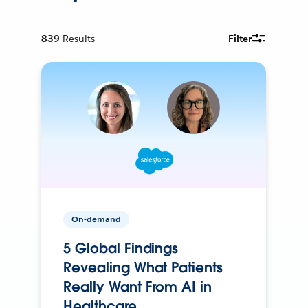
839
Results
Filter
On-demand
5 Global Findings
Revealing What Patients
Really Want From AI in
Healthcare