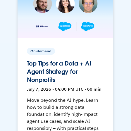
On-demand
Top Tips for a Data + AI
Agent Strategy for
Nonprofits
July 7, 2026 • 04:00 PM UTC • 60 min
Move beyond the AI hype. Learn
how to build a strong data
foundation, identify high-impact
agent use cases, and scale AI
responsibly — with practical steps