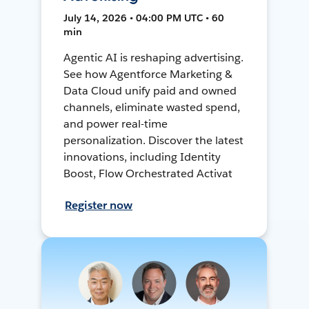
July 14, 2026 • 04:00 PM UTC • 60
min
Agentic AI is reshaping advertising.
See how Agentforce Marketing &
Data Cloud unify paid and owned
channels, eliminate wasted spend,
and power real-time
personalization. Discover the latest
innovations, including Identity
Boost, Flow Orchestrated Activat
Register now