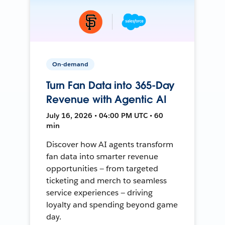
On-demand
Turn Fan Data into 365-Day
Revenue with Agentic AI
July 16, 2026 • 04:00 PM UTC • 60
min
Discover how AI agents transform
fan data into smarter revenue
opportunities — from targeted
ticketing and merch to seamless
service experiences — driving
loyalty and spending beyond game
day.