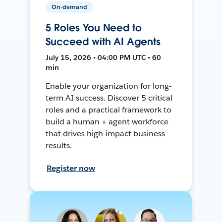
On-demand
5 Roles You Need to
Succeed with AI Agents
July 15, 2026 • 04:00 PM UTC • 60
min
Enable your organization for long-
term AI success. Discover 5 critical
roles and a practical framework to
build a human + agent workforce
that drives high-impact business
results.
Register now