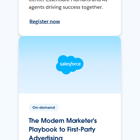
agents driving success together.
Register now
On-demand
The Modern Marketer's
Playbook to First-Party
Advertising