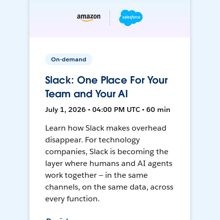
On-demand
Slack: One Place For Your
Team and Your AI
July 1, 2026 • 04:00 PM UTC • 60 min
Learn how Slack makes overhead
disappear. For technology
companies, Slack is becoming the
layer where humans and AI agents
work together — in the same
channels, on the same data, across
every function.