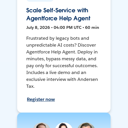
Scale Self-Service with
Agentforce Help Agent
July 8, 2026 • 04:00 PM UTC • 60 min
Frustrated by legacy bots and
unpredictable AI costs? Discover
Agentforce Help Agent. Deploy in
minutes, bypass messy data, and
pay only for successful outcomes.
Includes a live demo and an
exclusive interview with Andersen
Tax.
Register now