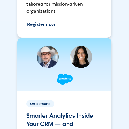
tailored for mission-driven
organizations.
Register now
On-demand
Smarter Analytics Inside
Your CRM — and