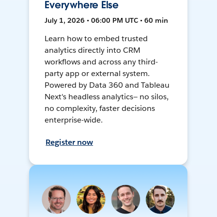
Everywhere Else
July 1, 2026 • 06:00 PM UTC • 60 min
Learn how to embed trusted
analytics directly into CRM
workflows and across any third-
party app or external system.
Powered by Data 360 and Tableau
Next's headless analytics— no silos,
no complexity, faster decisions
enterprise-wide.
Register now