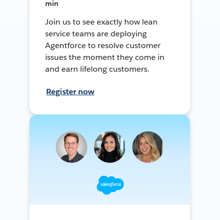
min
Join us to see exactly how lean
service teams are deploying
Agentforce to resolve customer
issues the moment they come in
and earn lifelong customers.
Register now