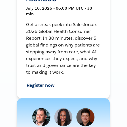
July 16, 2026 • 06:00 PM UTC • 30
min
Get a sneak peek into Salesforce's
2026 Global Health Consumer
Report. In 30 minutes, discover 5
global findings on why patients are
stepping away from care, what AI
experiences they expect, and why
trust and governance are the key
to making it work.
Register now