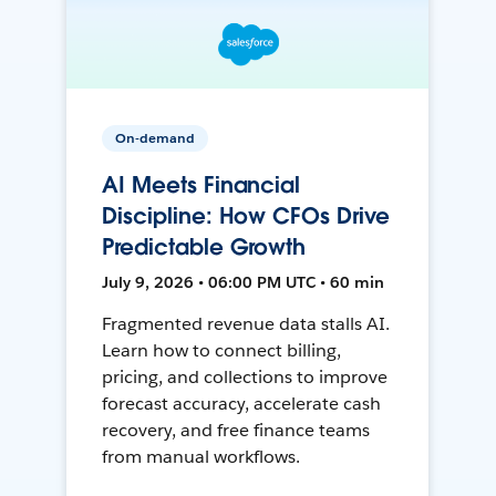
On-demand
AI Meets Financial
Discipline: How CFOs Drive
Predictable Growth
July 9, 2026 • 06:00 PM UTC • 60 min
Fragmented revenue data stalls AI.
Learn how to connect billing,
pricing, and collections to improve
forecast accuracy, accelerate cash
recovery, and free finance teams
from manual workflows.