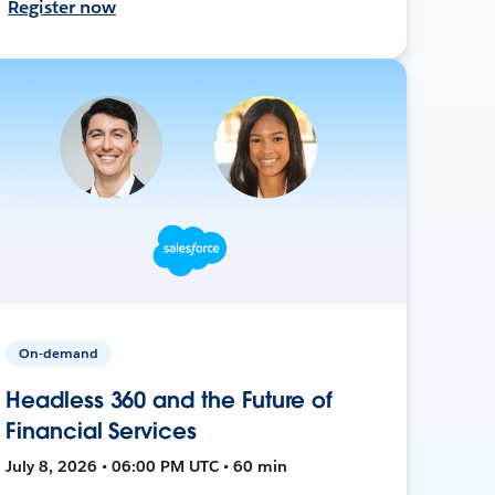
Register now
On-demand
Headless 360 and the Future of
Financial Services
July 8, 2026 • 06:00 PM UTC • 60 min