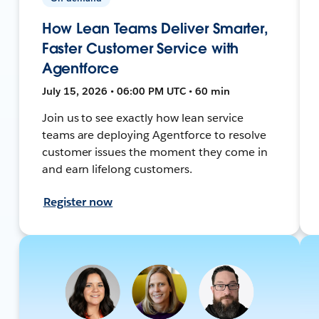
How Lean Teams Deliver Smarter,
Faster Customer Service with
Agentforce
July 15, 2026 • 06:00 PM UTC • 60 min
Join us to see exactly how lean service
teams are deploying Agentforce to resolve
customer issues the moment they come in
and earn lifelong customers.
Register now