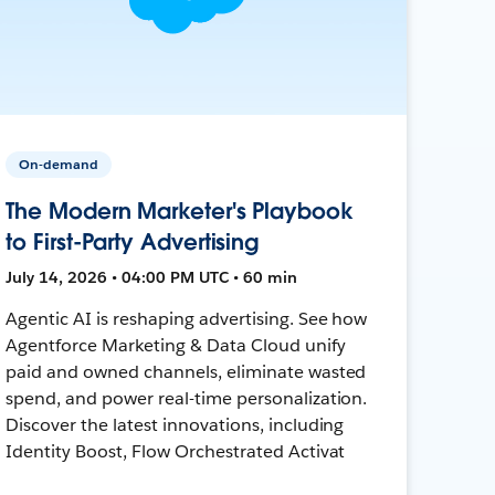
On-demand
The Modern Marketer's Playbook
to First-Party Advertising
July 14, 2026 • 04:00 PM UTC • 60 min
Agentic AI is reshaping advertising. See how
Agentforce Marketing & Data Cloud unify
paid and owned channels, eliminate wasted
spend, and power real-time personalization.
Discover the latest innovations, including
Identity Boost, Flow Orchestrated Activat