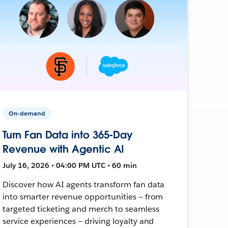
On-demand
Turn Fan Data into 365-Day
Revenue with Agentic AI
July 16, 2026 • 04:00 PM UTC • 60 min
Discover how AI agents transform fan data
into smarter revenue opportunities — from
targeted ticketing and merch to seamless
service experiences — driving loyalty and