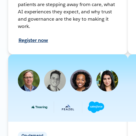
patients are stepping away from care, what
AI experiences they expect, and why trust
and governance are the key to making it
work.
Register now
On-demand