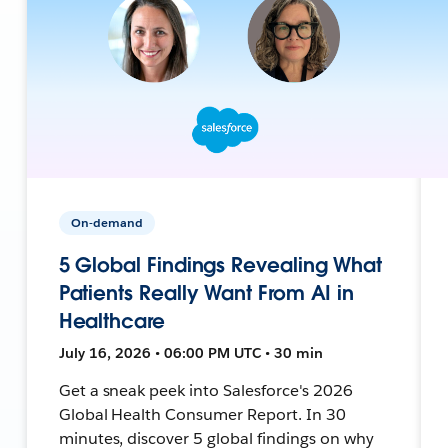
On-demand
5 Global Findings Revealing What
Patients Really Want From AI in
Healthcare
July 16, 2026 • 06:00 PM UTC • 30 min
Get a sneak peek into Salesforce's 2026
Global Health Consumer Report. In 30
minutes, discover 5 global findings on why