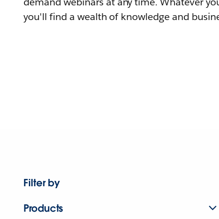
demand webinars at any time. Whatever you
you'll find a wealth of knowledge and busine
Filter by
Products