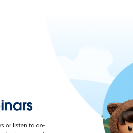
nars
 or listen to on-