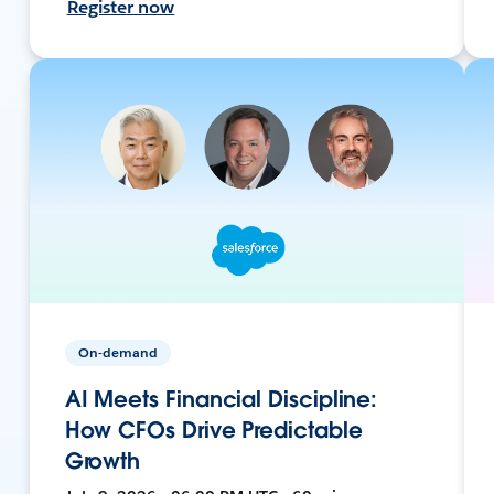
Register now
On-demand
AI Meets Financial Discipline:
How CFOs Drive Predictable
Growth