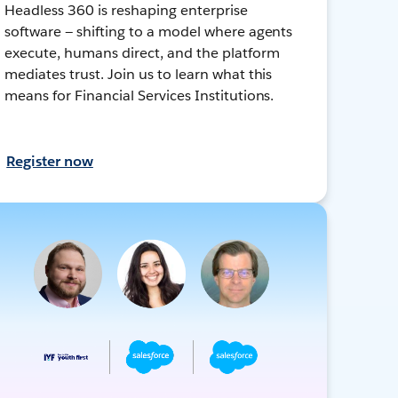
Headless 360 is reshaping enterprise
software — shifting to a model where agents
execute, humans direct, and the platform
mediates trust. Join us to learn what this
means for Financial Services Institutions.
Register now