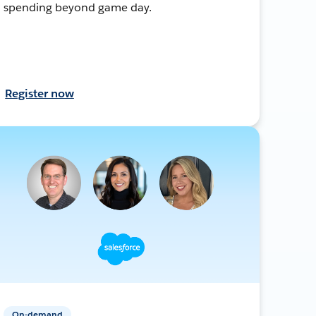
spending beyond game day.
Register now
On-demand