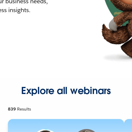
r business needs,
ss insights.
Explore all webinars
839
Results