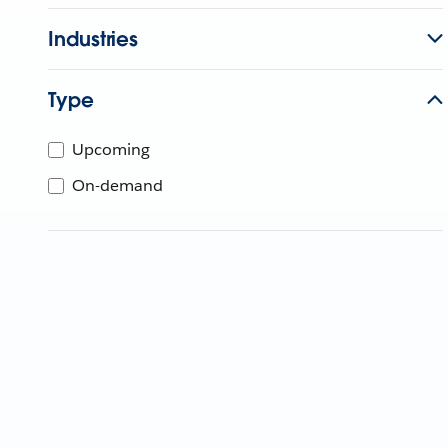
Industries
Type
Upcoming
On-demand