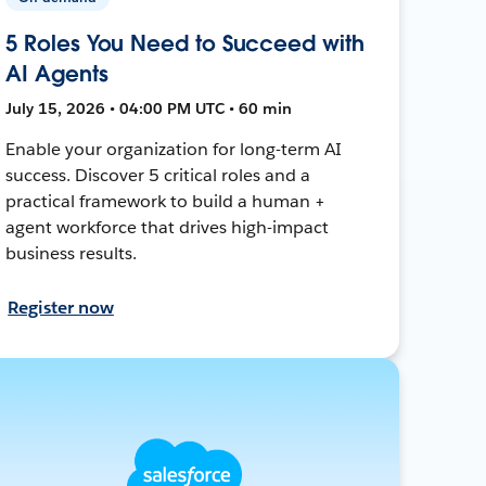
5 Roles You Need to Succeed with
AI Agents
July 15, 2026 • 04:00 PM UTC • 60 min
Enable your organization for long-term AI
success. Discover 5 critical roles and a
practical framework to build a human +
agent workforce that drives high-impact
business results.
Register now