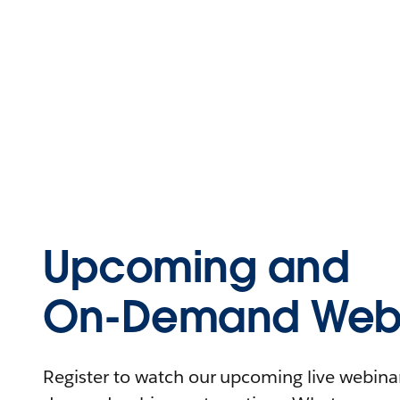
Upcoming and
On-Demand Webi
Register to watch our upcoming live webinars