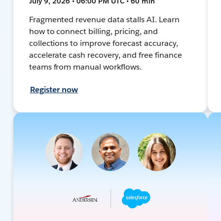
July 9, 2026 • 06:00 PM UTC • 60 min
Fragmented revenue data stalls AI. Learn
how to connect billing, pricing, and
collections to improve forecast accuracy,
accelerate cash recovery, and free finance
teams from manual workflows.
Register now