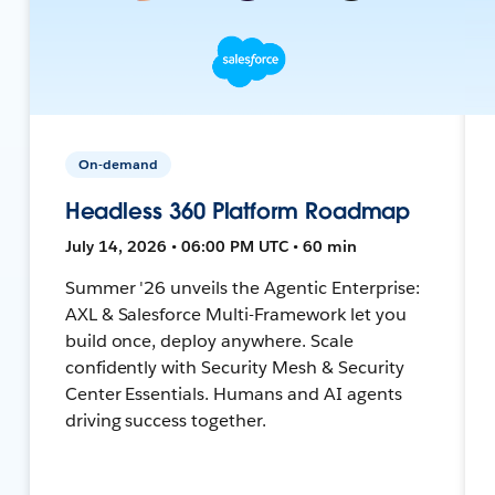
On-demand
Headless 360 Platform Roadmap
July 14, 2026 • 06:00 PM UTC • 60 min
Summer '26 unveils the Agentic Enterprise:
AXL & Salesforce Multi-Framework let you
build once, deploy anywhere. Scale
confidently with Security Mesh & Security
Center Essentials. Humans and AI agents
driving success together.