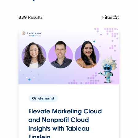
839
Results
Filter
On-demand
Elevate Marketing Cloud
and Nonprofit Cloud
Insights with Tableau
Einstein