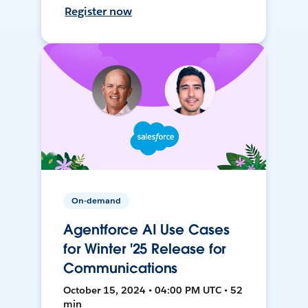
Register now
On-demand
Agentforce AI Use Cases
for Winter '25 Release for
Communications
October 15, 2024 • 04:00 PM UTC • 52
min