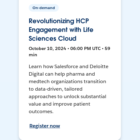
On-demand
Revolutionizing HCP
Engagement with Life
Sciences Cloud
October 10, 2024 • 06:00 PM UTC • 59
min
Learn how Salesforce and Deloitte
Digital can help pharma and
medtech organizations transition
to data-driven, tailored
approaches to unlock substantial
value and improve patient
outcomes.
Register now