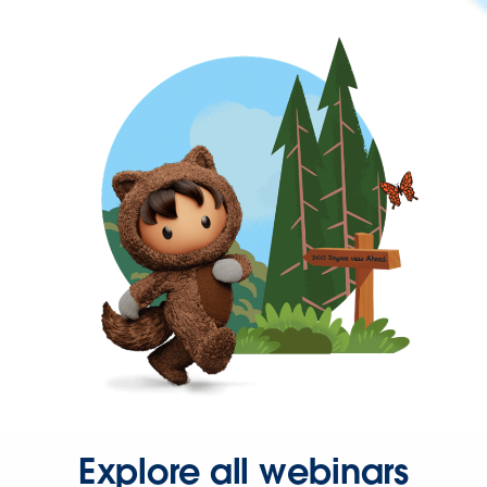
Explore all webinars