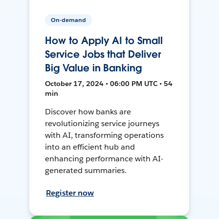
On-demand
How to Apply AI to Small
Service Jobs that Deliver
Big Value in Banking
October 17, 2024 • 06:00 PM UTC • 54
min
Discover how banks are
revolutionizing service journeys
with AI, transforming operations
into an efficient hub and
enhancing performance with AI-
generated summaries.
Register now