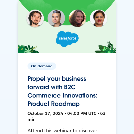
On-demand
Propel your business
forward with B2C
Commerce Innovations:
Product Roadmap
October 17, 2024 • 04:00 PM UTC • 63
min
Attend this webinar to discover