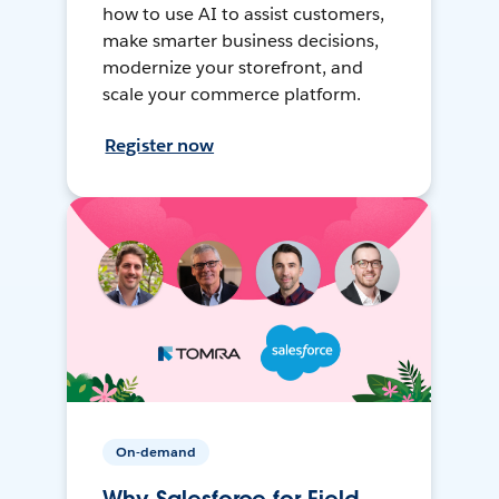
how to use AI to assist customers,
make smarter business decisions,
modernize your storefront, and
scale your commerce platform.
Register now
On-demand