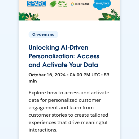
On-demand
Unlocking AI-Driven
Personalization: Access
and Activate Your Data
October 16, 2024 • 04:00 PM UTC • 53
min
Explore how to access and activate
data for personalized customer
engagement and learn from
customer stories to create tailored
experiences that drive meaningful
interactions.