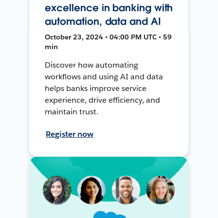
excellence in banking with
automation, data and AI
October 23, 2024 • 04:00 PM UTC • 59
min
Discover how automating
workflows and using AI and data
helps banks improve service
experience, drive efficiency, and
maintain trust.
Register now