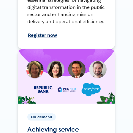
essential strategies for navigating
digital transformation in the public
sector and enhancing mission
delivery and operational efficiency.
Register now
On-demand
Achieving service