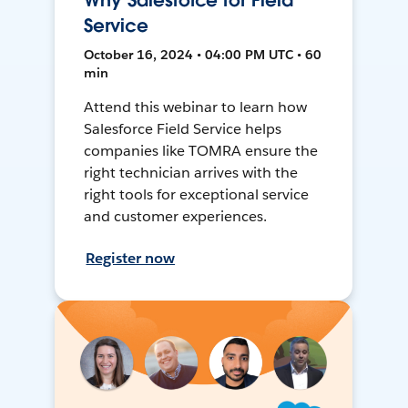
Why Salesforce for Field
Service
October 16, 2024 • 04:00 PM UTC • 60
min
Attend this webinar to learn how
Salesforce Field Service helps
companies like TOMRA ensure the
right technician arrives with the
right tools for exceptional service
and customer experiences.
Register now