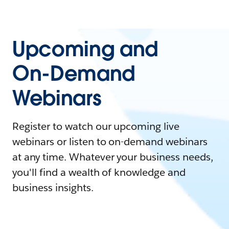
Upcoming and
On-Demand
Webinars
Register to watch our upcoming live
webinars or listen to on-demand webinars
at any time. Whatever your business needs,
you'll find a wealth of knowledge and
business insights.