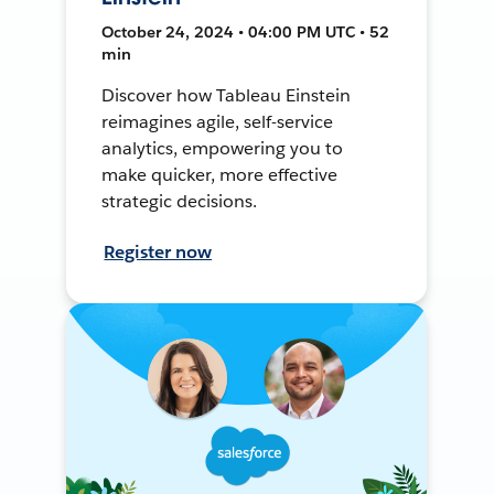
October 24, 2024 • 04:00 PM UTC • 52
min
Discover how Tableau Einstein
reimagines agile, self-service
analytics, empowering you to
make quicker, more effective
strategic decisions.
Register now