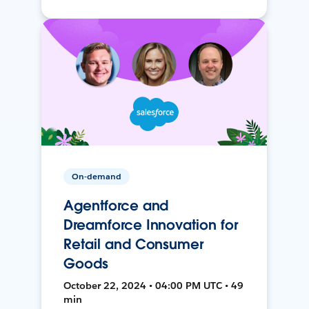
On-demand
Agentforce and
Dreamforce Innovation for
Retail and Consumer
Goods
October 22, 2024 • 04:00 PM UTC • 49
min