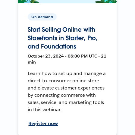
On-demand
Start Selling Online with
Storefronts in Starter, Pro,
and Foundations
October 23, 2024 • 06:00 PM UTC • 21
min
Learn how to set up and manage a
direct-to-consumer online store
and elevate customer experiences
by connecting commerce with
sales, service, and marketing tools
in this webinar.
Register now