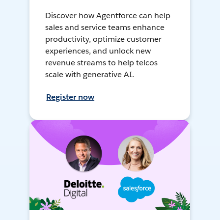
Discover how Agentforce can help
sales and service teams enhance
productivity, optimize customer
experiences, and unlock new
revenue streams to help telcos
scale with generative AI.
Register now