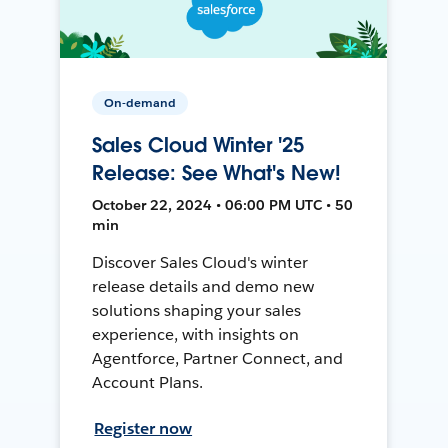
On-demand
Sales Cloud Winter '25
Release: See What's New!
October 22, 2024 • 06:00 PM UTC • 50
min
Discover Sales Cloud's winter
release details and demo new
solutions shaping your sales
experience, with insights on
Agentforce, Partner Connect, and
Account Plans.
Register now