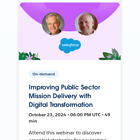
On-demand
Improving Public Sector
Mission Delivery with
Digital Transformation
October 23, 2024 • 06:00 PM UTC • 49
min
Attend this webinar to discover