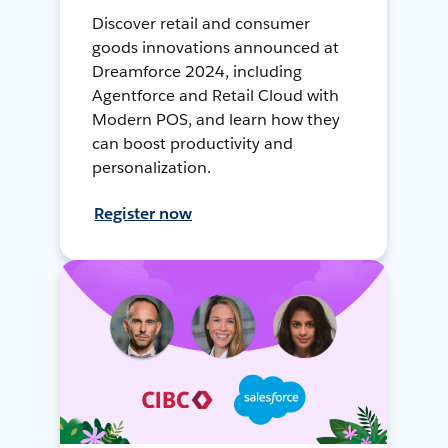
Discover retail and consumer
goods innovations announced at
Dreamforce 2024, including
Agentforce and Retail Cloud with
Modern POS, and learn how they
can boost productivity and
personalization.
Register now