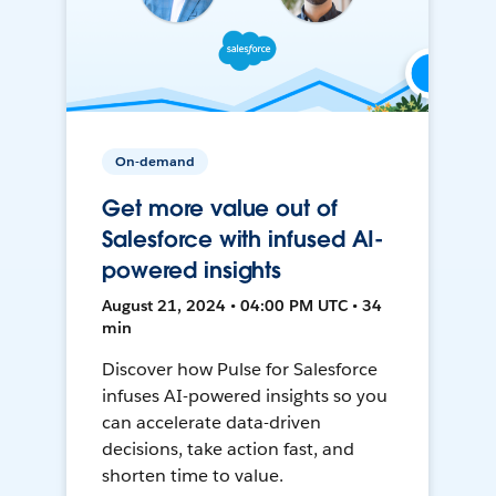
On-demand
Get more value out of
Salesforce with infused AI-
powered insights
August 21, 2024 • 04:00 PM UTC • 34
min
Discover how Pulse for Salesforce
infuses AI-powered insights so you
can accelerate data-driven
decisions, take action fast, and
shorten time to value.