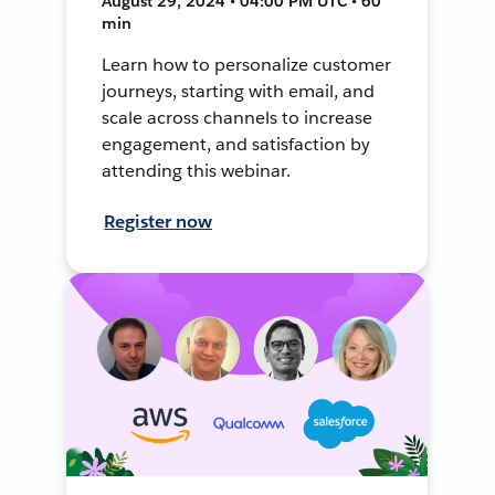
August 29, 2024 • 04:00 PM UTC • 60
min
Learn how to personalize customer
journeys, starting with email, and
scale across channels to increase
engagement, and satisfaction by
attending this webinar.
Register now