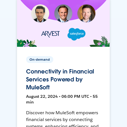
On-demand
Connectivity in Financial
Services Powered by
MuleSoft
August 22, 2024 • 06:00 PM UTC • 55
min
Discover how MuleSoft empowers
financial services by connecting
systems, enhancing efficiency, and