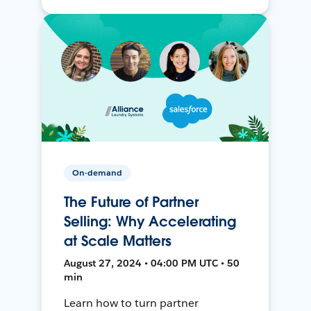
On-demand
The Future of Partner
Selling: Why Accelerating
at Scale Matters
August 27, 2024 • 04:00 PM UTC • 50
min
Learn how to turn partner