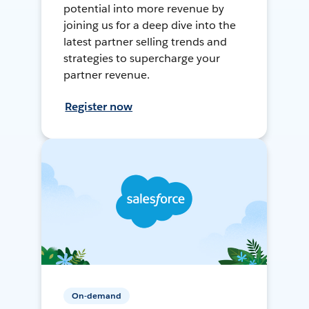
potential into more revenue by
joining us for a deep dive into the
latest partner selling trends and
strategies to supercharge your
partner revenue.
Register now
On-demand