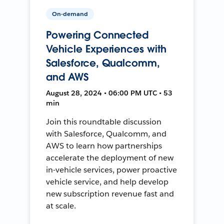
On-demand
Powering Connected
Vehicle Experiences with
Salesforce, Qualcomm,
and AWS
August 28, 2024 • 06:00 PM UTC • 53
min
Join this roundtable discussion
with Salesforce, Qualcomm, and
AWS to learn how partnerships
accelerate the deployment of new
in-vehicle services, power proactive
vehicle service, and help develop
new subscription revenue fast and
at scale.