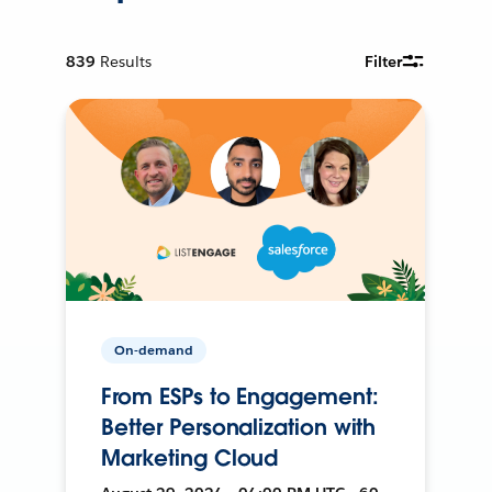
839
Results
Filter
On-demand
From ESPs to Engagement:
Better Personalization with
Marketing Cloud