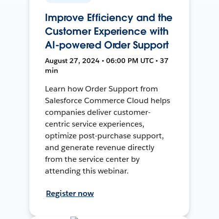
Improve Efficiency and the
Customer Experience with
AI-powered Order Support
August 27, 2024 • 06:00 PM UTC • 37
min
Learn how Order Support from
Salesforce Commerce Cloud helps
companies deliver customer-
centric service experiences,
optimize post-purchase support,
and generate revenue directly
from the service center by
attending this webinar.
Register now