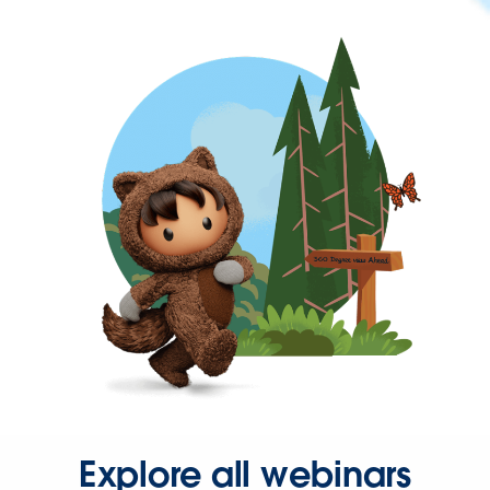
Explore all webinars