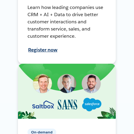
Learn how leading companies use
CRM + AI + Data to drive better
customer interactions and
transform service, sales, and
customer experience.
Register now
On-demand