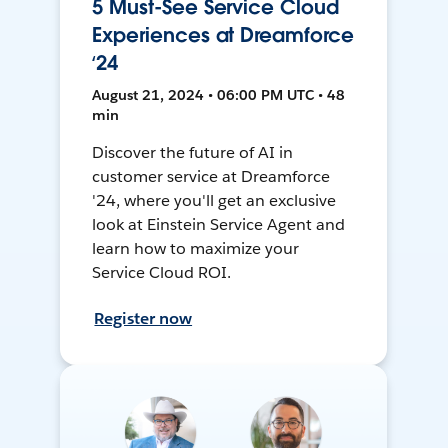
5 Must-See Service Cloud
Experiences at Dreamforce
‘24
August 21, 2024 • 06:00 PM UTC • 48
min
Discover the future of AI in
customer service at Dreamforce
'24, where you'll get an exclusive
look at Einstein Service Agent and
learn how to maximize your
Service Cloud ROI.
Register now