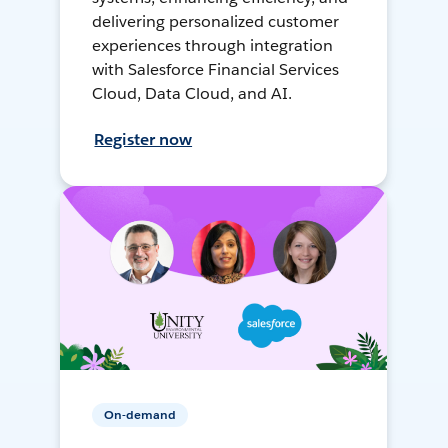
delivering personalized customer
experiences through integration
with Salesforce Financial Services
Cloud, Data Cloud, and AI.
Register now
On-demand