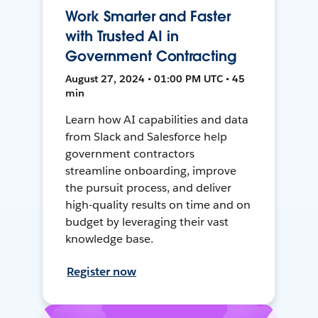
Work Smarter and Faster
with Trusted AI in
Government Contracting
August 27, 2024 • 01:00 PM UTC • 45
min
Learn how AI capabilities and data
from Slack and Salesforce help
government contractors
streamline onboarding, improve
the pursuit process, and deliver
high-quality results on time and on
budget by leveraging their vast
knowledge base.
Register now