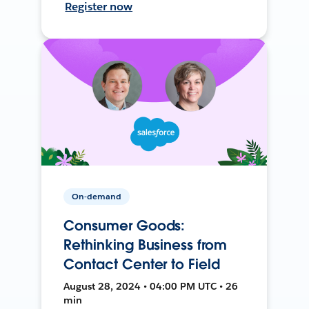
Register now
On-demand
Consumer Goods:
Rethinking Business from
Contact Center to Field
August 28, 2024 • 04:00 PM UTC • 26
min