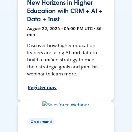
New Horizons in Higher
Education with CRM + AI +
Data + Trust
August 22, 2024 • 04:00 PM UTC • 56
min
Discover how higher education
leaders are using AI and data to
build a unified strategy to meet
their strategic goals and join this
webinar to learn more.
Register now
On-demand