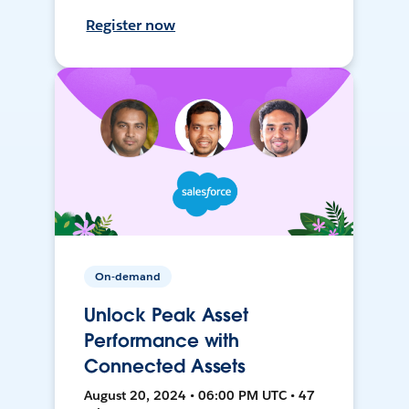
Register now
On-demand
Unlock Peak Asset
Performance with
Connected Assets
August 20, 2024 • 06:00 PM UTC • 47