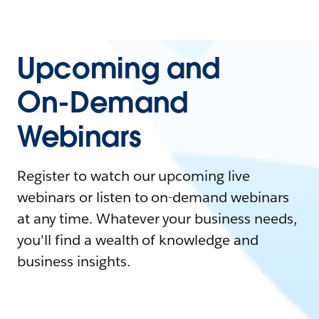
Upcoming and
On-Demand
Webinars
Register to watch our upcoming live
webinars or listen to on-demand webinars
at any time. Whatever your business needs,
you'll find a wealth of knowledge and
business insights.