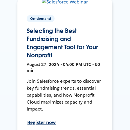
On-demand
Selecting the Best
Fundraising and
Engagement Tool for Your
Nonprofit
August 27, 2024 • 04:00 PM UTC • 60
min
Join Salesforce experts to discover
key fundraising trends, essential
capabilities, and how Nonprofit
Cloud maximizes capacity and
impact.
Register now