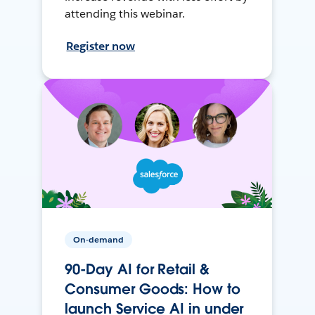
attending this webinar.
Register now
On-demand
90-Day AI for Retail &
Consumer Goods: How to
launch Service AI in under