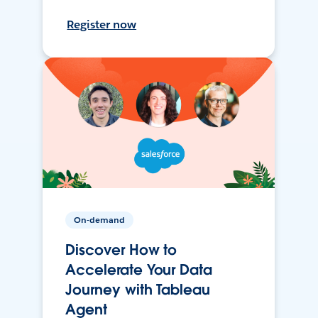
Register now
On-demand
Discover How to
Accelerate Your Data
Journey with Tableau
Agent