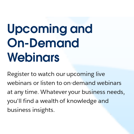
Upcoming and
On-Demand
Webinars
Register to watch our upcoming live
webinars or listen to on-demand webinars
at any time. Whatever your business needs,
you'll find a wealth of knowledge and
business insights.