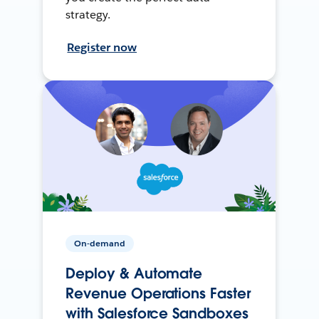
strategy.
Register now
On-demand
Deploy & Automate
Revenue Operations Faster
with Salesforce Sandboxes