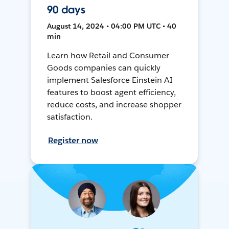
90 days
August 14, 2024 • 04:00 PM UTC • 40
min
Learn how Retail and Consumer
Goods companies can quickly
implement Salesforce Einstein AI
features to boost agent efficiency,
reduce costs, and increase shopper
satisfaction.
Register now