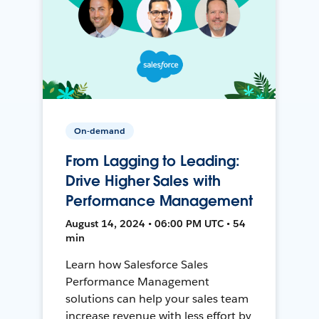
On-demand
From Lagging to Leading:
Drive Higher Sales with
Performance Management
August 14, 2024 • 06:00 PM UTC • 54
min
Learn how Salesforce Sales
Performance Management
solutions can help your sales team
increase revenue with less effort by