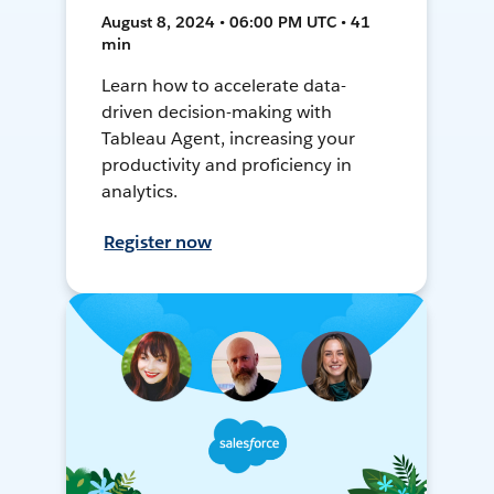
August 8, 2024 • 06:00 PM UTC • 41
min
Learn how to accelerate data-
driven decision-making with
Tableau Agent, increasing your
productivity and proficiency in
analytics.
Register now