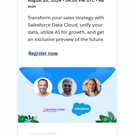
August 20, 2024 • 04:00 PM UTC • 48
min
Transform your sales strategy with
Salesforce Data Cloud, unify your
data, utilize AI for growth, and get
an exclusive preview of the future.
Register now