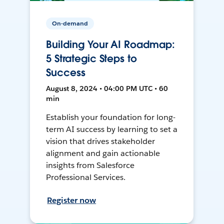
On-demand
Building Your AI Roadmap:
5 Strategic Steps to
Success
August 8, 2024 • 04:00 PM UTC • 60
min
Establish your foundation for long-
term AI success by learning to set a
vision that drives stakeholder
alignment and gain actionable
insights from Salesforce
Professional Services.
Register now