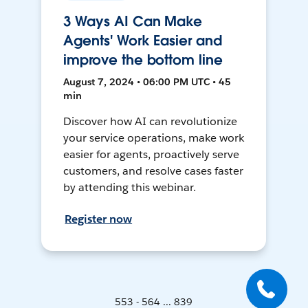
3 Ways AI Can Make
Agents' Work Easier and
improve the bottom line
August 7, 2024 • 06:00 PM UTC • 45
min
Discover how AI can revolutionize
your service operations, make work
easier for agents, proactively serve
customers, and resolve cases faster
by attending this webinar.
Register now
553 - 564 ... 839