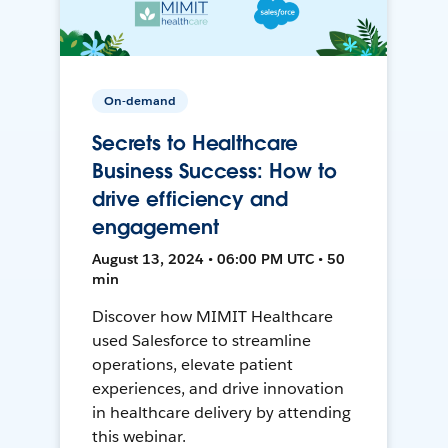
On-demand
Secrets to Healthcare
Business Success: How to
drive efficiency and
engagement
August 13, 2024 • 06:00 PM UTC • 50
min
Discover how MIMIT Healthcare
used Salesforce to streamline
operations, elevate patient
experiences, and drive innovation
in healthcare delivery by attending
this webinar.