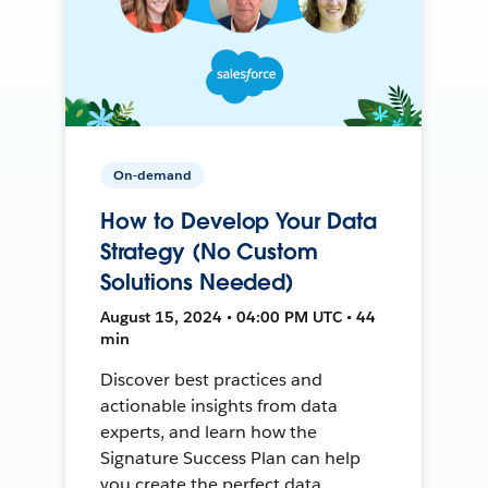
On-demand
How to Develop Your Data
Strategy (No Custom
Solutions Needed)
August 15, 2024 • 04:00 PM UTC • 44
min
Discover best practices and
actionable insights from data
experts, and learn how the
Signature Success Plan can help
you create the perfect data