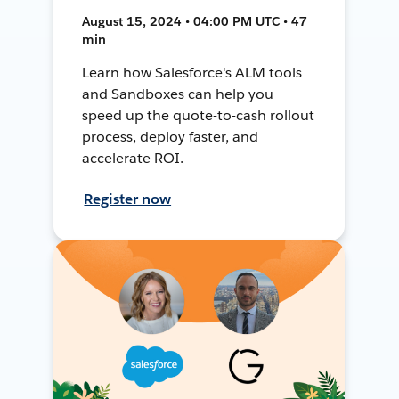
August 15, 2024 • 04:00 PM UTC • 47
min
Learn how Salesforce's ALM tools
and Sandboxes can help you
speed up the quote-to-cash rollout
process, deploy faster, and
accelerate ROI.
Register now