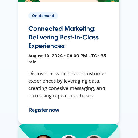
On-demand
Connected Marketing:
Delivering Best-In-Class
Experiences
August 14, 2024 • 06:00 PM UTC • 35
min
Discover how to elevate customer
experiences by leveraging data,
creating cohesive messaging, and
increasing repeat purchases.
Register now