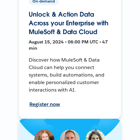
On-demand
Unlock & Action Data
Across your Enterprise with
MuleSoft & Data Cloud
August 15, 2024 • 06:00 PM UTC • 47
min
Discover how MuleSoft & Data
Cloud can help you connect
systems, build automations, and
enable personalized customer
interactions with AI.
Register now