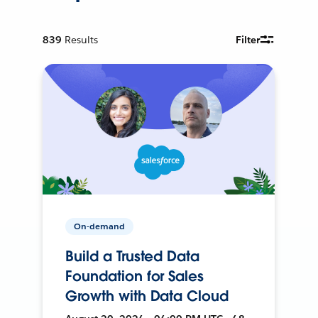
839
Results
Filter
On-demand
Build a Trusted Data
Foundation for Sales
Growth with Data Cloud