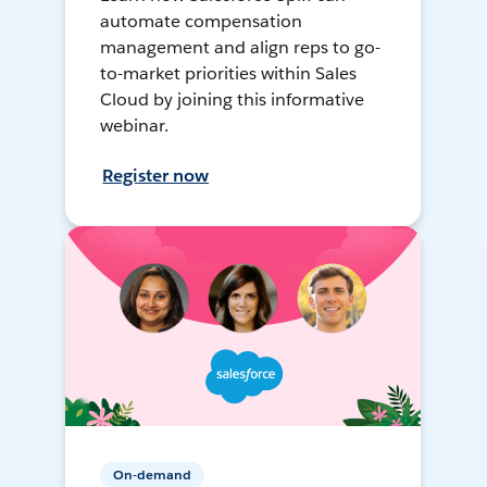
automate compensation
management and align reps to go-
to-market priorities within Sales
Cloud by joining this informative
webinar.
Register now
On-demand