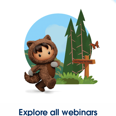
Explore all webinars