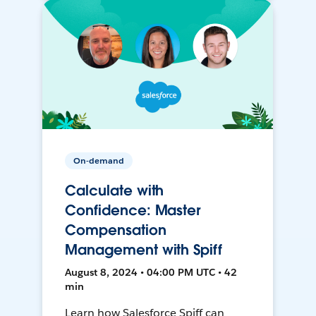
On-demand
Calculate with
Confidence: Master
Compensation
Management with Spiff
August 8, 2024 • 04:00 PM UTC • 42
min
Learn how Salesforce Spiff can