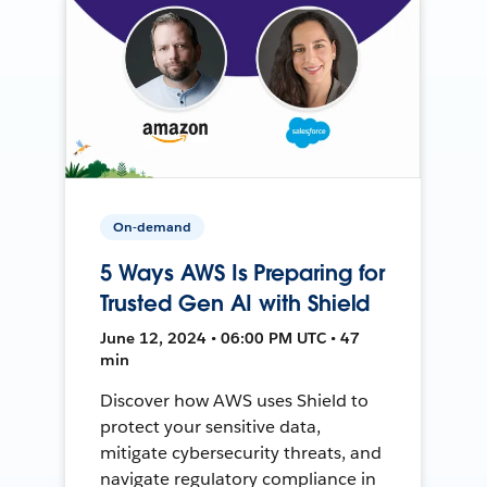
On-demand
5 Ways AWS Is Preparing for
Trusted Gen AI with Shield
June 12, 2024 • 06:00 PM UTC • 47
min
Discover how AWS uses Shield to
protect your sensitive data,
mitigate cybersecurity threats, and
navigate regulatory compliance in