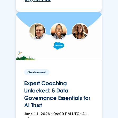
On-demand
Expert Coaching
Unlocked: 5 Data
Governance Essentials for
AI Trust
June 11, 2024 • 04:00 PM UTC • 41