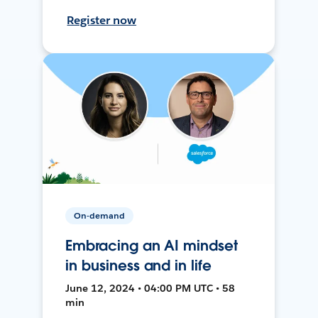
Register now
On-demand
Embracing an AI mindset
in business and in life
June 12, 2024 • 04:00 PM UTC • 58
min