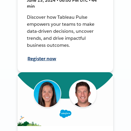
June 13, 2024 • 06:00 PM UTC • 44
min
Discover how Tableau Pulse
empowers your teams to make
data-driven decisions, uncover
trends, and drive impactful
business outcomes.
Register now