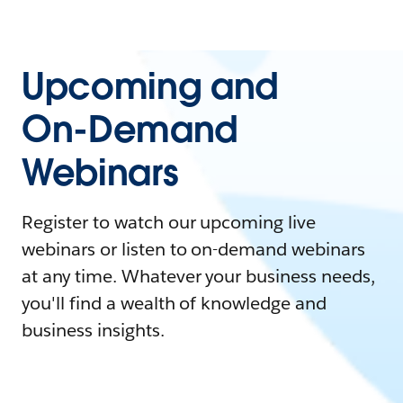
Upcoming and
On-Demand
Webinars
Register to watch our upcoming live
webinars or listen to on-demand webinars
at any time. Whatever your business needs,
you'll find a wealth of knowledge and
business insights.