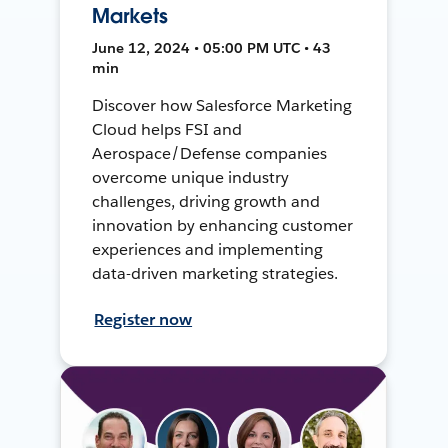
Markets
June 12, 2024 • 05:00 PM UTC • 43
min
Discover how Salesforce Marketing
Cloud helps FSI and
Aerospace/Defense companies
overcome unique industry
challenges, driving growth and
innovation by enhancing customer
experiences and implementing
data-driven marketing strategies.
Register now