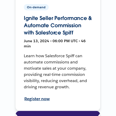
On-demand
Ignite Seller Performance &
Automate Commission
with Salesforce Spiff
June 13, 2024 • 06:00 PM UTC • 46
min
Learn how Salesforce Spiff can
automate commissions and
motivate sales at your company,
providing real-time commission
visibility, reducing overhead, and
driving revenue growth.
Register now