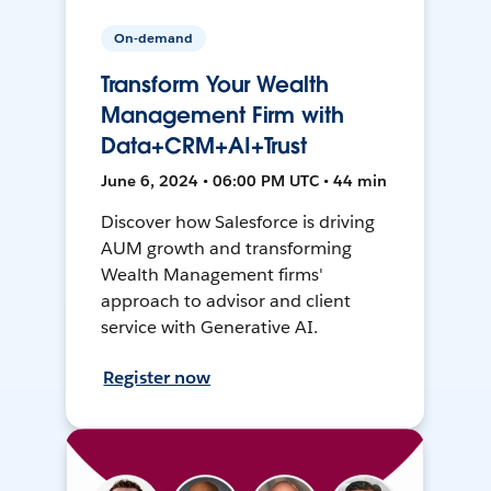
On-demand
Transform Your Wealth
Management Firm with
Data+CRM+AI+Trust
June 6, 2024 • 06:00 PM UTC • 44 min
Discover how Salesforce is driving
AUM growth and transforming
Wealth Management firms'
approach to advisor and client
service with Generative AI.
Register now