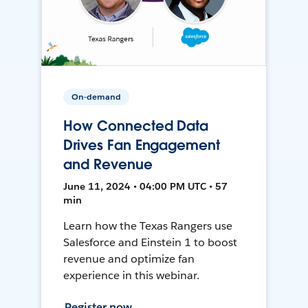
On-demand
How Connected Data
Drives Fan Engagement
and Revenue
June 11, 2024 • 04:00 PM UTC • 57
min
Learn how the Texas Rangers use
Salesforce and Einstein 1 to boost
revenue and optimize fan
experience in this webinar.
Register now