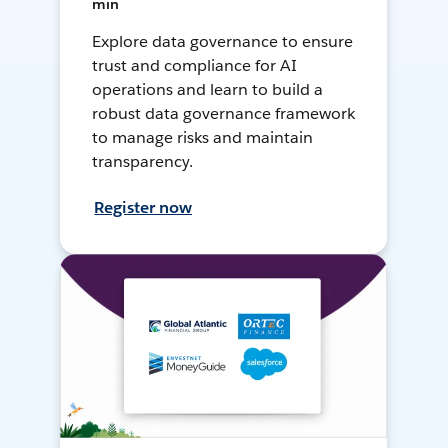
min
Explore data governance to ensure
trust and compliance for AI
operations and learn to build a
robust data governance framework
to manage risks and maintain
transparency.
Register now