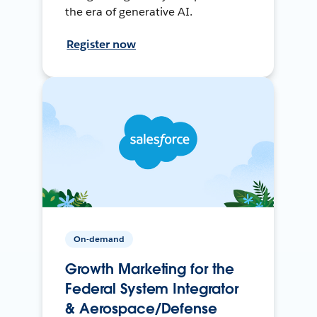
the era of generative AI.
Register now
On-demand
Growth Marketing for the
Federal System Integrator
& Aerospace/Defense