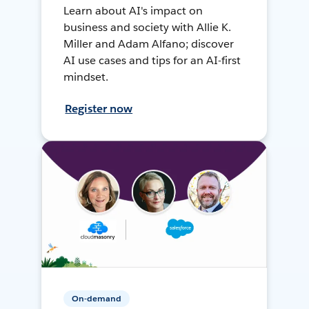
Learn about AI's impact on
business and society with Allie K.
Miller and Adam Alfano; discover
AI use cases and tips for an AI-first
mindset.
Register now
On-demand