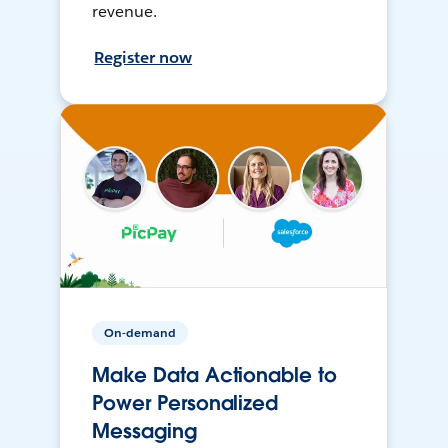
revenue.
Register now
On-demand
Make Data Actionable to
Power Personalized
Messaging