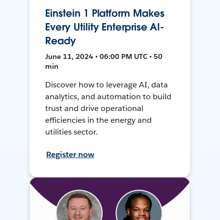
Einstein 1 Platform Makes
Every Utility Enterprise AI-
Ready
June 11, 2024 • 06:00 PM UTC • 50
min
Discover how to leverage AI, data
analytics, and automation to build
trust and drive operational
efficiencies in the energy and
utilities sector.
Register now