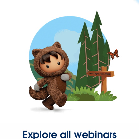
Explore all webinars