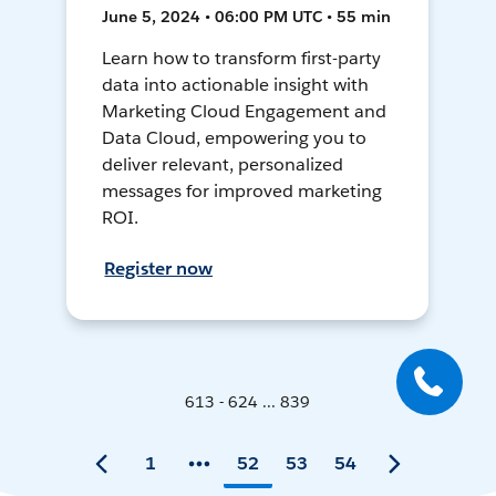
June 5, 2024 • 06:00 PM UTC • 55 min
Learn how to transform first-party
data into actionable insight with
Marketing Cloud Engagement and
Data Cloud, empowering you to
deliver relevant, personalized
messages for improved marketing
ROI.
Register now
613 - 624 ... 839
1
52
53
54