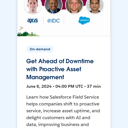
On-demand
Get Ahead of Downtime
with Proactive Asset
Management
June 6, 2024 • 04:00 PM UTC • 37 min
Learn how Salesforce Field Service
helps companies shift to proactive
service, increase asset uptime, and
delight customers with AI and
data, improving business and