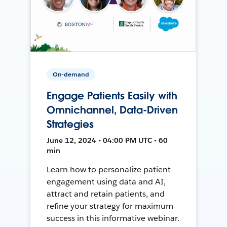
On-demand
Engage Patients Easily with
Omnichannel, Data-Driven
Strategies
June 12, 2024 • 04:00 PM UTC • 60
min
Learn how to personalize patient
engagement using data and AI,
attract and retain patients, and
refine your strategy for maximum
success in this informative webinar.