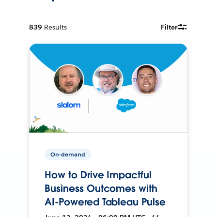
839
Results
Filter
On-demand
How to Drive Impactful
Business Outcomes with
AI-Powered Tableau Pulse