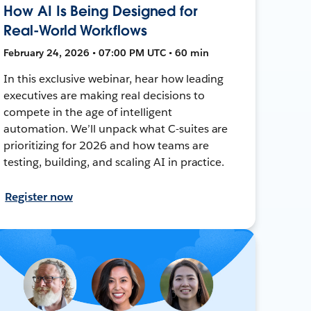
How AI Is Being Designed for
Real-World Workflows
February 24, 2026 • 07:00 PM UTC • 60 min
In this exclusive webinar, hear how leading
executives are making real decisions to
compete in the age of intelligent
automation. We’ll unpack what C-suites are
prioritizing for 2026 and how teams are
testing, building, and scaling AI in practice.
Register now