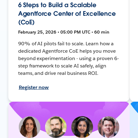
6 Steps to Build a Scalable
Agentforce Center of Excellence
(CoE)
February 25, 2026 • 05:00 PM UTC • 60 min
90% of AI pilots fail to scale. Learn how a
dedicated Agentforce CoE helps you move
beyond experimentation - using a proven 6-
step framework to scale AI safely, align
teams, and drive real business ROI.
Register now