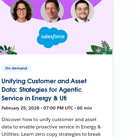
On-demand
Unifying Customer and Asset
Data: Strategies for Agentic
Service in Energy & Uti
February 25, 2026 • 07:00 PM UTC • 60 min
Discover how to unify customer and asset
data to enable proactive service in Energy &
Utilities. Learn zero-copy strategies to break