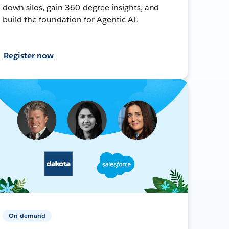
down silos, gain 360-degree insights, and
build the foundation for Agentic AI.
Register now
On-demand