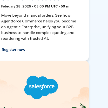
February 18, 2026 • 05:00 PM UTC • 60 min
Move beyond manual orders. See how
Agentforce Commerce helps you become
an Agentic Enterprise, unifying your B2B
business to handle complex quoting and
reordering with trusted AI.
Register now