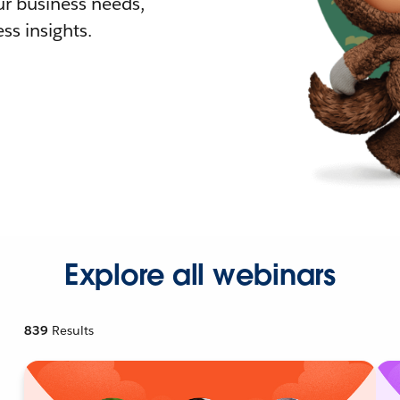
r business needs,
ss insights.
Explore all webinars
839
Results