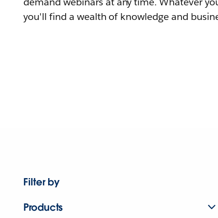
demand webinars at any time. Whatever you
you'll find a wealth of knowledge and busine
Filter by
Products