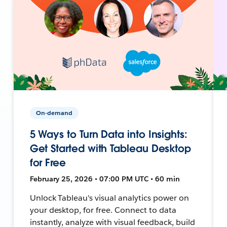
On-demand
5 Ways to Turn Data into Insights:
Get Started with Tableau Desktop
for Free
February 25, 2026 • 07:00 PM UTC • 60 min
Unlock Tableau's visual analytics power on
your desktop, for free. Connect to data
instantly, analyze with visual feedback, build