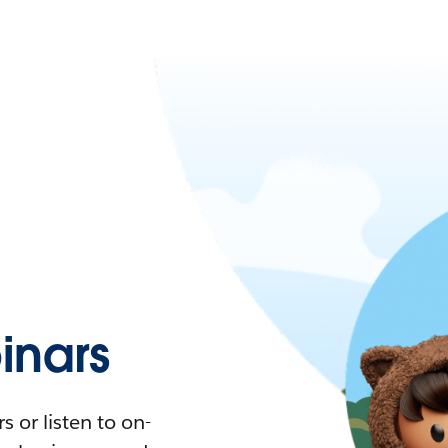
nars
 or listen to on-