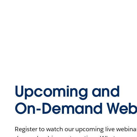
Upcoming and
On-Demand Webi
Register to watch our upcoming live webinars