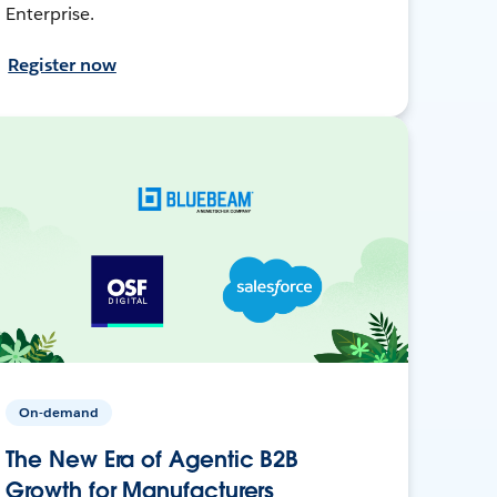
Enterprise.
Register now
On-demand
The New Era of Agentic B2B
Growth for Manufacturers