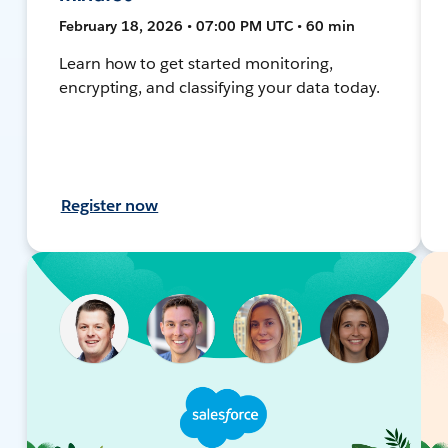
February 18, 2026 • 07:00 PM UTC • 60 min
Learn how to get started monitoring,
encrypting, and classifying your data today.
Register now