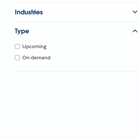
Industries
Type
Upcoming
On-demand