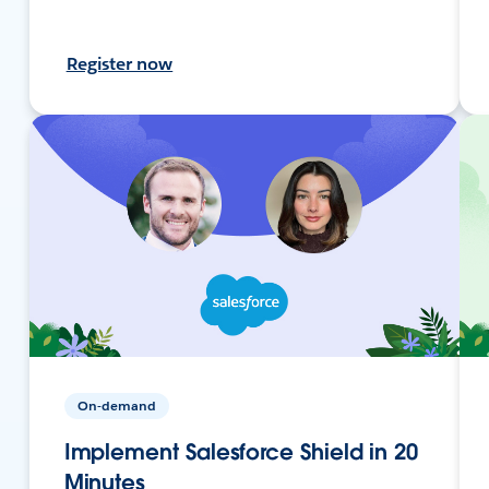
Register now
On-demand
Implement Salesforce Shield in 20
Minutes