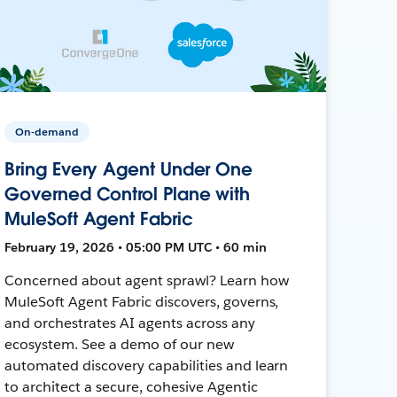
On-demand
Bring Every Agent Under One
Governed Control Plane with
MuleSoft Agent Fabric
February 19, 2026 • 05:00 PM UTC • 60 min
Concerned about agent sprawl? Learn how
MuleSoft Agent Fabric discovers, governs,
and orchestrates AI agents across any
ecosystem. See a demo of our new
automated discovery capabilities and learn
to architect a secure, cohesive Agentic