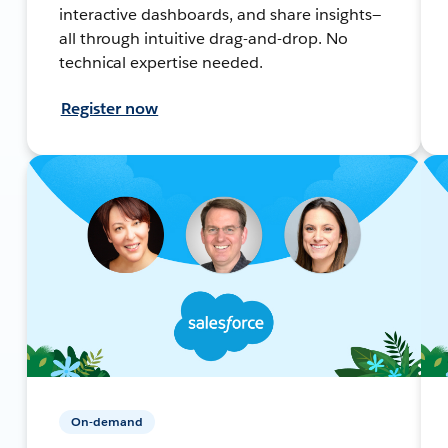
interactive dashboards, and share insights—
all through intuitive drag-and-drop. No
technical expertise needed.
Register now
On-demand