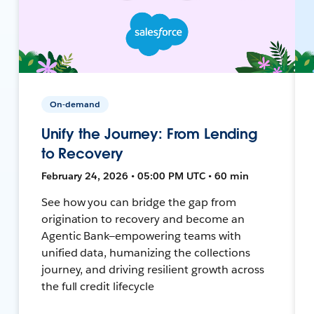
On-demand
Unify the Journey: From Lending
to Recovery
February 24, 2026 • 05:00 PM UTC • 60 min
See how you can bridge the gap from
origination to recovery and become an
Agentic Bank—empowering teams with
unified data, humanizing the collections
journey, and driving resilient growth across
the full credit lifecycle